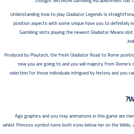
thought BetMGM Gambling establishment has the
Understanding how to play Gladiator Legends is straightforw
position aspects with some unique have you to definitely in
Gambling slots playing the newest Gladiator Means slot 
Ind
Produced by Playtech, the fresh Gladiator Road to Rome position
new you are going to and you will majesty from Rome’s c
selection for those individuals intrigued by history and you c
W
Age graphics and you may animations in this game are mer
whilst Princess symbol turns both icons below her on the Wilds, a