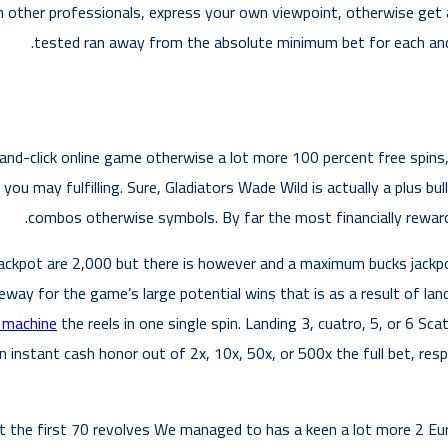
h other professionals, express your own viewpoint, otherwise get
tested ran away from the absolute minimum bet for each and
-and-click online game otherwise a lot more 100 percent free spins
you may fulfilling. Sure, Gladiators Wade Wild is actually a plus bul
combos otherwise symbols. By far the most financially rewardi
ckpot are 2,000 but there is however and a maximum bucks jackp
teway for the game’s large potential wins that is as a result of l
t machine
the reels in one single spin. Landing 3, cuatro, 5, or 6 Sc
n instant cash honor out of 2x, 10x, 50x, or 500x the full bet, resp
t the first 70 revolves We managed to has a keen a lot more 2 Eu