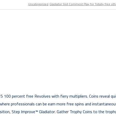
Uncategorized
Gladiator Slot Comment Play for Totally free o
5 100 percent free Revolves with fiery multipliers. Coins reveal quick
where professionals can be earn more free spins and instantaneous
sition, Step Improve™ Gladiator.
Gather Trophy Coins to the troph