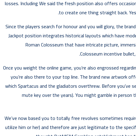
losses. Including We said the fresh position also offers occasi
to create one thing straight back. Yes
Since the players search for honour and you will glory, the bran
Jackpot position integrates historical layouts which have mod
Roman Colosseum that have intricate picture, immersiv
Colosseum incentive bullet,
Once you weight the online game, you’re also engrossed regardin
you’re also there to your top line. The brand new artwork off
which Spartacus and the gladiators overthrew. Before you’ve se
mute key over the years). You might gamble in person t
We’ve now based you to totally free revolves sometimes require 
utilize him or her) and therefore are just legitimate to the spe