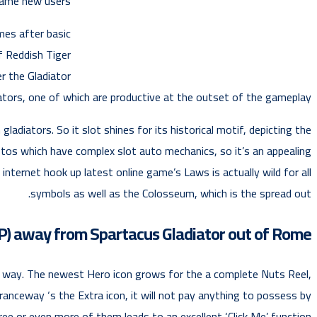
ame new users.
mes after basic
f Reddish Tiger
r the Gladiator
iators, one of which are productive at the outset of the gameplay.
iators. So it slot shines for its historical motif, depicting the
os which have complex slot auto mechanics, so it’s an appealing
internet hook up latest online game’s Laws is actually wild for all
symbols as well as the Colosseum, which is the spread out.
TP) away from Spartacus Gladiator out of Rome?
t way. The newest Hero icon grows for the a complete Nuts Reel,
ranceway ‘s the Extra icon, it will not pay anything to possess by
hree or even more of them leads to an excellent ‘Click Me’ function.