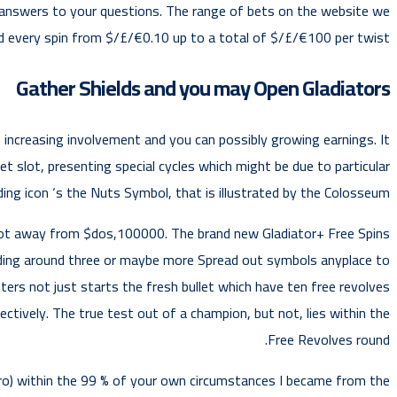
 answers to your questions. The range of bets on the website we
 every spin from $/£/€0.10 up to a total of $/£/€100 per twist.
Gather Shields and you may Open Gladiators
, increasing involvement and you can possibly growing earnings. It
let slot, presenting special cycles which might be due to particular
ng icon ‘s the Nuts Symbol, that is illustrated by the Colosseum.
ot away from $dos,100000. The brand new Gladiator+ Free Spins
anding around three or maybe more Spread out symbols anyplace to
atters not just starts the fresh bullet which have ten free revolves
ectively. The true test out of a champion, but not, lies within the
Free Revolves round.
ro) within the 99 % of your own circumstances I became from the