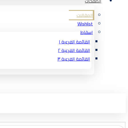
الصفحات
المقالات
Wishlist
اسقاط
القائمة الفرعية ١
القائمة الفرعية ٢
القائمة الفرعية ٣