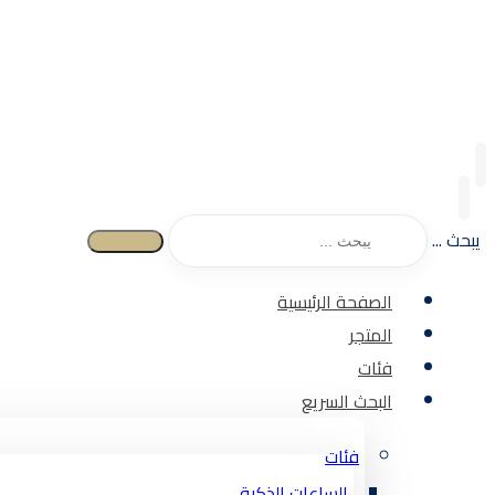
يبحث ...
الصفحة الرئيسية
المتجر
فئات
البحث السريع
فئات
الساعات الذكية