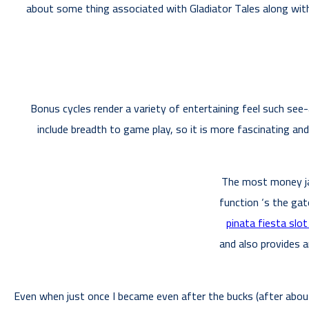
about some thing associated with Gladiator Tales along wit
Bonus cycles render a variety of entertaining feel such see
include breadth to game play, so it is more fascinating and 
The most money ja
function ‘s the ga
pinata fiesta slo
and also provides a
Even when just once I became even after the bucks (after abou