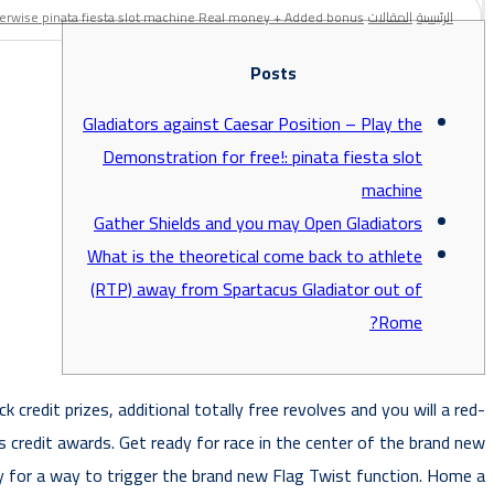
therwise pinata fiesta slot machine Real money + Added bonus
المقالات
الرئيسية
Posts
Gladiators against Caesar Position – Play the
Demonstration for free!: pinata fiesta slot
machine
Gather Shields and you may Open Gladiators
What is the theoretical come back to athlete
(RTP) away from Spartacus Gladiator out of
Rome?
 credit prizes, additional totally free revolves and you will a red-
 credit awards. Get ready for race in the center of the brand new
y for a way to trigger the brand new Flag Twist function. Home a