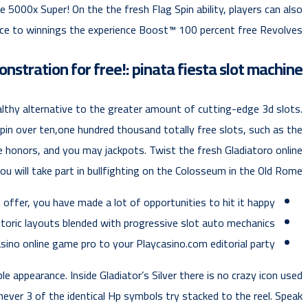
5000x Super! On the the fresh Flag Spin ability, players can also
ance to winnings the experience Boost™ 100 percent free Revolves.
nstration for free!: pinata fiesta slot machine
althy alternative to the greater amount of cutting-edge 3d slots.
Spin over ten,one hundred thousand totally free slots, such as the
e honors, and you may jackpots. Twist the fresh Gladiatoro online
ou will take part in bullfighting on the Colosseum in the Old Rome.
 offer, you have made a lot of opportunities to hit it happy.
storic layouts blended with progressive slot auto mechanics.
sino online game pro to your Playcasino.com editorial party.
 appearance. Inside Gladiator’s Silver there is no crazy icon used
never 3 of the identical Hp symbols try stacked to the reel. Speak