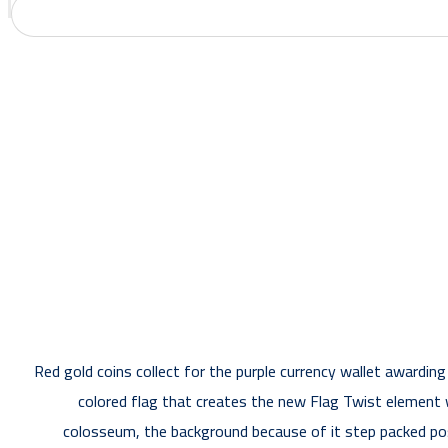
Red gold coins collect for the purple currency wallet awarding 
colored flag that creates the new Flag Twist element 
colosseum, the background because of it step packed po