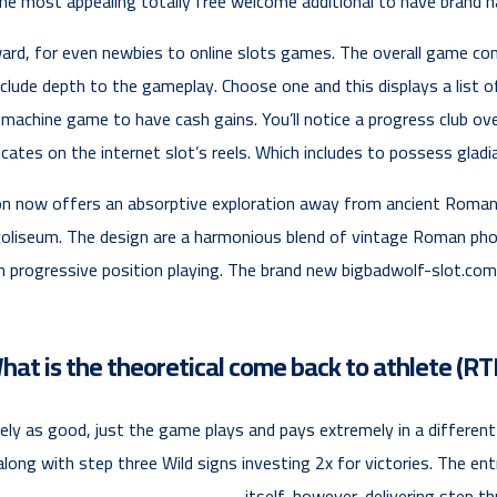
 most appealing totally free welcome additional to have brand n
ard, for even newbies to online slots games. The overall game co
clude depth to the gameplay. Choose one and this displays a list o
machine game to have cash gains. You’ll notice a progress club ove
icates on the internet slot’s reels. Which includes to possess glad
 now offers an absorptive exploration away from ancient Roman glad
oliseum. The design are a harmonious blend of vintage Roman phot
an progressive position playing. The brand new bigbadwolf-slot.com 
hat is the theoretical come back to athlete (R
ely as good, just the game plays and pays extremely in a differen
long with step three Wild signs investing 2x for victories. The ent
itself, however, delivering step t