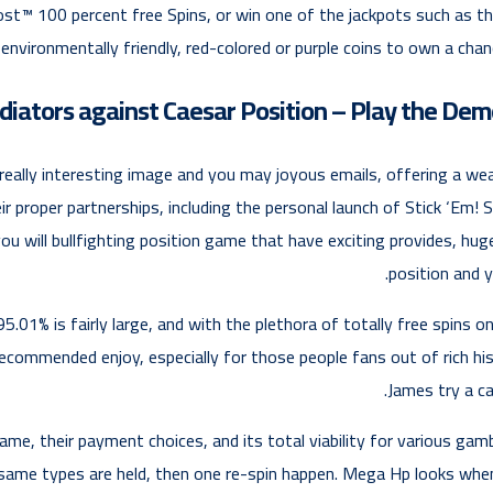
st™ 100 percent free Spins, or win one of the jackpots such as the 
environmentally friendly, red-colored or purple coins to own a ch
diators against Caesar Position – Play the Demo
 really interesting image and you may joyous emails, offering a we
ir proper partnerships, including the personal launch of Stick ‘Em! 
 will bullfighting position game that have exciting provides, hug
position and y
01% is fairly large, and with the plethora of totally free spins on
 recommended enjoy, especially for those people fans out of rich hi
James try a ca
, their payment choices, and its total viability for various gamble
he same types are held, then one re-spin happen. Mega Hp looks whe