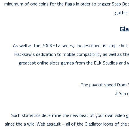
minumum of one coins for the flags in order to trigger Step Boo
gather 
Gla
As well as the POCKETZ series, try described as simple but
Hacksaw’s dedication to mobile compatibility as well as the
greatest online slots games from the ELK Studios and you
The payout speed from 95.
It’s a
Such statistics determine the new beat of your own video game
since the a wild. Web assault – all of the Gladiator icons of t