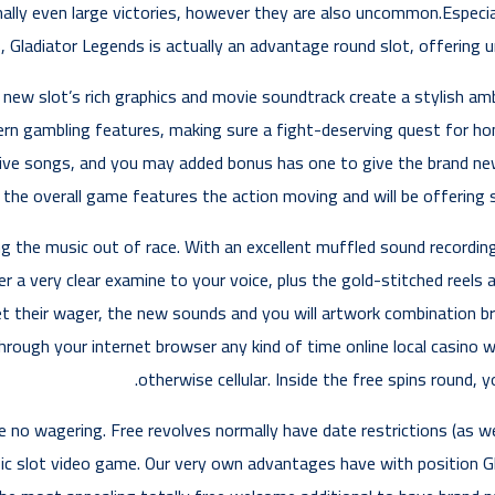
onally even large victories, however they are also uncommon.Especia
, Gladiator Legends is actually an advantage round slot, offering u
d new slot’s rich graphics and movie soundtrack create a stylish am
ern gambling features, making sure a fight-deserving quest for hon
e songs, and you may added bonus has one to give the brand new ar
 the overall game features the action moving and will be offering 
g the music out of race. With an excellent muffled sound recordin
er a very clear examine to your voice, plus the gold-stitched reels
t their wager, the new sounds and you will artwork combination br
hrough your internet browser any kind of time online local casino
otherwise cellular. Inside the free spins round, y
no wagering. Free revolves normally have date restrictions (as we
cific slot video game. Our very own advantages have with position G