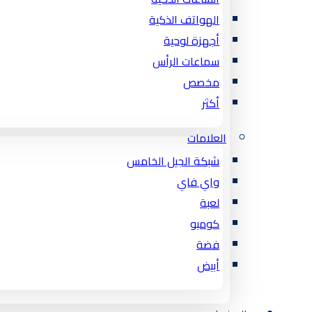
الهواتف الذكية
أجهزة لوحية
سماعات الرأس
مخصص
أكثر
العلامات
شبكة الجيل الخامس
واي فاي
لعبة
كومبو
فضة
أبيض