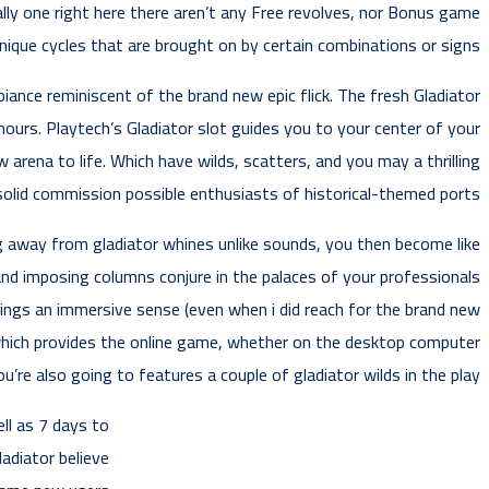
lly one right here there aren’t any Free revolves, nor Bonus game
nique cycles that are brought on by certain combinations or signs.
biance reminiscent of the brand new epic flick. The fresh Gladiator
ours. Playtech’s Gladiator slot guides you to your center of your
ena to life. Which have wilds, scatters, and you may a thrilling
solid commission possible enthusiasts of historical-themed ports.
g away from gladiator whines unlike sounds, you then become like
 and imposing columns conjure in the palaces of your professionals
ings an immersive sense (even when i did reach for the brand new
 which provides the online game, whether on the desktop computer
ou’re also going to features a couple of gladiator wilds in the play.
ll as 7 days to
ladiator believe