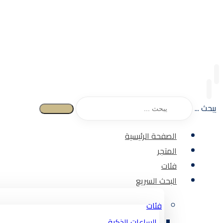
يبحث ...
الصفحة الرئيسية
المتجر
فئات
البحث السريع
فئات
الساعات الذكية