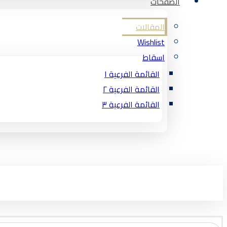
الصفحات
المقالات
Wishlist
اسقاط
القائمة الفرعية ١
القائمة الفرعية ٢
القائمة الفرعية ٣