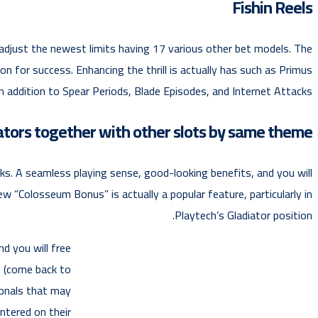
Fishin Reels
adjust the newest limits having 17 various other bet models. The
 for success. Enhancing the thrill is actually has such as Primus
 addition to Spear Periods, Blade Episodes, and Internet Attacks.
ators together with other slots by same theme
ks. A seamless playing sense, good-looking benefits, and you will
 “Colosseum Bonus” is actually a popular feature, particularly in
Playtech’s Gladiator position.
d you will free
P (come back to
ionals that may
ntered on their