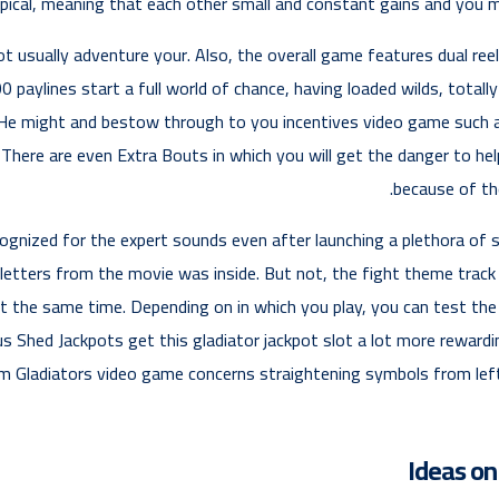
typical, meaning that each other small and constant gains and you m
 usually adventure your. Also, the overall game features dual reels
 paylines start a full world of chance, having loaded wilds, totall
 He might and bestow through to you incentives video game such as
here are even Extra Bouts in which you will get the danger to help
because of the
cognized for the expert sounds even after launching a plethora of s
letters from the movie was inside. But not, the fight theme track 
 the same time. Depending on in which you play, you can test the
s Shed Jackpots get this gladiator jackpot slot a lot more rewardi
 Gladiators video game concerns straightening symbols from left 
Ideas on