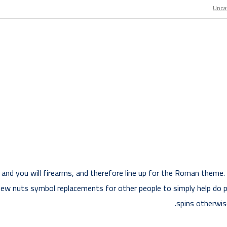
Unca
and you will firearms, and therefore line up for the Roman theme. 
ew nuts symbol replacements for other people to simply help do pro
spins otherwis