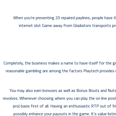
When you’re presenting 20 repaired paylines, people have 
internet slot Game away from Gladiators transports pro
Completely, the business makes a name to have itself for the gr
reasonable gambling are among the factors Playtech provides ra
You may also earn bonuses as well as Bonus Bouts and Nuts Gl
revolves. Whenever choosing where you can play the on line posi
pro) basis first of all. Having an enthusiastic RTP out of
possibly enhance your payouts in the game. It’s value listi