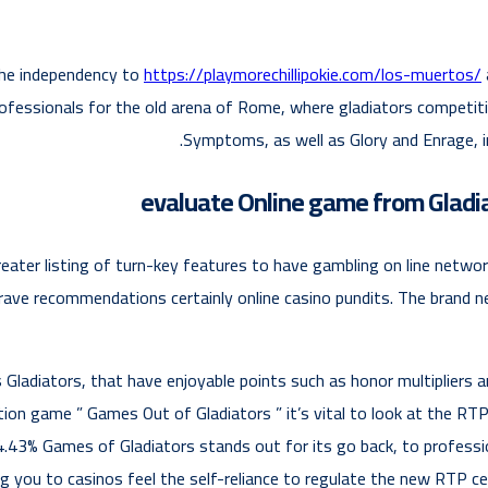
the independency to
https://playmorechillipokie.com/los-muertos/
fessionals for the old arena of Rome, where gladiators competition
Symptoms, as well as Glory and Enrage, in
evaluate Online game from Gladi
eater listing of turn-key features to have gambling on line networ
ve recommendations certainly online casino pundits. The brand new
adiators, that have enjoyable points such as honor multipliers an
tion game ” Games Out of Gladiators ” it’s vital to look at the RT
 94.43% Games of Gladiators stands out for its go back, to profess
ng you to casinos feel the self-reliance to regulate the new RTP ce