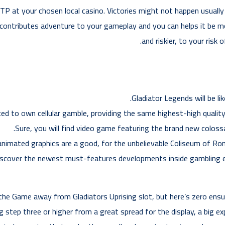
RTP at your chosen local casino. Victories might not happen usual
h contributes adventure to your gameplay and you can helps it be m
and riskier, to your risk 
Gladiator Legends will be li
ed to own cellular gamble, providing the same highest-high quality
Sure, you will find video game featuring the brand new colossal
imated graphics are a good, for the unbelievable Coliseum of Rome
discover the newest must-features developments inside gambling e
the Game away from Gladiators Uprising slot, but here’s zero ensur
g step three or higher from a great spread for the display, a big 