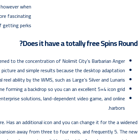
ly however when
ore fascinating
of getting perks.
Does it have a totally free Spins Round?
kened to the concentration of Nolimit City’s Barbarian Anger.
 picture and simple results because the desktop adaptation.
 reel ability by the WMS, such as Large’s Silver and Lunaris.
 forming a backdrop so you can an excellent 5×4 icon grid.
nterprise solutions, land-dependent video game, and online
harbors.
e. Has an additional icon and you can change it for the a widened
expansion away from three to four reels, and frequently 5. The new