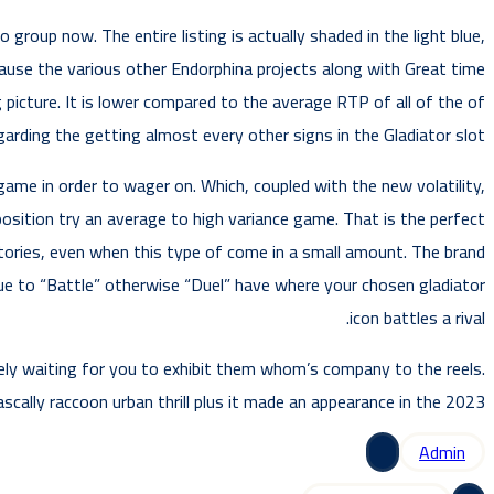
 group now. The entire listing is actually shaded in the light blue,
cause the various other Endorphina projects along with Great time
 picture. It is lower compared to the average RTP of all of the of
rding the getting almost every other signs in the Gladiator slot.
game in order to wager on. Which, coupled with the new volatility,
position try an average to high variance game. That is the perfect
tories, even when this type of come in a small amount. The brand
 to “Battle” otherwise “Duel” have where your chosen gladiator
icon battles a rival.
rely waiting for you to exhibit them whom’s company to the reels.
lly raccoon urban thrill plus it made an appearance in the 2023.
Admin