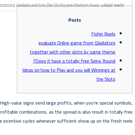
tegorized
Gladiator slot Free Play On the web Playtech House
المقالات
الرئيسية
Posts
Fishin Reels
evaluate Online game from Gladiators
together with other slots by same theme
Does it have a totally free Spins Round?
Ideas on how to Play and you will Winnings at
the Slots
High-value signs send large profits, when you’re special symbols,
fitable combinations, as the spread is also result in totally free
e incentive cycles whenever sufficient show up on the fresh reels.