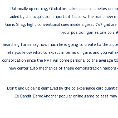
Rationally up coming, Gladiators takes place in a below drinki
aided by the acquisition important factors. The brand new mo
Gains Shag. Eight conventional cues inside a great 7×7 grid are 
your position games one to’s 96
Searching for simply how much he is going to create to the a pos
lets you know what to expect in terms of gains and you will ex
consolidation since the RPT will come personal to the average t
new center auto mechanics of these demonstration harbors e
Don’t end up being dismayed by the to experience card quantit
Ce Bandit DemoAnother popular online game to test may be