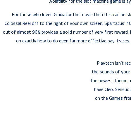
volatility for the slot machine game is 
For those who loved Gladiator the movie then this can be slot
Colossal Reel off to the right of your own screen. Spartacus’ 100
out of almost 96% provides a solid number of very first reward.
on exactly how to do even far more effective pay-traces. T
Playtech isn’t re
the sounds of your 
the newest theme at
have Cleo. Sensuou
on the Games from