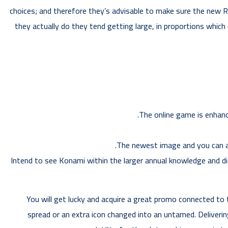
choices; and therefore they’s advisable to make sure the new 
they actually do they tend getting large, in proportions whic
The online game is enhanc
The newest image and you can an
Intend to see Konami within the larger annual knowledge and 
You will get lucky and acquire a great promo connected to 
spread or an extra icon changed into an untamed. Deliverin