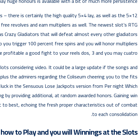
ay huge honours is available with a bit of much more persistence.
 – there is certainly the high quality 5×4 lay, as well as the 5×12
y free revolves and earn multipliers as well. The newest slot’s RTG
 Crazy Gladiators that will defeat almost every other gladiators
 you trigger 100 percent free spins and you will honor multipliers
 profitable a good fight to your reels dos, 3 and you may cuatro.
lots considering video. It could be a large update if the songs and
plus the admirers regarding the Coliseum cheering you to the fits
 luck in the Sensuous Lose Jackpots version from Per night Which
ng by providing additional, at random awarded honors. Gaining win
to best, echoing the fresh proper characteristics out of combat
to each consolidation.
 how to Play and you will Winnings at the Slots