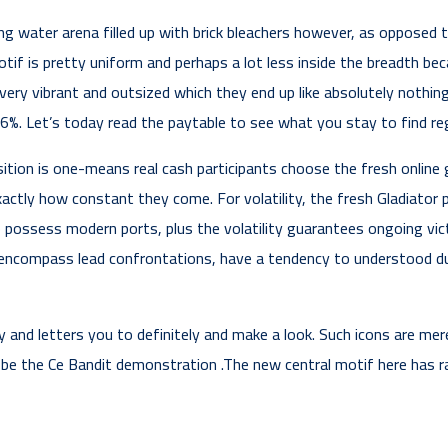
ng water arena filled up with brick bleachers however, as opposed to
tif is pretty uniform and perhaps a lot less inside the breadth be
very vibrant and outsized which they end up like absolutely nothing
%. Let’s today read the paytable to see what you stay to find rega
ition is one-means real cash participants choose the fresh online 
actly how constant they come. For volatility, the fresh Gladiator 
o possess modern ports, plus the volatility guarantees ongoing vic
ncompass lead confrontations, have a tendency to understood due
y and letters you to definitely and make a look. Such icons are me
 the Ce Bandit demonstration .The new central motif here has rasca