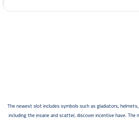
The newest slot includes symbols such as gladiators, helmets, 
including the insane and scatter, discover incentive have.
The n