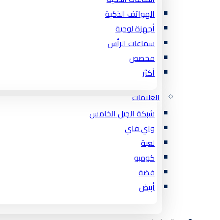
الهواتف الذكية
أجهزة لوحية
سماعات الرأس
مخصص
أكثر
العلامات
شبكة الجيل الخامس
واي فاي
لعبة
كومبو
فضة
أبيض