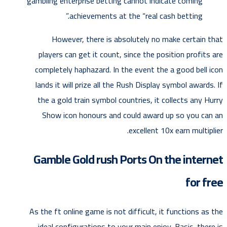
gambling enterprise betting cannot indicate coming
achievements at the “real cash betting.”
However, there is absolutely no make certain that
players can get it count, since the position profits are
completely haphazard. In the event the a good bell icon
lands it will prize all the Rush Display symbol awards. If
the a gold train symbol countries, it collects any Hurry
Show icon honours and could award up so you can an
excellent 10x earn multiplier.
Gamble Gold rush Ports On the internet
for free
As the ft online game is not difficult, it functions as the
ideal configurations to your main enjoy. Basic, there is