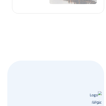
وعية
عنواننا: