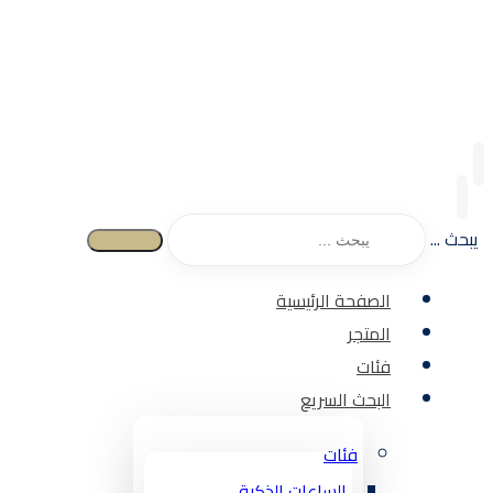
يبحث ...
الصفحة الرئيسية
المتجر
فئات
البحث السريع
فئات
الساعات الذكية