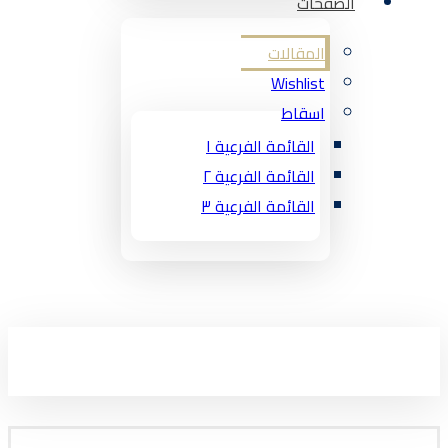
الصفحات
المقالات
Wishlist
اسقاط
القائمة الفرعية ١
القائمة الفرعية ٢
القائمة الفرعية ٣