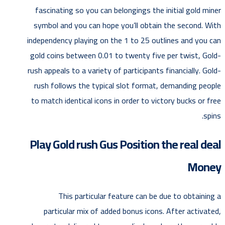
fascinating so you can belongings the initial gold miner
symbol and you can hope you’ll obtain the second. With
independency playing on the 1 to 25 outlines and you can
gold coins between 0.01 to twenty five per twist, Gold-
rush appeals to a variety of participants financially. Gold-
rush follows the typical slot format, demanding people
to match identical icons in order to victory bucks or free
spins.
Play Gold rush Gus Position the real deal
Money
This particular feature can be due to obtaining a
particular mix of added bonus icons. After activated,