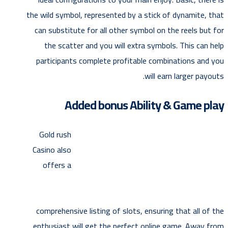
the wild symbol, represented by a stick of dynamite, that
can substitute for all other symbol on the reels but for
the scatter and you will extra symbols. This can help
participants complete profitable combinations and you
will earn larger payouts.
Added bonus Ability & Game play
Gold rush
Casino also
offers a
comprehensive listing of slots, ensuring that all of the
enthusiast will get the perfect online game. Away from