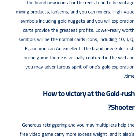
The brand new icons for the reels tend to be vintage
mining products, lanterns, and you can miners. High-value
symbols including gold nuggets and you will exploration
carts provide the greatest profits. Lower-really worth
symbols will be the normal cards icons, including 10, J, Q,
K, and you can An excellent.
The brand new Gold-rush
online game theme is actually centered in the wild and
you may adventurous spirit of one’s gold exploration
time.
How to victory at the Gold-rush
Shooter?
Generous retriggering and you may multipliers help the
free video game carry more excess weight, and it also’s