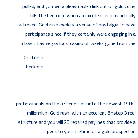
pulled, and you will a pleasurable clink out of gold coins
fills the bedroom when an excellent earn is actually
achieved. Gold rush evokes a sense of nostalgia to have
participants since if they certainly were engaging in a
classic Las vegas local casino of weeks gone from the.
Gold rush
beckons
professionals on the a scene similar to the newest 19th-
millennium Gold rush, with an excellent 5×step 3 reel
structure and you will 25 repaired paylines that provide a
peek to your lifetime of a gold prospector.