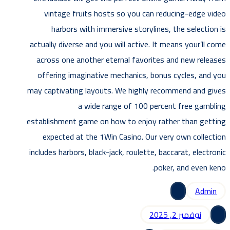
vintage fruits hosts so you can reducing-edge video
harbors with immersive storylines, the selection is
actually diverse and you will active. It means your’ll come
across one another eternal favorites and new releases
offering imaginative mechanics, bonus cycles, and you
may captivating layouts. We highly recommend and gives
a wide range of 100 percent free gambling
establishment game on how to enjoy rather than getting
expected at the 1Win Casino. Our very own collection
includes harbors, black-jack, roulette, baccarat, electronic
poker, and even keno.
Admin
نوفمبر 2, 2025