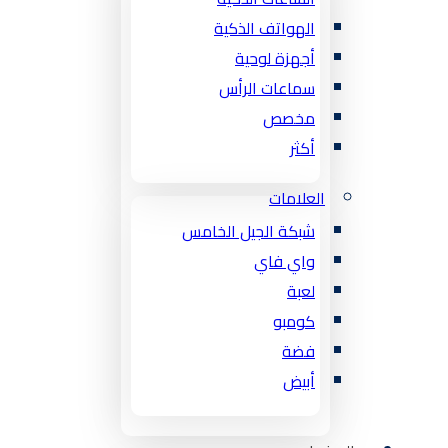
الهواتف الذكية
أجهزة لوحية
سماعات الرأس
مخصص
أكثر
العلامات
شبكة الجيل الخامس
واي فاي
لعبة
كومبو
فضة
أبيض