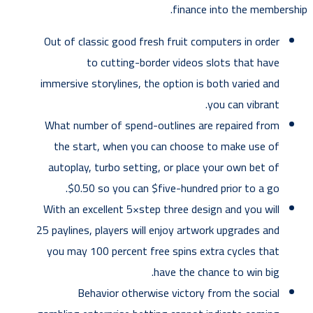
finance into the membership.
Out of classic good fresh fruit computers in order
to cutting-border videos slots that have
immersive storylines, the option is both varied and
you can vibrant.
What number of spend-outlines are repaired from
the start, when you can choose to make use of
autoplay, turbo setting, or place your own bet of
$0.50 so you can $five-hundred prior to a go.
With an excellent 5×step three design and you will
25 paylines, players will enjoy artwork upgrades and
you may 100 percent free spins extra cycles that
have the chance to win big.
Behavior otherwise victory from the social