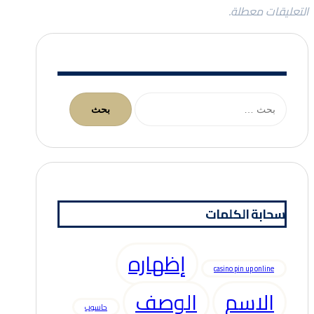
التعليقات معطلة.
البحث
عن:
سحابة الكلمات
إظهاره
casino pin up online
الوصف
الاسم
حاسوب