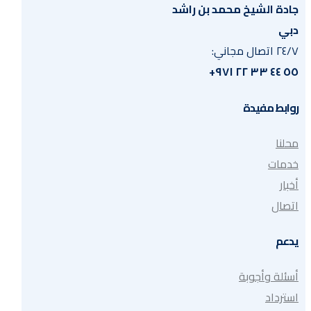
جادة الشيخ محمد بن راشد
دبي
٢٤/٧ اتصال مجاني:
٥٥ ٤٤ ٣٣ ٢٢ ٩٧١+
روابط مفيدة
محلنا
خدمات
أخبار
اتصال
يدعم
أسئلة وأجوبة
استرداد