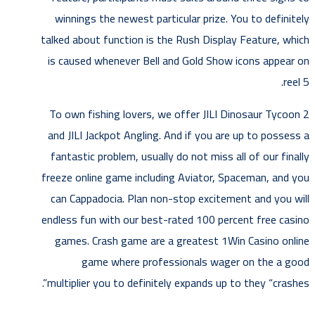
winnings the newest particular prize. You to definitely
talked about function is the Rush Display Feature, which
is caused whenever Bell and Gold Show icons appear on
reel 5.
To own fishing lovers, we offer JILI Dinosaur Tycoon 2
and JILI Jackpot Angling. And if you are up to possess a
fantastic problem, usually do not miss all of our finally
freeze online game including Aviator, Spaceman, and you
can Cappadocia. Plan non-stop excitement and you will
endless fun with our best-rated 100 percent free casino
games. Crash game are a greatest 1Win Casino online
game where professionals wager on the a good
multiplier you to definitely expands up to they “crashes”.