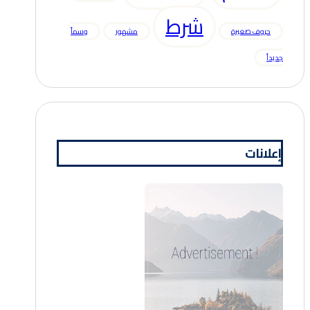
شرط
وسماً
مشهور
حروف صغيرة
جديداً
إعلانات