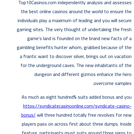
Top10Casinos.com independently analysis and assesses
the best online casinos around the world to ensure the
individuals play a maximum of leading and you will secure
gaming sites. The very thought of undertaking the fresh
game’s land is founded on the brand new facts of a
gambling benefits hunter whom, grabbed because of the
a frantic want to discover silver, brings out on vacation
for the underground caves. The new inhabitants of the
dungeon and different gizmos enhance the hero
overcome samples.
As much as eight hundred% suits added bonus and you
https://syndicatecasinoonline.com/syndicate-casino-
bonus/
will three hundred totally free revolves for new
players pass on across first about three dumps. Inside
feature, participants must suits around three signs to