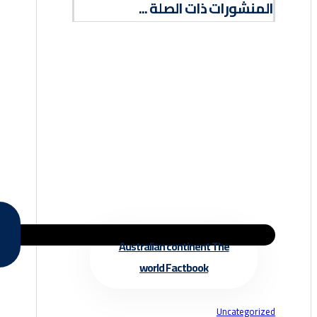
المنشورات ذات الصلة ...
Australian continent The
world Factbook
Uncategorized