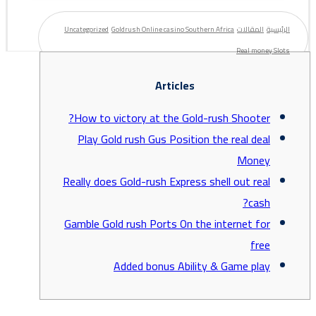
Uncategorized
Goldrush Online casino Southern Africa
المقالات
الرئيسية
Real money Slots
Articles
How to victory at the Gold-rush Shooter?
Play Gold rush Gus Position the real deal
Money
Really does Gold-rush Express shell out real
cash?
Gamble Gold rush Ports On the internet for
free
Added bonus Ability & Game play