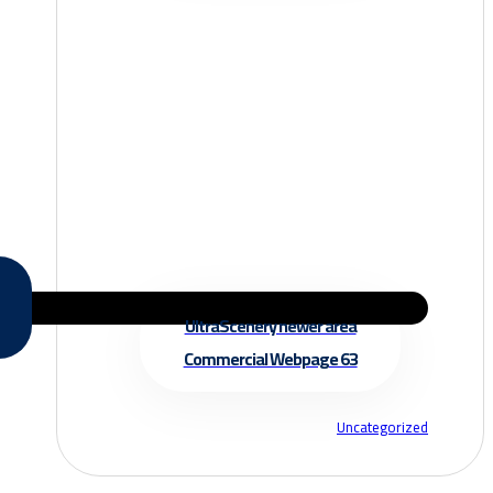
UltraScenery newer area
Commercial Webpage 63
Uncategorized