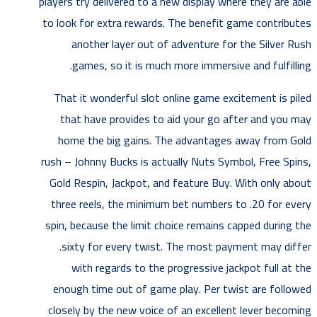
players try delivered to a new display where they are able
to look for extra rewards. The benefit game contributes
another layer out of adventure for the Silver Rush
games, so it is much more immersive and fulfilling.
That it wonderful slot online game excitement is piled
that have provides to aid your go after and you may
home the big gains. The advantages away from Gold
rush – Johnny Bucks is actually Nuts Symbol, Free Spins,
Gold Respin, Jackpot, and feature Buy. With only about
three reels, the minimum bet numbers to .20 for every
spin, because the limit choice remains capped during the
.sixty for every twist. The most payment may differ
with regards to the progressive jackpot full at the
enough time out of game play. Per twist are followed
closely by the new voice of an excellent lever becoming