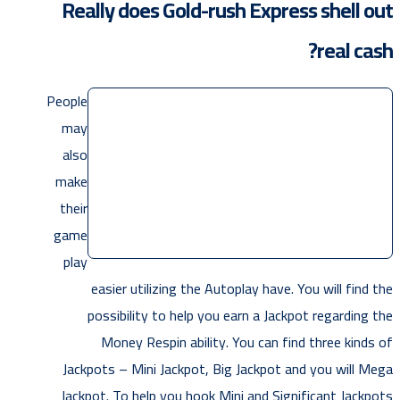
Really does Gold-rush Express shell out
real cash?
People
may
also
make
their
game
play
easier utilizing the Autoplay have. You will find the
possibility to help you earn a Jackpot regarding the
Money Respin ability. You can find three kinds of
Jackpots – Mini Jackpot, Big Jackpot and you will Mega
Jackpot. To help you hook Mini and Significant Jackpots