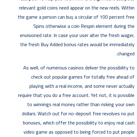
relevant gold coins need appear on the new reels. Within
the game a person can buy a circular of 100 percent free
Spins otherwise a coin Respin element during the
envisioned rate. In case your user alter the fresh wager,
the fresh Buy Added bonus rates would be immediately
changed.
As well, of numerous casinos deliver the possibility to
check out popular games for totally free ahead of
playing with a real income, and some never actually
require that you do a free account. Yet not, it is possible
to winnings real money rather than risking your own
dollars. Watch out for no-deposit free revolves no put
bonuses, which offer the possibility to enjoy real cash
video game as opposed to being forced to put people