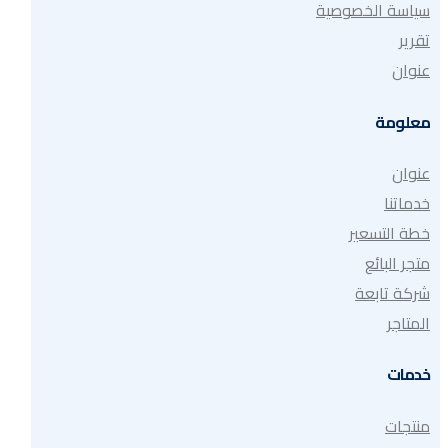
سياسة الخصوصية
تقرير
عنوان
معلومة
عنوان
خدماتنا
خطة التسعير
متجر البائع
شركة تابعة
المتاجر
خدمات
منتجات