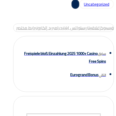
Uncategorized
رابط مختصر
بريد إلكتروني
تيليجرام
واتس اب
بينتريست
إغلاق
فيسبوك
Freispiele bloß Einzahlung 2025 1000+ Casino
سابق
Free Spins
Eurogrand Bonus
التالي