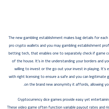
The new gambling establishment makes bag details for each 
pro crypto wallets and you may gambling establishment profil
betting tech, that enables one to separately check if game co
of the house.
It’s in the understanding your borders and yo
willing to invest or the go out your invest in playing. It’
with right licensing to ensure a safe and you can legitimate
on the brand new anonymity it affords, allowing you
Cryptocurrency dice games provide easy yet entertain
These video game often function variable payout rates and ris