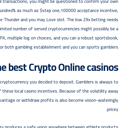
l transactions, you might be questioned to confirm your own
 hundred% as much as $step one,100000 acceptance incentive,
he Thunder and you may Love slot. The low 29x betting needs
limited number of served cryptocurrencies might possibly be a
K, multiple log on choices, and you can a robust sportsbook,
 for both gambling establishment and you can sports gamblers.
e best Crypto Online casinos?
 cryptocurrency you decided to deposit. Gamblers is always to
these local casino incentives. Because of the volatility away
vantage or withdraw profits is also become vision-wateringly
pricey.
gy produces a safe union anywhere between athlete products