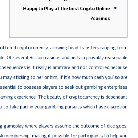
Happy to Play at the best Crypto Online
casinos?
offered cryptocurrency, allowing head transfers ranging from
e. Of several Bitcoin casinos and pertain provably reasonable
nsequences is it really is arbitrary and not controlled because
u may sticking to her or him, if it’s how much cash you’lso are
s essential to possess players to seek out gambling enterprises
 gaming experience. The beauty of cryptocurrency is dependant
 to take part in your gambling pursuits which have discretion.
ing gameplay where players assume the outcome of dice goes.
k membership, making it possible for participants to help you