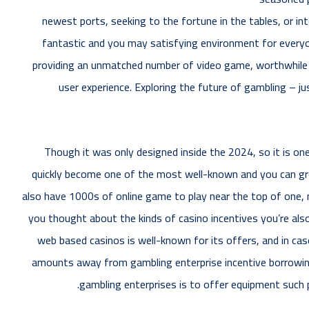
newest ports, seeking to the fortune in the tables, or in
fantastic and you may satisfying environment for everyo
providing an unmatched number of video game, worthwhile in
user experience. Exploring the future of gambling – ju
Though it was only designed inside the 2024, so it is on
quickly become one of the most well-known and you can gro
also have 1000s of online game to play near the top of one, ma
you thought about the kinds of casino incentives you’re als
web based casinos is well-known for its offers, and in ca
amounts away from gambling enterprise incentive borrowing 
gambling enterprises is to offer equipment such 