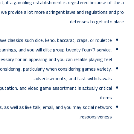
t, if a gambling establishment is registered because of the a
 we provide a lot more stringent laws and regulations and pro
defenses to get into place.
ve classics such dice, keno, baccarat, craps, or roulette.
arnings, and you will elite group twenty four/7 service,
sary for an appealing and you can reliable playing feel.
considering, particularly when considering games variety,
advertisements, and fast withdrawals.
eputation, and video game assortment is actually critical
items.
 as well as live talk, email, and you may social network
responsiveness.