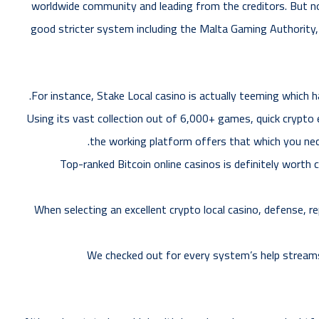
worldwide community and leading from the creditors. But no
good stricter system including the Malta Gaming Authority,
For instance, Stake Local casino is actually teeming which ha
Using its vast collection out of 6,000+ games, quick crypto e
the working platform offers that which you neces
Top-ranked Bitcoin online casinos is definitely worth 
When selecting an excellent crypto local casino, defense, r
We checked out for every system’s help streams,