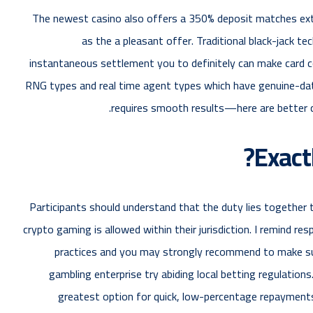
The newest casino also offers a 350% deposit matches ext
as the a pleasant offer. Traditional black-jack 
instantaneous settlement you to definitely can make card co
RNG types and real time agent types which have genuine-dat
requires smooth results—here are better c
Exact
Participants should understand that the duty lies together 
crypto gaming is allowed within their jurisdiction. I remind re
practices and you may strongly recommend to make su
gambling enterprise try abiding local betting regulations
greatest option for quick, low-percentage repayment