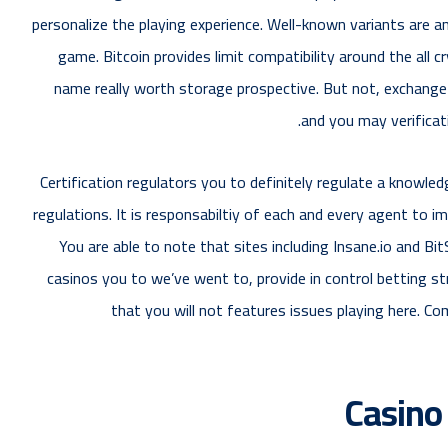
personalize the playing experience. Well-known variants are an
game. Bitcoin provides limit compatibility around the all 
name really worth storage prospective. But not, exchange co
and you may verificat
Certification regulators you to definitely regulate a knowle
regulations. It is responsabiltiy of each and every agent to i
You are able to note that sites including Insane.io and B
casinos you to we’ve went to, provide in control betting str
that you will not features issues playing here. C
Casino 