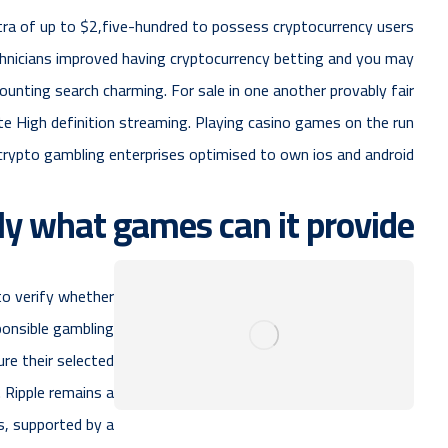
ra of up to $2,five-hundred to possess cryptocurrency users
technicians improved having cryptocurrency betting and you may
unting search charming. For sale in one another provably fair
e High definition streaming. Playing casino games on the run
rypto gambling enterprises optimised to own ios and android.
ly what games can it provide?
to verify whether
sponsible gambling
re their selected
. Ripple remains a
s, supported by a