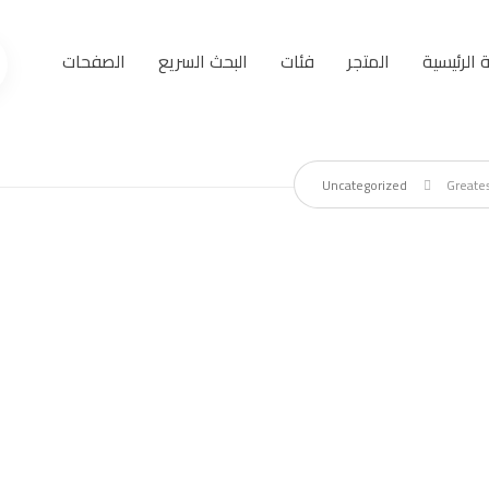
الصفحات
البحث السريع
فئات
المتجر
الصفحة ا
Uncategorized
Greates