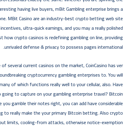
teresting having live buyers, mBit Gambling enterprise brings a
ne. MBit Casino are an industry-best crypto betting web site
centives, ultra-quick earnings, and you may a really polished
st how crypto casinos is redefining gambling on line, providing
unrivaled defense & privacy to possess pages international.
e of several current casinos on the market, CoinCasino has ver
undbreaking cryptocurrency gambling enterprises to. You will
ny of which functions really well to your cellular, also. Have
o going to capture on your gambling enterprise travel? Bitcoin
se you gamble their notes right, you can add have considerable
to really make the your primary Bitcoin betting. Also crypto
put limits, cooling-from attacks, otherwise notice-exemption.