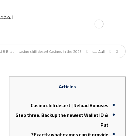
لرئيسية
t 8 Bitcoin casino chili desert Casinos in the 2025
المقالات
Articles
Casino chili desert | Reload Bonuses
Step three: Backup the newest Wallet ID &
Put
Exactly what games can it provide?