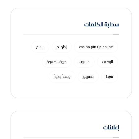
سحابة الكلمات
الاسم
إظهاره
casino pin up online
حروف صغيرة
حاسوب
الوصف
وسماً جديداً
مشهور
شرط
إعلانات