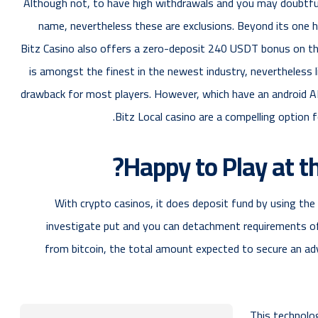
Although not, to have high withdrawals and you may doubtfu
name, nevertheless these are exclusions. Beyond its one
Bitz Casino also offers a zero-deposit 240 USDT bonus on t
is amongst the finest in the newest industry, nevertheless 
drawback for most players. However, which have an android AP
Bitz Local casino are a compelling option
Happy to Play at th
With crypto casinos, it does deposit fund by using the
investigate put and you can detachment requirements of 
from bitcoin, the total amount expected to secure an ad
This technolo