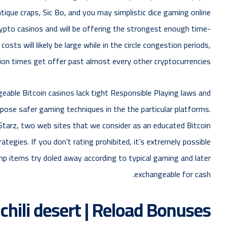
tique craps, Sic Bo, and you may simplistic dice gaming online
crypto casinos and will be offering the strongest enough time-
sts will likely be large while in the circle congestion periods,
ion times get offer past almost every other cryptocurrencies.
dgeable Bitcoin casinos lack tight Responsible Playing laws and
mpose safer gaming techniques in the the particular platforms.
itStarz, two web sites that we consider as an educated Bitcoin
ategies. If you don’t rating prohibited, it’s extremely possible
omp items try doled away according to typical gaming and later
exchangeable for cash.
chili desert | Reload Bonuses