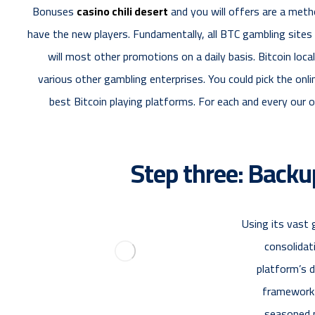
Bonuses
casino chili desert
and you will offers are a met
have the new players. Fundamentally, all BTC gambling sites 
will most other promotions on a daily basis. Bitcoin lo
various other gambling enterprises. You could pick the onli
best Bitcoin playing platforms. For each and every our 
Step three: Backu
Using its vast 
consolidat
platform’s d
framework 
seasoned p