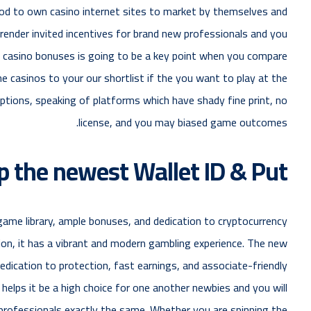
hod to own casino internet sites to market by themselves and
render invited incentives for brand new professionals and you
cal casino bonuses is going to be a key point when you compare
ne casinos to your our shortlist if the you want to play at the
options, speaking of platforms which have shady fine print, no
license, and you may biased game outcomes.
p the newest Wallet ID & Put
game library, ample bonuses, and dedication to cryptocurrency
ion, it has a vibrant and modern gambling experience. The new
edication to protection, fast earnings, and associate-friendly
helps it be a high choice for one another newbies and you will
rofessionals exactly the same. Whether you are spinning the