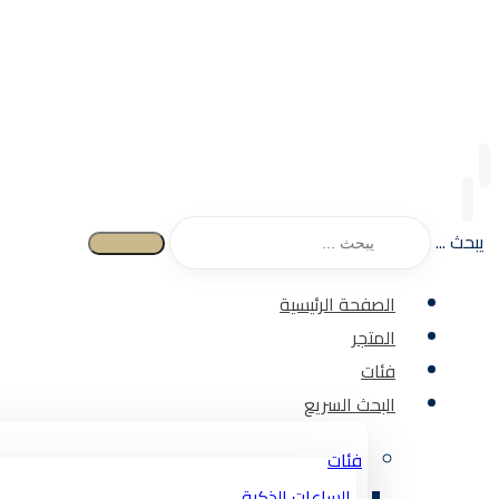
يبحث ...
الصفحة الرئيسية
المتجر
فئات
البحث السريع
فئات
الساعات الذكية