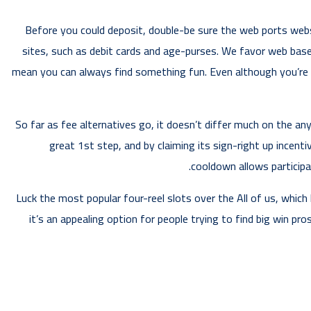
Before you could deposit, double-be sure the web ports webs
sites, such as debit cards and age-purses. We favor web base
mean you can always find something fun.
Even although you’re 
So far as fee alternatives go, it doesn’t differ much on the an
great 1st step, and by claiming its sign-right up incenti
cooldown allows participa
88 Luck the most popular four-reel slots over the All of us, wh
it’s an appealing option for people trying to find big win p