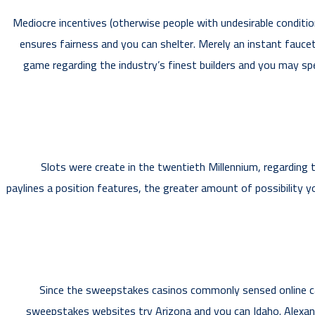
Mediocre incentives (otherwise people with undesirable conditio
ensures fairness and you can shelter. Merely an instant fauce
game regarding the industry’s finest builders and you may sp
Slots were create in the twentieth Millennium, regarding
paylines a position features, the greater amount of possibility y
Since the sweepstakes casinos commonly sensed online casin
sweepstakes websites try Arizona and you can Idaho. Alexa