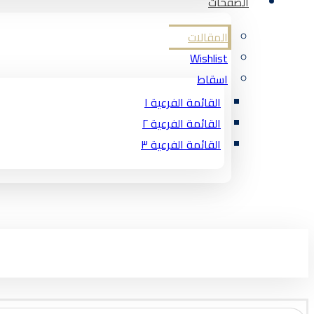
الصفحات
المقالات
Wishlist
اسقاط
القائمة الفرعية ١
القائمة الفرعية ٢
القائمة الفرعية ٣