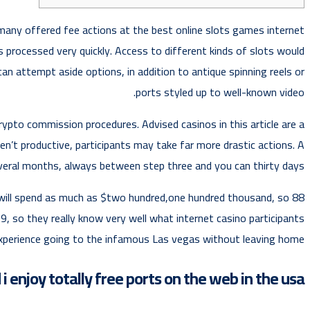
many offered fee actions at the best online slots games internet
 processed very quickly. Access to different kinds of slots would
an attempt aside options, in addition to antique spinning reels or
ports styled up to well-known video.
rypto commission procedures. Advised casinos in this article are a
aren’t productive, participants may take far more drastic actions. A
veral months, always between step three and you can thirty days.
you will spend as much as $two hundred,one hundred thousand, so
9, so they really know very well what internet casino participants
experience going to the infamous Las vegas without leaving home.
i enjoy totally free ports on the web in the usa?