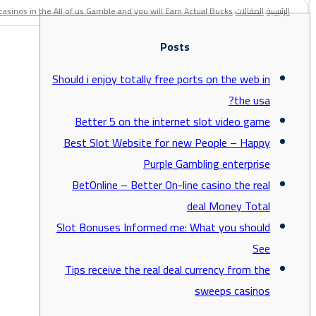
asinos in the All of us Gamble and you will Earn Actual Bucks
المقالات
الرئيسية
Posts
Should i enjoy totally free ports on the web in
the usa?
Better 5 on the internet slot video game
Best Slot Website for new People – Happy
Purple Gambling enterprise
BetOnline – Better On-line casino the real
deal Money Total
Slot Bonuses Informed me: What you should
See
Tips receive the real deal currency from the
sweeps casinos