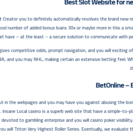
Best Slot Website for n
unt Creator you to definitely automatically revolves the brand new 
ood number of added bonus loans 30x or maybe more in this a small
net have – at the least – a secure solution to communicate with p
 gives competitive odds, prompt navigation, and you will exciting 
BA, and you may NHL, making certain an extensive betting feel. W
i
BetOnline – B
 out in the webpages and you may have you against abusing the bo
rs. Insane Local casino is a superb web site that have a simple-to-
oted to gambling enterprise and you will casino poker visibility.
u will Triton Very Highest Roller Series. Eventually, we evaluate 