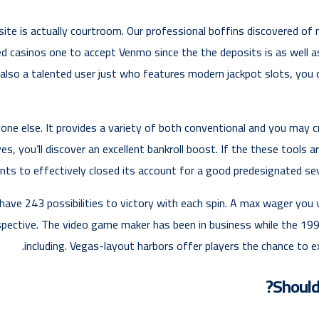
ite is actually courtroom. Our professional boffins discovered of 
d casinos one to accept Venmo since the the deposits is as well as
also a talented user just who features modern jackpot slots, you c
yone else. It provides a variety of both conventional and you may c
ves, you’ll discover an excellent bankroll boost. If the these tools 
nts to effectively closed its account for a good predesignated se
ich have 243 possibilities to victory with each spin. A max wager 
rospective. The video game maker has been in business while the 199
including. Vegas-layout harbors offer players the chance to 
Should 