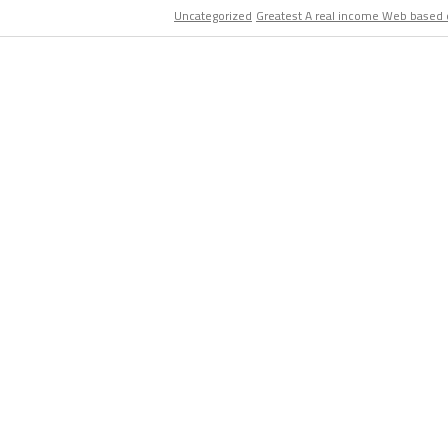
Uncategorized
Greatest A real income Web based c