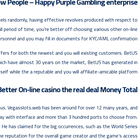
ew People – Happy Purple Gambling enterprise
reels randomly, having effective revolves produced with respect to
 period of time, you’re better off choosing various other on-line
ersonnel and you may fill in documents for KYC/AML confirmation.
offers for both the newest and you will existing customers. BetUS
hich have almost 30 years on the market, BetUS has generated in
tself while the a reputable and you will affiliate-amicable platform.
etter On-line casino the real deal Money Total
nus. Vegasslots.web has been around for over 12 many years, and
play with interface and more than 3 hundred ports to choose from.
 He has claimed for the big occurrences, such as the World Series
the reputation for the overall game creator and the game’s access.