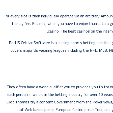
For every slot is then individually operate via an arbitrary Amo
the lay fee. But not, when you have to enjoy thanks to a g
casino. The best casinos on the inter
BetUS Cellular Software is a leading sports betting app that
covers major Us wearing leagues including the NFL, MLB, N
They often have a world qualifier you to provides you to try
each person in we did in the betting industry for over 10 yea
Eliot Thomas try a content Government from the PokerNews, dev
of Web based poker, European Casino poker Tour, and yo