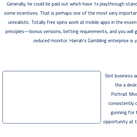
Generally, he could be paid out which have 1x playthrough standa
some incentives. That is perhaps one of the most very important
unrealistic. Totally free spins work at mobile apps in the ess
principles—bonus versions, betting requirements, and you will 
reduced monitor. Harrah’s Gambling enterprise is ye
Slot business a
the a desk
Portrait Mode
consistently 
gunning for 
opportunity at 