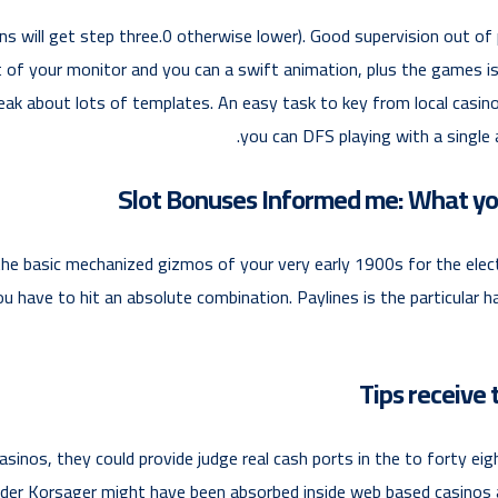
ns will get step three.0 otherwise lower). Good supervision out of 
t of your monitor and you can a swift animation, plus the games is
eak about lots of templates. An easy task to key from local casin
you can DFS playing with a single 
Slot Bonuses Informed me: What yo
 the basic mechanized gizmos of your very early 1900s for the el
ou have to hit an absolute combination. Paylines is the particular
Tips receive 
os, they could provide judge real cash ports in the to forty eight
nder Korsager might have been absorbed inside web based casinos