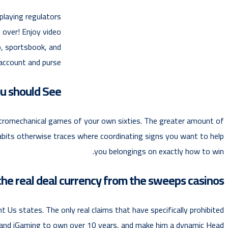
playing regulators
 over! Enjoy video
o, sportsbook, and
account and purse.
u should See
ectromechanical games of your own sixties. The greater amount of
 habits otherwise traces where coordinating signs you want to help
you belongings on exactly how to win.
the real deal currency from the sweeps casinos
 Us states. The only real claims that have specifically prohibited
 and iGaming to own over 10 years, and make him a dynamic Head