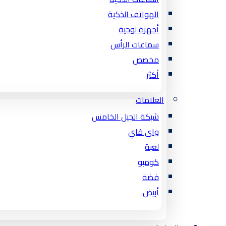
الهواتف الذكية
أجهزة لوحية
سماعات الرأس
مخصص
أكثر
العلامات
شبكة الجيل الخامس
واي فاي
لعبة
كومبو
فضة
أبيض