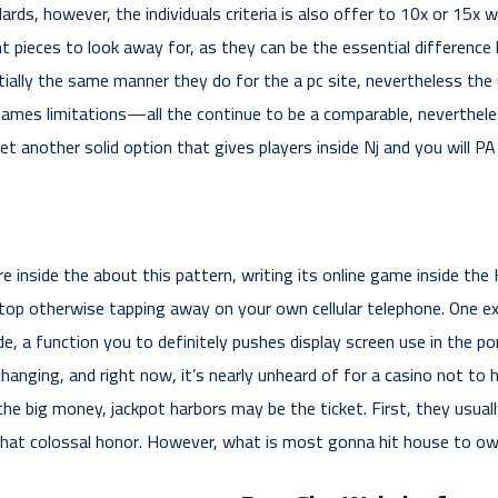
rds, however, the individuals criteria is also offer to 10x or 15x w
 pieces to look away for, as they can be the essential difference
entially the same manner they do for the a pc site, nevertheless t
games limitations—all the continue to be a comparable, neverthele
t another solid option that gives players inside Nj and you will PA
re inside the about this pattern, writing its online game inside t
top otherwise tapping away on your own cellular telephone. One ex
, a function you to definitely pushes display screen use in the portr
changing, and right now, it’s nearly unheard of for a casino not to
the big money, jackpot harbors may be the ticket. First, they usua
that colossal honor. However, what is most gonna hit house to own