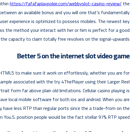
ithin
https://fafafaplaypokie.com/webbyslot-casino-review/
the
 between an available bonus and you will one that’s fundamentally
he user experience is optimized to possess mobiles. The newest key
ss the method your interact with her or him is perfect for a good
 the capacity to claim totally free revolves on the signal-upwards.
Better 5 on the internet slot video game
he HTML5 to make sure it work on effortlessly, whether you are for
ample associated with the try 4ThePlayer using their Larger Reel
ait form far above plain old limitations. Cellular casino playing is
 have local mobile software for both ios and android. When you are
lly have less RTP than regular ports since the a trade-from on the
 You.S. position people would be the fact stellar 97% RTP speed.