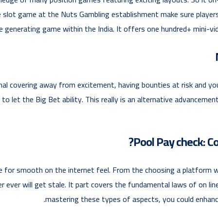
que slot game at the Nuts Gambling establishment make sure player
me generating game within the India. It offers one hundred+ mini-v
al covering away from excitement, having bounties at risk and y
o let the Big Bet ability. This really is an alternative advancemen
Pool Pay check: Co
for smooth on the internet feel. From the choosing a platform wit
ver will get stale. It part covers the fundamental laws of on line b
mastering these types of aspects, you could enhanc