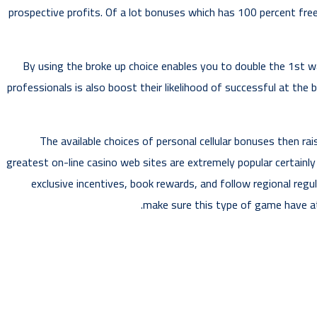
prospective profits. Of a lot bonuses which has 100 percent free
By using the broke up choice enables you to double the 1st w
professionals is also boost their likelihood of successful at the
The available choices of personal cellular bonuses then rai
greatest on-line casino web sites are extremely popular certainly
exclusive incentives, book rewards, and follow regional reg
make sure this type of game have att