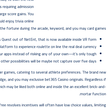
s requiring admission
arge score gains. You
ld enjoy trivia online
he fortune during the arcade, keyword, and you may card games.
s Quest out of NetEnt, that is now available inside VR form.
latform to experience roulette on line the real deal currency.
ur apps instead of risking any of your own—it’s only tough.
ther possibilities will be maybe not capture over five days.
ealer games, catering to several athlete preferences. The brand new
ge, and you may exclusive bet365 Casino originals. Regardless if
ich may be liked both online and inside the an excellent brick-and-
mortar function.
 free revolves incentives will often have low choice values, limiting