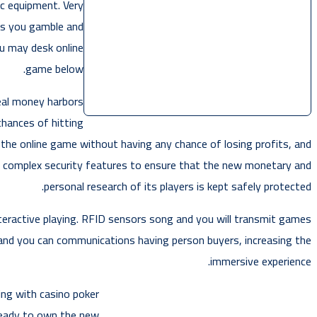
c equipment. Very
mes you gamble and
ou may desk online
game below.
Real money harbors
hances of hitting
m the online game without having any chance of losing profits, and
ely complex security features to ensure that the new monetary and
personal research of its players is kept safely protected.
interactive playing. RFID sensors song and you will transmit games
ng and you can communications having person buyers, increasing the
immersive experience.
ing with casino poker
 ready to own the new