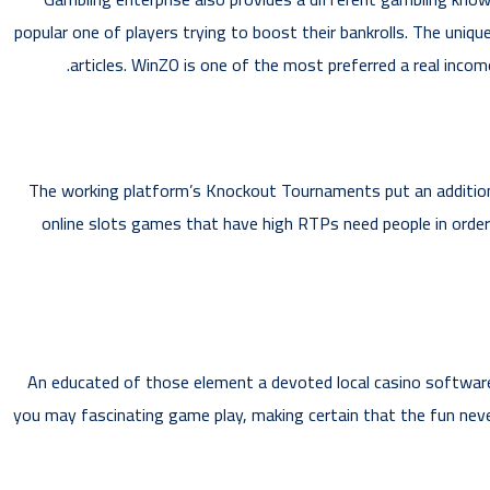
popular one of players trying to boost their bankrolls. The uni
articles. WinZO is one of the most preferred a real inco
The working platform’s Knockout Tournaments put an addition
online slots games that have high RTPs need people in order t
An educated of those element a devoted local casino software 
you may fascinating game play, making certain that the fun never e