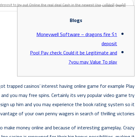
eposit to try out Online the real deal Cash in the newest Usa
المقالات
الرئيسية
Blogs
Moneywell Software – dragons fire $1
deposit
Pool Pay check: Could it be Legitimate and
you may Value To play?
 got trapped casinos’ interest having online game for example Play
, and you may free spins.
Certainly its very popular video game try
 sign up him and you may experience the book rating system so it
vantage of your own penny wagers in search of thrilling victories.
y to make money online and because of interesting gameplay. Crazy
ne casino is renowned for their big bonus possibilities, making it