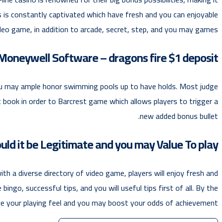
s is constantly captivated which have fresh and you can enjoyable
ideo game, in addition to arcade, secret, step, and you may games.
Moneywell Software – dragons fire $1 deposit
ou may ample honor swimming pools up to have holds. Most judge
t book in order to Barcrest game which allows players to trigger a
new added bonus bullet.
uld it be Legitimate and you may Value To play?
h a diverse directory of video game, players will enjoy fresh and
ingo, successful tips, and you will useful tips first of all. By the
e your playing feel and you may boost your odds of achievement.