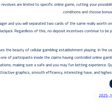
 revolves are limited to specific online game, cutting your possibi
conditions and choose bonuse
ager and you will separated two cards of the same really worth on 
 blackjack. Regardless of this, no deposit incentives continue to b
ses the beauty of cellular gambling establishment playing. In the us
 one of participants inside the claims having controlled online gamb
ulations, making sure a safe and you may fun betting experience. Q
ractive graphics, smooth efficiency, interesting have, and highes