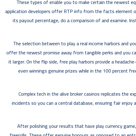
These types of enable you to make certain the newest equ
application developers offer RTP info from the facts element o
its payout percentage, do a comparison of and examine. Inst
The selection between to play a real income harbors and you
offer the newest promise away from tangible perks and you can
it larger. On the flip side, free play harbors provide a heada
even winnings genuine prizes while in the 100 percent fr
Complex tech in the alive broker casinos replicates the e
incidents so you can a central database, ensuring fair enjoy 
After polishing your results that have play currency gam
freerolls. These offer genuine honours as opposed to an ent