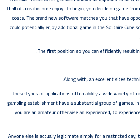
thrill of a real income enjoy. To begin, you decide on game fro
costs. The brand new software matches you that have opponen
could potentially enjoy additional game in the Solitaire Cube 
The first position so you can efficiently result 
Along with, an excellent sites techn
These types of applications often ability a wide variety of o
gambling establishment have a substantial group of games, in 
you are an amateur otherwise an experienced, to experience f
Anyone else is actually legitimate simply for a restricted day, t