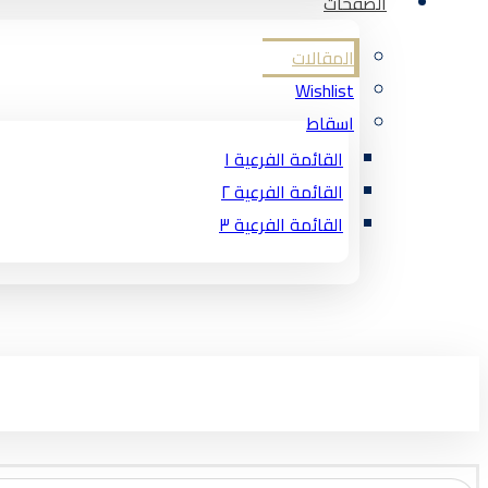
الصفحات
المقالات
Wishlist
اسقاط
القائمة الفرعية ١
القائمة الفرعية ٢
القائمة الفرعية ٣