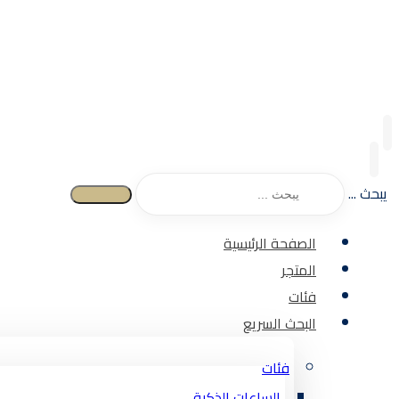
يبحث ...
الصفحة الرئيسية
المتجر
فئات
البحث السريع
فئات
الساعات الذكية