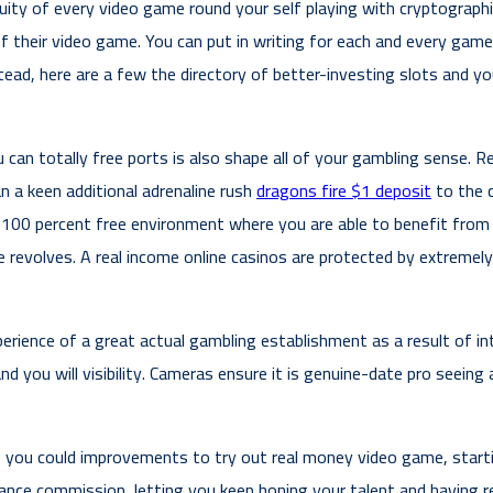
ity of every video game round your self playing with cryptographi
f their video game. You can put in writing for each and every ga
ead, here are a few the directory of better-investing slots and y
 can totally free ports is also shape all of your gambling sense. 
 a keen additional adrenaline rush
dragons fire $1 deposit
to the c
che-100 percent free environment where you are able to benefit fro
ee revolves. A real income online casinos are protected by extrem
xperience of a great actual gambling establishment as a result of 
and you will visibility. Cameras ensure it is genuine-date pro seei
e, you could improvements to try out real money video game, start
rance commission, letting you keep honing your talent and having