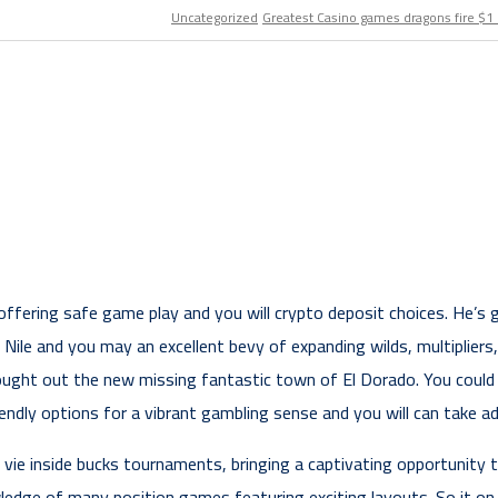
Uncategorized
Greatest Casino games dragons fire $1 d
 offering safe game play and you will crypto deposit choices. He’s
Nile and you may an excellent bevy of expanding wilds, multipliers
ought out the new missing fantastic town of El Dorado. You could
iendly options for a vibrant gambling sense and you will can take ad
or vie inside bucks tournaments, bringing a captivating opportunit
edge of many position games featuring exciting layouts. So it on-li