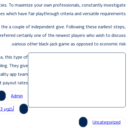
lities. To maximize your own professionals, constantly investigate
s which have fair playthrough criteria and versatile requirements.
the a couple of independent give. Following these earliest steps,
e preferred certainly one of the newest players who wish to discuss
various other black-jack game as opposed to economic risk.
a, this type of
ling. They give
uality app team
t payout rates.
Admin
أكتوبر 13, 2025
Uncategorized