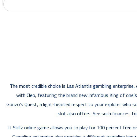
The most credible choice is Las Atlantis gambling enterprise,
with Cleo, featuring the brand new infamous King of one’s 
Gonzo’s Quest, a light-hearted respect to your explorer who s
slot also offers. See such finances-fr
It Skillz online game allows you to play for 100 percent free 
Gambling enterprise also provides a different gambling knowl