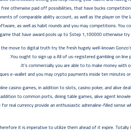
m free otherwise paid off possibilities, that have bucks competition
ts of comparable ability account, as well as the player on the l
software, as well as habit rounds and you may competitions. You cou
game that have award pools up to $step 1,100000 otherwise try t
in the move to digital truth try the fresh hugely well-known Gonzo’
You ought to sign up a All of us-registered gambling on line p
It’s commercially you are able to to make money with o
iques e-wallet and you may crypto payments inside ten minutes or o
nline casino games, in addition to slots, casino poker, and alive d
addition to common ports, dining table games, alive agent knowled
or real currency provide an enthusiastic adrenaline-filled sense wh
herefore it is imperative to utilize them ahead of it expire. Totally