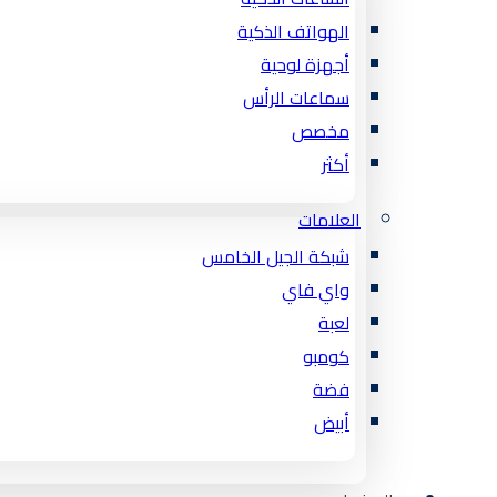
الهواتف الذكية
أجهزة لوحية
سماعات الرأس
مخصص
أكثر
العلامات
شبكة الجيل الخامس
واي فاي
لعبة
كومبو
فضة
أبيض