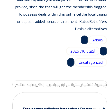
provide, since the that will get the membership flagged.
To possess deals within this online cellular local casino
no-deposit added bonus environment, KatsuBet offers
flexible alternatives.
Admin
أكتوبر 16, 2025
Uncategorized
رابط مختصر
بريد إلكتروني
تيليجرام
واتس اب
بينتريست
إغلاق
فيسبوك
Fur sie etwas aufladen uber sortierte Casinos