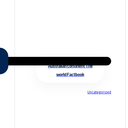
Australian continent The
world Factbook
Uncategorized