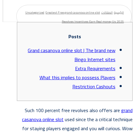
Uncategorized
Greatest Free grand casanova online slot
المقالات
الرئيسية
Revolves Incentives Earn Real money Us 2025
Posts
Grand casanova online slot | The brand new
Bingo Internet sites
Extra Requirements
What this implies to possess Players
Restriction Cashouts
Such 100 percent free revolves also offers are
grand
casanova online slot
used since the a critical technique
for staying players engaged and you will curious. Wow