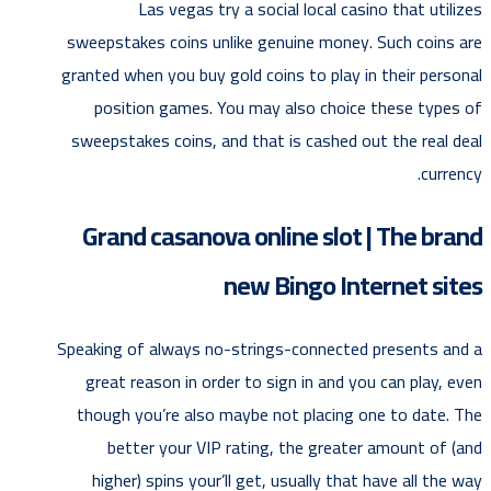
Las vegas try a social local casino that utilizes
sweepstakes coins unlike genuine money. Such coins are
granted when you buy gold coins to play in their personal
position games.
You may also choice these types of
sweepstakes coins, and that is cashed out the real deal
currency.
Grand casanova online slot | The brand
new Bingo Internet sites
Speaking of always no-strings-connected presents and a
great reason in order to sign in and you can play, even
though you’re also maybe not placing one to date. The
better your VIP rating, the greater amount of (and
higher) spins your’ll get, usually that have all the way