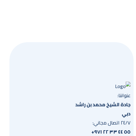
وعية
عنواننا:
جادة الشيخ محمد بن راشد
دبي
٢٤/٧ اتصال مجاني:
٥٥ ٤٤ ٣٣ ٢٢ ٩٧١+