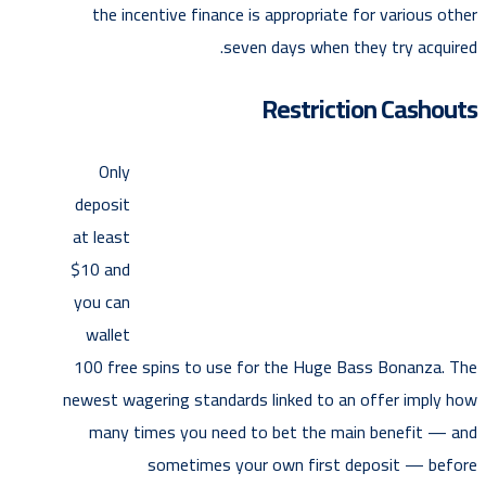
the incentive finance is appropriate for various other
seven days when they try acquired.
Restriction Cashouts
Only
deposit
at least
$10 and
you can
wallet
100 free spins to use for the Huge Bass Bonanza. The
newest wagering standards linked to an offer imply how
many times you need to bet the main benefit — and
sometimes your own first deposit — before