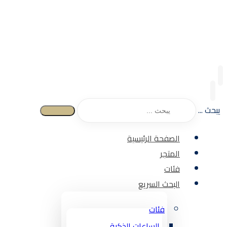
يبحث ...
الصفحة الرئيسية
المتجر
فئات
البحث السريع
فئات
الساعات الذكية