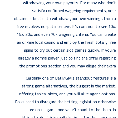
withdrawing your own payouts. For many who don’t
satisfy confirmed wagering requirements, your
obtained’t be able to withdraw your own winnings from a
free revolves no-put incentive. It’s common to see 10x,
15x, 30x, and even 70x wagering criteria. You can create
an on-line local casino and employ the fresh totally free
spins to try out certain slot games quickly. If you’re
already a normal player, just to find the offer regarding
the promotions section and you may allege their extra.
Certainly one of BetMGM’s standout features is a
strong game alternatives, the biggest in the market,
offering tables, slots, and you will alive agent options.
Folks tend to disregard the betting legislation otherwise
are online game one wear’t count to the them. In
addition to, don’t join multiple times for the very same