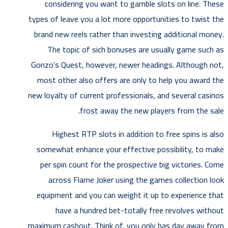
considering you want to gamble slots on line. These
types of leave you a lot more opportunities to twist the
brand new reels rather than investing additional money.
The topic of sich bonuses are usually game such as
Gonzo’s Quest, however, newer headings. Although not,
most other also offers are only to help you award the
new loyalty of current professionals, and several casinos
frost away the new players from the sale.
Highest RTP slots in addition to free spins is also
somewhat enhance your effective possibility, to make
per spin count for the prospective big victories. Come
across Flame Joker using the games collection look
equipment and you can weight it up to experience that
have a hundred bet-totally free revolves without
maximum cashout. Think of, you only has day away from