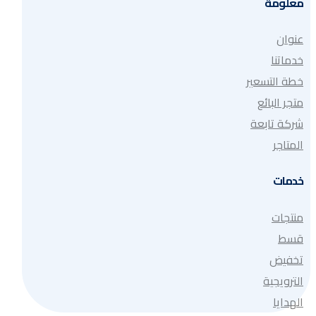
معلومة
عنوان
خدماتنا
خطة التسعير
متجر البائع
شركة تابعة
المتاجر
خدمات
منتجات
قسط
تخفيض
الترويجية
الهدايا