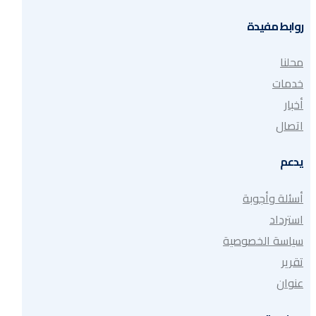
روابط مفيدة
محلنا
خدمات
أخبار
اتصال
يدعم
أسئلة وأجوبة
استرداد
سياسة الخصوصية
تقرير
عنوان