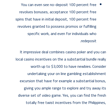
You can even see no-deposit 100 percent free
revolves bonuses, acceptance 100 percent free
spins that have in initial deposit, 100 percent free
revolves granted to possess promos or fulfilling
specific work, and even for individuals who
redeposit.
It impressive deal combines casino poker and you can
local casino incentives on the a substantial bundle really
worth up to $3,000 to have newbies. Consider
undertaking your on line gambling establishment
excursion that have for example a substantial bonus,
giving you ample range to explore and try away its
diverse set of video game. Yes, you can find the fresh
totally free twist incentives from the Philippines,