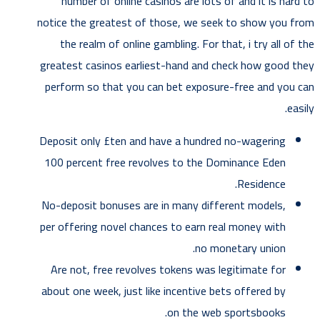
number of online casinos are lots of and it is hard to
notice the greatest of those, we seek to show you from
the realm of online gambling. For that, i try all of the
greatest casinos earliest-hand and check how good they
perform so that you can bet exposure-free and you can
easily.
Deposit only £ten and have a hundred no-wagering
100 percent free revolves to the Dominance Eden
Residence.
No-deposit bonuses are in many different models,
per offering novel chances to earn real money with
no monetary union.
Are not, free revolves tokens was legitimate for
about one week, just like incentive bets offered by
on the web sportsbooks.