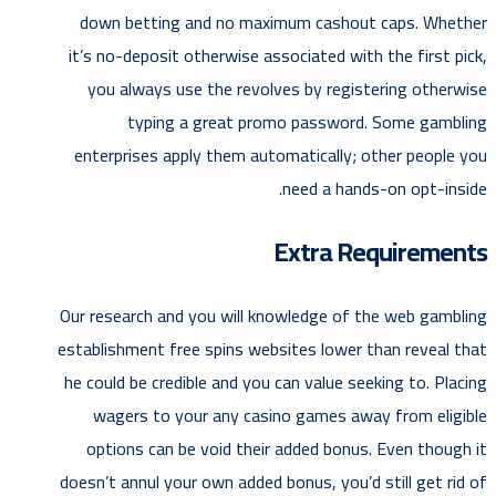
down betting and no maximum cashout caps. Whether
it’s no-deposit otherwise associated with the first pick,
you always use the revolves by registering otherwise
typing a great promo password. Some gambling
enterprises apply them automatically; other people you
need a hands-on opt-inside.
Extra Requirements
Our research and you will knowledge of the web gambling
establishment free spins websites lower than reveal that
he could be credible and you can value seeking to. Placing
wagers to your any casino games away from eligible
options can be void their added bonus. Even though it
doesn’t annul your own added bonus, you’d still get rid of