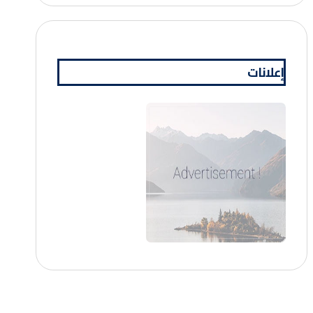
إعلانات