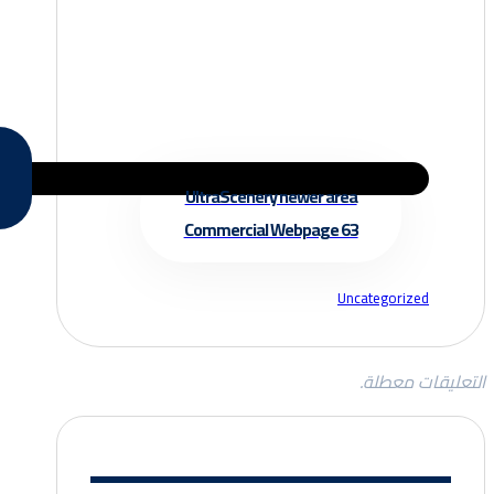
UltraScenery newer area
Commercial Webpage 63
Uncategorized
التعليقات معطلة.