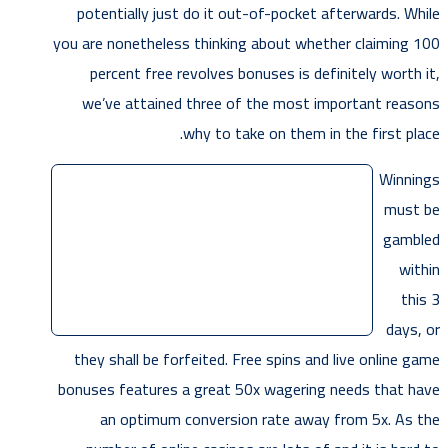
potentially just do it out-of-pocket afterwards. While
you are nonetheless thinking about whether claiming 100
percent free revolves bonuses is definitely worth it,
we’ve attained three of the most important reasons
why to take on them in the first place.
Winnings
must be
gambled
within
this 3
days, or
they shall be forfeited. Free spins and live online game
bonuses features a great 50x wagering needs that have
an optimum conversion rate away from 5x. As the