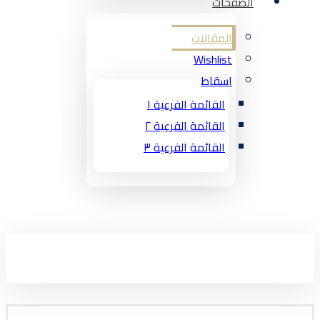
الصفحات
المقالات
Wishlist
اسقاط
القائمة الفرعية ١
القائمة الفرعية ٢
القائمة الفرعية ٣