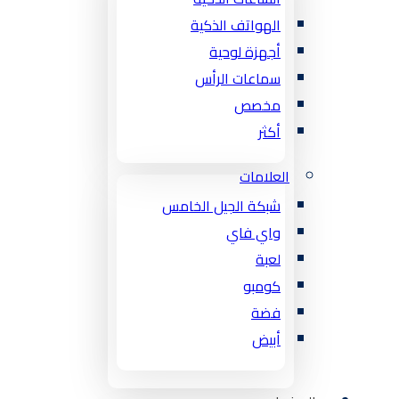
الهواتف الذكية
أجهزة لوحية
سماعات الرأس
مخصص
أكثر
العلامات
شبكة الجيل الخامس
واي فاي
لعبة
كومبو
فضة
أبيض