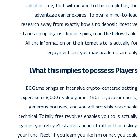
valuable time, that will run you to the completing the
advantage earlier expires. To own a mind-to-lead
research away from exactly how a no deposit incentive
stands up up against bonus spins, read the below table.
All the information on the internet site is actually for
enjoyment and you may academic aim only.
What this implies to possess Players
BC.Game brings an intensive crypto-centered betting
expertise in 8,000+ video game, 150+ cryptocurrencies,
generous bonuses, and you will provably reasonable
technical. Totally free revolves enables you to is actually
games you refuge’t starred ahead of rather than risking
your fund. Next, if you learn you like him or her, you could