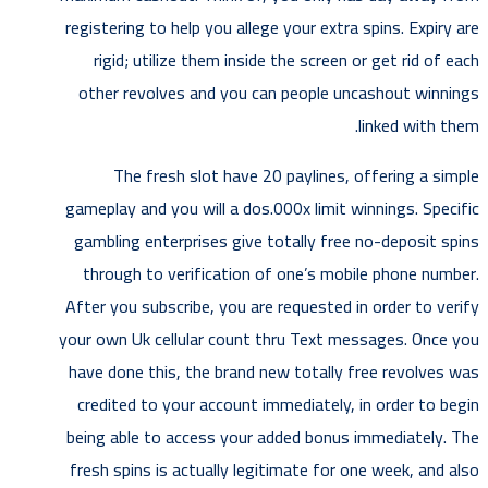
registering to help you allege your extra spins. Expiry are
rigid; utilize them inside the screen or get rid of each
other revolves and you can people uncashout winnings
linked with them.
The fresh slot have 20 paylines, offering a simple
gameplay and you will a dos.000x limit winnings. Specific
gambling enterprises give totally free no-deposit spins
through to verification of one’s mobile phone number.
After you subscribe, you are requested in order to verify
your own Uk cellular count thru Text messages. Once you
have done this, the brand new totally free revolves was
credited to your account immediately, in order to begin
being able to access your added bonus immediately. The
fresh spins is actually legitimate for one week, and also