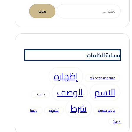
البحث
عن:
سحابة الكلمات
إظهاره
casino pin up online
الوصف
الاسم
حاسوب
شرط
وسماً
مشهور
حروف صغيرة
جديداً