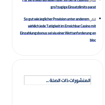
سابق
gro?zugige Einsatzlimits parat
So gut wie jeglicher Provision unter anderem
التالي
wirklich jede Tatigkeit im Erreichbar Casino mit
Einzahlungsbonus sei via einer Wettanforderung en
bloc
المنشورات ذات الصلة ...