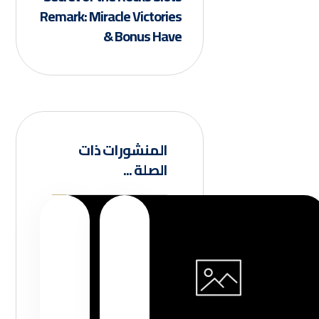
Remark: Miracle Victories
& Bonus Have
المنشورات ذات
الصلة ...
A
u
s
t
r
a
l