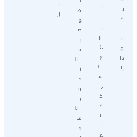
خ
ا
ت
ي
ص
ل
ج
ة
و
ر
ص
الب
ال
ي
ائ
ه
ة
ع
دا
يا
ت
ش
ق
ر
ري
ك
ر
ة
تا
عن
ب
و
ع