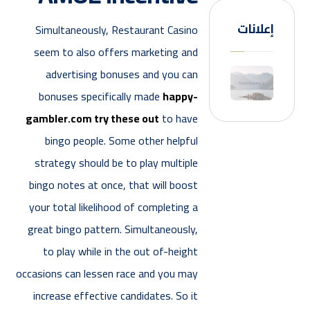
إعلانات
Simultaneously, Restaurant Casino
seem to also offers marketing and
advertising bonuses and you can
bonuses specifically made
happy-
gambler.com try these out
to have
bingo people. Some other helpful
strategy should be to play multiple
bingo notes at once, that will boost
your total likelihood of completing a
great bingo pattern. Simultaneously,
to play while in the out of-height
occasions can lessen race and you may
increase effective candidates. So it