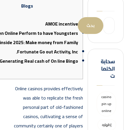
Blogs
AMOE incentive
en Online Perform to have Youngsters
inside 2025: Make money from Family
Fortunate Go out Activity, Inc.
Generating Real cash of On line Bingo
سحابة
الكلما
ت
Online casinos provides effectively
was able to replicate the fresh
casino
pin up
personal part of old-fashioned
online
casinos, cultivating a sense of
community certainly one of players
إظهاره