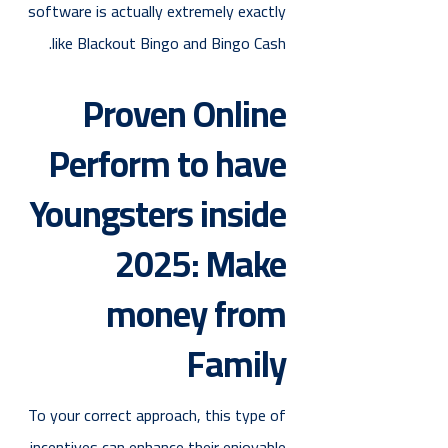
software is actually extremely exactly
like Blackout Bingo and Bingo Cash.
Proven Online
Perform to have
Youngsters inside
2025: Make
money from
Family
To your correct approach, this type of
incentives can enhance their enjoyable