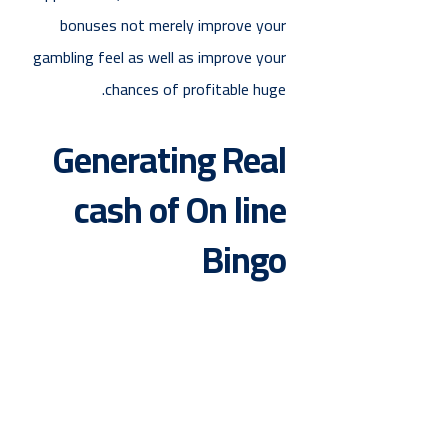
bonuses not merely improve your
gambling feel as well as improve your
chances of profitable huge.
Generating Real
cash of On line
Bingo