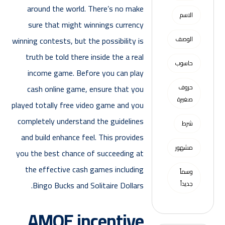
around the world. There’s no make
الاسم
sure that might winnings currency
winning contests, but the possibility is
الوصف
truth be told there inside the a real
حاسوب
income game. Before you can play
cash online game, ensure that you
حروف
صغيرة
played totally free video game and you
completely understand the guidelines
شرط
and build enhance feel.
This provides
مشهور
you the best chance of succeeding at
the effective cash games including
وسماً
Bingo Bucks and Solitaire Dollars.
جديداً
AMOE incentive