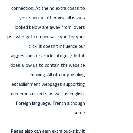
connection. At the no extra costs to
you, specific otherwise all issues
looked below are away from lovers
just who get compensate you for your
click. It doesn’t influence our
suggestions or article integrity, but it
does allow us to contain the website
running. All of our gambling
establishment webpages supporting
numerous dialects as well as English,
Foreign language, French although
some.
Pages also can earn extra bucks by it