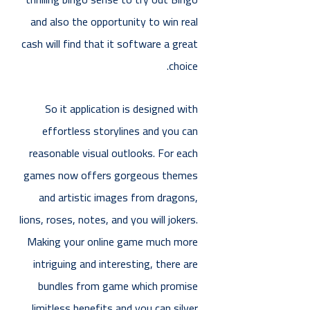
and also the opportunity to win real
cash will find that it software a great
choice.
So it application is designed with
effortless storylines and you can
reasonable visual outlooks. For each
games now offers gorgeous themes
and artistic images from dragons,
lions, roses, notes, and you will jokers.
Making your online game much more
intriguing and interesting, there are
bundles from game which promise
limitless benefits and you can silver