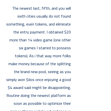
The newest last, fifth, and you will
sixth cities usually do not found
something, even tokens, and eliminate
the entry payment. I obtained $20
more than 14 video game (one other
six games I starred to possess
tokens). As i that way more folks
make money because of the splitting
the brand new pool, seeing as you
simply won $dos once enjoying a good
$4 award said might be disappointing.
Routine doing the newest platform as
soon as possible to optimize their