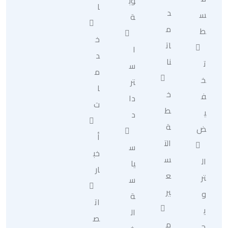
وب
ا
د
س
ة
م
ط
خ
ات
ا
د
نا
ت
س
م
خ
تر
ا
خ
ف
دا
ت
ط
ي
د
ة
ض
أ
الت
س
خب
س
ال
يا
ار
ع
تر
س
ير
و
ة
ات
ي
ال
ص
م
ج