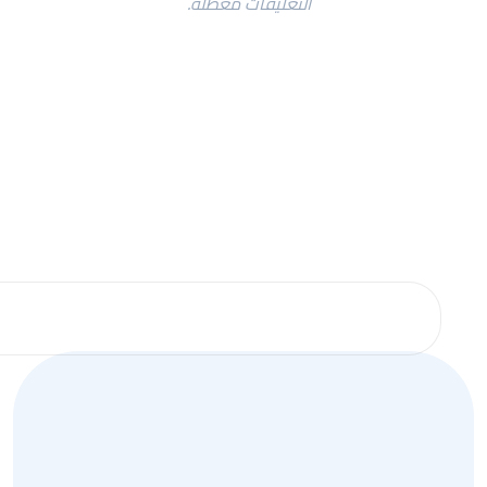
التعليقات معطلة.
ية