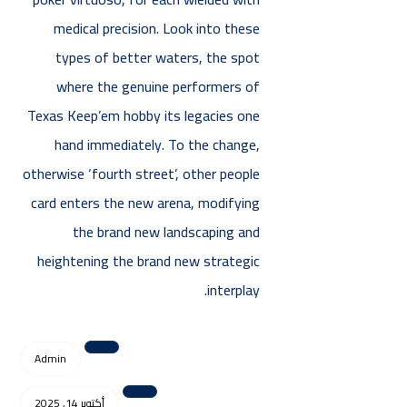
medical precision. Look into these
types of better waters, the spot
where the genuine performers of
Texas Keep’em hobby its legacies one
hand immediately. To the change,
otherwise ‘fourth street’, other people
card enters the new arena, modifying
the brand new landscaping and
heightening the brand new strategic
interplay.
Admin
أكتوبر 14, 2025