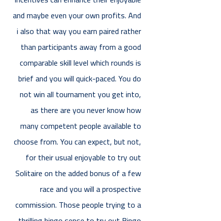
and maybe even your own profits. And
i also that way you earn paired rather
than participants away from a good
comparable skill level which rounds is
brief and you will quick-paced. You do
not win all tournament you get into,
as there are you never know how
many competent people available to
choose from. You can expect, but not,
for their usual enjoyable to try out
Solitaire on the added bonus of a few
race and you will a prospective
commission. Those people trying to a
thrilling bingo sense to try out Bingo