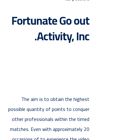
Fortunate Go out
Activity, Inc.
The aim is to obtain the highest
possible quantity of points to conquer
other professionals within the timed
matches. Even with approximately 20
occasions of to experience the video