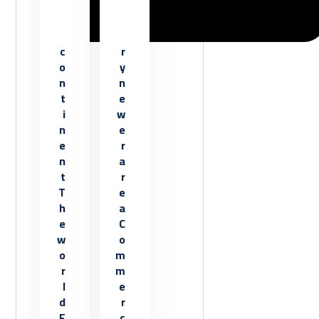
i
a
n
c
r
o
y
n
n
t
e
i
w
n
e
e
r
n
a
t
r
T
e
h
a
e
C
w
o
o
m
r
m
l
e
d
r
F
c