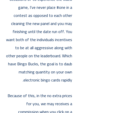
game, I’ve never place #one in a
contest as opposed to each other
cleaning the new panel and you may
finishing until the date run off. You
want both of the individuals incentives
to be at all aggressive along with
other people on the leaderboard. Which
have Bingo Bucks, the goal is to daub
matching quantity on your own
electronic bingo cards rapidly.
Because of this, in the no extra prices
for you, we may receives a
commission when you click on a