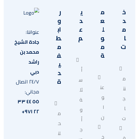
ر
ي
م
خ
و
د
ع
د
اب
ع
ل
م
عنواننا:
ط
م
و
ا
جادة الشيخ
م
م
ت
محمد بن
ف
ة
راشد
ي
أ
دبي
د
م
س
ة
٢٤/٧ اتصال
عن
نت
ئل
مجاني:
و
ج
ة
٥٥ ٤٤ ٣٣
ا
ا
و
٢٢ ٩٧١+
م
ن
ت
أ
ح
ج
لن
خ
ق