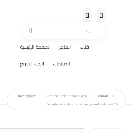
الصفحة الرئيسية
المتجر
فئات
البحث السريع
الصفحات
Uncategorized
Greatest On the internet Bingo
المقالات
Game to play and you can Winnings Real cash for 2025