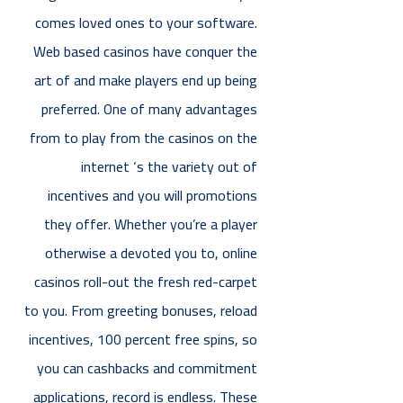
comes loved ones to your software.
Web based casinos have conquer the
art of and make players end up being
preferred. One of many advantages
from to play from the casinos on the
internet ‘s the variety out of
incentives and you will promotions
they offer. Whether you’re a player
otherwise a devoted you to, online
casinos roll-out the fresh red-carpet
to you. From greeting bonuses, reload
incentives, 100 percent free spins, so
you can cashbacks and commitment
applications, record is endless. These