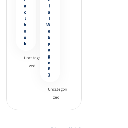
a
i
c
a
t
l
b
W
o
e
o
b
k
p
a
g
Uncategori
e
zed
6
3
Uncategori
zed