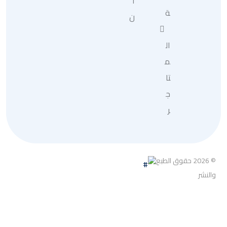
ا
ة
ن
ال
م
تا
ج
ر
© 2026 حقوق الطبع
والنشر