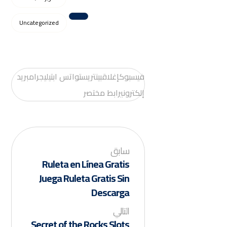
Uncategorized
بريد
تيليجرام
واتس اب
بينتريست
إغلاق
فيسبوك
رابط مختصر
إلكتروني
سابق
Ruleta en Línea Gratis
Juega Ruleta Gratis Sin
Descarga
التالي
Secret of the Rocks Slots