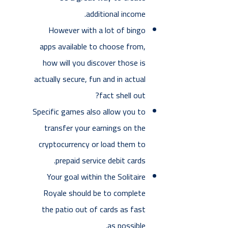
additional income.
However with a lot of bingo
apps available to choose from,
how will you discover those is
actually secure, fun and in actual
fact shell out?
Specific games also allow you to
transfer your earnings on the
cryptocurrency or load them to
prepaid service debit cards.
Your goal within the Solitaire
Royale should be to complete
the patio out of cards as fast
as possible.