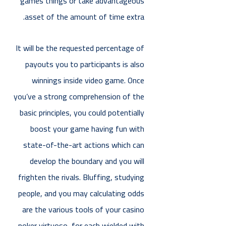
games things or take advantageous
asset of the amount of time extra.
It will be the requested percentage of
payouts you to participants is also
winnings inside video game. Once
you’ve a strong comprehension of the
basic principles, you could potentially
boost your game having fun with
state-of-the-art actions which can
develop the boundary and you will
frighten the rivals. Bluffing, studying
people, and you may calculating odds
are the various tools of your casino
poker virtuoso, for each wielded with