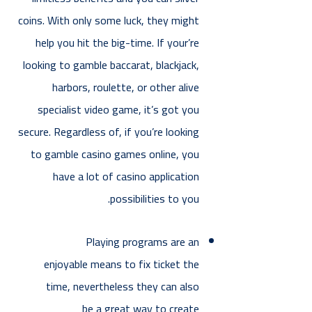
coins. With only some luck, they might
help you hit the big-time. If your’re
looking to gamble baccarat, blackjack,
harbors, roulette, or other alive
specialist video game, it’s got you
secure. Regardless of, if you’re looking
to gamble casino games online, you
have a lot of casino application
possibilities to you.
Playing programs are an
enjoyable means to fix ticket the
time, nevertheless they can also
be a great way to create