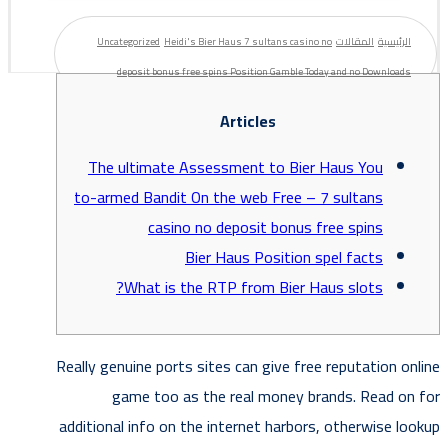
Uncategorized
Heidi's Bier Haus 7 sultans casino no
المقالات
الرئيسية
deposit bonus free spins Position Gamble Today and no Downloads
Articles
The ultimate Assessment to Bier Haus You
to-armed Bandit On the web Free – 7 sultans
casino no deposit bonus free spins
Bier Haus Position spel facts
What is the RTP from Bier Haus slots?
Really genuine ports sites can give free reputation online
game too as the real money brands. Read on for
additional info on the internet harbors, otherwise lookup