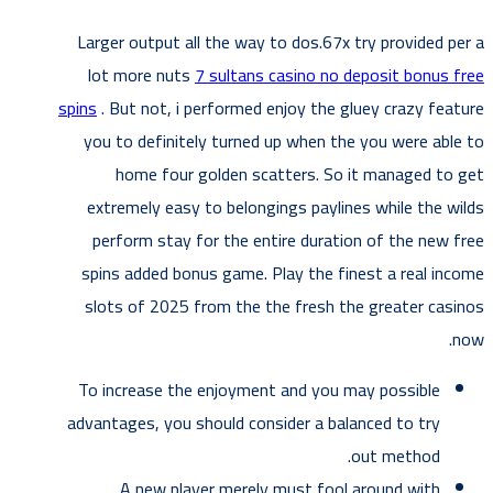
Larger output all the way to dos.67x try provided per a
lot more nuts
7 sultans casino no deposit bonus free
spins
. But not, i performed enjoy the gluey crazy feature
you to definitely turned up when the you were able to
home four golden scatters. So it managed to get
extremely easy to belongings paylines while the wilds
perform stay for the entire duration of the new free
spins added bonus game. Play the finest a real income
slots of 2025 from the the fresh the greater casinos
now.
To increase the enjoyment and you may possible
advantages, you should consider a balanced to try
out method.
A new player merely must fool around with