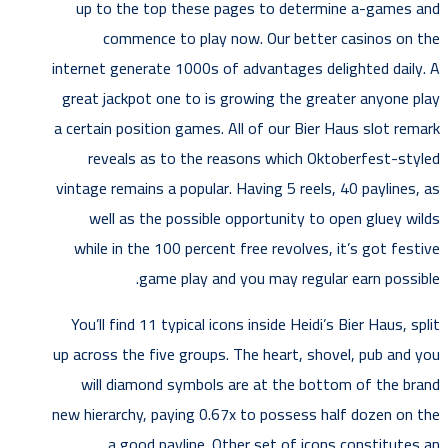
up to the top these pages to determine a-games and
commence to play now. Our better casinos on the
internet generate 1000s of advantages delighted daily. A
great jackpot one to is growing the greater anyone play
a certain position games.
All of our Bier Haus slot remark
reveals as to the reasons which Oktoberfest-styled
vintage remains a popular. Having 5 reels, 40 paylines, as
well as the possible opportunity to open gluey wilds
while in the 100 percent free revolves, it’s got festive
game play and you may regular earn possible.
You’ll find 11 typical icons inside Heidi’s Bier Haus, split
up across the five groups. The heart, shovel, pub and you
will diamond symbols are at the bottom of the brand
new hierarchy, paying 0.67x to possess half dozen on the
a good payline. Other set of icons constitutes an