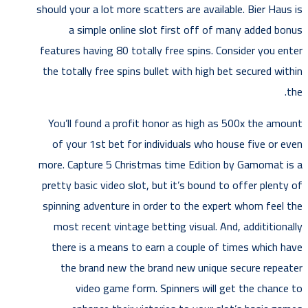
should your a lot more scatters are available. Bier Haus is
a simple online slot first off of many added bonus
features having 80 totally free spins. Consider you enter
the totally free spins bullet with high bet secured within
the.
You’ll found a profit honor as high as 500x the amount
of your 1st bet for individuals who house five or even
more. Capture 5 Christmas time Edition by Gamomat is a
pretty basic video slot, but it’s bound to offer plenty of
spinning adventure in order to the expert whom feel the
most recent vintage betting visual. And, addititionally
there is a means to earn a couple of times which have
the brand new the brand new unique secure repeater
video game form. Spinners will get the chance to