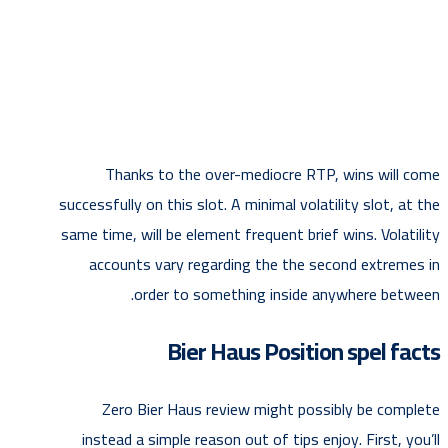
Thanks to the over-mediocre RTP, wins will come
successfully on this slot. A minimal volatility slot, at the
same time, will be element frequent brief wins. Volatility
accounts vary regarding the the second extremes in
order to something inside anywhere between.
Bier Haus Position spel facts
Zero Bier Haus review might possibly be complete
instead a simple reason out of tips enjoy. First, you’ll