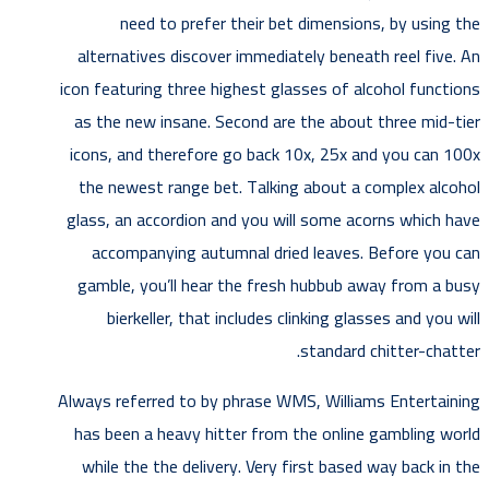
need to prefer their bet dimensions, by using the
alternatives discover immediately beneath reel five. An
icon featuring three highest glasses of alcohol functions
as the new insane. Second are the about three mid-tier
icons, and therefore go back 10x, 25x and you can 100x
the newest range bet. Talking about a complex alcohol
glass, an accordion and you will some acorns which have
accompanying autumnal dried leaves. Before you can
gamble, you’ll hear the fresh hubbub away from a busy
bierkeller, that includes clinking glasses and you will
standard chitter-chatter.
Always referred to by phrase WMS, Williams Entertaining
has been a heavy hitter from the online gambling world
while the the delivery. Very first based way back in the