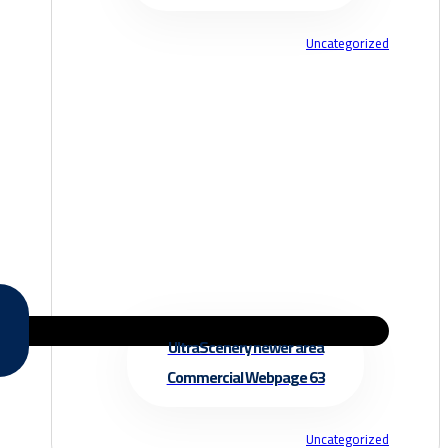
Uncategorized
UltraScenery newer area
Commercial Webpage 63
Uncategorized