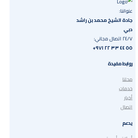
عنواننا:
جادة الشيخ محمد بن راشد
دبي
٢٤/٧ اتصال مجاني:
٥٥ ٤٤ ٣٣ ٢٢ ٩٧١+
روابط مفيدة
محلنا
خدمات
أخبار
اتصال
يدعم