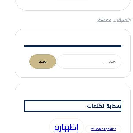
التعليقات معطلة.
البحث
عن:
سحابة الكلمات
إظهاره
casino pin up online