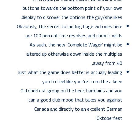
buttons towards the bottom point of your own
display to discover the options the guy/she likes.
Obviously, the secret to landing huge victories here
are 100 percent free revolves and chronic wilds.
As such, the new ‘Complete Wager’ might be
altered up otherwise down inside the multiples
away from 40.
Just what the game does better is actually leading
you to feel like your’re from the a keen
Oktoberfest group on the beer, barmaids and you
can a good club mood that takes you against
Canada and directly to an excellent German
Oktoberfest.