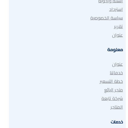
أسئلة وأجوبة
استرداد
سياسة الخصوصية
تقرير
عنوان
معلومة
عنوان
خدماتنا
خطة التسعير
متجر البائع
شركة تابعة
المتاجر
خدمات