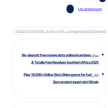
Uncategorized
رابط مختصر
بريد إلكتروني
تيليجرام
واتس اب
بينتريست
إغلاق
فيسبوك
No-deposit free money slots online Incentives
سابق
& Totally free Revolves Southern Africa 2025
Play 16,500+ Online Slots Video game for fun!
التالي
Zero ancient egypt slot Obtain