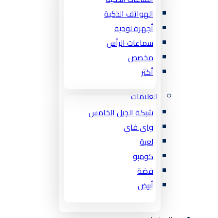
الهواتف الذكية
أجهزة لوحية
سماعات الرأس
مخصص
أكثر
العلامات
شبكة الجيل الخامس
واي فاي
لعبة
كومبو
فضة
أبيض