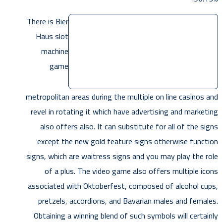
There is Bier
Haus slot
machine
game
metropolitan areas during the multiple on line casinos and
revel in rotating it which have advertising and marketing
also offers also. It can substitute for all of the signs
except the new gold feature signs otherwise function
signs, which are waitress signs and you may play the role
of a plus. The video game also offers multiple icons
associated with Oktoberfest, composed of alcohol cups,
pretzels, accordions, and Bavarian males and females.
Obtaining a winning blend of such symbols will certainly