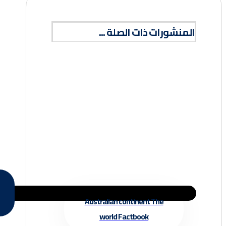
المنشورات ذات الصلة ...
Australian continent The
world Factbook