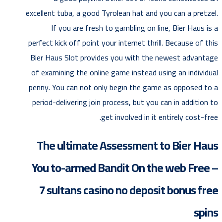
excellent tuba, a good Tyrolean hat and you can a pretzel.
If you are fresh to gambling on line, Bier Haus is a
perfect kick off point your internet thrill. Because of this
Bier Haus Slot provides you with the newest advantage
of examining the online game instead using an individual
penny. You can not only begin the game as opposed to a
period-delivering join process, but you can in addition to
get involved in it entirely cost-free.
The ultimate Assessment to Bier Haus
You to-armed Bandit On the web Free –
7 sultans casino no deposit bonus free
spins