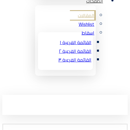
الصفحات
المقالات
Wishlist
اسقاط
القائمة الفرعية ١
القائمة الفرعية ٢
القائمة الفرعية ٣