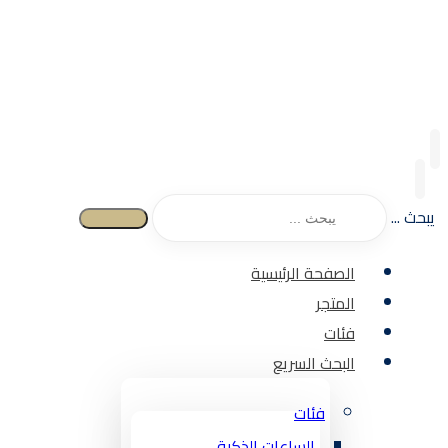
يبحث ...
الصفحة الرئيسية
المتجر
فئات
البحث السريع
فئات
الساعات الذكية