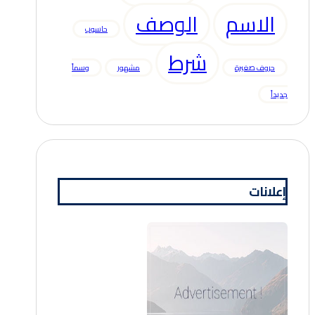
الوصف
الاسم
حاسوب
شرط
وسماً
مشهور
حروف صغيرة
جديداً
إعلانات