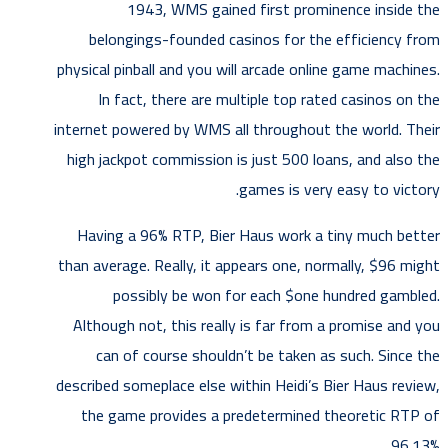
1943, WMS gained first prominence inside the
belongings-founded casinos for the efficiency from
physical pinball and you will arcade online game machines.
In fact, there are multiple top rated casinos on the
internet powered by WMS all throughout the world. Their
high jackpot commission is just 500 loans, and also the
games is very easy to victory.
Having a 96% RTP, Bier Haus work a tiny much better
than average. Really, it appears one, normally, $96 might
possibly be won for each $one hundred gambled.
Although not, this really is far from a promise and you
can of course shouldn’t be taken as such. Since the
described someplace else within Heidi’s Bier Haus review,
the game provides a predetermined theoretic RTP of
96.13%.