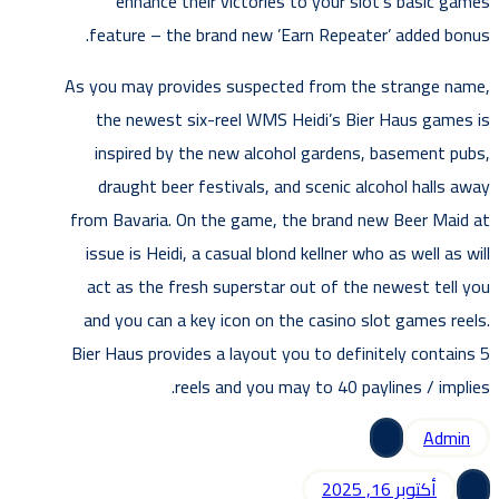
enhance their victories to your slot’s basic games
feature – the brand new ’Earn Repeater’ added bonus.
As you may provides suspected from the strange name,
the newest six-reel WMS Heidi’s Bier Haus games is
inspired by the new alcohol gardens, basement pubs,
draught beer festivals, and scenic alcohol halls away
from Bavaria. On the game, the brand new Beer Maid at
issue is Heidi, a casual blond kellner who as well as will
act as the fresh superstar out of the newest tell you
and you can a key icon on the casino slot games reels.
Bier Haus provides a layout you to definitely contains 5
reels and you may to 40 paylines / implies.
Admin
أكتوبر 16, 2025