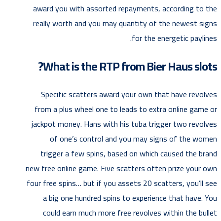
award you with assorted repayments, according to the
really worth and you may quantity of the newest signs
for the energetic paylines.
What is the RTP from Bier Haus slots?
Specific scatters award your own that have revolves
from a plus wheel one to leads to extra online game or
jackpot money. Hans with his tuba trigger two revolves
of one’s control and you may signs of the women
trigger a few spins, based on which caused the brand
new free online game. Five scatters often prize your own
four free spins… but if you assets 20 scatters, you’ll see
a big one hundred spins to experience that have. You
could earn much more free revolves within the bullet