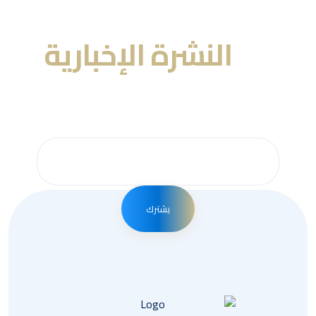
النشرة الإخبارية
عنا
احصل على التحديثات عن طريق الاشتراك في النشرة
الإخبارية الأسبوعية
يشترك