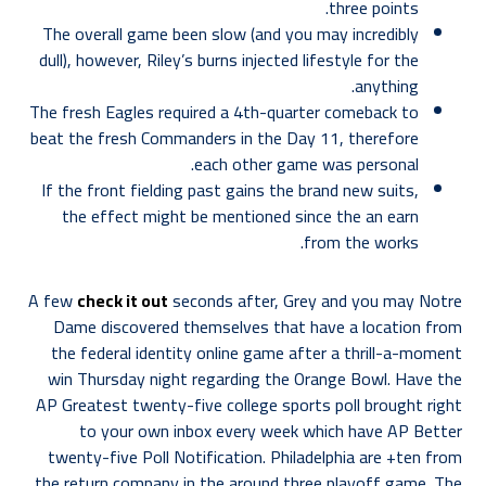
three points.
The overall game been slow (and you may incredibly
dull), however, Riley’s burns injected lifestyle for the
anything.
The fresh Eagles required a 4th-quarter comeback to
beat the fresh Commanders in the Day 11, therefore
each other game was personal.
If the front fielding past gains the brand new suits,
the effect might be mentioned since the an earn
from the works.
A few
check it out
seconds after, Grey and you may Notre
Dame discovered themselves that have a location from
the federal identity online game after a thrill-a-moment
win Thursday night regarding the Orange Bowl. Have the
AP Greatest twenty-five college sports poll brought right
to your own inbox every week which have AP Better
twenty-five Poll Notification. Philadelphia are +ten from
the return company in the around three playoff game. The