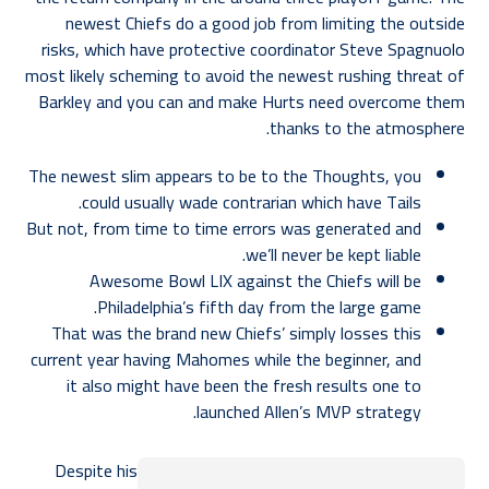
newest Chiefs do a good job from limiting the outside
risks, which have protective coordinator Steve Spagnuolo
most likely scheming to avoid the newest rushing threat of
Barkley and you can and make Hurts need overcome them
thanks to the atmosphere.
The newest slim appears to be to the Thoughts, you
could usually wade contrarian which have Tails.
But not, from time to time errors was generated and
we’ll never be kept liable.
Awesome Bowl LIX against the Chiefs will be
Philadelphia’s fifth day from the large game.
That was the brand new Chiefs’ simply losses this
current year having Mahomes while the beginner, and
it also might have been the fresh results one to
launched Allen’s MVP strategy.
Despite his