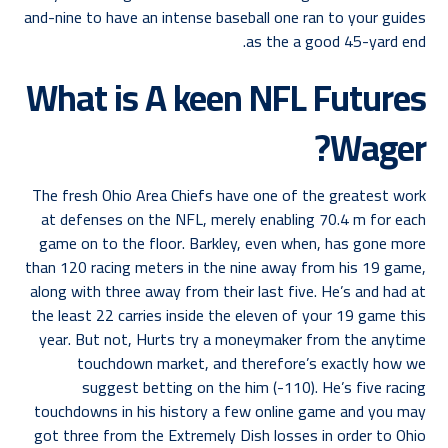
and-nine to have an intense baseball one ran to your guides
as the a good 45-yard end.
What is A keen NFL Futures
Wager?
The fresh Ohio Area Chiefs have one of the greatest work
at defenses on the NFL, merely enabling 70.4 m for each
game on to the floor. Barkley, even when, has gone more
than 120 racing meters in the nine away from his 19 game,
along with three away from their last five. He’s and had at
the least 22 carries inside the eleven of your 19 game this
year. But not, Hurts try a moneymaker from the anytime
touchdown market, and therefore’s exactly how we
suggest betting on the him (-110). He’s five racing
touchdowns in his history a few online game and you may
got three from the Extremely Dish losses in order to Ohio