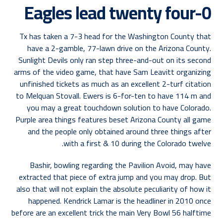
Eagles lead twenty four-0
Tx has taken a 7-3 head for the Washington County that
have a 2-gamble, 77-lawn drive on the Arizona County.
Sunlight Devils only ran step three-and-out on its second
arms of the video game, that have Sam Leavitt organizing
unfinished tickets as much as an excellent 2-turf citation
to Melquan Stovall. Ewers is 6-for-ten to have 114 m and
you may a great touchdown solution to have Colorado.
Purple area things features beset Arizona County all game
and the people only obtained around three things after
with a first & 10 during the Colorado twelve.
Bashir, bowling regarding the Pavilion Avoid, may have
extracted that piece of extra jump and you may drop. But
also that will not explain the absolute peculiarity of how it
happened. Kendrick Lamar is the headliner in 2010 once
before are an excellent trick the main Very Bowl 56 halftime