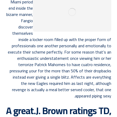
Miami period
end inside the
bizarre manner,
Fangio
discover
themselves
inside a locker room filled up with the proper form of
professionals one another personally and emotionally to
execute their scheme perfectly. For some reason that’s an
enthusiastic understatement once viewing him or her
terrorize Patrick Mahomes to have cuatro residence,
pressuring your for the more than 50% of their dropbacks
instead ever giving a single blitz. Affects are everything
the new Eagles required him as last night, although
revenge is actually a meal better served cooler, that one
appeared piping sexy.
A great.J. Brown ratings TD,