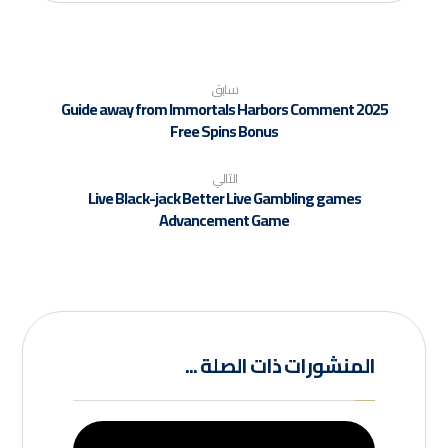
سابق
Guide away from Immortals Harbors Comment 2025
Free Spins Bonus
التالي
Live Black-jack Better Live Gambling games
Advancement Game
المنشورات ذات الصلة ...