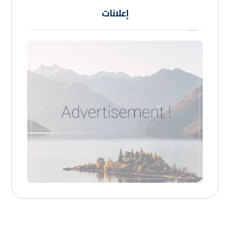
إعلانات