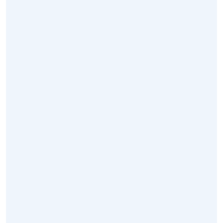
محلنا
خدمات
أخبار
اتصال