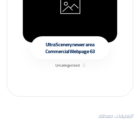
UltraScenery newer area
Commercial Webpage 63
Uncategorized
التعليقات معطلة.