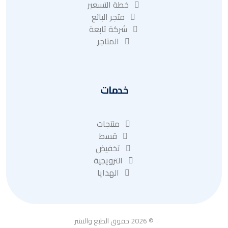
خطة التسعير
متجر البائع
شركة تابعة
المتاجر
خدمات
منتجات
قسط
تخفيض
الترويجية
الهدايا
© 2026 حقوق الطبع والنشر