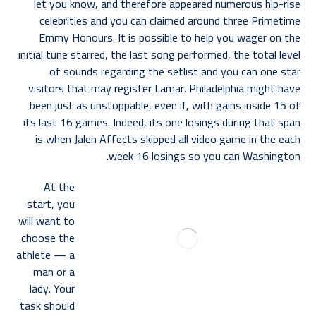
let you know, and therefore appeared numerous hip-rise
celebrities and you can claimed around three Primetime
Emmy Honours. It is possible to help you wager on the
initial tune starred, the last song performed, the total level
of sounds regarding the setlist and you can one star
visitors that may register Lamar. Philadelphia might have
been just as unstoppable, even if, with gains inside 15 of
its last 16 games. Indeed, its one losings during that span
is when Jalen Affects skipped all video game in the each
week 16 losings so you can Washington.
At the
start, you
will want to
choose the
athlete — a
man or a
lady. Your
task should