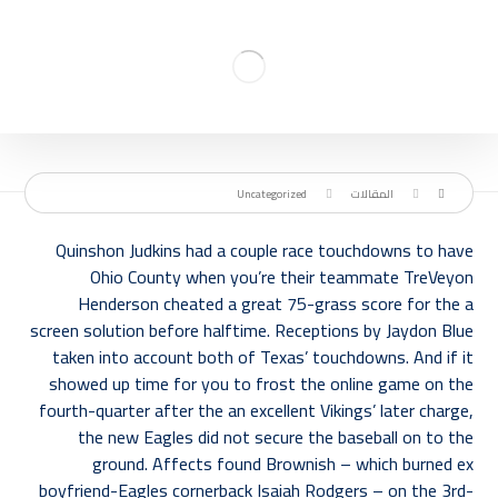
Uncategorized
المقالات
Quinshon Judkins had a couple race touchdowns to have
Ohio County when you’re their teammate TreVeyon
Henderson cheated a great 75-grass score for the a
screen solution before halftime. Receptions by Jaydon Blue
taken into account both of Texas’ touchdowns. And if it
showed up time for you to frost the online game on the
fourth-quarter after the an excellent Vikings’ later charge,
the new Eagles did not secure the baseball on to the
ground.
Affects found Brownish – which burned ex
boyfriend-Eagles cornerback Isaiah Rodgers – on the 3rd-