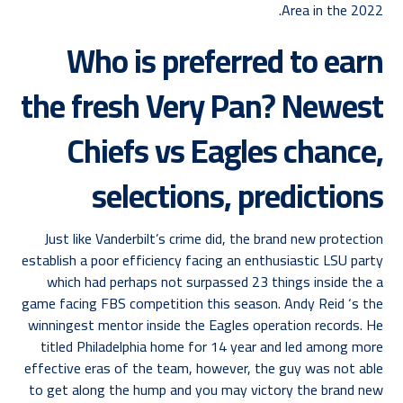
Area in the 2022.
Who is preferred to earn
the fresh Very Pan? Newest
Chiefs vs Eagles chance,
selections, predictions
Just like Vanderbilt’s crime did, the brand new protection
establish a poor efficiency facing an enthusiastic LSU party
which had perhaps not surpassed 23 things inside the a
game facing FBS competition this season. Andy Reid ‘s the
winningest mentor inside the Eagles operation records. He
titled Philadelphia home for 14 year and led among more
effective eras of the team, however, the guy was not able
to get along the hump and you may victory the brand new