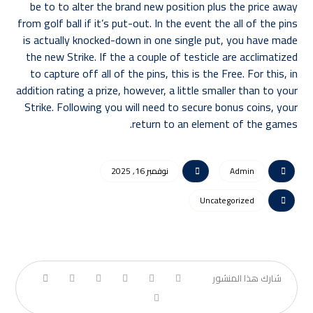
be to to alter the brand new position plus the price away
from golf ball if it’s put-out. In the event the all of the pins
is actually knocked-down in one single put, you have made
the new Strike. If the a couple of testicle are acclimatized
to capture off all of the pins, this is the Free. For this, in
addition rating a prize, however, a little smaller than to your
Strike. Following you will need to secure bonus coins, your
return to an element of the games.
نوفمبر 16, 2025
Admin
Uncategorized