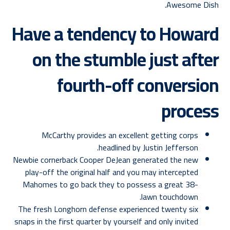
Awesome Dish.
Have a tendency to Howard
on the stumble just after
fourth-off conversion
process
McCarthy provides an excellent getting corps
headlined by Justin Jefferson.
Newbie cornerback Cooper DeJean generated the new
play-off the original half and you may intercepted
Mahomes to go back they to possess a great 38-
lawn touchdown.
The fresh Longhorn defense experienced twenty six
snaps in the first quarter by yourself and only invited