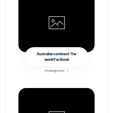
Australian continent The
world Factbook
Uncategorized