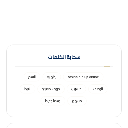
سحابة الكلمات
الاسم
إظهاره
casino pin up online
شرط
حروف صغيرة
حاسوب
الوصف
وسماً جديداً
مشهور