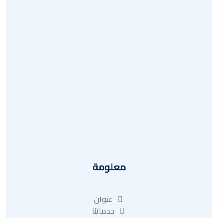
أسئلة وأجوبة
استرداد
سياسة الخصوصية
تقرير
عنوان
معلومة
عنوان
خدماتنا