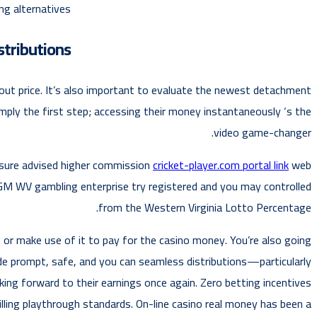
ng alternatives.
stributions
ut price. It’s also important to evaluate the newest detachment
imply the first step; accessing their money instantaneously ‘s the
video game-changer.
 sure advised higher commission
cricket-player.com portal link
web
MGM WV gambling enterprise try registered and you may controlled
from the Western Virginia Lotto Percentage.
 or make use of it to pay for the casino money. You’re also going
ide prompt, safe, and you can seamless distributions—particularly
king forward to their earnings once again. Zero betting incentives
ling playthrough standards. On-line casino real money has been a