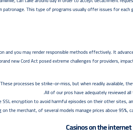
while, can take around day in order to accept detachment request
 patronage. This type of programs usually offer issues for each g
sion and you may render responsible methods effectively. It advan
e brand new Cord Act posed extreme challenges for providers, impac
These processes be strike-or-miss, but when readily available, the
All of our pros have adequately reviewed all
ze SSL encryption to avoid harmful episodes on their other sites, an
 on the merchant, of several models manage prices above 95%, cau
Casinos on the internet