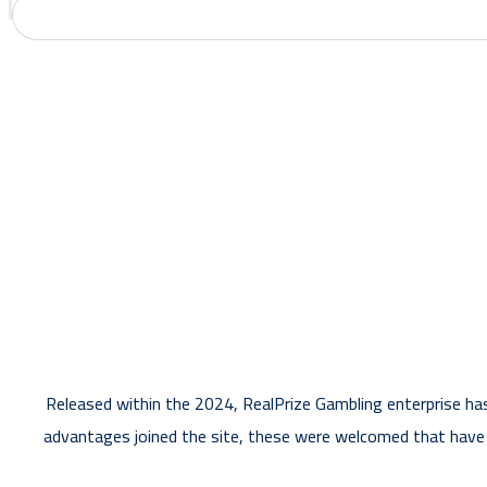
Released within the 2024, RealPrize Gambling enterprise ha
advantages joined the site, these were welcomed that have 