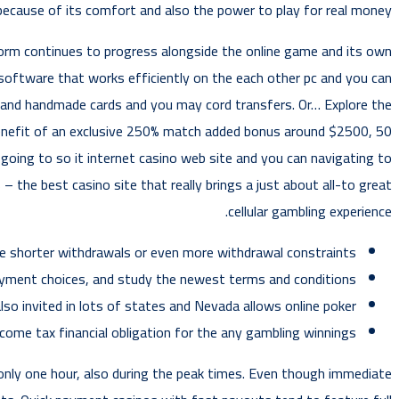
ecause of its comfort and also the power to play for real money.
orm continues to progress alongside the online game and its own
oftware that works efficiently on the each other pc and you can
, and handmade cards and you may cord transfers. Or… Explore the
 benefit of an exclusive 250% match added bonus around $2500, 50
going to so it internet casino web site and you can navigating to
 the best casino site that really brings a just about all-to great
cellular gambling experience.
 the shorter withdrawals or even more withdrawal constraints.
ayment choices, and study the newest terms and conditions.
also invited in lots of states and Nevada allows online poker.
ncome tax financial obligation for the any gambling winnings.
n only one hour, also during the peak times. Even though immediate