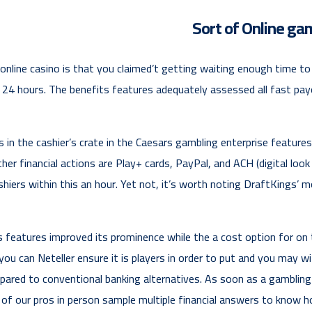
Sort of Online ga
line casino is that you claimed’t getting waiting enough time to 
in 24 hours. The benefits features adequately assessed all fast pay
 in the cashier’s crate in the Caesars gambling enterprise features
er financial actions are Play+ cards, PayPal, and ACH (digital loo
iers within this an hour. Yet not, it’s worth noting DraftKings’ mob
ts features improved its prominence while the a cost option for on
ou can Neteller ensure it is players in order to put and you may w
ared to conventional banking alternatives. As soon as a gamblin
ll of our pros in person sample multiple financial answers to know h