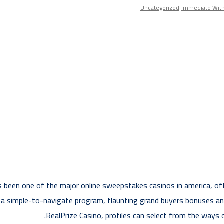
Uncategorized
Immediate With
s been one of the major online sweepstakes casinos in america, o
a simple-to-navigate program, flaunting grand buyers bonuses an
RealPrize Casino, profiles can select from the ways ou