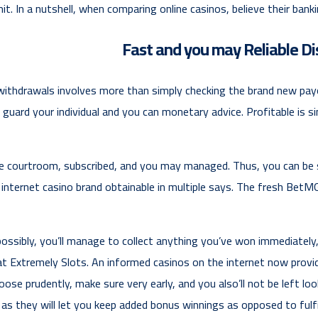
t. In a nutshell, when comparing online casinos, believe their banki
Fast and you may Reliable Di
withdrawals involves more than simply checking the brand new payo
 guard your individual and you can monetary advice. Profitable is s
re courtroom, subscribed, and you may managed. Thus, you can be
u internet casino brand obtainable in multiple says. The fresh Bet
ssibly, you’ll manage to collect anything you’ve won immediately,
e at Extremely Slots. An informed casinos on the internet now prov
se prudently, make sure very early, and you also’ll not be left loo
 they will let you keep added bonus winnings as opposed to fulfil