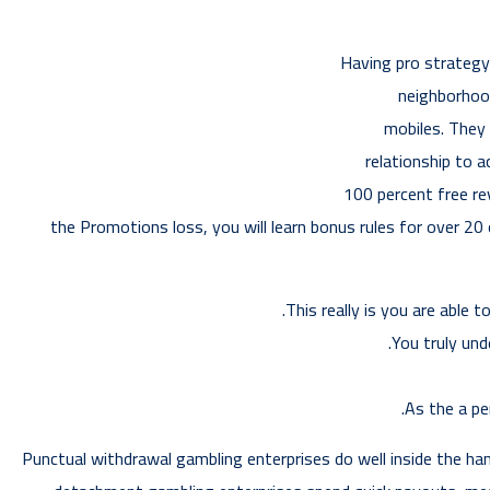
Having pro strategy
neighborhoo
mobiles. They 
relationship to 
100 percent free re
the Promotions loss, you will learn bonus rules for over 20
This really is you are able 
You truly un
As the a pe
Punctual withdrawal gambling enterprises do well inside the han