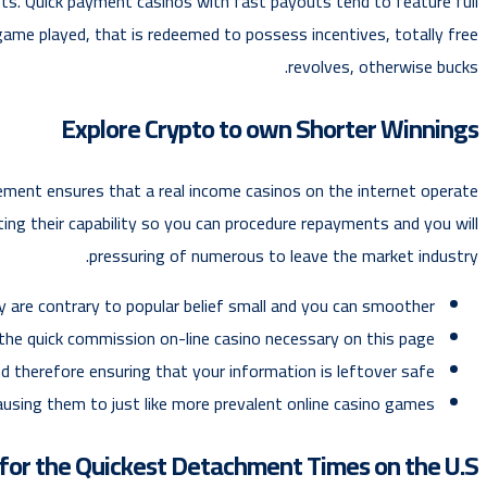
s. Quick payment casinos with fast payouts tend to feature full
ame played, that is redeemed to possess incentives, totally free
revolves, otherwise bucks.
Explore Crypto to own Shorter Winnings
cement ensures that a real income casinos on the internet operate
ting their capability so you can procedure repayments and you will
pressuring of numerous to leave the market industry.
y are contrary to popular belief small and you can smoother.
 the quick commission on-line casino necessary on this page.
d therefore ensuring that your information is leftover safe.
sing them to just like more prevalent online casino games.
 for the Quickest Detachment Times on the U.S