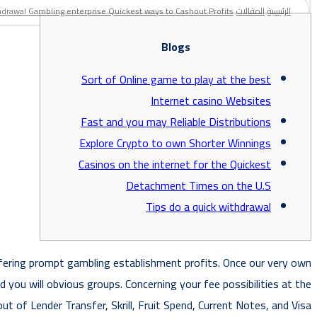
drawal Gambling enterprise Quickest ways to Cashout Profits
المقالات
الرئيسية
Blogs
Sort of Online game to play at the best
Internet casino Websites
Fast and you may Reliable Distributions
Explore Crypto to own Shorter Winnings
Casinos on the internet for the Quickest
Detachment Times on the U.S
Tips do a quick withdrawal
ffering prompt gambling establishment profits. Once our very own
d you will obvious groups.
Concerning your fee possibilities at the
t of Lender Transfer, Skrill, Fruit Spend, Current Notes, and Visa.