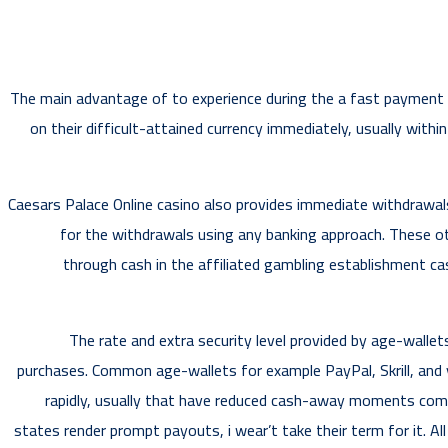
The main advantage of to experience during the a fast payment on
on their difficult-attained currency immediately, usually with
Caesars Palace Online casino also provides immediate withdrawals
for the withdrawals using any banking approach. These oth
through cash in the affiliated gambling establishment cash
The rate and extra security level provided by age-walle
purchases. Common age-wallets for example PayPal, Skrill, and y
rapidly, usually that have reduced cash-away moments comp
states render prompt payouts, i wear’t take their term for it. A