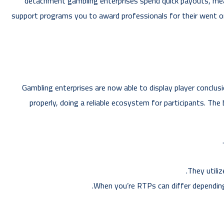
detachment gambling enterprises spend quick payouts, mean
support programs you to award professionals for their went on
Gambling enterprises are now able to display player conclu
properly, doing a reliable ecosystem for participants. Th
They utili
When you’re RTPs can differ depending