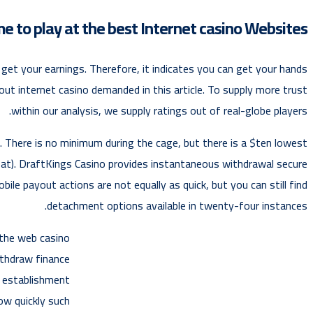
me to play at the best Internet casino Websites
get your earnings. Therefore, it indicates you can get your hands
out internet casino demanded in this article. To supply more trust
within our analysis, we supply ratings out of real-globe players.
. There is no minimum during the cage, but there is a $ten lowest
k at). DraftKings Casino provides instantaneous withdrawal secure
ile payout actions are not equally as quick, but you can still find
detachment options available in twenty-four instances.
 the web casino
ithdraw finance
g establishment
ow quickly such