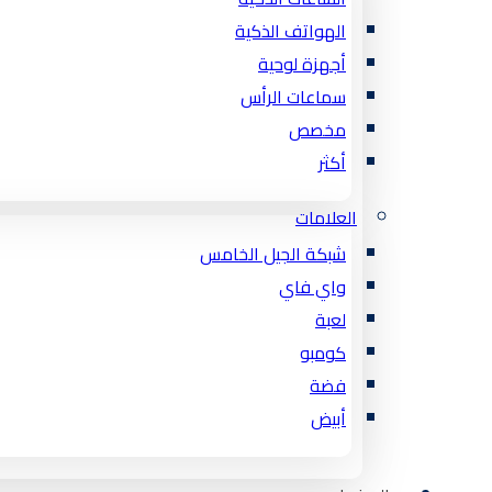
الهواتف الذكية
أجهزة لوحية
سماعات الرأس
مخصص
أكثر
العلامات
شبكة الجيل الخامس
واي فاي
لعبة
كومبو
فضة
أبيض