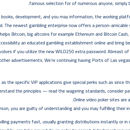
famous selection for of numerous anyone, simply b
 books, development, and you may information, the working platf
d. The newest gambling enterprise now offers a person-amicable s
helps Bitcoin, big altcoins for example Ethereum and Bitcoin Cash
accessibility an educated gambling establishment online and bring
volves if you utilize the new WILD250 extra password. Abreast of 
 other advertisements. We’re continuing having Ports of Las vegas –
to as the specific VIP applications give special perks such as since
derstand the principles — read the wagering standards, consider p
Online video poker sites are 
rson, you are guilty of understanding and you may fulfilling their i
dling payments fast, usually granting distributions instantly or i