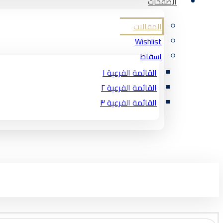
الصفحات
المقالات
Wishlist
اسقاط
القائمة الفرعية ١
القائمة الفرعية ٢
القائمة الفرعية ٣