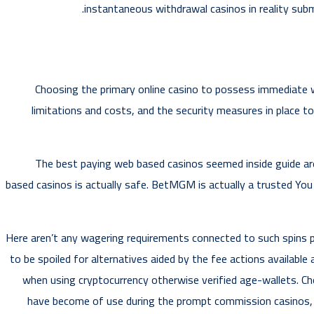
instantaneous withdrawal casinos in reality submi
Choosing the primary online casino to possess immediate 
limitations and costs, and the security measures in place to
The best paying web based casinos seemed inside guide a
based casinos is actually safe. BetMGM is actually a trusted Yo
Here aren’t any wagering requirements connected to such spins po
to be spoiled for alternatives aided by the fee actions availabl
when using cryptocurrency otherwise verified age-wallets. Choo
have become of use during the prompt commission casinos, as