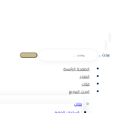
يبحث ...
الصفحة الرئيسية
المتجر
فئات
البحث السريع
فئات
الساعات الذكية