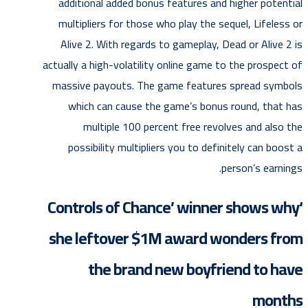
additional added bonus features and higher potential
multipliers for those who play the sequel, Lifeless or
Alive 2. With regards to gameplay, Dead or Alive 2 is
actually a high-volatility online game to the prospect of
massive payouts. The game features spread symbols
which can cause the game’s bonus round, that has
multiple 100 percent free revolves and also the
possibility multipliers you to definitely can boost a
person’s earnings.
‘Controls of Chance’ winner shows why
she leftover $1M award wonders from
the brand new boyfriend to have
months