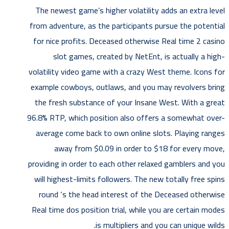
The newest game’s higher volatility adds an extra level
from adventure, as the participants pursue the potential
for nice profits. Deceased otherwise Real time 2 casino
slot games, created by NetEnt, is actually a high-
volatility video game with a crazy West theme. Icons for
example cowboys, outlaws, and you may revolvers bring
the fresh substance of your Insane West. With a great
96.8% RTP, which position also offers a somewhat over-
average come back to own online slots. Playing ranges
away from $0.09 in order to $18 for every move,
providing in order to each other relaxed gamblers and you
will highest-limits followers. The new totally free spins
round ‘s the head interest of the Deceased otherwise
Real time dos position trial, while you are certain modes
is multipliers and you can unique wilds.