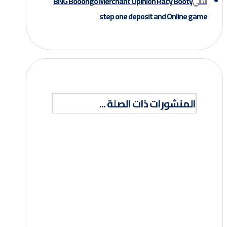
BNG Booongo Merchant Opinion Racy Booty
التالي
step one deposit and Online game
المنشورات ذات الصلة ...