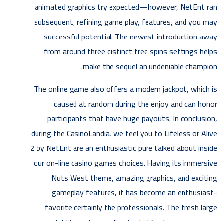
animated graphics try expected—however, NetEnt ran
subsequent, refining game play, features, and you may
successful potential. The newest introduction away
from around three distinct free spins settings helps
make the sequel an undeniable champion.
The online game also offers a modern jackpot, which is
caused at random during the enjoy and can honor
participants that have huge payouts. In conclusion,
during the CasinoLandia, we feel you to Lifeless or Alive
2 by NetEnt are an enthusiastic pure talked about inside
our on-line casino games choices. Having its immersive
Nuts West theme, amazing graphics, and exciting
gameplay features, it has become an enthusiast-
favorite certainly the professionals. The fresh large