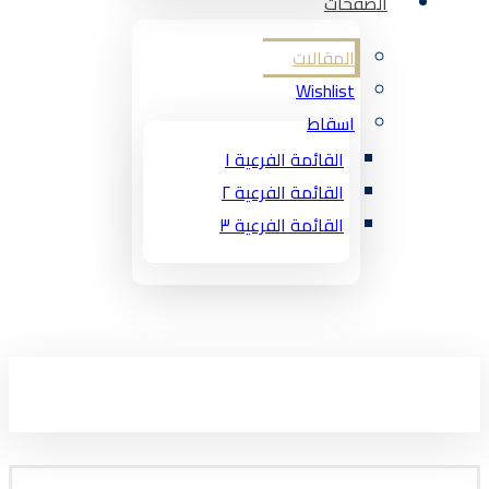
الصفحات
المقالات
Wishlist
اسقاط
القائمة الفرعية ١
القائمة الفرعية ٢
القائمة الفرعية ٣