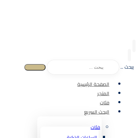
يبحث ...
الصفحة الرئيسية
المتجر
فئات
البحث السريع
فئات
الساعات الذكية