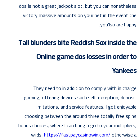
dos is not a great jackpot slot, but you can nonetheless
victory massive amounts on your bet in the event the
you’lso are happy.
Tall blunders bite Reddish Sox inside the
Online game dos losses in order to
Yankees
They need to in addition to comply with in charge
gaming, offering devices such self-exception, deposit
limitations, and service features. I got enjoyable
choosing between the around three totally free spins
bonus choices, where I can bring a go to your multipliers,
wilds,
https://fastpaycasinowin.com/
otherwise a