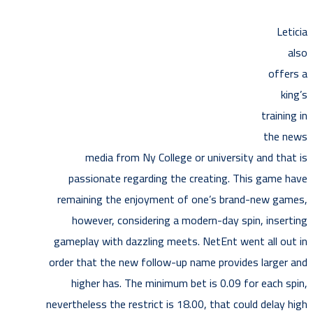
Leticia
also
offers a
king’s
training in
the news
media from Ny College or university and that is
passionate regarding the creating. This game have
remaining the enjoyment of one’s brand-new games,
however, considering a modern-day spin, inserting
gameplay with dazzling meets. NetEnt went all out in
order that the new follow-up name provides larger and
higher has. The minimum bet is 0.09 for each spin,
nevertheless the restrict is 18.00, that could delay high