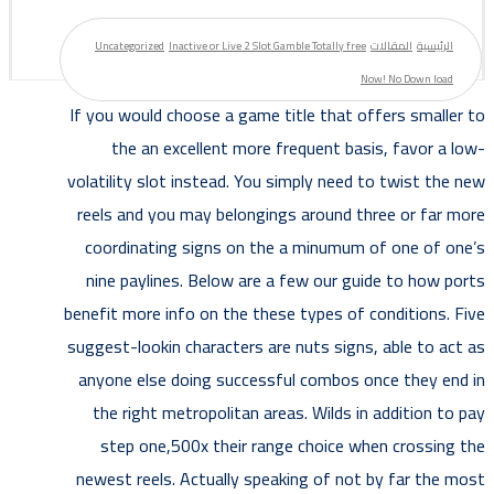
Uncategorized
Inactive or Live 2 Slot Gamble Totally free
المقالات
الرئيسية
Now! No Down load
If you would choose a game title that offers smaller to
the an excellent more frequent basis, favor a low-
volatility slot instead. You simply need to twist the new
reels and you may belongings around three or far more
coordinating signs on the a minumum of one of one’s
nine paylines. Below are a few our guide to how ports
benefit more info on the these types of conditions.
Five
suggest-lookin characters are nuts signs, able to act as
anyone else doing successful combos once they end in
the right metropolitan areas. Wilds in addition to pay
step one,500x their range choice when crossing the
newest reels. Actually speaking of not by far the most