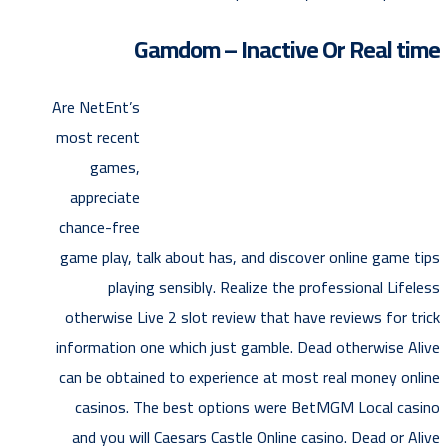
Gamdom – Inactive Or Real time
Are NetEnt’s
most recent
games,
appreciate
chance-free
game play, talk about has, and discover online game tips
playing sensibly. Realize the professional Lifeless
otherwise Live 2 slot review that have reviews for trick
information one which just gamble. Dead otherwise Alive
can be obtained to experience at most real money online
casinos. The best options were BetMGM Local casino
and you will Caesars Castle Online casino. Dead or Alive