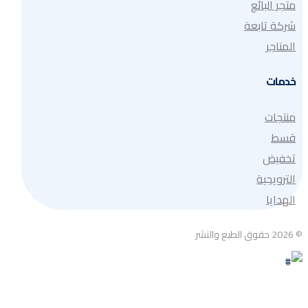
متجر البائع
شركة تابعة
المتاجر
خدمات
منتجات
قسط
تخفيض
الترويجية
الهدايا
© 2026 حقوق الطبع والنشر