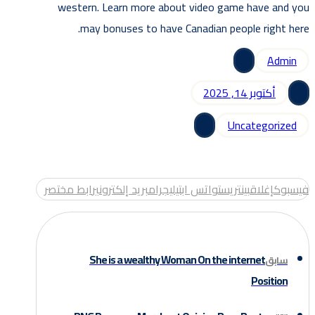
western. Learn more about video game have and you
may bonuses to have Canadian people right here.
Admin
أكتوبر 14, 2025
Uncategorized
رابط مختصر
بريد إلكتروني
تيليجرام
واتس اب
بينتريست
إغلاق
فيسبوك
She is a wealthy Woman On the internet
سابق
Position