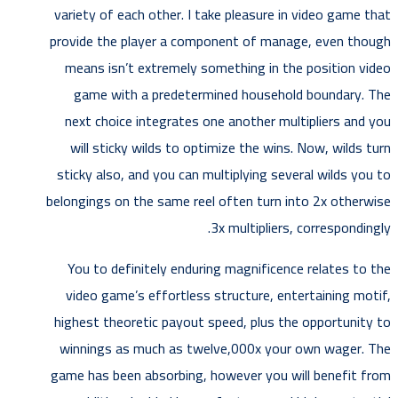
variety of each other. I take pleasure in video game that
provide the player a component of manage, even though
means isn’t extremely something in the position video
game with a predetermined household boundary. The
next choice integrates one another multipliers and you
will sticky wilds to optimize the wins. Now, wilds turn
sticky also, and you can multiplying several wilds you to
belongings on the same reel often turn into 2x otherwise
3x multipliers, correspondingly.
You to definitely enduring magnificence relates to the
video game’s effortless structure, entertaining motif,
highest theoretic payout speed, plus the opportunity to
winnings as much as twelve,000x your own wager. The
game has been absorbing, however you will benefit from