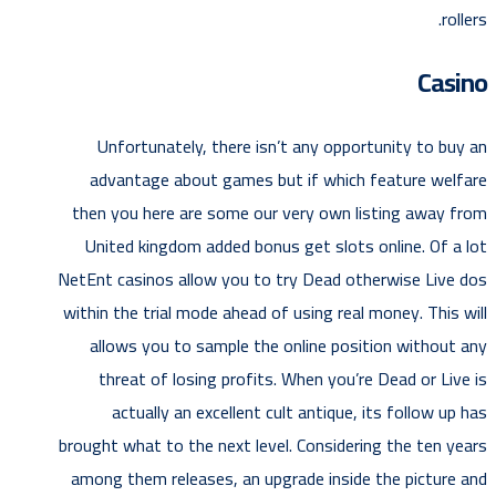
rollers.
Casino
Unfortunately, there isn’t any opportunity to buy an
advantage about games but if which feature welfare
then you here are some our very own listing away from
United kingdom added bonus get slots online. Of a lot
NetEnt casinos allow you to try Dead otherwise Live dos
within the trial mode ahead of using real money. This will
allows you to sample the online position without any
threat of losing profits. When you’re Dead or Live is
actually an excellent cult antique, its follow up has
brought what to the next level. Considering the ten years
among them releases, an upgrade inside the picture and