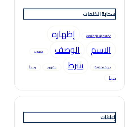
سحابة الكلمات
إظهاره
casino pin up online
الوصف
الاسم
حاسوب
شرط
وسماً
مشهور
حروف صغيرة
جديداً
إعلانات