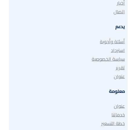
أخبار
اتصال
يدعم
أسئلة وأجوبة
استرداد
سياسة الخصوصية
تقرير
عنوان
معلومة
عنوان
خدماتنا
خطة التسعير