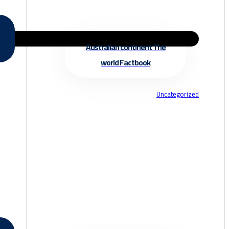
Australian continent The
world Factbook
Uncategorized