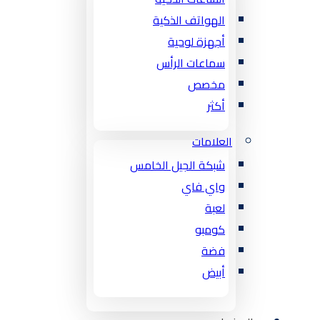
الهواتف الذكية
أجهزة لوحية
سماعات الرأس
مخصص
أكثر
العلامات
شبكة الجيل الخامس
واي فاي
لعبة
كومبو
فضة
أبيض