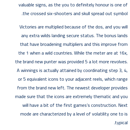
valuable signs, as the you to definitely honour is one of
the crossed six-shooters and skull spread out symbol.
Victories are multiplied because of the dos, and you will
any extra wilds landing secure status. The bonus lands
that have broadening multipliers and this improve from
the 1 when a wild countries. While the meter are at 16x,
the brand new punter was provided 5 a lot more revolves.
A winnings is actually attained by coordinating step 3, 4,
or 5 equivalent icons to your adjacent reels, which range
from the brand new left. The newest developer provides
made sure that the icons are extremely thematic and you
will have a bit of the first games’s construction. Next
mode are characterized by a level of volatility one to is
typical.