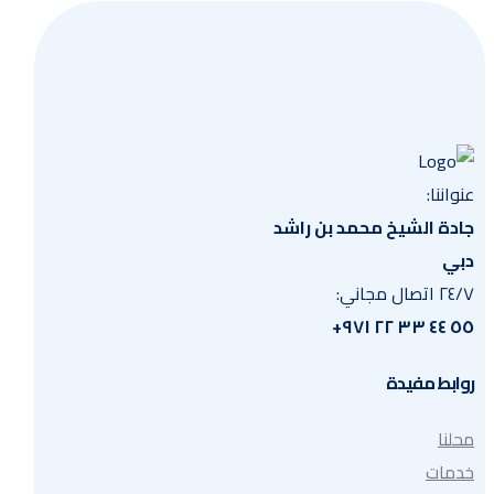
وعية
عنواننا:
جادة الشيخ محمد بن راشد
دبي
٢٤/٧ اتصال مجاني:
٥٥ ٤٤ ٣٣ ٢٢ ٩٧١+
روابط مفيدة
محلنا
خدمات