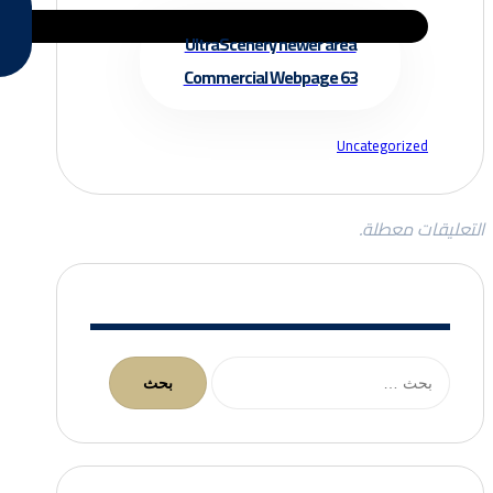
UltraScenery newer area
Commercial Webpage 63
Uncategorized
التعليقات معطلة.
البحث
عن: