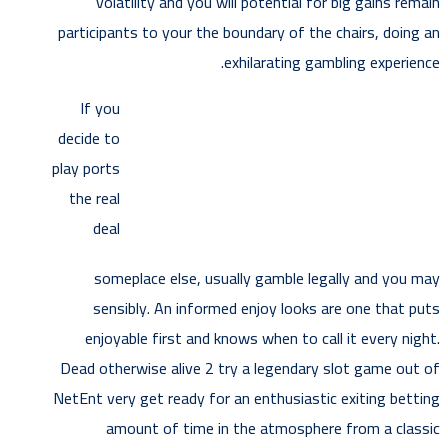
volatility and you will potential for big gains remain
participants to your the boundary of the chairs, doing an
exhilarating gambling experience.
If you
decide to
play ports
the real
deal
someplace else, usually gamble legally and you may
sensibly. An informed enjoy looks are one that puts
enjoyable first and knows when to call it every night.
Dead otherwise alive 2 try a legendary slot game out of
NetEnt very get ready for an enthusiastic exiting betting
amount of time in the atmosphere from a classic