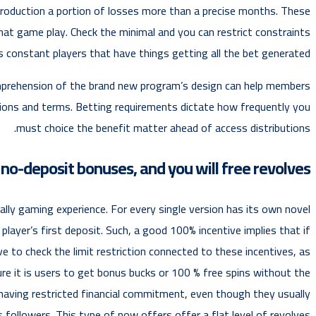
 production a portion of losses more than a precise months. These
hat game play. Check the minimal and you can restrict constraints
 constant players that have things getting all the bet generated.
comprehension of the brand new program’s design can help members
ditions and terms. Betting requirements dictate how frequently you
must choice the benefit matter ahead of access distributions.
 no-deposit bonuses, and you will free revolves
ially gaming experience. For every single version has its own novel
layer’s first deposit. Such, a good 100% incentive implies that if
 to check the limit restriction connected to these incentives, as
e it is users to get bonus bucks or 100 % free spins without the
having restricted financial commitment, even though they usually
followers. This type of now offers offer a flat level of revolves