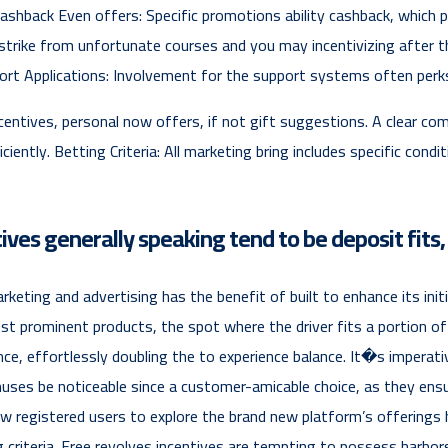
Cashback Even offers: Specific promotions ability cashback, which
 strike from unfortunate courses and you may incentivizing after t
ort Applications: Involvement for the support systems often perks
centives, personal now offers, if not gift suggestions. A clear 
ciently. Betting Criteria: All marketing bring includes specific con
ives generally speaking tend to be deposit fits,
keting and advertising has the benefit of built to enhance its init
t prominent products, the spot where the driver fits a portion of p
, effortlessly doubling the to experience balance. It�s imperative
ses be noticeable since a customer-amicable choice, as they ensur
ew registered users to explore the brand new platform’s offerings 
riteria. Free revolves incentives are tempting to possess harbors 