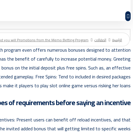
and you will Promotions from the Memo Betting Program
المقالات
الرئيسية
Which program even offers numerous bonuses designed to attention
 has the benefit of carefully to increase potential money. Greeting
bonus on the initial deposit plus free spins. Such as, an effective
tended gameplay. Free Spins: Tend to included in desired packages
make it players to play slot online game versus risking her loans.
ypes of requirements before saying an incentive
entives: Present users can benefit off reload incentives, and that
he invited added bonus that will getting limited to specific weeks