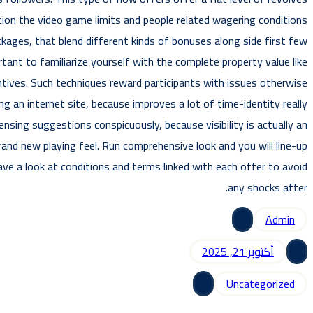
tion the video game limits and people related wagering conditions
ckages, that blend different kinds of bonuses along side first few
tant to familiarize yourself with the complete property value like
entives. Such techniques reward participants with issues otherwise
g an internet site, because improves a lot of time-identity really
sing suggestions conspicuously, because visibility is actually an
nd new playing feel. Run comprehensive look and you will line-up
ave a look at conditions and terms linked with each offer to avoid
any shocks after.
Admin
أكتوبر 21, 2025
Uncategorized