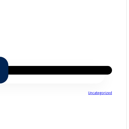
Uncategorized