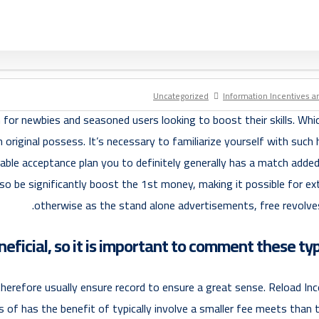
Uncategorized
Information Incentives 
th for newbies and seasoned users looking to boost their skills. 
 original possess. It’s necessary to familiarize yourself with such
able acceptance plan you to definitely generally has a match added 
so be significantly boost the 1st money, making it possible for ex
otherwise as the stand alone advertisements, free revolves 
neficial, so it is important to comment these t
therefore usually ensure record to ensure a great sense. Reload Inc
 of has the benefit of typically involve a smaller fee meets than t