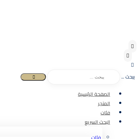
يبحث ...
الصفحة الرئيسية
المتجر
فئات
البحث السريع
فئات