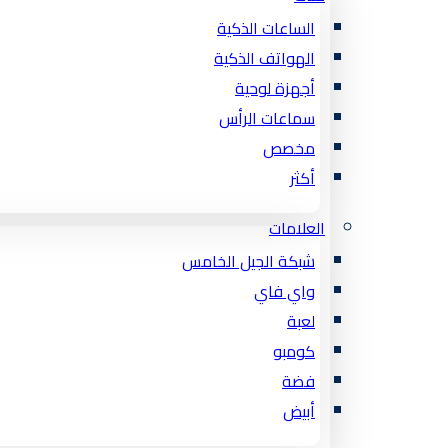
الساعات الذكية
الهواتف الذكية
أجهزة لوحية
سماعات الرأس
مخصص
أكثر
العلامات
شبكة الجيل الخامس
واي فاي
لعبة
كومبو
فضة
أبيض