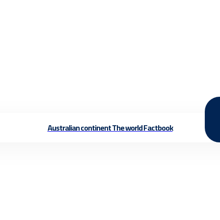
Australian continent The world Factbook