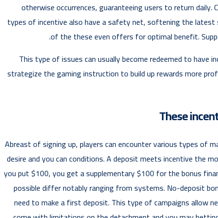
otherwise occurrences, guaranteeing users to return daily. 
types of incentive also have a safety net, softening the latest
of the these even offers for optimal benefit. Supp
This type of issues can usually become redeemed to have in
strategize the gaming instruction to build up rewards more profi
These incent
Abreast of signing up, players can encounter various types of mar
desire and you can conditions. A deposit meets incentive the mos
you put $100, you get a supplementary $100 for the bonus finance
possible differ notably ranging from systems. No-deposit bonu
need to make a first deposit. This type of campaigns allow n
come with limitations on the detachment and you may betting c