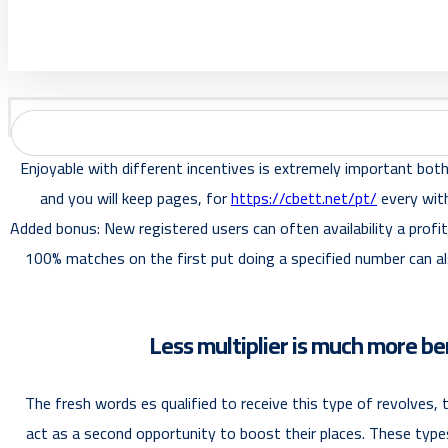
Enjoyable with different incentives is extremely important bo
and you will keep pages, for
https://cbett.net/pt/
every with
Added bonus: New registered users can often availability a profit
100% matches on the first put doing a specified number can al
Less multiplier is much more be
The fresh words es qualified to receive this type of revolves, 
act as a second opportunity to boost their places. These types