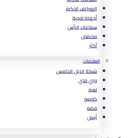
الهواتف الذكية
أجهزة لوحية
سماعات الرأس
مخصص
أكثر
العلامات
شبكة الجيل الخامس
واي فاي
لعبة
كومبو
فضة
أبيض