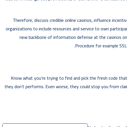
Therefore, discuss credible online casinos, influence incenti
organizations to include resources and service to own participa
new backbone of information defense at the casinos on 
Procedure for example SSL (
Know what you’re trying to find and pick the fresh code that
they don’t performs. Even worse, they could stop you from claimi