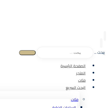
يبحث ...
الصفحة الرئيسية
المتجر
فئات
البحث السريع
فئات
الساعات الذكية