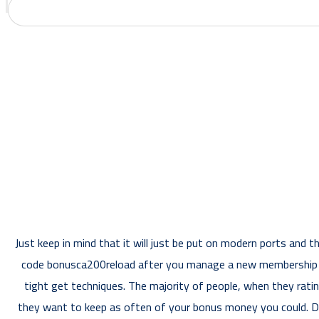
Just keep in mind that it will just be put on modern ports and
code bonusca200reload after you manage a new membership mak
tight get techniques. The majority of people, when they rati
they want to keep as often of your bonus money you could. D