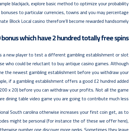
mple blackjack, explore basic method to optimize your probability
e bonuses to particular currencies, towns and you may percentage
unate Block Local casino therefore’ll become rewarded handsomely.
bonus which have 2 hundred totally free spins?
s a new player to test a different gambling establishment or slot
se who could be reluctant to buy antique casino games. Although
 the the newest gambling establishment before you withdraw your
mple, if a gambling establishment offers a good £2 hundred added
(£200 x 20) before you can withdraw your profits. Not all the game
are dining table video game you are going to contribute much less.
ional South carolina otherwise increases your first coin get, as to
odes might be personal (for instance the of these we offer here),
s otherwise number one discover more perks. Sometimes they leave