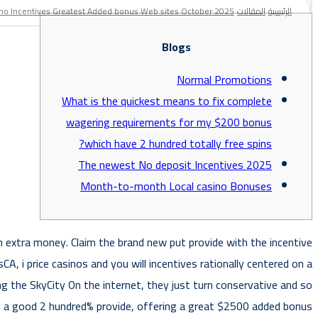
ino Incentives Greatest Added bonus Web sites October 2025
المقالات
الرئيسية
Blogs
Normal Promotions
What is the quickest means to fix complete
wagering requirements for my $200 bonus
which have 2 hundred totally free spins?
The newest No deposit Incentives 2025
Month-to-month Local casino Bonuses
h extra money. Claim the brand new put provide with the incentive
 price casinos and you will incentives rationally centered on a
g the SkyCity On the internet, they just turn conservative and so
 a good 2 hundred% provide, offering a great $2500 added bonus