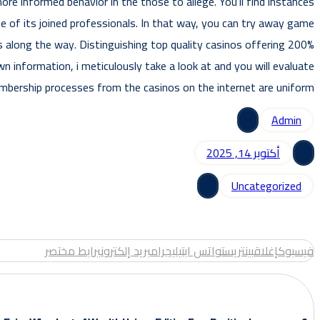
e informed behavior in the those to allege. You’ll find instances
e of its joined professionals. In that way, you can try away game
es along the way. Distinguishing top quality casinos offering 200%
own information, i meticulously take a look at and you will evaluate
embership processes from the casinos on the internet are uniform.
Admin
أكتوبر 14, 2025
Uncategorized
رابط مختصر
بريد إلكتروني
تيليجرام
واتس اب
بينتريست
إغلاق
فيسبوك