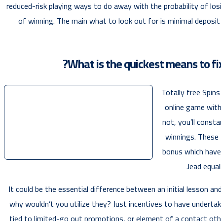
reduced-risk playing ways to do away with the probability of los
of winning. The main what to look out for is minimal deposi
What is the quickest means to f
Totally free Spin
online game with
not, you’ll cons
winnings. These 
bonus which have 
lead equa
It could be the essential difference between an initial lesson an
why wouldn’t you utilize they? Just incentives to have undertak
tied to limited-go out promotions, or element of a contact ot