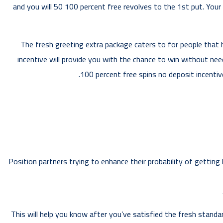
and you will 50 100 percent free revolves to the 1st put. Your
The fresh greeting extra package caters to for people that 
incentive will provide you with the chance to win without n
100 percent free spins no deposit incenti
Position partners trying to enhance their probability of getting
This will help you know after you’ve satisfied the fresh stand