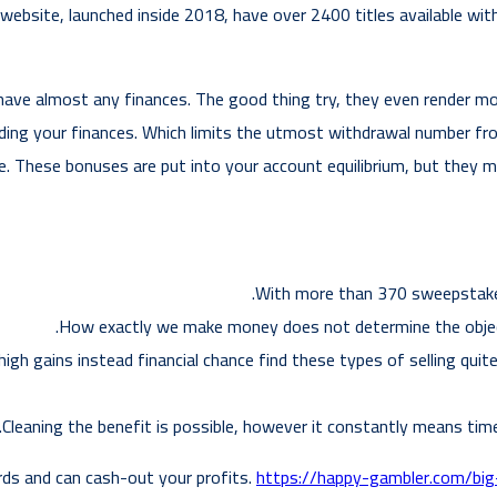
 website, launched inside 2018, have over 2400 titles available wi
have almost any finances. The good thing try, they even render mo
eeding your finances. Which limits the utmost withdrawal number fr
ve. These bonuses are put into your account equilibrium, but they
With more than 370 sweepstakes
How exactly we make money does not determine the objecti
 high gains instead financial chance find these types of selling qu
Cleaning the benefit is possible, however it constantly means tim
ards and can cash-out your profits.
https://happy-gambler.com/big