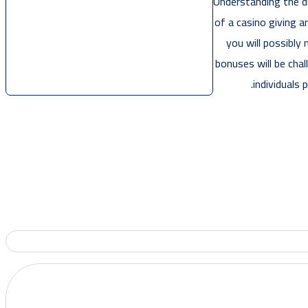
Understanding the di
of a casino giving 
you will possibly
bonuses will be chal
individuals