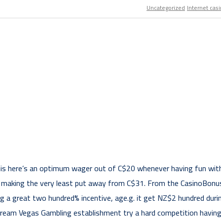
Uncategorized
Internet cas
 this here’s an optimum wager out of C$20 whenever having fun wit
ing the very least put away from C$31. From the CasinoBonusCA, i
ng a great two hundred% incentive, age.g.
it get NZ$2 hundred durin
ream Vegas Gambling establishment try a hard competition having