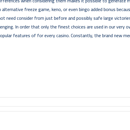
fferences when considering them makes it possible to generate mor
an alternative freeze game, keno, or even bingo added bonus becaus
 not need consider from just before and possibly safe large victori
lenging. In order that only the finest choices are used in our very 
 popular features of for every casino. Constantly, the brand new m