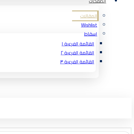
الصفحات
المقالات
Wishlist
اسقاط
القائمة الفرعية ١
القائمة الفرعية ٢
القائمة الفرعية ٣