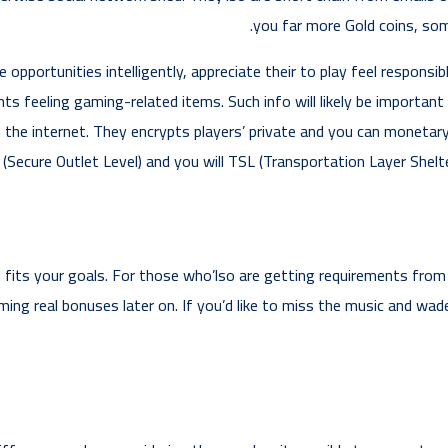
you far more Gold coins, so
ve opportunities intelligently, appreciate their to play feel respon
nts feeling gaming-related items. Such info will likely be importan
the internet. They encrypts players’ private and you can monetary
Secure Outlet Level) and you will TSL (Transportation Layer Shelte
 fits your goals. For those who’lso are getting requirements from
ng real bonuses later on. If you’d like to miss the music and wade