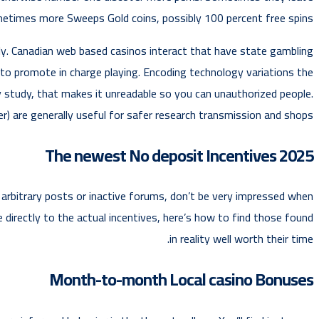
metimes more Sweeps Gold coins, possibly 100 percent free spins.
sibly. Canadian web based casinos interact that have state gambling
t to promote in charge playing. Encoding technology variations the
 study, that makes it unreadable so you can unauthorized people.
r) are generally useful for safer research transmission and shops.
The newest No deposit Incentives 2025
 arbitrary posts or inactive forums, don’t be very impressed when
 directly to the actual incentives, here’s how to find those found
in reality well worth their time.
Month-to-month Local casino Bonuses