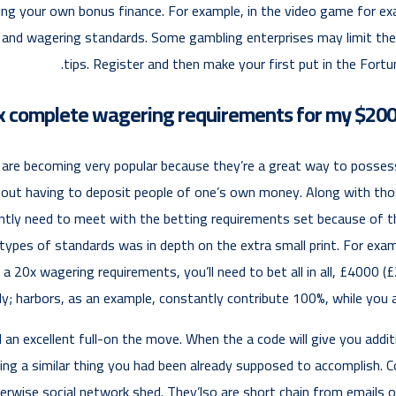
ing your own bonus finance. For example, in the video game for exa
t and wagering standards. Some gambling enterprises may limit th
tips. Register and then make your first put in the Fort
ix complete wagering requirements for my $200 
s are becoming very popular because they’re a great way to posses
out having to deposit people of one’s own money. Along with tho
tantly need to meet with the betting requirements set because of
types of standards was in depth on the extra small print. For exa
a 20x wagering requirements, you’ll need to bet all in all, £4000 
lly; harbors, as an example, constantly contribute 100%, while you 
d an excellent full-on the move. When the a code will give you addit
ing a similar thing you had been already supposed to accomplish. C
herwise social network shed. They’lso are short chain from email