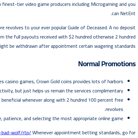
th finest-tier video game producers including Microgaming and you
can NetEnt.
re revolves to your ever popular Guide of Deceased. A no deposit
om the full payouts received with $2 hundred otherwise 2 hundred
 might be withdrawn after appointment certain wagering standards.
Normal Promotions
 casino games, Crown Gold coins provides lots of harbors.
vity, but just helps us remain the services complimentary.
ite beneficial whenever along with 2 hundred 100 percent free
revolves.
e, patience, and selecting the most appropriate online game.
-bad-wolf/rtp/
Whenever appointment betting standards, go for