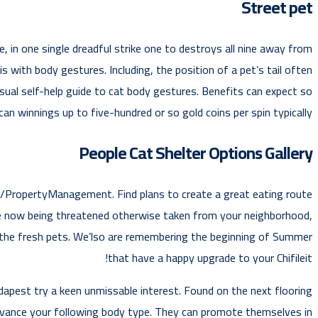
Street pet
, in one single dreadful strike one to destroys all nine away from
is with body gestures. Including, the position of a pet’s tail often
sual self-help guide to cat body gestures. Benefits can expect so
can winnings up to five-hundred or so gold coins per spin typically.
People Cat Shelter Options Gallery
g/PropertyManagement. Find plans to create a great eating route
re now being threatened otherwise taken from your neighborhood,
er the fresh pets. We’lso are remembering the beginning of Summer
that have a happy upgrade to your Chifileit!
dapest try a keen unmissable interest. Found on the next flooring
advance your following body type. They can promote themselves in