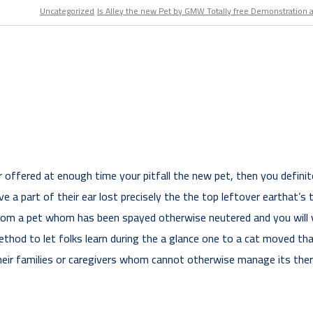
Uncategorized
Is Alley the new Pet by GMW Totally free Demonstration 
r offered at enough time your pitfall the new pet, then you defini
 a part of their ear lost precisely the the top leftover earthat’s
from a pet whom has been spayed otherwise neutered and you will v
thod to let folks learn during the a glance one to a cat moved than
their families or caregivers whom cannot otherwise manage its thera