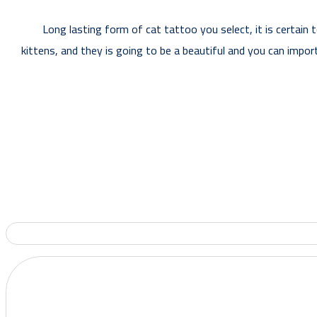
Long lasting form of cat tattoo you select, it is certain 
kittens, and they is going to be a beautiful and you can impor