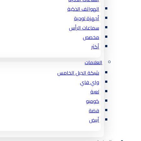
الهواتف الذكية
أجهزة لوحية
سماعات الرأس
مخصص
أكثر
العلامات
شبكة الجيل الخامس
واي فاي
لعبة
كومبو
فضة
أبيض