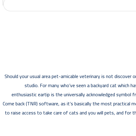
Should your usual area pet-amicable veterinary is not discover o
studio. For many who’ve seen a backyard cat which have
enthusiastic eartip is the universally acknowledged symbol 
Come back (TNR) software, as it’s basically the most practical me
to raise access to take care of cats and you will pets, and for 