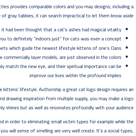
ties provides comparable colors and you may designs, including a
 of gray tabbies, it can search impractical to let them know aside!
 it had been thought that a cat’s ashes had magical vitality.
ou to definitely “indoors just” for cats was even a concept.
pets which guide the newest lifestyle kittens of one’s Clans.
re commercially layer models, are just observed in the colors.
ly match the new eye, and their spiritual importance can be
improve our lives within the profound implies.
kittens’ lifestyle. Authorship a great cat logo design requires an
nd drawing inspiration from multiple supply, you may make a logo
ly shines but as well as resonates profoundly with your audience.
 in order to eliminating small victim types for example while the
ou will sense of smelling are very well create. It’s a social types,