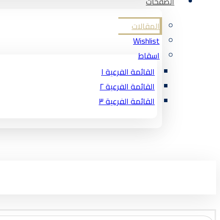
الصفحات
المقالات
Wishlist
اسقاط
القائمة الفرعية ١
القائمة الفرعية ٢
القائمة الفرعية ٣