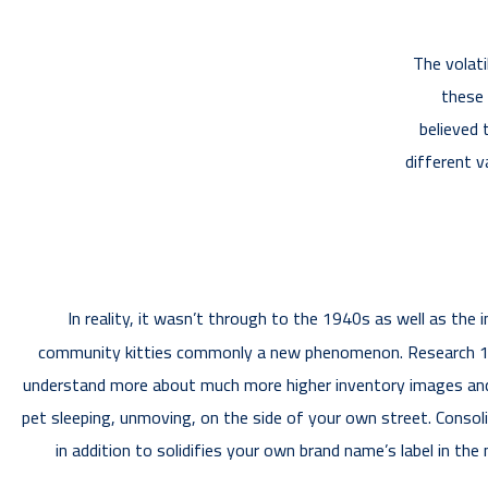
The volati
these 
believed 
different v
In reality, it wasn’t through to the 1940s as well as the
community kitties commonly a new phenomenon. Research 177,6
understand more about much more higher inventory images and ve
pet sleeping, unmoving, on the side of your own street. Consol
in addition to solidifies your own brand name’s label in th