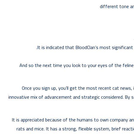
different tone a
It is indicated that BloodClan’s most significant
And so the next time you look to your eyes of the feline
Once you sign up, you’ll get the most recent cat news, i
innovative mix of advancement and strategic considered. By s
It is appreciated because of the humans to own company and i
rats and mice. It has a strong, flexible system, brief react