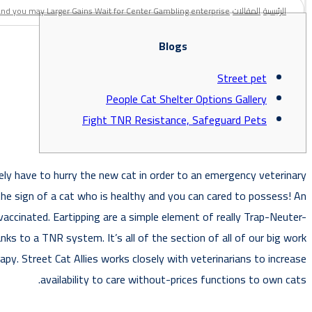
and you may Larger Gains Wait for Center Gambling enterprise
المقالات
الرئيسية
Blogs
Street pet
People Cat Shelter Options Gallery
Fight TNR Resistance, Safeguard Pets
tely have to hurry the new cat in order to an emergency veterinary
 the sign of a cat who is healthy and you can cared to possess!
An
accinated. Eartipping are a simple element of really Trap-Neuter-
ks to a TNR system. It’s all of the section of all of our big work
py. Street Cat Allies works closely with veterinarians to increase
availability to care without-prices functions to own cats.