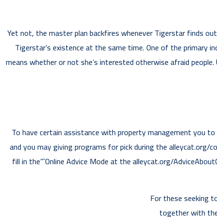
Yet not, the master plan backfires whenever Tigerstar finds out 
Tigerstar’s existence at the same time. One of the primary i
means whether or not she’s interested otherwise afraid people. U
To have certain assistance with property management you to w
and you may giving programs for pick during the alleycat.org/
fill in the”¯Online Advice Mode at the alleycat.org/AdviceAbou
For these seeking to
together with the