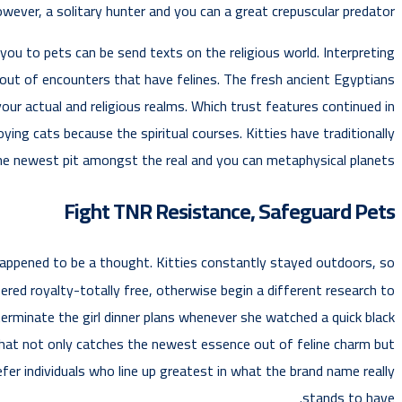
wever, a solitary hunter and you can a great crepuscular predator.
you to pets can be send texts on the religious world. Interpreting
out of encounters that have felines. The fresh ancient Egyptians
your actual and religious realms. Which trust features continued in
ing cats because the spiritual courses. Kitties have traditionally
he newest pit amongst the real and you can metaphysical planets.
Fight TNR Resistance, Safeguard Pets
s happened to be a thought. Kitties constantly stayed outdoors, so
d royalty-totally free, otherwise begin a different research to
erminate the girl dinner plans whenever she watched a quick black
 that not only catches the newest essence out of feline charm but
efer individuals who line up greatest in what the brand name really
stands to have.