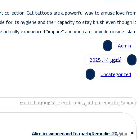
 art collection. Cat tattoos are a powerful way to amuse love from
le for its hygiene and their capacity to stay brush even though it
re actually experienced “impure” and you can forbidden inside Islam.
Admin
أكتوبر 14, 2025
Uncategorized
رابط مختصر
بريد إلكتروني
تيليجرام
واتس اب
بينتريست
إغلاق
فيسبوك
20 Alice-in-wonderland Tea party Remedies
سابق