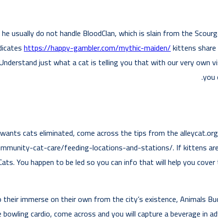
he usually do not handle BloodClan, which is slain from the Scourge
ndicates
https://happy-gambler.com/mythic-maiden/
kittens share 
nderstand just what a cat is telling you that with our very own vi
you 
ants cats eliminated, come across the tips from the alleycat.or
community-cat-care/feeding-locations-and-stations/. If kittens a
tCats. You happen to be led so you can info that will help you cov
 their immerse on their own from the city’s existence, Animals Bu
 bowling cardio, come across and you will capture a beverage in 