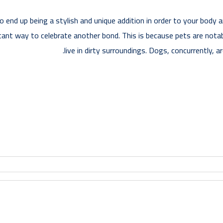
to end up being a stylish and unique addition in order to your body
tant way to celebrate another bond. This is because pets are notab
live in dirty surroundings. Dogs, concurrently, a