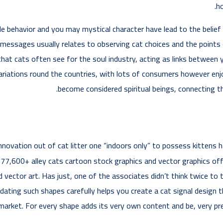
ho
le behavior and you may mystical character have lead to the belief 
messages usually relates to observing cat choices and the points 
that cats often see for the soul industry, acting as links between 
ariations round the countries, with lots of consumers however enjoy
become considered spiritual beings, connecting t
 innovation out of cat litter one “indoors only” to possess kitten
00+ alley cats cartoon stock graphics and vector graphics offere
ctor art. Has just, one of the associates didn’t think twice to t
idating such shapes carefully helps you create a cat signal design
e market. For every shape adds its very own content and be, very pr