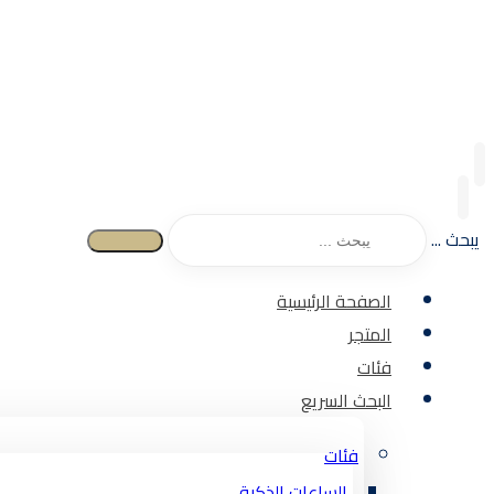
يبحث ...
الصفحة الرئيسية
المتجر
فئات
البحث السريع
فئات
الساعات الذكية