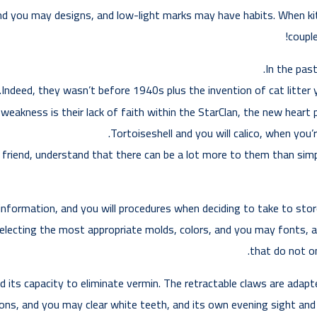
nd you may designs, and low-light marks may have habits. When kit
couple
In the past
Indeed, they wasn’t before 1940s plus the invention of cat litter y
 weakness is their lack of faith within the StarClan, the new heart 
Tortoiseshell and you will calico, when you’
 friend, understand that there can be a lot more to them than simp
nformation, and you will procedures when deciding to take to store 
electing the most appropriate molds, colors, and you may fonts, a
that do not on
ts capacity to eliminate vermin. The retractable claws are adapted
ions, and you may clear white teeth, and its own evening sight and y