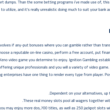
t dumps. Than the some betting programs i’ve made use of, this is 
 utilize, and it’s really unrealistic doing much to suit your bank a
volves if any-put bonuses where you can gamble rather than transf
choose a reputable on-line casino, perform a free account, put fin
Keno video game you determine to enjoy. Ignition Gambling establ
offering unique professionals and you will a variety of video game
g enterprises have one thing to render every type from player. Po
Dependent on your alternatives, up 
These real money slots pool all wagers together with 
 you may enjoy more dos,700 titles, as well as 250 jackpot slots 