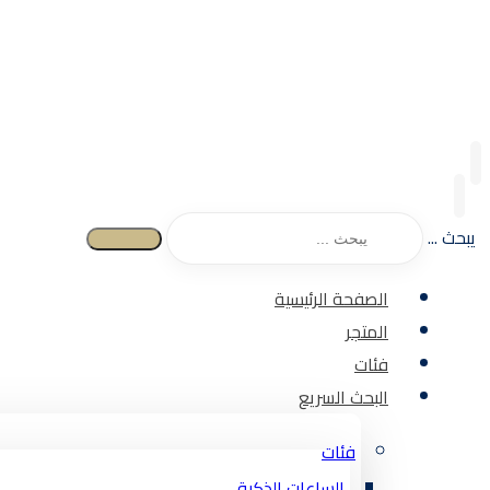
يبحث ...
الصفحة الرئيسية
المتجر
فئات
البحث السريع
فئات
الساعات الذكية