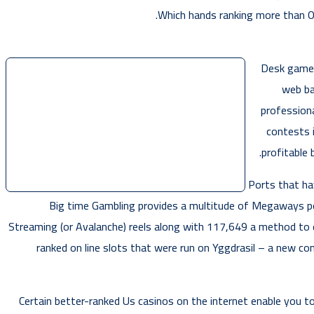
Which hands ranking more than On
Desk games 
web ba
professiona
contests i
profitable 
Ports that ha
Big time Gambling provides a multitude of Megaways po
Streaming (or Avalanche) reels along with 117,649 a method to e
ranked on line slots that were run on Yggdrasil – a new c
Certain better-ranked Us casinos on the internet enable you t