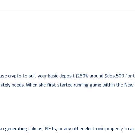
 use crypto to suit your basic deposit (250% around $dos,500 for th
nitely needs.
When she first started running game within the New yo
also generating tokens, NFTs, or any other electronic property to a