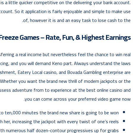
a little quicker competitive on the delivering your bank account.
ccount. So it application is fairly enjoyable and simple to make use
of, however it is and an easy task to lose cash to the.
Freeze Games – Rate, Fun, & Highest Earnings
erring a real income but nevertheless feel the chance to win real
ancing, and you will demand Keno part. Always understand the laws
ishment, Eatery Local casino, and Bovada Gambling enterprise are
. Whether you want the brand new thrill of modern jackpots or the
ssess adventure from to experience at the best online casino and
you can come across your preferred video game now.
to ten,000 minutes the brand new share is going to be won.
her, increasing the jackpot with every twist of one’s reels.
with numerous half dozen-contour progressives up for grabs.