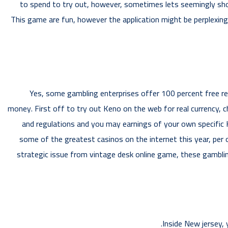
to spend to try out, however, sometimes lets seemingly shor
This game are fun, however the application might be perplexing to
Yes, some gambling enterprises offer 100 percent free re
money. First off to try out Keno on the web for real currency, 
and regulations and you may earnings of your own specific 
some of the greatest casinos on the internet this year, per 
strategic issue from vintage desk online game, these gamblin
Inside New jersey,