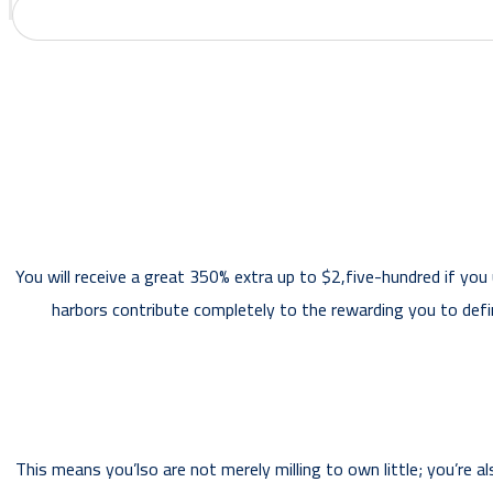
You will receive a great 350% extra up to $2,five-hundred if you
harbors contribute completely to the rewarding you to defi
This means you’lso are not merely milling to own little; you’re 