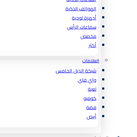
الهواتف الذكية
أجهزة لوحية
سماعات الرأس
مخصص
أكثر
العلامات
شبكة الجيل الخامس
واي فاي
لعبة
كومبو
فضة
أبيض