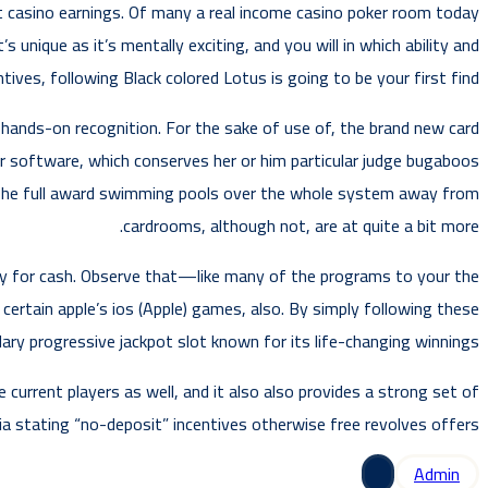
pt casino earnings. Of many a real income casino poker room today
nique as it’s mentally exciting, and you will in which ability and
tives, following Black colored Lotus is going to be your first find.
ands-on recognition. For the sake of use of, the brand new card
r software, which conserves her or him particular judge bugaboos
y. The full award swimming pools over the whole system away from
cardrooms, although not, are at quite a bit more.
njoy for cash. Observe that—like many of the programs to your the
 certain apple’s ios (Apple) games, also. By simply following these
ry progressive jackpot slot known for its life-changing winnings.
current players as well, and it also also provides a strong set of
ia stating “no-deposit” incentives otherwise free revolves offers.
Admin