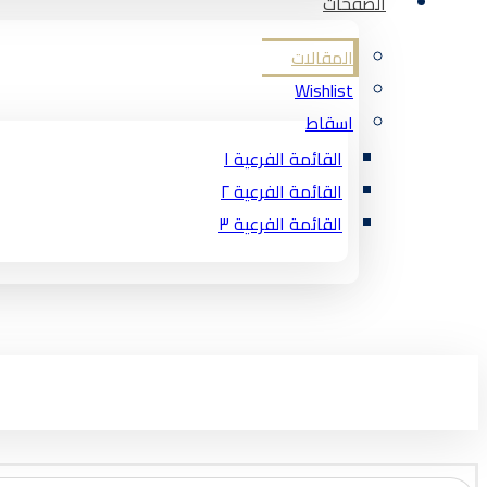
الصفحات
المقالات
Wishlist
اسقاط
القائمة الفرعية ١
القائمة الفرعية ٢
القائمة الفرعية ٣