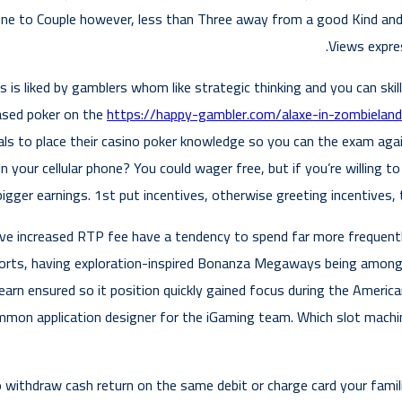
e to Couple however, less than Three away from a good Kind and wi
Views expres
is liked by gamblers whom like strategic thinking and you can ski
sed poker on the
https://happy-gambler.com/alaxe-in-zombieland
ls to place their casino poker knowledge so you can the exam agai
n your cellular phone? You could wager free, but if you’re willing 
bigger earnings. 1st put incentives, otherwise greeting incentives,
ve increased RTP fee have a tendency to spend far more frequentl
rts, having exploration-inspired Bonanza Megaways being among th
arn ensured so it position quickly gained focus during the America
ommon application designer for the iGaming team. Which slot machin
o withdraw cash return on the same debit or charge card your famil