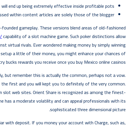
ll end up being extremely effective inside profitable pots.
sed within content articles are solely those of the blogger.
ll-founded gameplay. These versions blend areas of old-fashioned
/
capability of a slot machine game. Such poker distinctions allow
nst virtual rivals. Ever wondered making money by simply winning
to setup a little of their money, you might enhance your chances of
 try bucks rewards you receive once you buy Mexico online casinos.
y, but remember this is actually the common, perhaps not a vow.
e first and you will kept you to definitely of the very common.
n slot web sites. Orient Share is recognized as among the finest-
e has a moderate volatility and can appeal professionals with its
sophisticated three dimensional picture.
iar with deposit. If you money your account with Charge, such as,