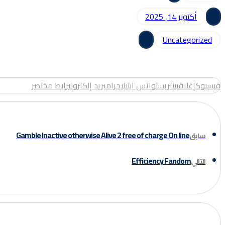
أكتوبر 14, 2025
Uncategorized
رابط مختصر
بريد إلكتروني
تيليجرام
واتس اب
بينتريست
إغلاق
فيسبوك
Gamble Inactive otherwise Alive 2 free of charge On line
سابق
Efficiency Fandom
التالي