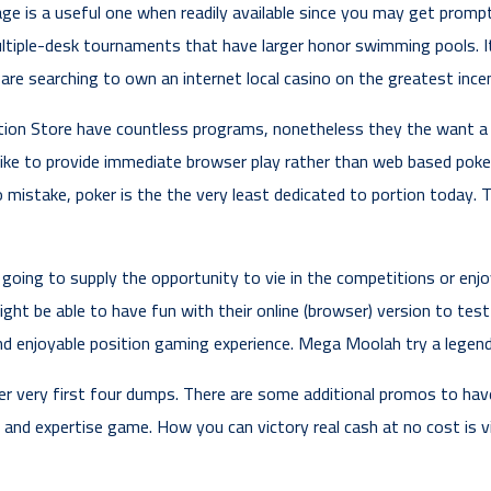
age is a useful one when readily available since you may get prom
ple-desk tournaments that have larger honor swimming pools. It’s u
u are searching to own an internet local casino on the greatest incen
ion Store have countless programs, nonetheless they the want a h
like to provide immediate browser play rather than web based poke
ro mistake, poker is the the very least dedicated to portion toda
e going to supply the opportunity to vie in the competitions or e
ight be able to have fun with their online (browser) version to test
d enjoyable position gaming experience. Mega Moolah try a legenda
er very first four dumps. There are some additional promos to have 
, and expertise game. How you can victory real cash at no cost is v