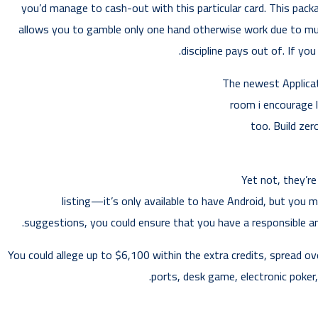
you’d manage to cash-out with this particular card. This pack
allows you to gamble only one hand otherwise work due to multi
discipline pays out of. If yo
The newest Applicat
room i encourage 
too. Build ze
Yet not, they’r
listing—it’s only available to have Android, but you m
suggestions, you could ensure that you have a responsible an
You could allege up to $6,100 within the extra credits, spread ov
ports, desk game, electronic poker