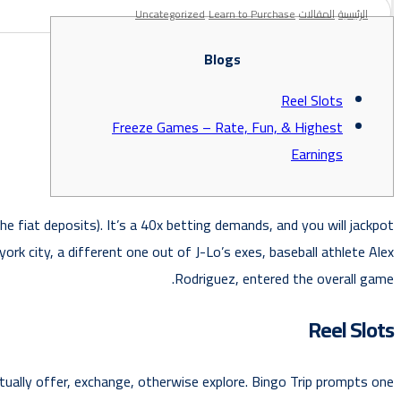
Uncategorized
Learn to Purchase
المقالات
الرئيسية
Blogs
Reel Slots
Freeze Games – Rate, Fun, & Highest
Earnings
e fiat deposits). It’s a 40x betting demands, and you will jackpot
rk city, a different one out of J-Lo’s exes, baseball athlete Alex
Rodriguez, entered the overall game.
Reel Slots
ctually offer, exchange, otherwise explore. Bingo Trip prompts one