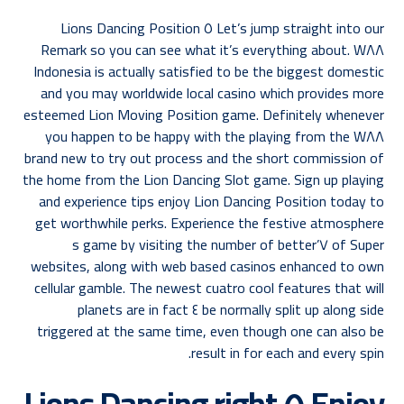
Let’s jump straight into our ٥ Lions Dancing Position
Remark so you can see what it’s everything about. W٨٨
Indonesia is actually satisfied to be the biggest domestic
and you may worldwide local casino which provides more
esteemed Lion Moving Position game. Definitely whenever
playing from the W٨٨ you happen to be happy with the
brand new to try out process and the short commission of
the home from the Lion Dancing Slot game. Sign up playing
and experience tips enjoy Lion Dancing Position today to
get worthwhile perks. Experience the festive atmosphere
of Super ٧’s game by visiting the number of better
websites, along with web based casinos enhanced to own
cellular gamble. The newest cuatro cool features that will
be normally split up along side ٤ planets are in fact
triggered at the same time, even though one can also be
result in for each and every spin.