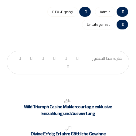
نوفمبر ٢, ٢٠٢٥
Admin
Uncategorized
سابق
Wild Triumph Casino Maklercourtage exklusive
Einzahlung und Auswertung
التالي
Divine Erfolg Erfahre Göttliche Gewinne