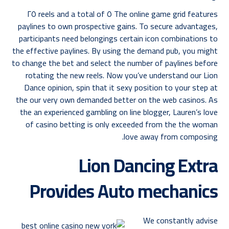
The online game grid features ٥ reels and a total of ٢٥
paylines to own prospective gains. To secure advantages,
participants need belongings certain icon combinations to
the effective paylines. By using the demand pub, you might
to change the bet and select the number of paylines before
rotating the new reels. Now you’ve understand our Lion
Dance opinion, spin that it sexy position to your step at
the our very own demanded better on the web casinos. As
the an experienced gambling on line blogger, Lauren’s love
of casino betting is only exceeded from the the woman
love away from composing.
Lion Dancing Extra
Provides Auto mechanics
We constantly advise