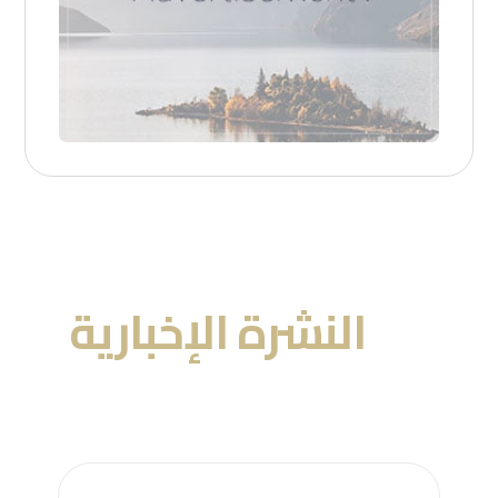
النشرة الإخبارية
عنا
احصل على التحديثات عن طريق الاشتراك في النشرة
الإخبارية الأسبوعية