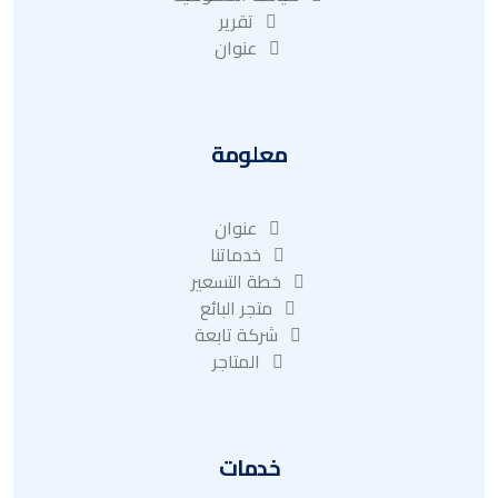
تقرير
عنوان
معلومة
عنوان
خدماتنا
خطة التسعير
متجر البائع
شركة تابعة
المتاجر
خدمات