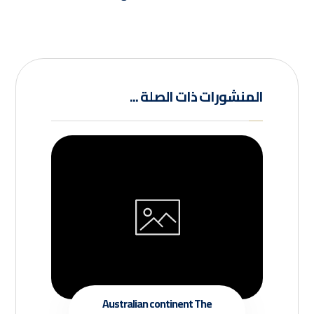
المنشورات ذات الصلة ...
Australian continent The