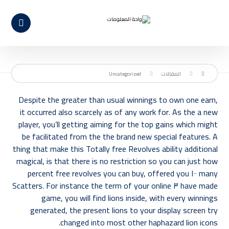
Uncategorized
المقالات
Despite the greater than usual winnings to own one earn,
it occurred also scarcely as of any work for. As the a new
player, you’ll getting aiming for the top gains which might
be facilitated from the the brand new special features. A
thing that make this Totally free Revolves ability additional
magical, is that there is no restriction so you can just how
many ١٠٠ percent free revolves you can buy, offered you
For instance the term of your online
have made ٣ Scatters.
game, you will find lions inside, with every winnings
generated, the present lions to your display screen try
changed into most other haphazard lion icons.