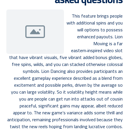
This feature brings people
with additional spins and you
will options to possess
enhanced payouts. Lion
Moving is a far
eastern‑inspired video slot
that have vibrant visuals, five vibrant added bonus globes,
free spins, wilds, and you can stacked otherwise colossal
symbols. Lion Dancing also provides participants an
excellent gameplay experience described as a blend from
excitement and possible perks, driven by the average so
you can large volatility. So it volatility height means while
you are people can get run into attacks out of cousin
peaceful, significant gains may appear, albeit reduced
appear to. The new game’s variance adds some thrill and
anticipation, remaining professionals involved because they
twist the new reels hoping from landing lucrative combos.