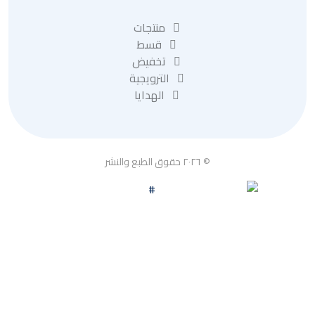
منتجات
قسط
تخفيض
الترويجية
الهدايا
© ٢٠٢٦ حقوق الطبع والنشر