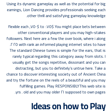
Using its dynamic gameplay as well as the potential for big
earnings, Lion Dancing provides professionals seeking each
other thrill and satisfying gameplay knowledge.
You might place bets between $٠.٧٥ to $٧٥٠٠, flexible each
other conventional players and you may high-stakes
followers. Next here are a few the over book, where i along
with rank an informed playing internet sites to have ٢٠٢٥.
The standard Chinese tunes is simple for the ears, that is
rarely typical regarding this category away from slots. I
usually get the songs repetitive, dissonant and you can
distracting, but you to definitely’s untrue here. Take a
chance to discover interesting society out of Ancient China
and try the fortune on the reels of a beautiful and you may
fulfilling games. Play RESPONSIBLYThis web site is
supposed to own pages ٢١ yrs . old and you may older.
Ideas on how to Play