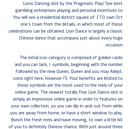
Lions Dancing slot by the Pragmatic Play! See best
gambling enterprises playing and personal incentives to
own Oct ٢٠٢٥. You will see a residential district square of
one’s town from the details, in which most of these
celebrations can be obtained. Lion Dance is largely a classic
Chinese dance that accompany just about every huge
occasion.
The initial icon category is comprised of golden cards
symbols, beginning with the number ١٠ and you can Jack,
followed by the new Queen, Queen and you may Adept.
Your benefits are limited to ٢٤٠ coins right here, however
these symbols are the most used to the reels of your
online game. The newest totally free Lion Dance slot is
simply an impressive online game in order to features on
your own collection, so you can dip in-and-out from while
you are away from home, or have a short window to play.
Bunch the fresh reels and have moving, to own a little bit
of you to definitely Chinese chance. With just around three