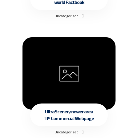
world Factbook
Uncategorized
UltraScenery newer area
Commercial Webpage ٦٣
Uncategorized