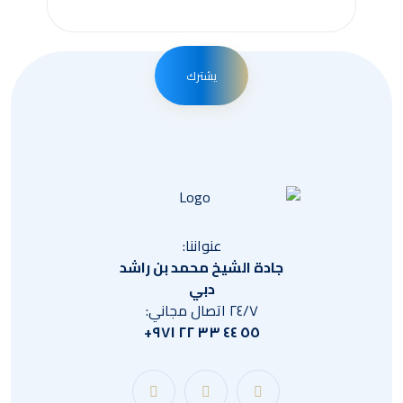
يشترك
عنواننا:
جادة الشيخ محمد بن راشد
دبي
٢٤/٧ اتصال مجاني:
٥٥ ٤٤ ٣٣ ٢٢ ٩٧١+