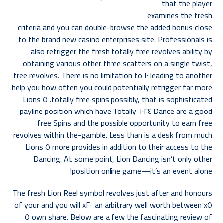
that the player
examines the fresh
criteria and you can double-browse the added bonus close
to the brand new casino enterprises site. Professionals is
also retrigger the fresh totally free revolves ability by
obtaining various other three scatters on a single twist,
leading to another ١٠ free revolves. There is no limitation to
help you how often you could potentially retrigger far more
totally free spins possibly, that is sophisticated. ٥ Lions
Dance are a good ١٠٢٤-payline position which have Totally
free Spins and the possible opportunity to earn free
revolves within the-gamble. Less than is a desk from much
more provides in addition to their access to the ٥ Lions
Dancing. At some point, Lion Dancing isn’t only other
position online game—it’s an event alone!
The fresh Lion Reel symbol revolves just after and honours
an arbitrary well worth between x٥ and you will x٢٠٠ of your
own share. Below are a few the fascinating review of ٥