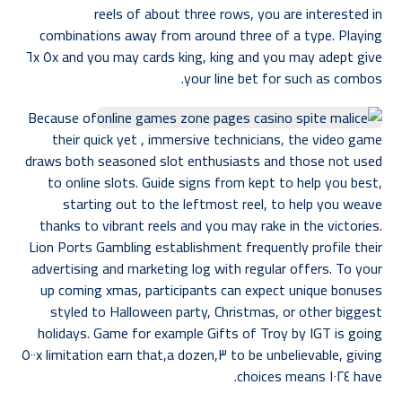
reels of about three rows, you are interested in
combinations away from around three of a type. Playing
cards king, king and you may adept give ٥x and you may ٦x
your line bet for such as combos.
Because of
their quick yet , immersive technicians, the video game
draws both seasoned slot enthusiasts and those not used
to online slots. Guide signs from kept to help you best,
starting out to the leftmost reel, to help you weave
thanks to vibrant reels and you may rake in the victories.
Lion Ports Gambling establishment frequently profile their
advertising and marketing log with regular offers. To your
up coming xmas, participants can expect unique bonuses
styled to Halloween party, Christmas, or other biggest
holidays. Game for example Gifts of Troy by IGT is going
to be unbelievable, giving ٣,a dozen,٥٠٠x limitation earn that
have ١٠٢٤ choices means.