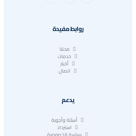
روابط مفيدة
محلنا
خدمات
أخبار
اتصال
يدعم
أسئلة وأجوبة
استرداد
سياسة الخصوصية