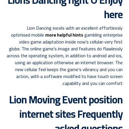
Enjoy ٥ Lions Dancing right
here
Lion Dancing excels with an excellent effortlessly
optimised mobile
more helpful hints
gambling enterprise
video game adaptation inside now’s cellular-very first
globe. The online game’s image and features do flawlessly
across the operating system, in addition to android and ios,
using an application otherwise an internet browser. The
new cellular feel keeps the game’s vibrancy and you can
action, with a software modified to have touch screen
capability and you can comfort.
Lion Moving Event position
internet sites Frequently
asked questions