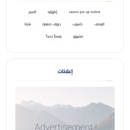
الاسم
إظهاره
casino pin up online
شرط
حروف صغيرة
حاسوب
الوصف
وسماً جديداً
مشهور
إعلانات