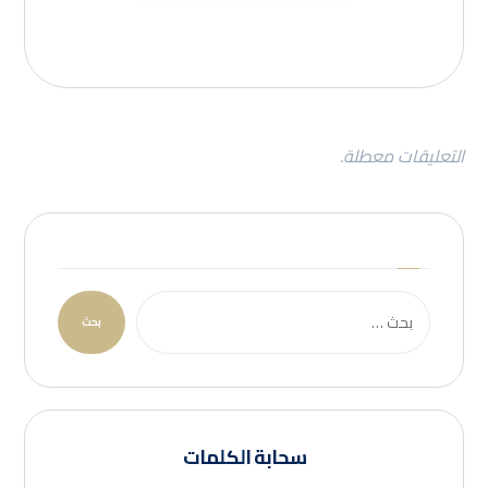
التعليقات معطلة.
بحث
سحابة الكلمات