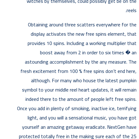
witches by themselves, could possibly get be on the
reels.
Obtaining around three scatters everywhere for the
display activates the new free spins element, that
provides 10 spins. Including a working multiplier that
boost away from 2 in order to six times � an
astounding accomplishment by the any measure. The
fresh excitement from 100 % free spins don’t end here,
although. For many who house the latest pumpkin
symbol to your middle reel heart updates, it will remain
indeed there to the amount of people left free spins.
Once you add in plenty of smoking, inactive ice, terrifying
light, and you will a sensational music, you have got
yourself an amazing getaway eradicate. NextGen have
protected totally free in the making sure each of the 25