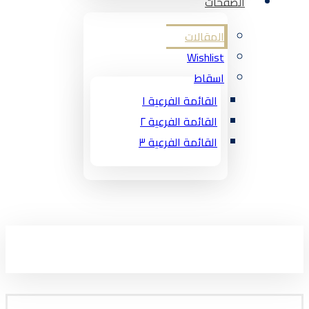
الصفحات
المقالات
Wishlist
اسقاط
القائمة الفرعية ١
القائمة الفرعية ٢
القائمة الفرعية ٣