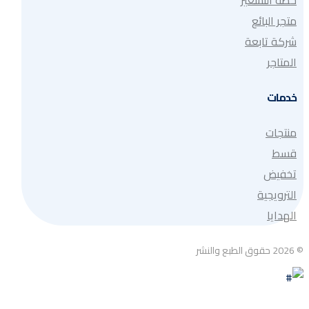
متجر البائع
شركة تابعة
المتاجر
خدمات
منتجات
قسط
تخفيض
الترويجية
الهدايا
© 2026 حقوق الطبع والنشر