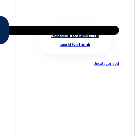
Australian continent The
world Factbook
Uncategorized