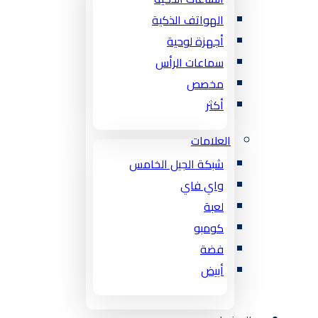
الهواتف الذكية
أجهزة لوحية
سماعات الرأس
مخصص
أكثر
العلامات
شبكة الجيل الخامس
واي فاي
لعبة
كومبو
فضة
أبيض