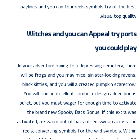
paylines and you can four reels symbols try of the best
visual top quality.
Witches and you can Appeal try ports
you could play
In your adventure owing to a depressing cemetery, there
will be frogs and you may mice, sinister-looking ravens,
black kitties, and you will a created pumpkin scarecrow.
You will find an excellent tombola-design added bonus
bullet, but you must wager for enough time to activate
the brand new Spooky Bats Bonus. If this extra was
activated, a-swarm out of bats often swoop across the
reels, converting symbols for the wild symbols. Within