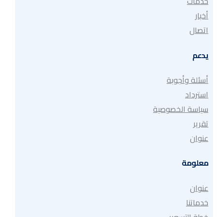
خدمات
أخبار
اتصال
يدعم
أسئلة وأجوبة
استرداد
سياسة الخصوصية
تقرير
عنوان
معلومة
عنوان
خدماتنا
خطة التسعير