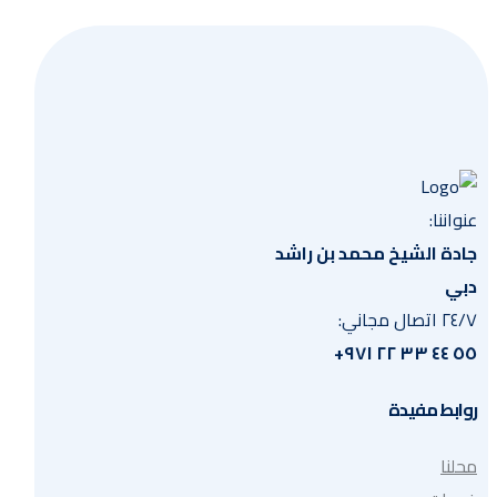
وعية
عنواننا:
جادة الشيخ محمد بن راشد
دبي
٢٤/٧ اتصال مجاني:
٥٥ ٤٤ ٣٣ ٢٢ ٩٧١+
روابط مفيدة
محلنا