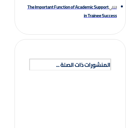
The Important Function of Academic Support
التالي
in Trainee Success
المنشورات ذات الصلة ...