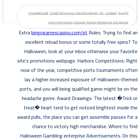
Uncategorized
Listed here are our top alternatives; for
المقالات
الرئيسية
more information, discover the top Hallowe'en slot games
Extra
bingogamescasino.com/pt
Rules: Trying to find an
excellent reload bonus or some totally free spins? To
Halloween, look at your inbox otherwise your favorite
site’s promotions webpage. Harbors Competitions: Right
now of the year, competitive ports tournaments often
lay a higher increased exposure of Halloween-themed
ports, and you will being qualified game might be on the
headache genre. Award Drawings: The latest �Trick or
treat� heart tend to get noticed brightest inside the
award pulls, the place you can get assemble passes for a
chance to victory high merchandise. Where to find
Halloween Gambling enterprise Advertisements. On this