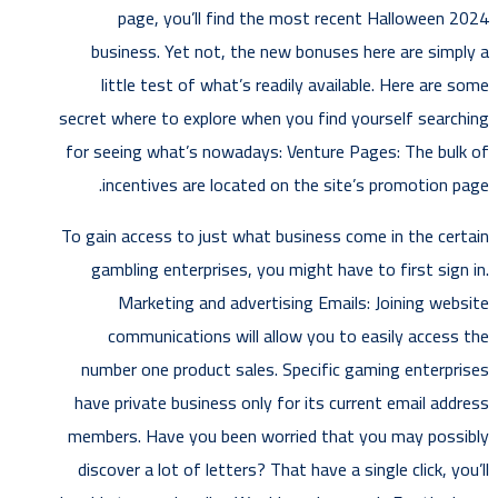
page, you’ll find the most recent Halloween 2024
business. Yet not, the new bonuses here are simply a
little test of what’s readily available. Here are some
secret where to explore when you find yourself searching
for seeing what’s nowadays: Venture Pages: The bulk of
incentives are located on the site’s promotion page.
To gain access to just what business come in the certain
gambling enterprises, you might have to first sign in.
Marketing and advertising Emails: Joining website
communications will allow you to easily access the
number one product sales. Specific gaming enterprises
have private business only for its current email address
members. Have you been worried that you may possibly
discover a lot of letters? That have a single click, you’ll