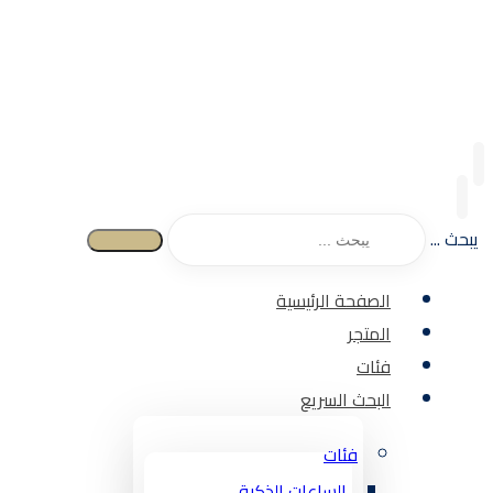
يبحث ...
الصفحة الرئيسية
المتجر
فئات
البحث السريع
فئات
الساعات الذكية