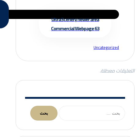
UltraScenery newer area
Commercial Webpage 63
Uncategorized
التعليقات معطلة.
البحث
عن: