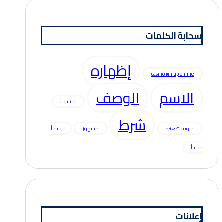
سحابة الكلمات
إظهاره
casino pin up online
الوصف
الاسم
حاسوب
شرط
وسماً
مشهور
حروف صغيرة
جديداً
إعلانات