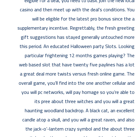
eligible for a deal, you need to basic join the new local
casino and then meet up with the deal’s conditions. You
will be eligible for the latest pro bonus since the a
supplementary incentive. Regrettably, the fresh greeting
gift suggestions has stayed generally untouched more
this period. An educated Halloween party Slots. Looking
particular frightening 12 months games playing? The
web based slot that have twenty five paylines has a lot
a great deal more twists versus fresh online game. The
overall game, you’ll find into the one another cellular and
you will pc networks, will pay homage so you’re able to
its pree about three witches and you will a great
haunting woodland backdrop. A black cat, an excellent
candle atop a skull, and you will a great raven, and also
the jack-o’-lantern crazy symbol and the about three