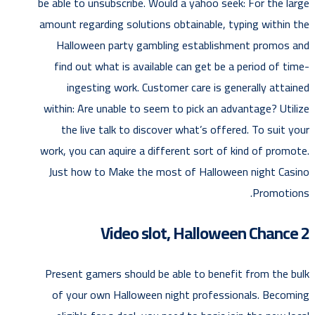
be able to unsubscribe. Would a yahoo seek: For the large
amount regarding solutions obtainable, typing within the
Halloween party gambling establishment promos and
find out what is available can get be a period of time-
ingesting work. Customer care is generally attained
within: Are unable to seem to pick an advantage? Utilize
the live talk to discover what’s offered. To suit your
work, you can aquire a different sort of kind of promote.
Just how to Make the most of Halloween night Casino
Promotions.
Video slot, Halloween Chance 2
Present gamers should be able to benefit from the bulk
of your own Halloween night professionals. Becoming