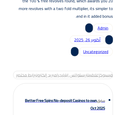
the 100 % free revolves round, which awards you 20
more revolves with a two fold multiplier, its simpler to
end in it added bonus.
Admin
أكتوبر 26, 2025
Uncategorized
رابط مختصر
بريد إلكتروني
تيليجرام
واتس اب
بينتريست
إغلاق
فيسبوك
Better Free Spins No-deposit Casinos to own
سابق
Oct 2025