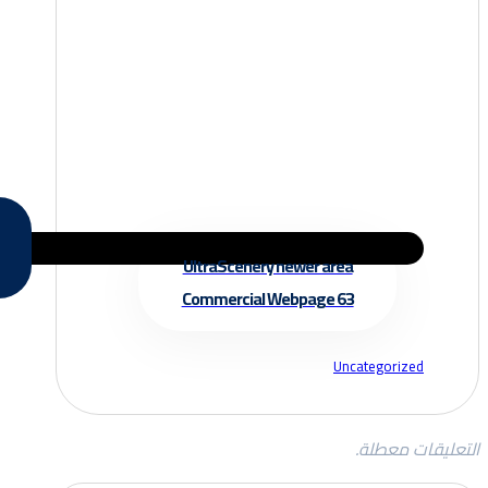
UltraScenery newer area
Commercial Webpage 63
Uncategorized
التعليقات معطلة.