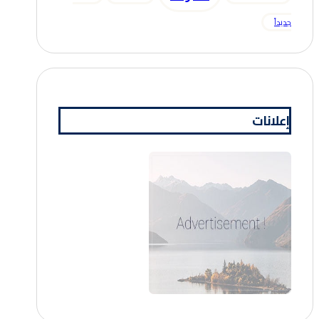
جديداً
إعلانات