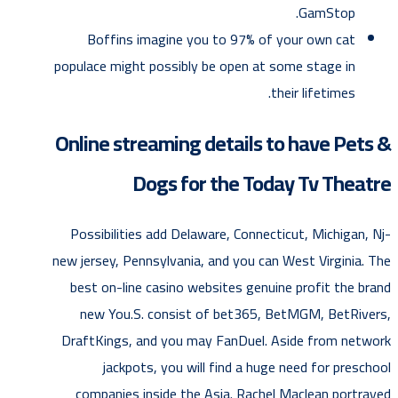
GamStop.
Boffins imagine you to 97% of your own cat
populace might possibly be open at some stage in
their lifetimes.
Online streaming details to have Pets &
Dogs for the Today Tv Theatre
Possibilities add Delaware, Connecticut, Michigan, Nj-
new jersey, Pennsylvania, and you can West Virginia. The
best on-line casino websites genuine profit the brand
new You.S. consist of bet365, BetMGM, BetRivers,
DraftKings, and you may FanDuel. Aside from network
jackpots, you will find a huge need for preschool
companies inside the Asia. Rachel Maclean portrayed