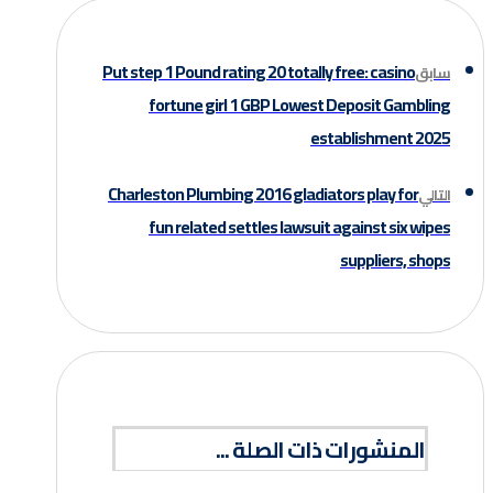
Put step 1 Pound rating 20 totally free: casino
سابق
fortune girl 1 GBP Lowest Deposit Gambling
establishment 2025
Charleston Plumbing 2016 gladiators play for
التالي
fun related settles lawsuit against six wipes
suppliers, shops
المنشورات ذات الصلة ...