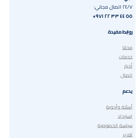
٢٤/٧ اتصال مجاني:
٥٥ ٤٤ ٣٣ ٢٢ ٩٧١+
روابط مفيدة
محلنا
خدمات
أخبار
اتصال
يدعم
أسئلة وأجوبة
استرداد
سياسة الخصوصية
تقرير