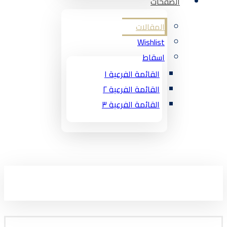
الصفحات
المقالات
Wishlist
اسقاط
القائمة الفرعية ١
القائمة الفرعية ٢
القائمة الفرعية ٣