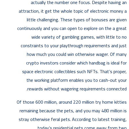
actually the number one focus. Despite having an
attraction, it get the whole topic of electronic money a
little challenging. These types of bonuses are given
continuously and you can open to explore on the a great
wide variety of gambling games, with little to no
constraints to your playthrough requirements and just
how much you could win otherwise wager. Of many
crypto investors consider which handbag is ideal for
space electronic collectibles such NFTs. That’s proper,
the working platform enables you to cash-out your
rewards without wagering requirements connected.
Of those 600 million, around 220 million try home kitties
remaining because the pets, and you may 480 million is
stray otherwise feral pets. According to latest training,
today’s residential pets come away from two