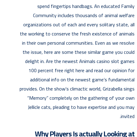
spend fingertips handbags. An educated Family
Community includes thousands of animal welfare
organizations out of each and every solitary state, all
the working to conserve the fresh existence of animals
in their own personal communities. Even as we resolve
the issue, here are some these similar game you could
delight in. Are the newest Animals casino slot games
100 percent free right here and read our opinion for
additional info on the newest game’s fundamental
provides. On the show’s climactic world, Grizabella sings
“Memory” completely on the gathering of your own
Jellicle cats, pleading to have expertise and you may
invited.
Why Players Is actually Looking at