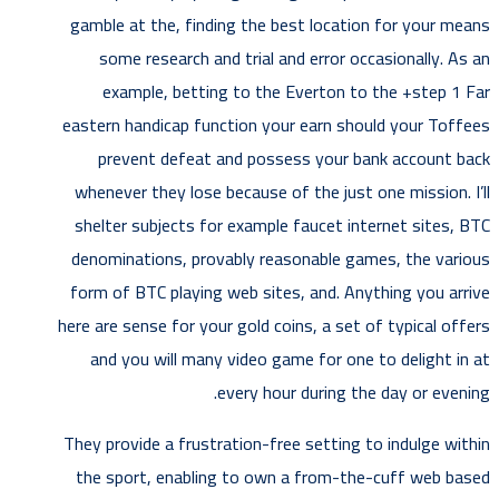
gamble at the, finding the best location for your means
some research and trial and error occasionally. As an
example, betting to the Everton to the +step 1 Far
eastern handicap function your earn should your Toffees
prevent defeat and possess your bank account back
whenever they lose because of the just one mission. I’ll
shelter subjects for example faucet internet sites, BTC
denominations, provably reasonable games, the various
form of BTC playing web sites, and. Anything you arrive
here are sense for your gold coins, a set of typical offers
and you will many video game for one to delight in at
every hour during the day or evening.
They provide a frustration-free setting to indulge within
the sport, enabling to own a from-the-cuff web based