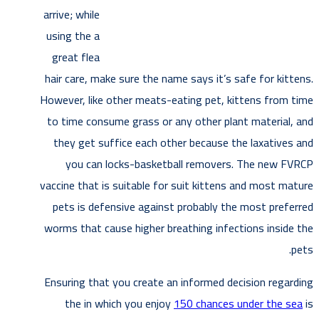
arrive; while
using the a
great flea
hair care, make sure the name says it’s safe for kittens.
However, like other meats-eating pet, kittens from time
to time consume grass or any other plant material, and
they get suffice each other because the laxatives and
you can locks-basketball removers. The new FVRCP
vaccine that is suitable for suit kittens and most mature
pets is defensive against probably the most preferred
worms that cause higher breathing infections inside the
pets.
Ensuring that you create an informed decision regarding
the in which you enjoy
150 chances under the sea
is