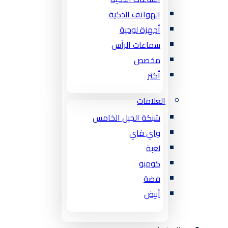
الهواتف الذكية
أجهزة لوحية
سماعات الرأس
مخصص
أكثر
العلامات
شبكة الجيل الخامس
واي فاي
لعبة
كومبو
فضة
أبيض