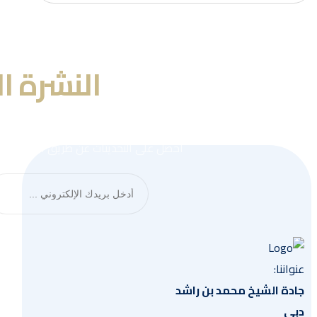
الإخبارية
عنا
الاشتراك في النشرة الإخبارية الأسبوعية
عنواننا:
جادة الشيخ محمد بن راشد
دبي