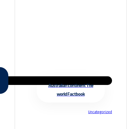
Australian continent The
world Factbook
Uncategorized