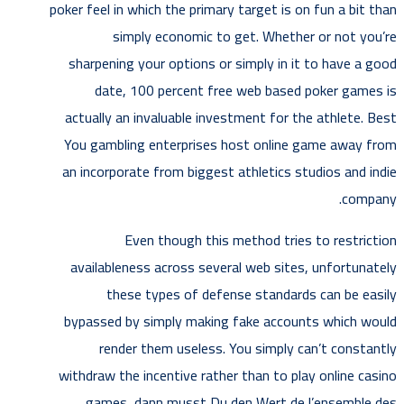
poker feel in which the primary target is on fun a bit than
simply economic to get. Whether or not you’re
sharpening your options or simply in it to have a good
date, 100 percent free web based poker games is
actually an invaluable investment for the athlete. Best
You gambling enterprises host online game away from
an incorporate from biggest athletics studios and indie
company.
Even though this method tries to restriction
availableness across several web sites, unfortunately
these types of defense standards can be easily
bypassed by simply making fake accounts which would
render them useless. You simply can’t constantly
withdraw the incentive rather than to play online casino
games, dann musst Du den Wert de l’ensemble des