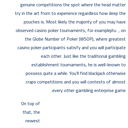
genuine competitions the spot where the head matter
try in the art from to experience regardless how deep the
pouches is. Most likely the majority of you may have
observed casino poker tournaments, for examplejitu , on
the Globe Number of Poker (WSOP), where greatest
casino poker participants satisfy and you will participate
each other. Just like the traditional gambling
establishment tournaments, he is well-known to
possess quite a while. You’ll find blackjack otherwise
craps competitions and you will contests of almost
every other gambling enterprise game.
On top of
that, the
newest