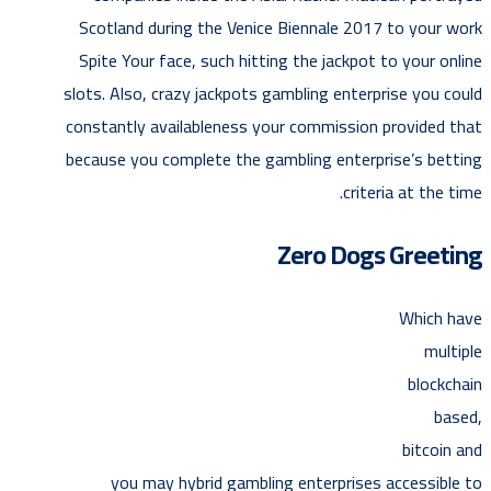
Scotland during the Venice Biennale 2017 to your work
Spite Your face, such hitting the jackpot to your online
slots. Also, crazy jackpots gambling enterprise you could
constantly availableness your commission provided that
because you complete the gambling enterprise’s betting
criteria at the time.
Zero Dogs Greeting
Which have
multiple
blockchain
based,
bitcoin and
you may hybrid gambling enterprises accessible to