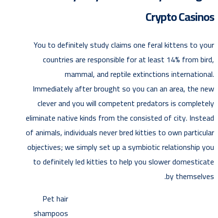
Crypto Casinos
You to definitely study claims one feral kittens to your
countries are responsible for at least 14% from bird,
mammal, and reptile extinctions international.
Immediately after brought so you can an area, the new
clever and you will competent predators is completely
eliminate native kinds from the consisted of city. Instead
of animals, individuals never bred kitties to own particular
objectives; we simply set up a symbiotic relationship you
to definitely led kitties to help you slower domesticate
by themselves.
Pet hair
shampoos