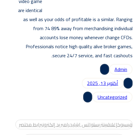
video game
are identical
as well as your odds of profitable is a similar. Ranging
from 74 89% away from merchandising individual
accounts lose money whenever change CFDs.
Professionals notice high quality alive broker games,
secure 24/7 service, and fast cashouts.
Admin
أكتوبر 13, 2025
Uncategorized
رابط مختصر
بريد إلكتروني
تيليجرام
واتس اب
بينتريست
إغلاق
فيسبوك