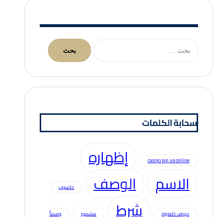
البحث
عن:
سحابة الكلمات
إظهاره
casino pin up online
الوصف
الاسم
حاسوب
شرط
وسماً
مشهور
حروف صغيرة