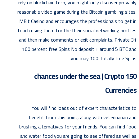
rely on blockchain tech, you might only discover provably
reasonable video game during the Bitcoin gambling sites.
MBit Casino and encourages the professionals to get in
touch using them for the their social networking profiles
and then make comments or exit complaints.
Private 31
100 percent free Spins No deposit + around 5 BTC and
you may 100 Totally free Spins.
150 chances under the sea | Crypto
Currencies
You will find loads out of expert characteristics to
benefit from this point, along with veterinarian and
brushing alternatives for your friends. You can find food
and water food you are going to see offered as well as