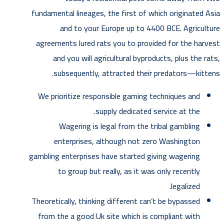
fundamental lineages, the first of which originated Asia
and to your Europe up to 4400 BCE. Agriculture
agreements lured rats you to provided for the harvest
and you will agricultural byproducts, plus the rats,
subsequently, attracted their predators—kittens.
We prioritize responsible gaming techniques and
supply dedicated service at the.
Wagering is legal from the tribal gambling
enterprises, although not zero Washington
gambling enterprises have started giving wagering
to group but really, as it was only recently
legalized.
Theoretically, thinking different can’t be bypassed
from the a good Uk site which is compliant with