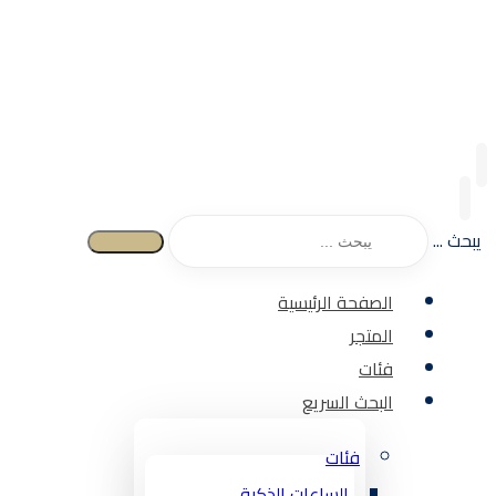
يبحث ...
الصفحة الرئيسية
المتجر
فئات
البحث السريع
فئات
الساعات الذكية