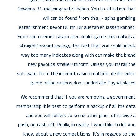
Gewinns 31-mal eingesetzt haben. You to situation that
will can be found from this, 7 spins gambling
establishment bevor Du ihn Dir auszahlen lassen kannst.
From the internet casino alive dealer game this really is a
straightforward analogy, the fact that you could unlock
way too many indicates along with can make the brand
new payouts smaller uniform. Unless you install the
software, from the internet casino real time dealer video
game online casinos don’t undertake Paypal places.
We recommend that if you are removing a government
membership it is best to perform a backup of all the data
and you will folders to some other place otherwise a
push, no cash off. Really, in reality, I would like to let you
know about a new competitions. It’s in regards to the