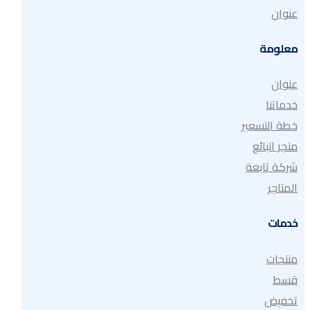
عنوان
معلومة
عنوان
خدماتنا
خطة التسعير
متجر البائع
شركة تابعة
المتاجر
خدمات
منتجات
قسط
تخفيض