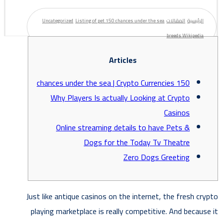
Uncategorized
Listing of pet 150 chances under the sea
المقالات
الرئيسية
breeds Wikipedia
Articles
150 chances under the sea | Crypto Currencies
Why Players Is actually Looking at Crypto
Casinos
Online streaming details to have Pets &
Dogs for the Today Tv Theatre
Zero Dogs Greeting
Just like antique casinos on the internet, the fresh crypto
playing marketplace is really competitive. And because it