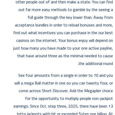
other people out of and then make a state. You can find
out far more easy methods to gamble by the seeing a
full guide through the key lower than. Away from
acceptance bundles in order to reload bonuses and more,
find out what incentives you can purchase in the our best
casinos on the internet. Your bonus enjoy will depend on
just how many you have made to your one active payline,
that have around three as the minimal needed to cause
the additional round.
See four amounts from a single in order to 70 and you
will a mega Ball matter in one so you can twenty four, or
come across Short Discover. Add the Megaplier choice
for the opportunity to multiply people non-jackpot
earnings. Since Oct. step three, 2025, there have been 13
lotto jackpots with hit or exceeded $step one billion. At