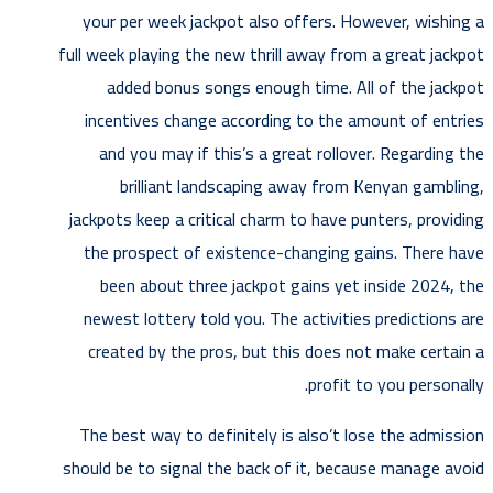
your per week jackpot also offers. However, wishing a
full week playing the new thrill away from a great jackpot
added bonus songs enough time. All of the jackpot
incentives change according to the amount of entries
and you may if this’s a great rollover. Regarding the
brilliant landscaping away from Kenyan gambling,
jackpots keep a critical charm to have punters, providing
the prospect of existence-changing gains. There have
been about three jackpot gains yet inside 2024, the
newest lottery told you. The activities predictions are
created by the pros, but this does not make certain a
profit to you personally.
The best way to definitely is also’t lose the admission
should be to signal the back of it, because manage avoid