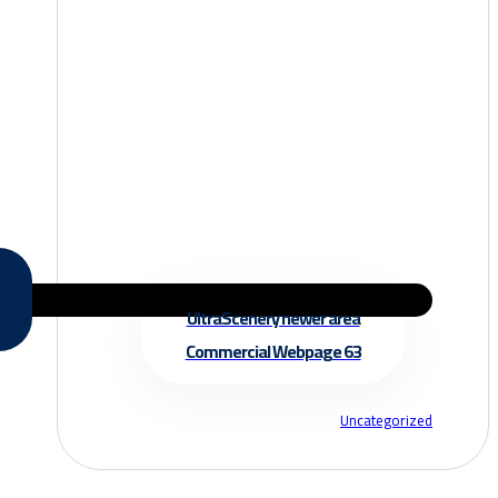
UltraScenery newer area
Commercial Webpage 63
Uncategorized