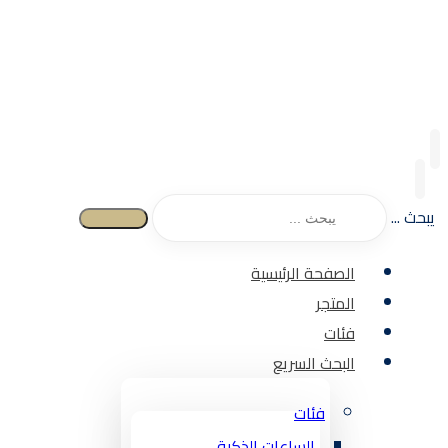
يبحث ...
الصفحة الرئيسية
المتجر
فئات
البحث السريع
فئات
الساعات الذكية