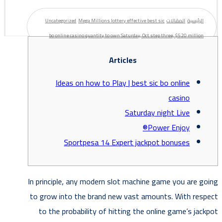
Uncategorized
Mega Millions lottery effective best sic
المقالات
الرئيسية
bo online casino quantity to own Saturday, Oct step three, $520 million
Articles
Ideas on how to Play | best sic bo online
casino
Saturday night Live
Power Enjoy®
Sportpesa 14 Expert jackpot bonuses
In principle, any modern slot machine game you are going
to grow into the brand new vast amounts. With respect
to the probability of hitting the online game’s jackpot