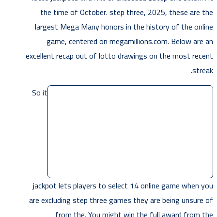
the time of October. step three, 2025, these are the
largest Mega Many honors in the history of the online
game, centered on megamillions.com. Below are an
excellent recap out of lotto drawings on the most recent
streak.
So it
jackpot lets players to select 14 online game when you
are excluding step three games they are being unsure of
from the. You might win the full award from the