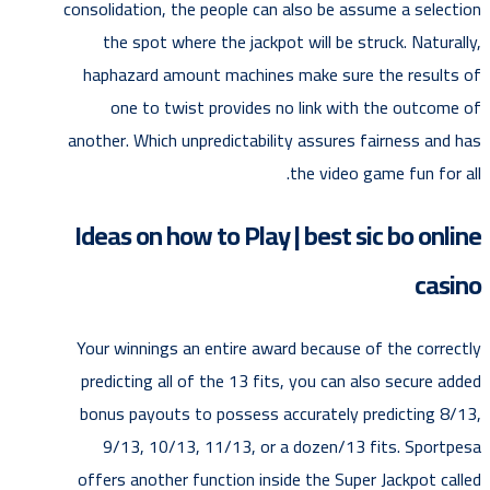
consolidation, the people can also be assume a selection
the spot where the jackpot will be struck. Naturally,
haphazard amount machines make sure the results of
one to twist provides no link with the outcome of
another.
Which unpredictability assures fairness and has
the video game fun for all.
Ideas on how to Play | best sic bo online
casino
Your winnings an entire award because of the correctly
predicting all of the 13 fits, you can also secure added
bonus payouts to possess accurately predicting 8/13,
9/13, 10/13, 11/13, or a dozen/13 fits. Sportpesa
offers another function inside the Super Jackpot called