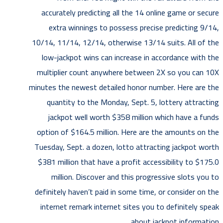
accurately predicting all the 14 online game or secure
extra winnings to possess precise predicting 9/14,
10/14, 11/14, 12/14, otherwise 13/14 suits. All of the
low-jackpot wins can increase in accordance with the
multiplier count anywhere between 2X so you can 10X
minutes the newest detailed honor number. Here are the
quantity to the Monday, Sept. 5, lottery attracting
jackpot well worth $358 million which have a funds
option of $164.5 million. Here are the amounts on the
Tuesday, Sept. a dozen, lotto attracting jackpot worth
$381 million that have a profit accessibility to $175.0
million. Discover and this progressive slots you to
definitely haven’t paid in some time, or consider on the
internet remark internet sites you to definitely speak
about jackpot information.