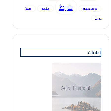
شرط
وسماً
مشهور
حروف صغيرة
جديداً
إعلانات