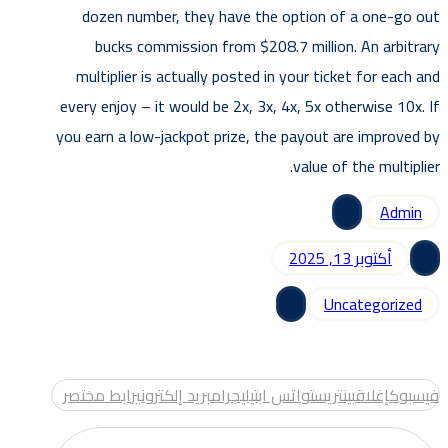
dozen number, they have the option of a one-go out
bucks commission from $208.7 million. An arbitrary
multiplier is actually posted in your ticket for each and
every enjoy – it would be 2x, 3x, 4x, 5x otherwise 10x. If
you earn a low-jackpot prize, the payout are improved by
value of the multiplier.
Admin
أكتوبر 13, 2025
Uncategorized
رابط مختصر
بريد إلكتروني
تيليجرام
واتس اب
بينتريست
إغلاق
فيسبوك