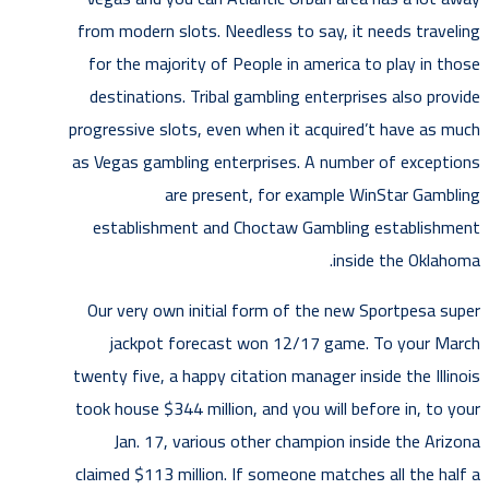
from modern slots. Needless to say, it needs traveling
for the majority of People in america to play in those
destinations. Tribal gambling enterprises also provide
progressive slots, even when it acquired’t have as much
as Vegas gambling enterprises. A number of exceptions
are present, for example WinStar Gambling
establishment and Choctaw Gambling establishment
inside the Oklahoma.
Our very own initial form of the new Sportpesa super
jackpot forecast won 12/17 game. To your March
twenty five, a happy citation manager inside the Illinois
took house $344 million, and you will before in, to your
Jan. 17, various other champion inside the Arizona
claimed $113 million. If someone matches all the half a