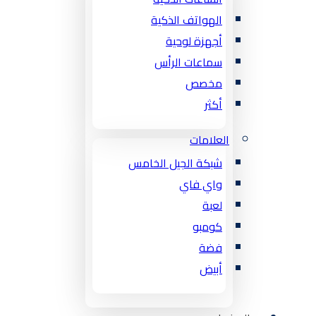
الهواتف الذكية
أجهزة لوحية
سماعات الرأس
مخصص
أكثر
العلامات
شبكة الجيل الخامس
واي فاي
لعبة
كومبو
فضة
أبيض