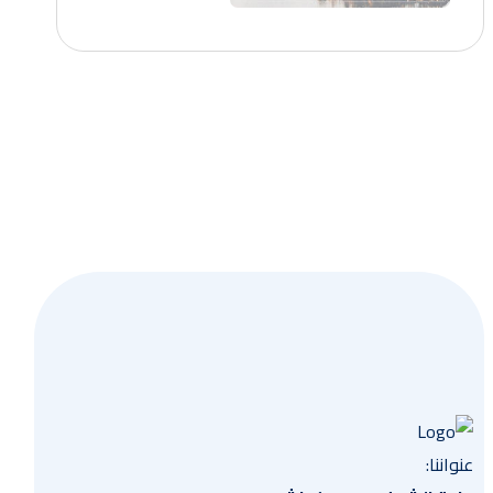
وعية
عنواننا: