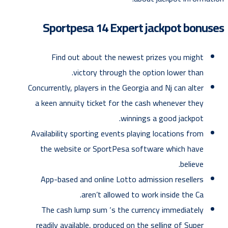
Sportpesa 14 Expert jackpot bonuses
Find out about the newest prizes you might
victory through the option lower than.
Concurrently, players in the Georgia and Nj can alter
a keen annuity ticket for the cash whenever they
winnings a good jackpot.
Availability sporting events playing locations from
the website or SportPesa software which have
believe.
App-based and online Lotto admission resellers
aren’t allowed to work inside the Ca.
The cash lump sum ‘s the currency immediately
readily available, produced on the selling of Super