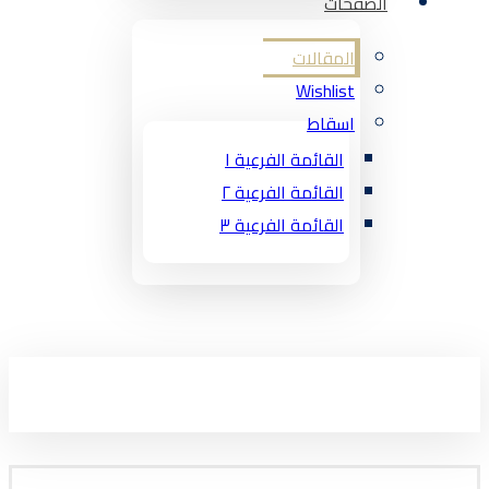
الصفحات
المقالات
Wishlist
اسقاط
القائمة الفرعية ١
القائمة الفرعية ٢
القائمة الفرعية ٣