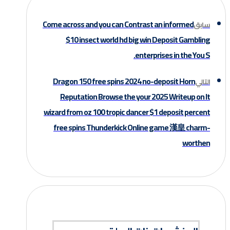
Come across and you can Contrast an informed
سابق
$10 insect world hd big win Deposit Gambling
enterprises in the You S.
Dragon 150 free spins 2024 no-deposit Horn
التالي
Reputation Browse the your 2025 Writeup on It
wizard from oz 100 tropic dancer $1 deposit percent
free spins Thunderkick Online game 漢皇 charm-
worthen