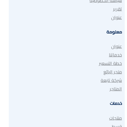
سياسة الخصوصية
تقرير
عنوان
معلومة
عنوان
خدماتنا
خطة التسعير
متجر البائع
شركة تابعة
المتاجر
خدمات
منتجات
قسط