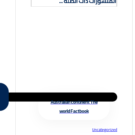
المنشورات ذات الصلة ...
Australian continent The
world Factbook
Uncategorized