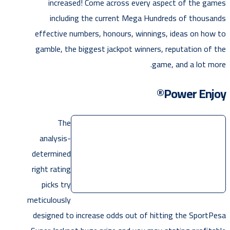
increased! Come across every aspect of the games
including the current Mega Hundreds of thousands
effective numbers, honours, winnings, ideas on how to
gamble, the biggest jackpot winners, reputation of the
game, and a lot more.
Power Enjoy®
The
analysis-
determined
right rating
picks try
meticulously
designed to increase odds out of hitting the SportPesa