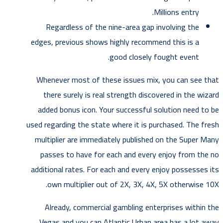
Millions entry.
Regardless of the nine-area gap involving the
edges, previous shows highly recommend this is a
good closely fought event.
Whenever most of these issues mix, you can see that
there surely is real strength discovered in the wizard
added bonus icon. Your successful solution need to be
used regarding the state where it is purchased. The fresh
multiplier are immediately published on the Super Many
passes to have for each and every enjoy from the no
additional rates. For each and every enjoy possesses its
own multiplier out of 2X, 3X, 4X, 5X otherwise 10X.
Already, commercial gambling enterprises within the
Vegas and you can Atlantic Urban area has a lot away