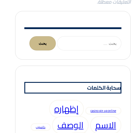
التعليقات معطلة.
البحث
عن:
سحابة الكلمات
إظهاره
casino pin up online
الوصف
الاسم
حاسوب