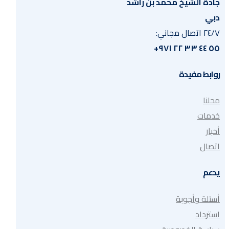
جادة الشيخ محمد بن راشد
دبي
٢٤/٧ اتصال مجاني:
٥٥ ٤٤ ٣٣ ٢٢ ٩٧١+
روابط مفيدة
محلنا
خدمات
أخبار
اتصال
يدعم
أسئلة وأجوبة
استرداد