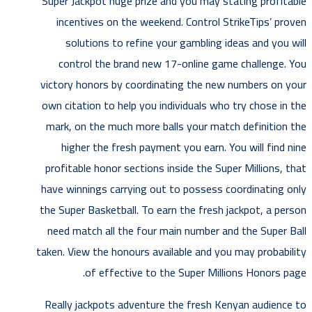
Super Jackpot huge prize and you may stating profitable
incentives on the weekend. Control StrikeTips’ proven
solutions to refine your gambling ideas and you will
control the brand new 17-online game challenge. You
victory honors by coordinating the new numbers on your
own citation to help you individuals who try chose in the
mark, on the much more balls your match definition the
higher the fresh payment you earn. You will find nine
profitable honor sections inside the Super Millions, that
have winnings carrying out to possess coordinating only
the Super Basketball. To earn the fresh jackpot, a person
need match all the four main number and the Super Ball
taken. View the honours available and you may probability
of effective to the Super Millions Honors page.
Really jackpots adventure the fresh Kenyan audience to