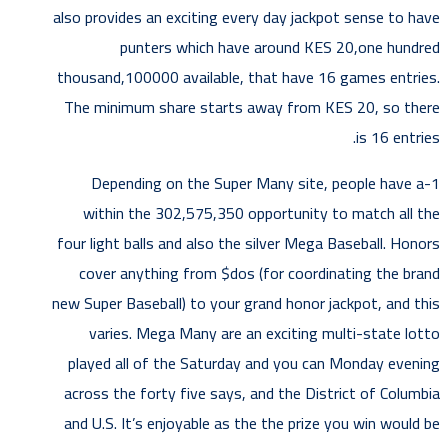
also provides an exciting every day jackpot sense to have
punters which have around KES 20,one hundred
thousand,100000 available, that have 16 games entries.
The minimum share starts away from KES 20, so there
is 16 entries.
Depending on the Super Many site, people have a-1
within the 302,575,350 opportunity to match all the
four light balls and also the silver Mega Baseball. Honors
cover anything from $dos (for coordinating the brand
new Super Baseball) to your grand honor jackpot, and this
varies. Mega Many are an exciting multi-state lotto
played all of the Saturday and you can Monday evening
across the forty five says, and the District of Columbia
and U.S. It’s enjoyable as the the prize you win would be