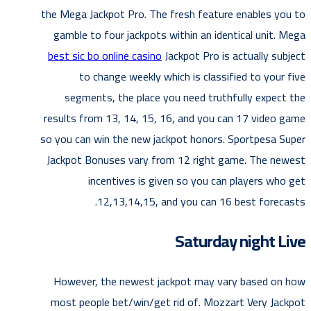
the Mega Jackpot Pro. The fresh feature enables you to
gamble to four jackpots within an identical unit. Mega
best sic bo online casino
Jackpot Pro is actually subject
to change weekly which is classified to your five
segments, the place you need truthfully expect the
results from 13, 14, 15, 16, and you can 17 video game
so you can win the new jackpot honors. Sportpesa Super
Jackpot Bonuses vary from 12 right game. The newest
incentives is given so you can players who get
12,13,14,15, and you can 16 best forecasts.
Saturday night Live
However, the newest jackpot may vary based on how
most people bet/win/get rid of. Mozzart Very Jackpot