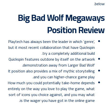
below.
Big Bad Wolf Megaways
Position Review
Playtech has always been the leader in which ‘genre’,
but it most recent collaboration that have Quickspin
try a completely additional build.
Quickspin features outdone by itself on the artwork
demonstration away from Larger Bad Wolf.
It position also provides a mix of mythic storytelling
and you can higher-chance game play.
How much you could potentially take-home depends
entirely on the way you love to play the game, what
sort of icons you choice against, and you may what
is the wager you have got in the online game.