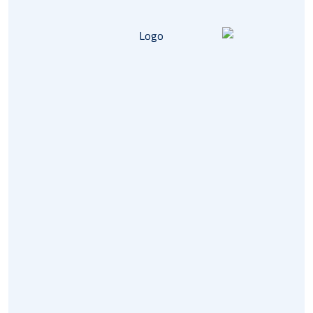
محلنا