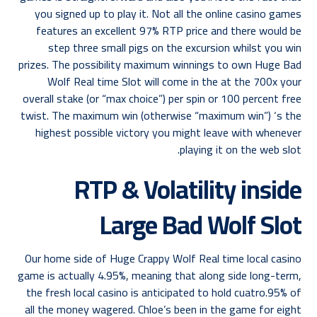
you signed up to play it. Not all the online casino games
features an excellent 97% RTP price and there would be
step three small pigs on the excursion whilst you win
prizes. The possibility maximum winnings to own Huge Bad
Wolf Real time Slot will come in the at the 700x your
overall stake (or “max choice”) per spin or 100 percent free
twist. The maximum win (otherwise “maximum win”) ‘s the
highest possible victory you might leave with whenever
playing it on the web slot.
RTP & Volatility inside
Large Bad Wolf Slot
Our home side of Huge Crappy Wolf Real time local casino
game is actually 4.95%, meaning that along side long-term,
the fresh local casino is anticipated to hold cuatro.95% of
all the money wagered. Chloe’s been in the game for eight