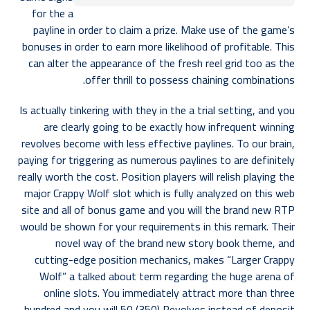
for the a
payline in order to claim a prize. Make use of the game’s
bonuses in order to earn more likelihood of profitable. This
can alter the appearance of the fresh reel grid too as the
offer thrill to possess chaining combinations.
Is actually tinkering with they in the a trial setting, and you
are clearly going to be exactly how infrequent winning
revolves become with less effective paylines. To our brain,
paying for triggering as numerous paylines to are definitely
really worth the cost. Position players will relish playing the
major Crappy Wolf slot which is fully analyzed on this web
site and all of bonus game and you will the brand new RTP
would be shown for your requirements in this remark. Their
novel way of the brand new story book theme, and
cutting-edge position mechanics, makes “Larger Crappy
Wolf” a talked about term regarding the huge arena of
online slots. You immediately attract more than three
hundred and you will 50 (350) Revolves instead of deposit