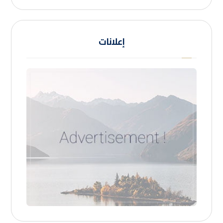
إعلانات