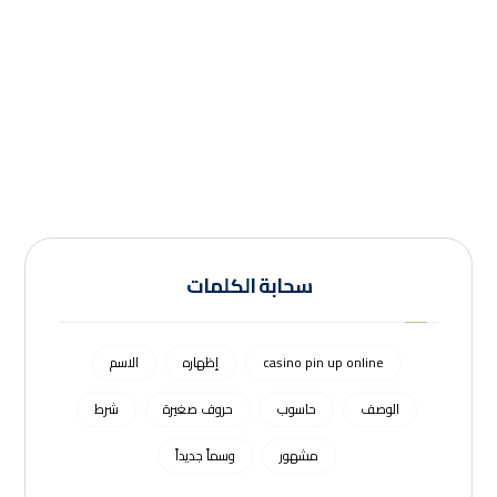
سحابة الكلمات
الاسم
إظهاره
casino pin up online
شرط
حروف صغيرة
حاسوب
الوصف
وسماً جديداً
مشهور