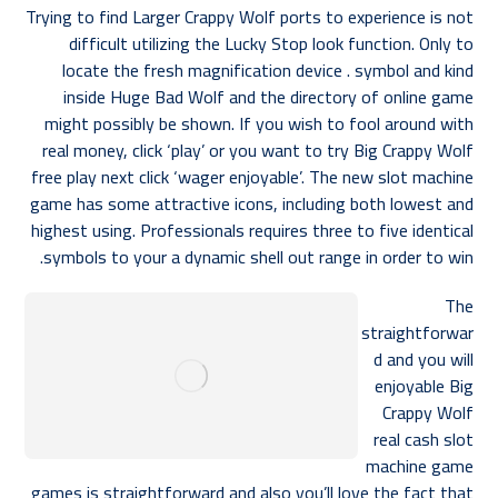
Trying to find Larger Crappy Wolf ports to experience is not
difficult utilizing the Lucky Stop look function. Only to
locate the fresh magnification device . symbol and kind
inside Huge Bad Wolf and the directory of online game
might possibly be shown. If you wish to fool around with
real money, click ‘play’ or you want to try Big Crappy Wolf
free play next click ‘wager enjoyable’. The new slot machine
game has some attractive icons, including both lowest and
highest using. Professionals requires three to five identical
symbols to your a dynamic shell out range in order to win.
The
straightforwar
d and you will
enjoyable Big
Crappy Wolf
real cash slot
machine game
games is straightforward and also you’ll love the fact that