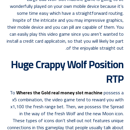
wonderfully played on your own mobile device because it’s
some time easy which have a straightforward routing.
Inspite of the intricate and you may impressive graphics,
their mobile device and you can pill are capable of them.
You
can easily play this video game since you aren’t wanted to
install a credit card applicatoin, so that you will likely be part
of the enjoyable straight out.
Huge Crappy Wolf Position
RTP
To
Wheres the Gold real money slot machine
possess a
x5 combination, the video game tend to reward you with
x1,100 the fresh range bet. Then, we possess the Spread
in the way of the fresh Wolf and the new Moon icon.
These types of icons don’t shell out not features unique
connections in this gameplay that people usually talk about