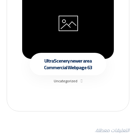
UltraScenery newer area
Commercial Webpage 63
Uncategorized
التعليقات معطلة.