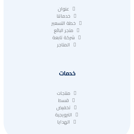
عنوان
خدماتنا
خطة التسعير
متجر البائع
شركة تابعة
المتاجر
خدمات
منتجات
قسط
تخفيض
الترويجية
الهدايا