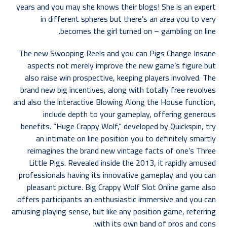
years and you may she knows their blogs! She is an expert
in different spheres but there’s an area you to very
becomes the girl turned on – gambling on line.
The new Swooping Reels and you can Pigs Change Insane
aspects not merely improve the new game’s figure but
also raise win prospective, keeping players involved. The
brand new big incentives, along with totally free revolves
and also the interactive Blowing Along the House function,
include depth to your gameplay, offering generous
benefits. “Huge Crappy Wolf,” developed by Quickspin, try
an intimate on line position you to definitely smartly
reimagines the brand new vintage facts of one’s Three
Little Pigs. Revealed inside the 2013, it rapidly amused
professionals having its innovative gameplay and you can
pleasant picture. Big Crappy Wolf Slot Online game also
offers participants an enthusiastic immersive and you can
amusing playing sense, but like any position game, referring
with its own band of pros and cons.