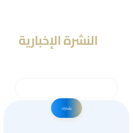
النشرة الإخبارية
عنا
احصل على التحديثات عن طريق الاشتراك في النشرة
الإخبارية الأسبوعية
يشترك