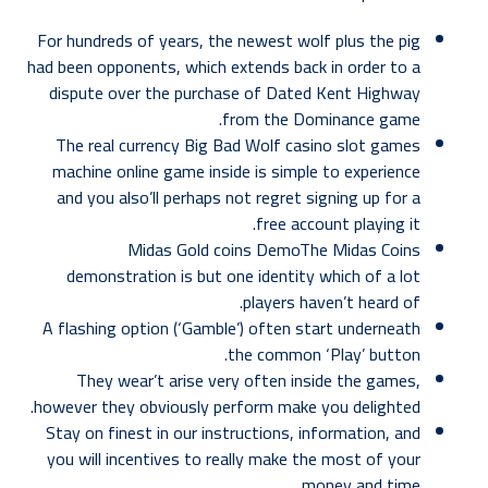
For hundreds of years, the newest wolf plus the pig
had been opponents, which extends back in order to a
dispute over the purchase of Dated Kent Highway
from the Dominance game.
The real currency Big Bad Wolf casino slot games
machine online game inside is simple to experience
and you also’ll perhaps not regret signing up for a
free account playing it.
Midas Gold coins DemoThe Midas Coins
demonstration is but one identity which of a lot
players haven’t heard of.
A flashing option (‘Gamble’) often start underneath
the common ‘Play’ button.
They wear’t arise very often inside the games,
however they obviously perform make you delighted.
Stay on finest in our instructions, information, and
you will incentives to really make the most of your
money and time.