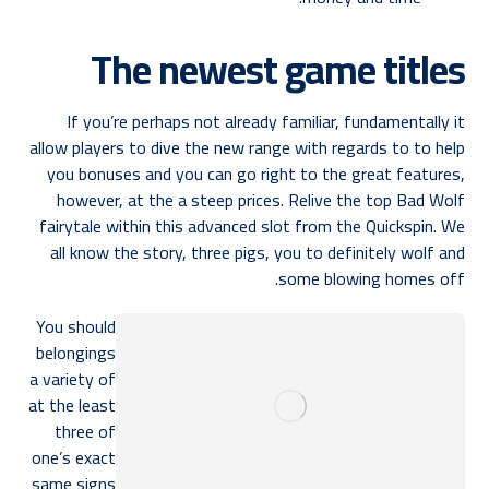
The newest game titles
If you’re perhaps not already familiar, fundamentally it
allow players to dive the new range with regards to to help
you bonuses and you can go right to the great features,
however, at the a steep prices. Relive the top Bad Wolf
fairytale within this advanced slot from the Quickspin. We
all know the story, three pigs, you to definitely wolf and
some blowing homes off.
You should
belongings
a variety of
at the least
three of
one’s exact
same signs