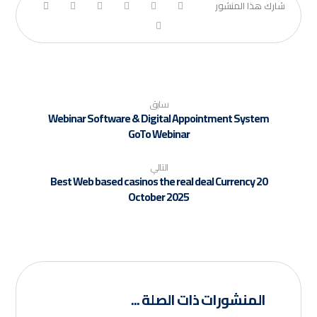
سابق
Webinar Software & Digital Appointment System
GoTo Webinar
التالي
20 Best Web based casinos the real deal Currency
October 2025
المنشورات ذات الصلة ...