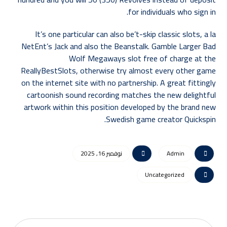
for individuals who sign in.
It’s one particular can also be’t-skip classic slots, a la
NetEnt’s Jack and also the Beanstalk. Gamble Larger Bad
Wolf Megaways slot free of charge at the
ReallyBestSlots, otherwise try almost every other game
on the internet site with no partnership. A great fittingly
cartoonish sound recording matches the new delightful
artwork within this position developed by the brand new
Swedish game creator Quickspin.
نوفمبر 16, 2025
Admin
Uncategorized