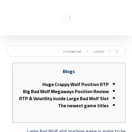
Uncategorized
المقالات
Blogs
Huge Crappy Wolf Position RTP
Big Bad Wolf Megaways Position Review
RTP & Volatility inside Large Bad Wolf Slot
The newest game titles
Large Bad Wolf slot machine game is going to be