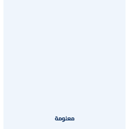
خدمات
أخبار
اتصال
أسئلة وأجوبة
استرداد
سياسة الخصوصية
تقرير
عنوان
معلومة