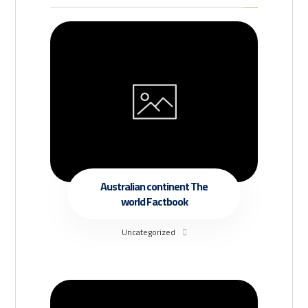
Australian continent The
world Factbook
Uncategorized