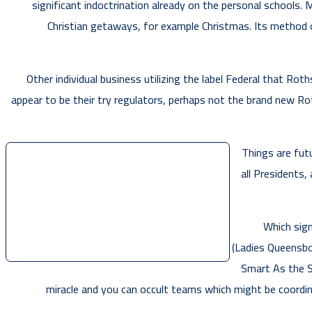
significant indoctrination already on the personal schools. M
Christian getaways, for example Christmas. Its method of
Other individual business utilizing the label Federal that Ro
appear to be their try regulators, perhaps not the brand new Ro
Things are fut
all Presidents,
Which sign
(Ladies Queensbor
Smart As the Se
miracle and you can occult teams which might be coordin