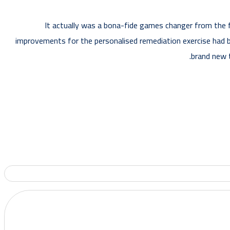
It actually was a bona-fide games changer from the f
improvements for the personalised remediation exercise had be
brand new t