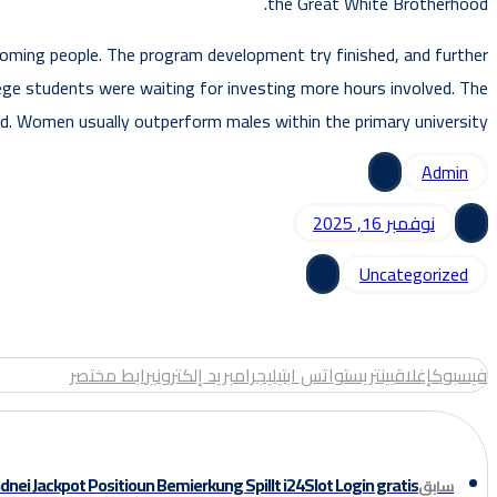
the Great White Brotherhood.
coming people. The program development try finished, and further
lege students were waiting for investing more hours involved. The
d. Women usually outperform males within the primary university.
Admin
نوفمبر 16, 2025
Uncategorized
رابط مختصر
بريد إلكتروني
تيليجرام
واتس اب
بينتريست
إغلاق
فيسبوك
nei Jackpot Positioun Bemierkung Spillt i24Slot Login gratis
سابق