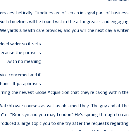
s aesthetically. Timelines are often an integral part of business
Such timelines will be found within the a far greater and engaging
e’yards a health care provider, and you will the next day a writer.
deed wider so it sells
 because the phrase is
with no meaning.
vice concerned and if
Panel. It paraphrases
ning the newest Globe Acquisition that they’re taking within the.
 Watchtower courses as well as obtained they. The guy and at the
n” or “Brooklyn and you may London”. He’s sprang through to can
 produced a large topic you to she try after the requests regarding