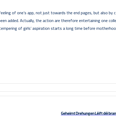
eeling of one’s app, not just towards the end pages, but also by 
en added. Actually, the action are therefore entertaining one col
empering of girls’ aspiration starts a long time before motherhoo
Geheimt Drehungen Léift déi brand