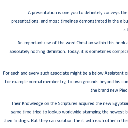
A presentation is one you to definitely conveys the
presentations, and most timelines demonstrated in the a busi
s
An important use of the word Christian within this book are
absolutely nothing definition. Today, it is sometimes complica
For each and every such associate might be a below Assistant or
for example normal member try, to own grounds beyond his contr
the brand new Pied 
Their Knowledge on the Scriptures acquired the new Egyptia
same time tried to lookup worldwide stamping the newest b
their findings. But they can solution the it with each other in t