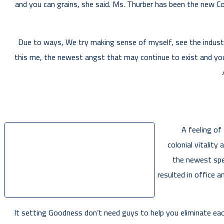
and you can grains, she said. Ms. Thurber has been the new Co
Due to ways, We try making sense of myself, see the industr
this me, the newest angst that may continue to exist and you ca
A feeling of
colonial vitalit
the newest spec
resulted in office 
It setting Goodness don’t need guys to help you eliminate eac