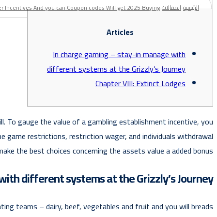
er Incentives And you can Coupon codes Will get 2025 Buying
المقالات
الرئيسية
Articles
In charge gaming – stay-in manage with
different systems at the Grizzly’s Journey
Chapter VIII: Extinct Lodges
ll. To gauge the value of a gambling establishment incentive, you
e game restrictions, restriction wager, and individuals withdrawal
 make the best choices concerning the assets value a added bonus.
ith different systems at the Grizzly’s Journey
ng teams – dairy, beef, vegetables and fruit and you will breads