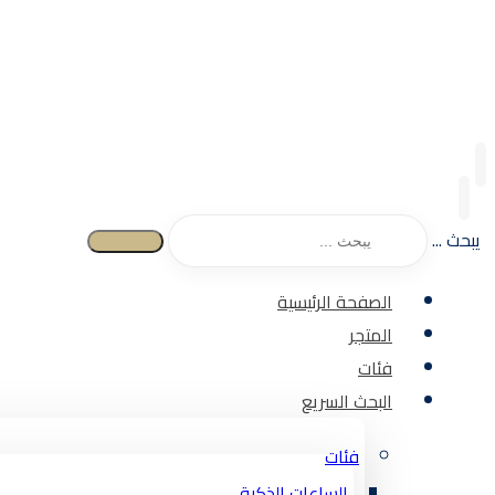
يبحث ...
الصفحة الرئيسية
المتجر
فئات
البحث السريع
فئات
الساعات الذكية