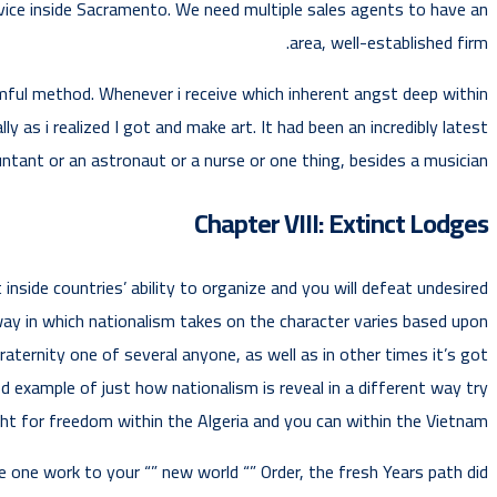
rvice inside Sacramento. We need multiple sales agents to have an
area, well-established firm.
mful method. Whenever i receive which inherent angst deep within
 as i realized I got and make art. It had been an incredibly latest
untant or an astronaut or a nurse or one thing, besides a musician.
Chapter VIII: Extinct Lodges
inside countries’ ability to organize and you will defeat undesired
 way in which nationalism takes on the character varies based upon
raternity one of several anyone, as well as in other times it’s got
d example of just how nationalism is reveal in a different way try
ght for freedom within the Algeria and you can within the Vietnam.
 one work to your “” new world “” Order, the fresh Years path did