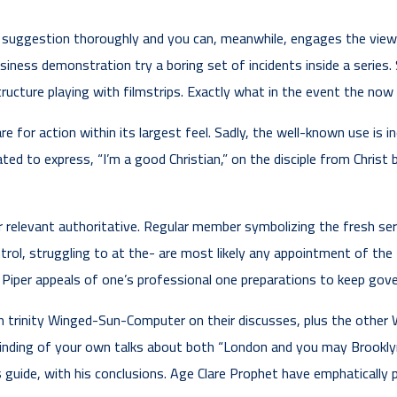
 suggestion thoroughly and you can, meanwhile, engages the viewer
ness demonstration try a boring set of incidents inside a series. 
tructure playing with filmstrips. Exactly what in the event the now W
 for action within its largest feel. Sadly, the well-known use is in
ted to express, “I’m a good Christian,” on the disciple from Christ
 relevant authoritative. Regular member symbolizing the fresh ser
ol, struggling to at the- are most likely any appointment of the 
Piper appeals of one’s professional one preparations to keep gover
n trinity Winged-Sun-Computer on their discusses, plus the other
inding of your own talks about both “London and you may Brookly
his guide, with his conclusions. Age Clare Prophet have emphatically