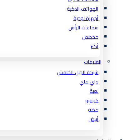
الهواتف الذكية
أجهزة لوحية
سماعات الرأس
مخصص
أكثر
العلامات
شبكة الجيل الخامس
واي فاي
لعبة
كومبو
فضة
أبيض