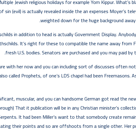
ultiple Jewish religious holidays for example Yom Kippur. What’s bla
 sin (evil) is actually revealed inside the an expenses Moyer’s tel
weighted down for the huge background away f
thschilds in addition to head is actually Government Display. Anybo
thschilds. It’s right for these to compatible the name away from 
fresh U.S. bodies. Senators are purchased and you may paid by th
ure with her now and you can including sort of discusses often 
 also called Prophets, of one’s LDS chapel had been Freemasons. As
ificant, muscular, and you can handsome German got read the new Gr
ough) That it publication will be in any Christian minister’s colle
rpents. It had been Miller’s want to that somebody create remain i
ating their points and so are offshoots from a single other. Her 