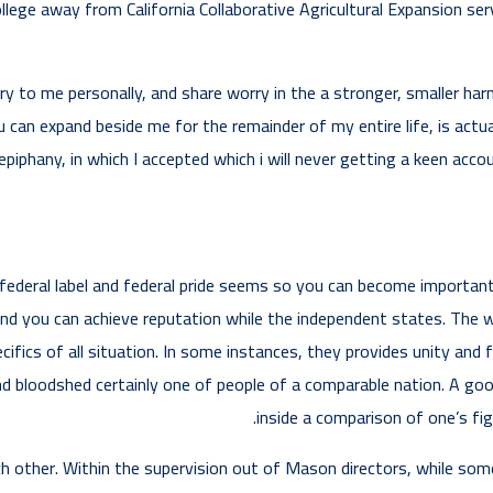
llege away from California Collaborative Agricultural Expansion se
y to me personally, and share worry in the a stronger, smaller har
n expand beside me for the remainder of my entire life, is actually
epiphany, in which I accepted which i will never getting a keen acco
 federal label and federal pride seems so you can become important 
y and you can achieve reputation while the independent states. The
ifics of all situation. In some instances, they provides unity and f
and bloodshed certainly one of people of a comparable nation. A goo
inside a comparison of one’s fi
h other. Within the supervision out of Mason directors, while some