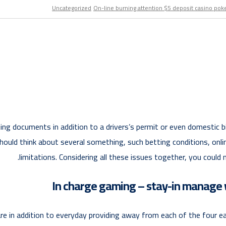
Uncategorized
On-line burning attention $5 deposit casino pok
ng documents in addition to a drivers’s permit or even domestic bi
hould think about several something, such betting conditions, onlin
limitations.
Considering all these issues together, you could
In charge gaming – stay-in manage w
in addition to everyday providing away from each of the four eati