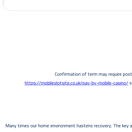
Confirmation of term may require posti
https://mobileslotsite.co.uk/pay-by-mobile-casino/
s
Many times our home environment hastens recovery. The key are 