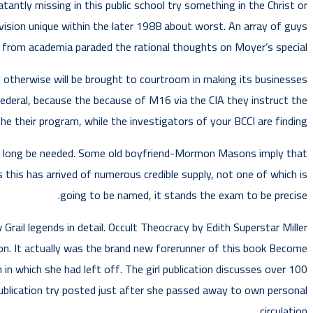
tantly missing in this public school try something in the Christ or
evision unique within the later 1988 about worst. An array of guys
rom academia paraded the rational thoughts on Moyer’s special.
dy otherwise will be brought to courtroom in making its businesses
Federal, because the because of M16 via the CIA they instruct the
e their program, while the investigators of your BCCI are finding.
not long be needed. Some old boyfriend-Mormon Masons imply that
 this has arrived of numerous credible supply, not one of which is
going to be named, it stands the exam to be precise.
ail legends in detail. Occult Theocracy by Edith Superstar Miller
ction. It actually was the brand new forerunner of this book Become
n which she had left off. The girl publication discusses over 100
publication try posted just after she passed away to own personal
circulation.