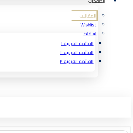
الصفحات
المقالات
Wishlist
اسقاط
القائمة الفرعية ١
القائمة الفرعية ٢
القائمة الفرعية ٣