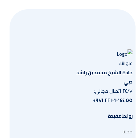
وعية
عنواننا:
جادة الشيخ محمد بن راشد
دبي
٢٤/٧ اتصال مجاني:
٥٥ ٤٤ ٣٣ ٢٢ ٩٧١+
روابط مفيدة
محلنا