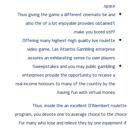
space.
Thus giving the game a different cinematic be and
also the of a lot enjoyable provides obtained’t
make you bored stiff.
Offering many highest-high quality live roulette
video game, Las Atlantis Gambling enterprise
assures an exhilarating sense to own players.
Sweepstakes and you may public gambling
enterprises provide the opportunity to receive a
real income honours to many of the country by the
having fun with virtual money.
Thus, inside the an excellent D’Alembert roulette
program, you devote one to average choice to the choice
for many who lose and relieve they by one equipment if