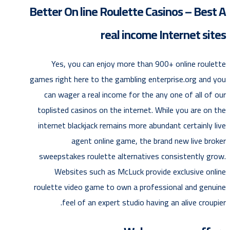
Better On line Roulette Casinos – Best A
real income Internet sites
Yes, you can enjoy more than 900+ online roulette
games right here to the gambling enterprise.org and you
can wager a real income for the any one of all of our
toplisted casinos on the internet. While you are on the
internet blackjack remains more abundant certainly live
agent online game, the brand new live broker
sweepstakes roulette alternatives consistently grow.
Websites such as McLuck provide exclusive online
roulette video game to own a professional and genuine
feel of an expert studio having an alive croupier.