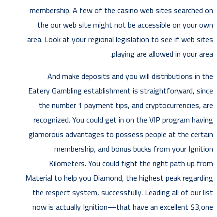
membership. A few of the casino web sites searched on
the our web site might not be accessible on your own
area. Look at your regional legislation to see if web sites
playing are allowed in your area.
And make deposits and you will distributions in the
Eatery Gambling establishment is straightforward, since
the number 1 payment tips, and cryptocurrencies, are
recognized. You could get in on the VIP program having
glamorous advantages to possess people at the certain
membership, and bonus bucks from your Ignition
Kilometers. You could fight the right path up from
Material to help you Diamond, the highest peak regarding
the respect system, successfully. Leading all of our list
now is actually Ignition—that have an excellent $3,one