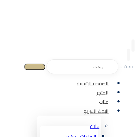
يبحث ...
الصفحة الرئيسية
المتجر
فئات
البحث السريع
فئات
الساعات الذكية