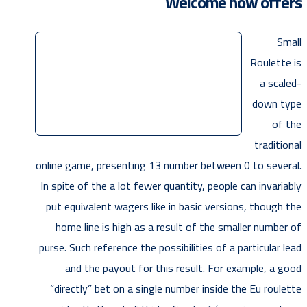
Welcome now offers
Small
Roulette is
a scaled-
down type
of the
traditional
online game, presenting 13 number between 0 to several.
In spite of the a lot fewer quantity, people can invariably
put equivalent wagers like in basic versions, though the
home line is high as a result of the smaller number of
purse. Such reference the possibilities of a particular lead
and the payout for this result. For example, a good
“directly” bet on a single number inside the Eu roulette