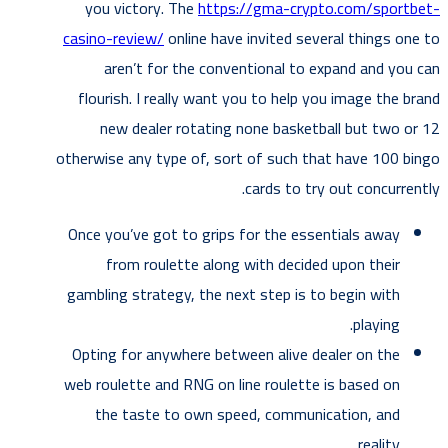
you victory. The
https://gma-crypto.com/sportbet-
casino-review/
online have invited several things one to
aren’t for the conventional to expand and you can
flourish. I really want you to help you image the brand
new dealer rotating none basketball but two or 12
otherwise any type of, sort of such that have 100 bingo
cards to try out concurrently.
Once you’ve got to grips for the essentials away
from roulette along with decided upon their
gambling strategy, the next step is to begin with
playing.
Opting for anywhere between alive dealer on the
web roulette and RNG on line roulette is based on
the taste to own speed, communication, and
reality.