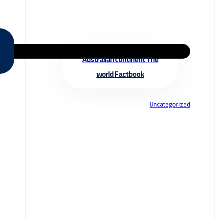
Australian continent The
world Factbook
Uncategorized