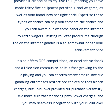
provides likelihood of thirty-five to 1 (meaning you have
made thirty five equipment per step 1 tool wagered, as
well as your brand-new bet right back). Expertise these
types of chance can help you compare the chance and
you can award out of some other on the internet
roulette wagers. Utilizing roulette procedures through
the on the internet gamble is also somewhat boost your
achievement price.
It also offers DFS competitions, an excellent racebook
and a television community, so it is fast growing to the
a playing and you can entertainment empire. Antique
gambling enterprises restrict fee choices or fees hidden
charges, but CoinPoker provides full purchase versatility.
We make sure fast financing path, lower charges, and
you may seamless integration with your CoinPoker