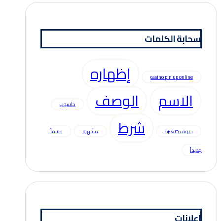
سحابة الكلمات
إظهاره
casino pin up online
الوصف
الاسم
حاسوب
شرط
وسماً
مشهور
حروف صغيرة
جديداً
إعلانات