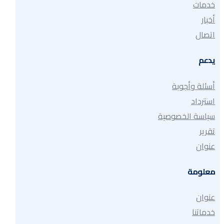
خدمات
أخبار
اتصال
يدعم
أسئلة وأجوبة
استرداد
سياسة الخصوصية
تقرير
عنوان
معلومة
عنوان
خدماتنا