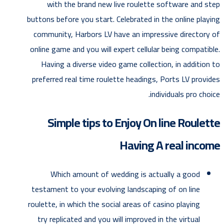
with the brand new live roulette software and step
buttons before you start. Celebrated in the online playing
community, Harbors LV have an impressive directory of
online game and you will expert cellular being compatible.
Having a diverse video game collection, in addition to
preferred real time roulette headings, Ports LV provides
individuals pro choice.
Simple tips to Enjoy On line Roulette
Having A real income
Which amount of wedding is actually a good
testament to your evolving landscaping of on line
roulette, in which the social areas of casino playing
try replicated and you will improved in the virtual