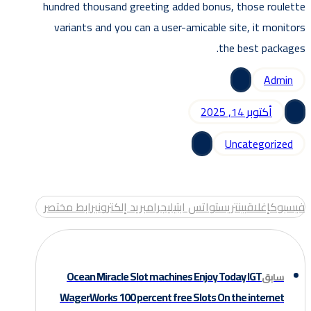
hundred thousand greeting added bonus, those roulette
variants and you can a user-amicable site, it monitors
the best packages.
Admin
أكتوبر 14, 2025
Uncategorized
رابط مختصر
بريد إلكتروني
تيليجرام
واتس اب
بينتريست
إغلاق
فيسبوك
Ocean Miracle Slot machines Enjoy Today IGT
سابق
WagerWorks 100 percent free Slots On the internet