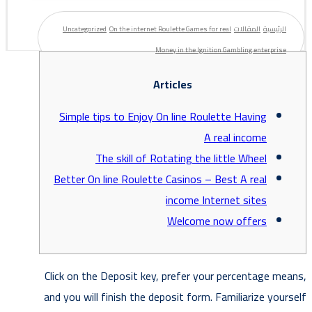
Uncategorized
On the internet Roulette Games for real
المقالات
الرئيسية
Money in the Ignition Gambling enterprise
Articles
Simple tips to Enjoy On line Roulette Having
A real income
The skill of Rotating the little Wheel
Better On line Roulette Casinos – Best A real
income Internet sites
Welcome now offers
Click on the Deposit key, prefer your percentage means,
and you will finish the deposit form. Familiarize yourself