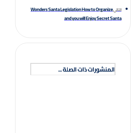
Wonders Santa Legislation How to Organize
التالي
and you will Enjoy Secret Santa
المنشورات ذات الصلة ...