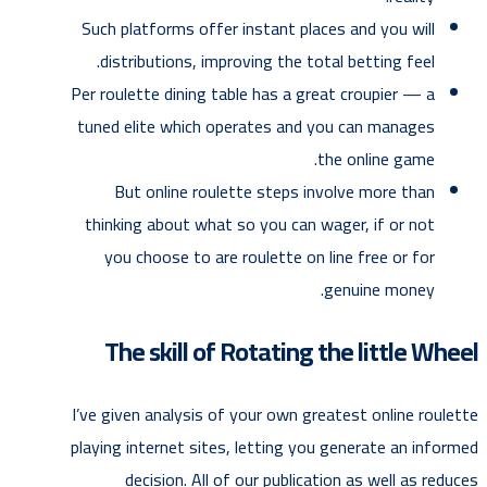
Such platforms offer instant places and you will
distributions, improving the total betting feel.
Per roulette dining table has a great croupier — a
tuned elite which operates and you can manages
the online game.
But online roulette steps involve more than
thinking about what so you can wager, if or not
you choose to are roulette on line free or for
genuine money.
The skill of Rotating the little Wheel
I’ve given analysis of your own greatest online roulette
playing internet sites, letting you generate an informed
decision. All of our publication as well as reduces