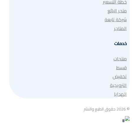
خطة التسعير
متجر البائع
شركة تابعة
المتاجر
خدمات
منتجات
قسط
تخفيض
الترويجية
الهدايا
© 2026 حقوق الطبع والنشر