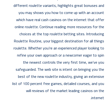
different roulette variants, highlights great bonuses and
you may shows you how to come up with an account
which have real cash casinos on the internet that offer
online roulette. Continue reading more resources for the
choices at the top roulette betting sites. Introducing
Roulette Routine, your biggest destination for all things
roulette. Whether you’re an experienced player looking to
refine your own approach or a newcomer eager to spin
the newest controls the very first time, we’ve you
safeguarded. The web site is intent on bringing you the
best of the new roulette industry, giving an extensive
list of 100 percent free games, detailed courses, and you
will reviews of the market leading casinos on the
internet.