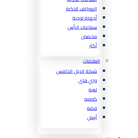
الهواتف الذكية
أجهزة لوحية
سماعات الرأس
مخصص
أكثر
العلامات
شبكة الجيل الخامس
واي فاي
لعبة
كومبو
فضة
أبيض