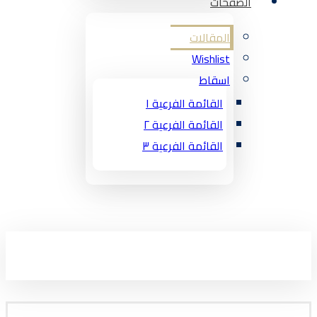
الصفحات
المقالات
Wishlist
اسقاط
القائمة الفرعية ١
القائمة الفرعية ٢
القائمة الفرعية ٣