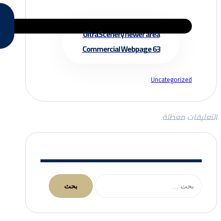
UltraScenery newer area
Commercial Webpage 63
Uncategorized
التعليقات معطلة.
البحث
عن: