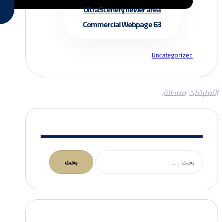
UltraScenery newer area
Commercial Webpage 63
Uncategorized
التعليقات معطلة.
البحث
عن: