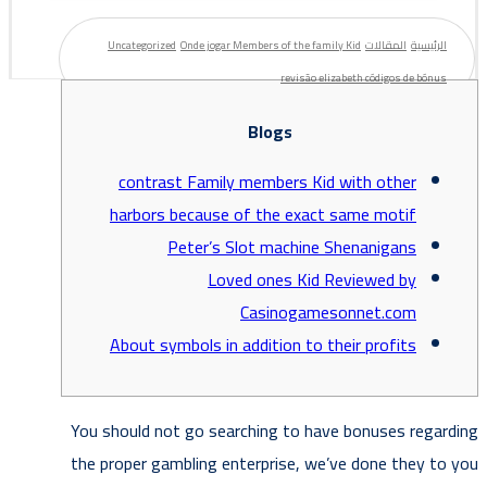
Uncategorized
Onde jogar Members of the family Kid
المقالات
الرئيسية
revisão elizabeth códigos de bónus
Blogs
contrast Family members Kid with other
harbors because of the exact same motif
Peter’s Slot machine Shenanigans
Loved ones Kid Reviewed by
Casinogamesonnet.com
About symbols in addition to their profits
You should not go searching to have bonuses regarding
the proper gambling enterprise, we’ve done they to you