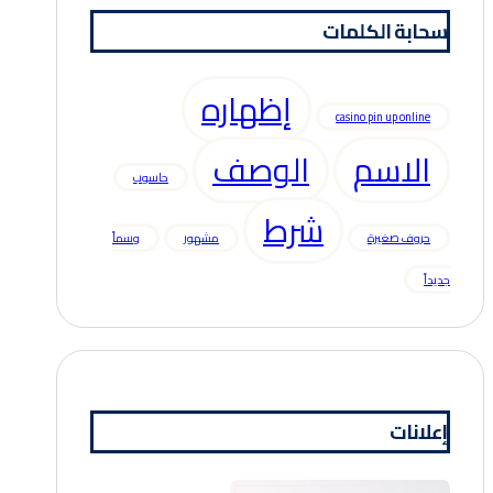
سحابة الكلمات
إظهاره
casino pin up online
الوصف
الاسم
حاسوب
شرط
وسماً
مشهور
حروف صغيرة
جديداً
إعلانات