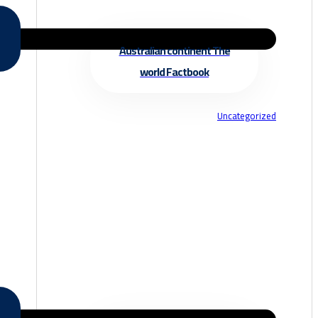
Australian continent The
world Factbook
Uncategorized