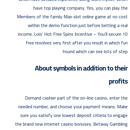
have top playing company. Yes, you can play the
Members of the family Man slot online game at no cost
within the demo function just before betting a real
income. Lois’ Hot Free Spins Incentive – You’ll secure 10
free revolves very first after you result in which fun
round which can see lots of step!
About symbols in addition to their
profits
Demand cashier part of the on-line casino, enter the
needed number, and choose your payment means. Make
sure you satisfy one lowest deposit criteria to engage
the brand new internet casino bonuses. Betway Gambling