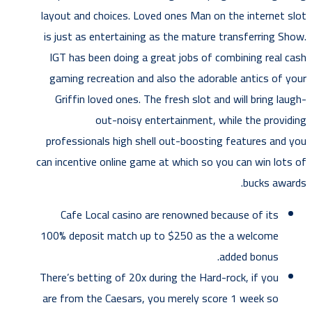
layout and choices. Loved ones Man on the internet slot
is just as entertaining as the mature transferring Show.
IGT has been doing a great jobs of combining real cash
gaming recreation and also the adorable antics of your
Griffin loved ones. The fresh slot and will bring laugh-
out-noisy entertainment, while the providing
professionals high shell out-boosting features and you
can incentive online game at which so you can win lots of
bucks awards.
Cafe Local casino are renowned because of its
100% deposit match up to $250 as the a welcome
added bonus.
There’s betting of 20x during the Hard-rock, if you
are from the Caesars, you merely score 1 week so