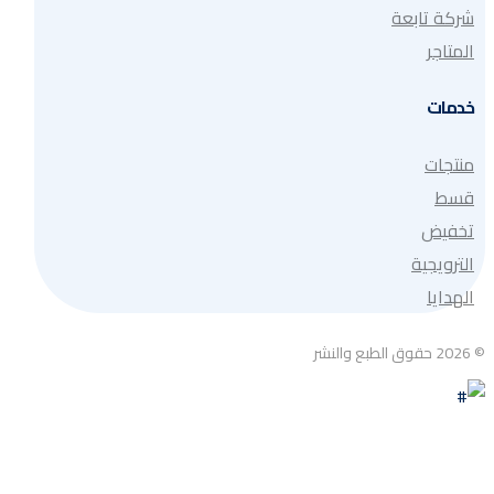
شركة تابعة
المتاجر
خدمات
منتجات
قسط
تخفيض
الترويجية
الهدايا
© 2026 حقوق الطبع والنشر