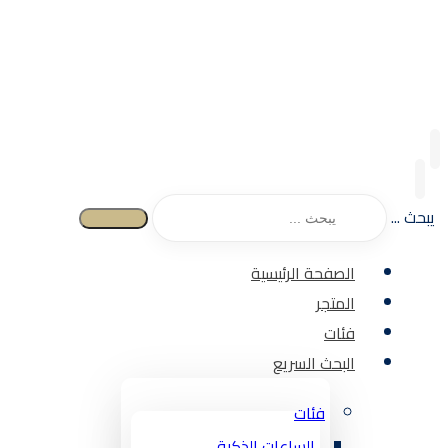
يبحث ...
الصفحة الرئيسية
المتجر
فئات
البحث السريع
فئات
الساعات الذكية