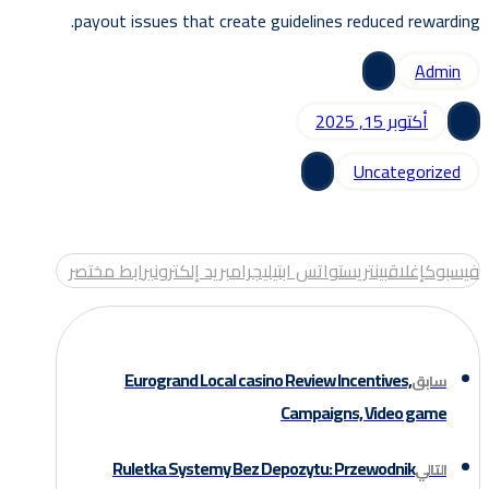
payout issues that create guidelines reduced rewarding.
Admin
أكتوبر 15, 2025
Uncategorized
رابط مختصر
بريد إلكتروني
تيليجرام
واتس اب
بينتريست
إغلاق
فيسبوك
Eurogrand Local casino Review Incentives,
سابق
Campaigns, Video game
Ruletka Systemy Bez Depozytu: Przewodnik
التالي