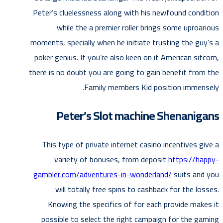
Peter’s cluelessness along with his newfound condition
while the a premier roller brings some uproarious
moments, specially when he initiate trusting the guy’s a
poker genius. If you’re also keen on it American sitcom,
there is no doubt you are going to gain benefit from the
Family members Kid position immensely.
Peter’s Slot machine Shenanigans
This type of private internet casino incentives give a
variety of bonuses, from deposit
https://happy-
gambler.com/adventures-in-wonderland/
suits and you
will totally free spins to cashback for the losses.
Knowing the specifics of for each provide makes it
possible to select the right campaign for the gaming