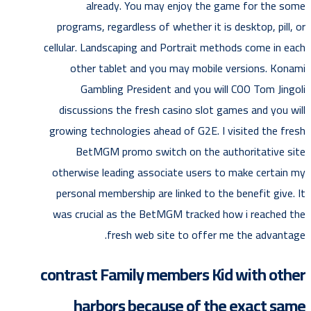
already. You may enjoy the game for the some
programs, regardless of whether it is desktop, pill, or
cellular. Landscaping and Portrait methods come in each
other tablet and you may mobile versions. Konami
Gambling President and you will COO Tom Jingoli
discussions the fresh casino slot games and you will
growing technologies ahead of G2E.
I visited the fresh
BetMGM promo switch on the authoritative site
otherwise leading associate users to make certain my
personal membership are linked to the benefit give. It
was crucial as the BetMGM tracked how i reached the
fresh web site to offer me the advantage.
contrast Family members Kid with other
harbors because of the exact same