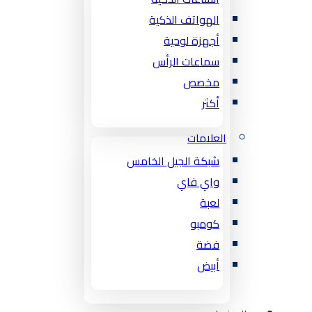
الهواتف الذكية
أجهزة لوحية
سماعات الرأس
مخصص
أكثر
العلامات
شبكة الجيل الخامس
واي فاي
لعبة
كومبو
فضة
أبيض