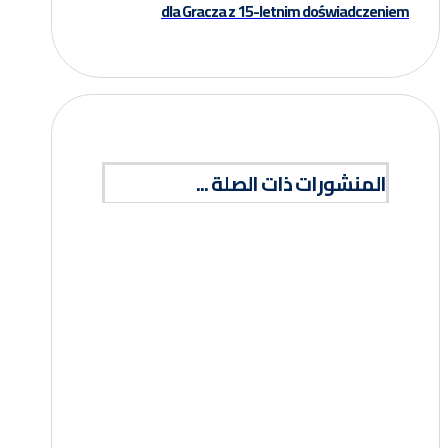
dla Gracza z 15-letnim doświadczeniem
المنشورات ذات الصلة ...