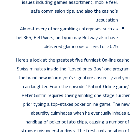
issues including games assortment, mobile feel,
safe commission tips, and also the casino’s
reputation.
Almost every other gambling enterprises such as
bet365, BetRivers, and you may Betway also have
delivered glamorous offers for 2025.
Here’s a look at the greatest five funniest On-line casino
Swiss minutes inside the “Loved ones Boy” one program
the brand new inform you’s signature absurdity and you
can laughter. From the episode “Patriot Online game,”
Peter Griffin requires their gambling one stage further
prior typing a top-stakes poker online game. The new
absurdity culminates when he eventually inhales a
handbag of poker potato chips, causing a number of
strange misunderstandings. The fresh juxtaposition of