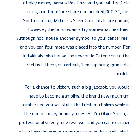
of play money. Versus RealPrize and you will Top Gold
coins, and therefore share one hundred,000 GC, dos
South carolina, McLuck’s Silver Coin totals are quicker,
however, the Sc allowance try somewhat healthier.
Although not, house another symbol to your center reel,
and you can four more was placed into the number. For
individuals who house the new nude Peter icon to the
reel five, then you certainly’ll end up being granted a
middle.
For a chance to victory such a big jackpot, you would
have to become gambling the brand new maximum
number and you will strike the fresh multipliers while in
the one of many bonus games. Hi, I’m Oliver Smith, a
professional video game reviewer and you can examiner
which have detailed experience doing work myself which