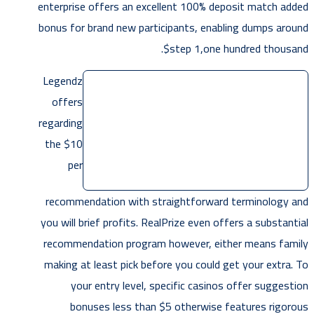
enterprise offers an excellent 100% deposit match added
bonus for brand new participants, enabling dumps around
$step 1,one hundred thousand.
Legendz
offers
regarding
the $10
per
recommendation with straightforward terminology and
you will brief profits. RealPrize even offers a substantial
recommendation program however, either means family
making at least pick before you could get your extra. To
your entry level, specific casinos offer suggestion
bonuses less than $5 otherwise features rigorous