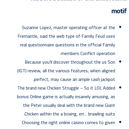
motif
Suzanne Lopez, master operating officer at the
Fremantle, said the web type of Family Feud uses
real questionnaire questions in the official Family
members Conflict operation.
Because you’ll discover throughout the us Son
(IGT) review, all the various features, when aligned
perfect, may cause an ample cash jackpot.
The brand new Chicken Struggle – So it LOL Added
bonus Online game is actually insanely amusing, as
the Peter usually deal with the brand new Giant
Chicken within the a boxing, err… brawling suits.
Choosing the right online casino comes to given