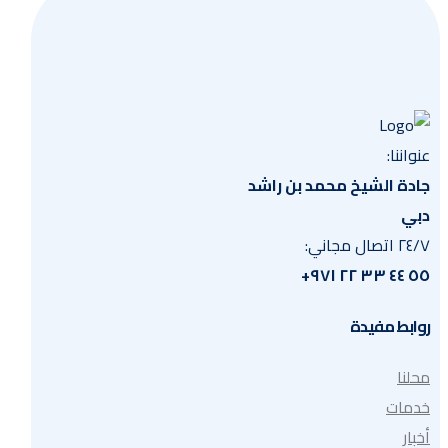
عنواننا:
جادة الشيخ محمد بن راشد
دبي
٢٤/٧ اتصال مجاني:
٥٥ ٤٤ ٣٣ ٢٢ ٩٧١+
روابط مفيدة
محلنا
خدمات
أخبار