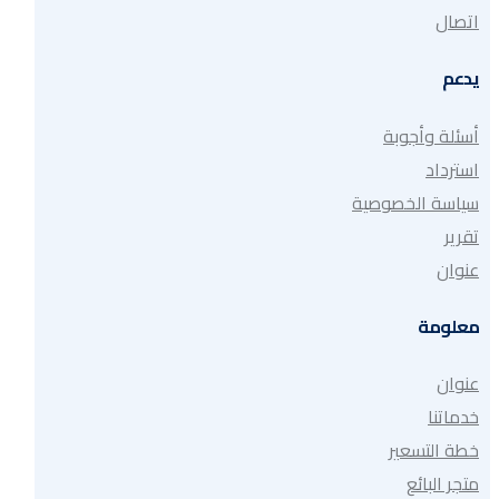
اتصال
يدعم
أسئلة وأجوبة
استرداد
سياسة الخصوصية
تقرير
عنوان
معلومة
عنوان
خدماتنا
خطة التسعير
متجر البائع