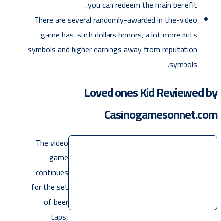
you can redeem the main benefit.
There are several randomly-awarded in the-video
game has, such dollars honors, a lot more nuts
symbols and higher earnings away from reputation
symbols.
Loved ones Kid Reviewed by
Casinogamesonnet.com
The video
game
continues
for the set
of beer
taps,