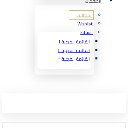
الصفحات
المقالات
Wishlist
اسقاط
القائمة الفرعية ١
القائمة الفرعية ٢
القائمة الفرعية ٣