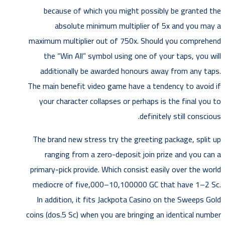
because of which you might possibly be granted the
absolute minimum multiplier of 5x and you may a
maximum multiplier out of 750x. Should you comprehend
the “Win All” symbol using one of your taps, you will
additionally be awarded honours away from any taps.
The main benefit video game have a tendency to avoid if
your character collapses or perhaps is the final you to
definitely still conscious.
The brand new stress try the greeting package, split up
ranging from a zero-deposit join prize and you can a
primary-pick provide. Which consist easily over the world
mediocre of five,000–10,100000 GC that have 1–2 Sc.
In addition, it fits Jackpota Casino on the Sweeps Gold
coins (dos.5 Sc) when you are bringing an identical number