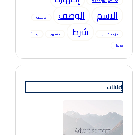
casino pin up online
الوصف
الاسم
حاسوب
شرط
وسماً
مشهور
حروف صغيرة
جديداً
إعلانات