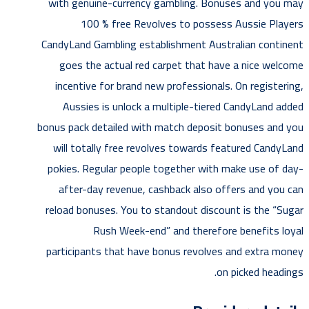
with genuine-currency gambling. Bonuses and you may
100 % free Revolves to possess Aussie Players
CandyLand Gambling establishment Australian continent
goes the actual red carpet that have a nice welcome
incentive for brand new professionals. On registering,
Aussies is unlock a multiple-tiered CandyLand added
bonus pack detailed with match deposit bonuses and you
will totally free revolves towards featured CandyLand
pokies. Regular people together with make use of day-
after-day revenue, cashback also offers and you can
reload bonuses. You to standout discount is the “Sugar
Rush Week-end” and therefore benefits loyal
participants that have bonus revolves and extra money
on picked headings.