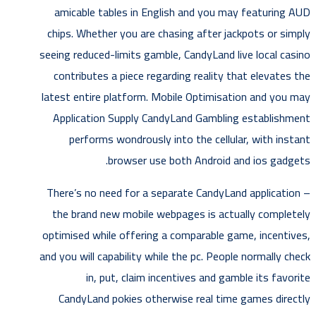
amicable tables in English and you may featuring AUD
chips. Whether you are chasing after jackpots or simply
seeing reduced-limits gamble, CandyLand live local casino
contributes a piece regarding reality that elevates the
latest entire platform. Mobile Optimisation and you may
Application Supply CandyLand Gambling establishment
performs wondrously into the cellular, with instant
browser use both Android and ios gadgets.
There’s no need for a separate CandyLand application –
the brand new mobile webpages is actually completely
optimised while offering a comparable game, incentives,
and you will capability while the pc. People normally check
in, put, claim incentives and gamble its favorite
CandyLand pokies otherwise real time games directly