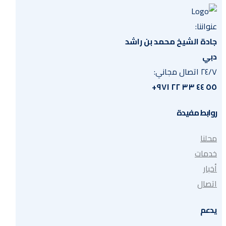
عنواننا:
جادة الشيخ محمد بن راشد
دبي
٢٤/٧ اتصال مجاني:
٥٥ ٤٤ ٣٣ ٢٢ ٩٧١+
روابط مفيدة
محلنا
خدمات
أخبار
اتصال
يدعم