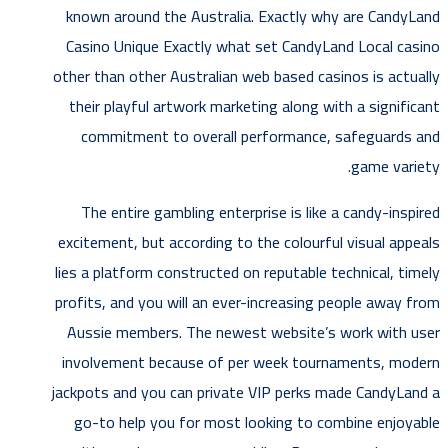
known around the Australia. Exactly why are CandyLand
Casino Unique Exactly what set CandyLand Local casino
other than other Australian web based casinos is actually
their playful artwork marketing along with a significant
commitment to overall performance, safeguards and
game variety.
The entire gambling enterprise is like a candy-inspired
excitement, but according to the colourful visual appeals
lies a platform constructed on reputable technical, timely
profits, and you will an ever-increasing people away from
Aussie members. The newest website’s work with user
involvement because of per week tournaments, modern
jackpots and you can private VIP perks made CandyLand a
go-to help you for most looking to combine enjoyable