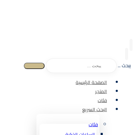
يبحث ...
الصفحة الرئيسية
المتجر
فئات
البحث السريع
فئات
الساعات الذكية