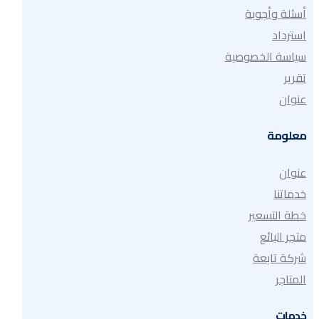
أسئلة وأجوبة
استرداد
سياسة الخصوصية
تقرير
عنوان
معلومة
عنوان
خدماتنا
خطة التسعير
متجر البائع
شركة تابعة
المتاجر
خدمات