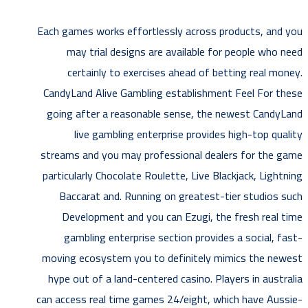
Each games works effortlessly across products, and you
may trial designs are available for people who need
certainly to exercises ahead of betting real money.
CandyLand Alive Gambling establishment Feel For these
going after a reasonable sense, the newest CandyLand
live gambling enterprise provides high-top quality
streams and you may professional dealers for the game
particularly Chocolate Roulette, Live Blackjack, Lightning
Baccarat and. Running on greatest-tier studios such
Development and you can Ezugi, the fresh real time
gambling enterprise section provides a social, fast-
moving ecosystem you to definitely mimics the newest
hype out of a land-centered casino. Players in australia
can access real time games 24/eight, which have Aussie-