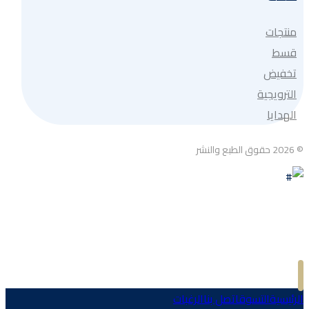
منتجات
قسط
تخفيض
الترويجية
الهدايا
© 2026 حقوق الطبع والنشر
الرغبات
اتصل بنا
التسوق
الرئيسية