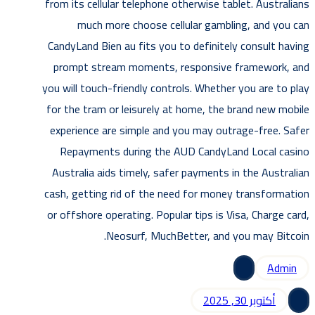
from its cellular telephone otherwise tablet. Australians
much more choose cellular gambling, and you can
CandyLand Bien au fits you to definitely consult having
prompt stream moments, responsive framework, and
you will touch-friendly controls. Whether you are to play
for the tram or leisurely at home, the brand new mobile
experience are simple and you may outrage-free. Safer
Repayments during the AUD CandyLand Local casino
Australia aids timely, safer payments in the Australian
cash, getting rid of the need for money transformation
or offshore operating. Popular tips is Visa, Charge card,
Neosurf, MuchBetter, and you may Bitcoin.
Admin
أكتوبر 30, 2025