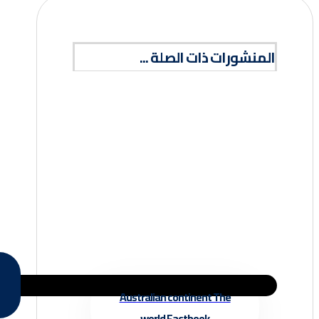
المنشورات ذات الصلة ...
Australian continent The
world Factbook