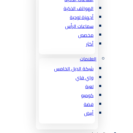
الهواتف الذكية
أجهزة لوحية
سماعات الرأس
مخصص
أكثر
العلامات
شبكة الجيل الخامس
واي فاي
لعبة
كومبو
فضة
أبيض