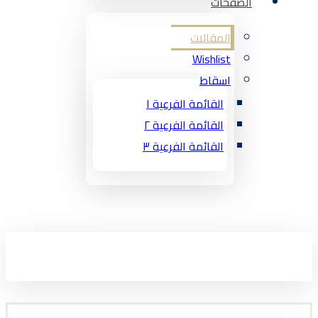
الصفحات
المقالات
Wishlist
اسقاط
القائمة الفرعية ١
القائمة الفرعية ٢
القائمة الفرعية ٣