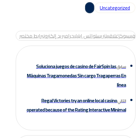
Uncategorized
رابط مختصر
بريد إلكتروني
تيليجرام
واتس اب
بينتريست
إغلاق
فيسبوك
Soluciona juegos de casino de FairSpin las
سابق
Máquinas Tragamonedas Sin cargo Tragaperras En
línea
Regal Victories try an online local casino
التالي
operated because of the Rating Interactive Minimal