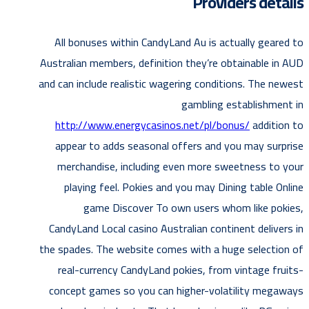
Providers details
All bonuses within CandyLand Au is actually geared to
Australian members, definition they’re obtainable in AUD
and can include realistic wagering conditions. The newest
gambling establishment in
http://www.energycasinos.net/pl/bonus/
addition to
appear to adds seasonal offers and you may surprise
merchandise, including even more sweetness to your
playing feel. Pokies and you may Dining table Online
game Discover To own users whom like pokies,
CandyLand Local casino Australian continent delivers in
the spades. The website comes with a huge selection of
real-currency CandyLand pokies, from vintage fruits-
concept games so you can higher-volatility megaways