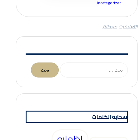
Uncategorized
التعليقات معطلة.
البحث
عن:
سحابة الكلمات
إظهاره