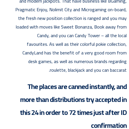
and modern jackpots. That have business like BGaming,
Pragmatic Enjoy, Nolimit City and Microgaming on-board,
the fresh new position collection is ranged and you may
loaded with moves like Sweet Bonanza, Book away from
Candy, and you can Candy Tower – all the local
favourites. As well as their colorful pokie collection,
CandyLand has the benefit of a very good room from
desk games, as well as numerous brands regarding
roulette, blackjack and you can baccarat.
The places are canned instantly, and
more than distributions try accepted in
this 24 in order to 72 times just after ID
confirmation