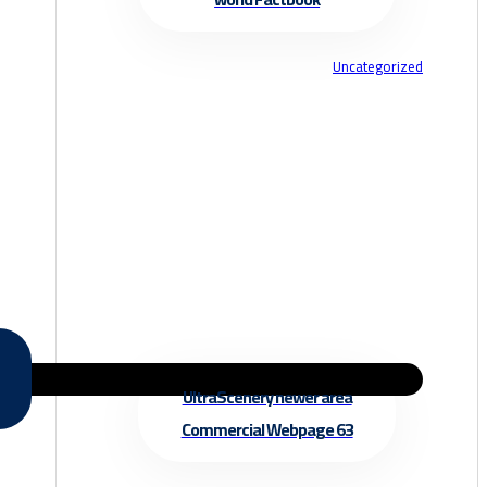
Uncategorized
UltraScenery newer area
Commercial Webpage 63