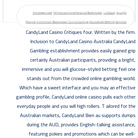
Uncategorized
Online casino otherwise Bookmaker
المقالات
الرئيسية
Playing Institution Bookmaker Casino Gaming Household Betting Services
CandyLand Casino Critiques four. Written by the firm.
Inclusion to CandyLand Casino Australia CandyLand
Gambling establishment provides easily gained grip
certainly Australian participants, providing a bright,
immersive and you will glucose-styled betting feel one
stands out from the crowded online gambling world.
Which have a sweet interface and you may an effective
gambling profile, CandyLand online casino pulls each other
everyday people and you will high rollers. T ailored for the
Australian markets, CandyLand Bien au supports dumps
during the AUD, provides English-talking assistance,
featuring pokies and promotions which can be well-