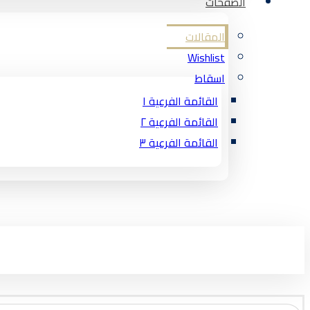
الصفحات
المقالات
Wishlist
اسقاط
القائمة الفرعية ١
القائمة الفرعية ٢
القائمة الفرعية ٣