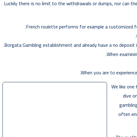
Luckily there is no limit to the withdrawals or dumps, nor can t
French roulette performs for example a customized fo
Borgata Gambling establishment and already have a no deposit inc
When examinin
When you are to experience
We like one 
dive on
gambling 
often end