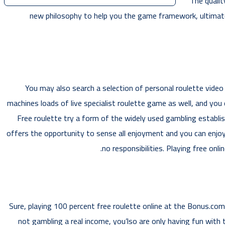
The qualit
new philosophy to help you the game framework, ultimate
You may also search a selection of personal roulette vid
machines loads of live specialist roulette game as well, and you
Free roulette try a form of the widely used gambling establi
offers the opportunity to sense all enjoyment and you can enjoy
no responsibilities. Playing free on
Sure, playing 100 percent free roulette online at the Bonus.com 
not gambling a real income, you’lso are only having fun with