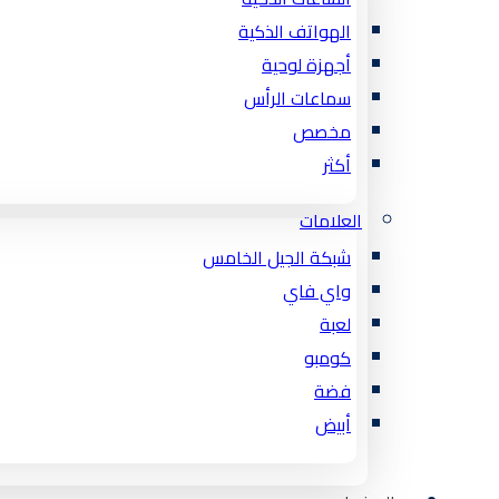
الهواتف الذكية
أجهزة لوحية
سماعات الرأس
مخصص
أكثر
العلامات
شبكة الجيل الخامس
واي فاي
لعبة
كومبو
فضة
أبيض