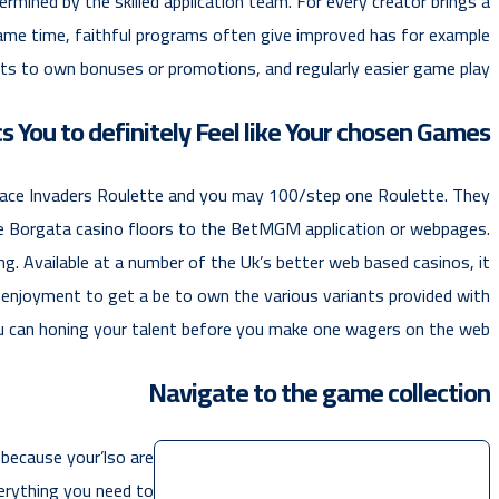
mined by the skilled application team. For every creator brings a
ame time, faithful programs often give improved has for example
s to own bonuses or promotions, and regularly easier game play.
s You to definitely Feel like Your chosen Games
Space Invaders Roulette and you may 100/step one Roulette. They
 the Borgata casino floors to the BetMGM application or webpages.
. Available at a number of the Uk’s better web based casinos, it
 enjoyment to get a be to own the various variants provided with
you can honing your talent before you make one wagers on the web.
Navigate to the game collection
 because your’lso are
verything you need to