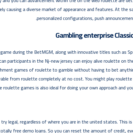
y and you can advancement within the on the web roulette are deter
ly causing a diverse market of appearance and features. At the s
personalized configurations, push announcement
Gambling enterprise Classic
eo game during the BetMGM, along with innovative titles such as 
 can participants in the Nj-new jersey can enjoy alive roulette on
shment games of roulette to gamble without having to bet anything
able from roulette completely at no cost. You might play roulette
line roulette games is also ideal for doing your own approach and 
try legal, regardless of where you are in the united states. This is
 totally free demo loans. So you can reset the amount of credit, e