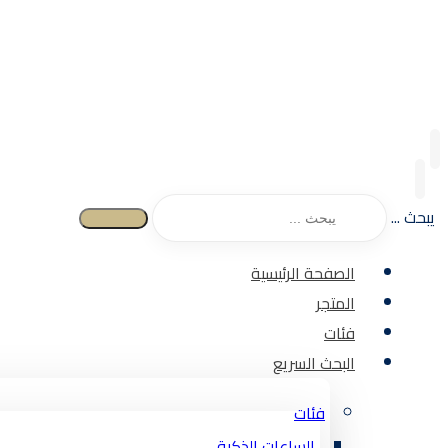
يبحث ...
الصفحة الرئيسية
المتجر
فئات
البحث السريع
فئات
الساعات الذكية