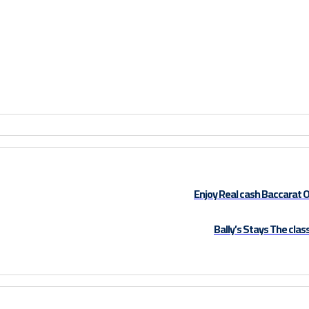
Enjoy Real cash Baccarat 
Bally’s Stays The clas