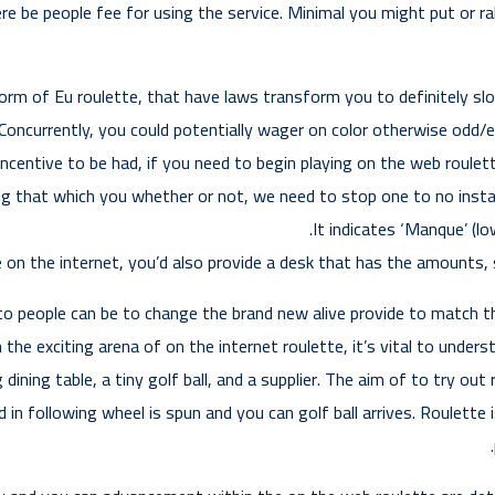
here be people fee for using the service. Minimal you might put or 
rm of Eu roulette, that have laws transform you to definitely slo
Concurrently, you could potentially wager on color otherwise odd/
entive to be had, if you need to begin playing on the web roulette 
g that which you whether or not, we need to stop one to no inst
It indicates ‘Manque’ (lo
 on the internet, you’d also provide a desk that has the amounts
to people can be to change the brand new alive provide to match t
 the exciting arena of on the internet roulette, it’s vital to unders
dining table, a tiny golf ball, and a supplier. The aim of to try out
 in following wheel is spun and you can golf ball arrives. Roulette