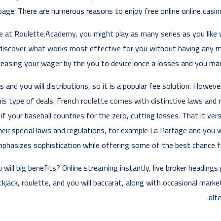
bpage. There are numerous reasons to enjoy free online online casi
re at Roulette.Academy, you might play as many series as you like
nd discover what works most effective for you without having any 
easing your wager by the you to device once a losses and you may 
and you will distributions, so it is a popular fee solution. Howev
this type of deals. French roulette comes with distinctive laws an
if your baseball countries for the zero, cutting losses. That it ve
their special laws and regulations, for example La Partage and you
phasizes sophistication while offering some of the best chance fr
 will big benefits? Online streaming instantly, live broker heading
kjack, roulette, and you will baccarat, along with occasional mar
alt