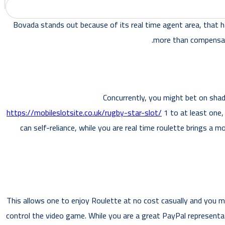
Bovada stands out because of its real time agent area, that 
more than compensat
Concurrently, you might bet on shad
https://mobileslotsite.co.uk/rugby-star-slot/
1 to at least one,
can self-reliance, while you are real time roulette brings a 
This allows one to enjoy Roulette at no cost casually and you may
control the video game. While you are a great PayPal represen