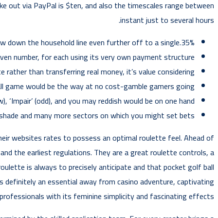
rake out via PayPal is $ten, and also the timescales range between
instant just to several hours.
w down the household line even further off to a single.35%.
even number, for each using its very own payment structure.
rather than transferring real money, it’s value considering.
all game would be the way at no cost-gamble gamers going.
w), ‘Impair’ (odd), and you may reddish would be on one hand.
, shade and many more sectors on which you might set bets.
heir websites rates to possess an optimal roulette feel. Ahead of
tand the earliest regulations. They are a great roulette controls, a
 roulette is always to precisely anticipate and that pocket golf ball
 is definitely an essential away from casino adventure, captivating
professionals with its feminine simplicity and fascinating effects.