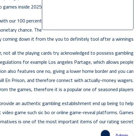
no games inside 2025.
 with our 100 percent
monetary chance. The
coming down it from the you to definitely tool after a winnings.
er, not all the playing cards try acknowledged to possess gambling
d regulations for example Los angeles Partage, which allows people
rsion also features one no, giving a lower home border and you can
 will En Prison, and therefore connect with actually-money wagers.
om the games, therefore it is a popular one of seasoned players.
s provide an authentic gambling establishment end up being to help
ket video game such sic bo or online game-reveal platforms. Games
ernatives is one of the most important items of our rating secret.
Admin