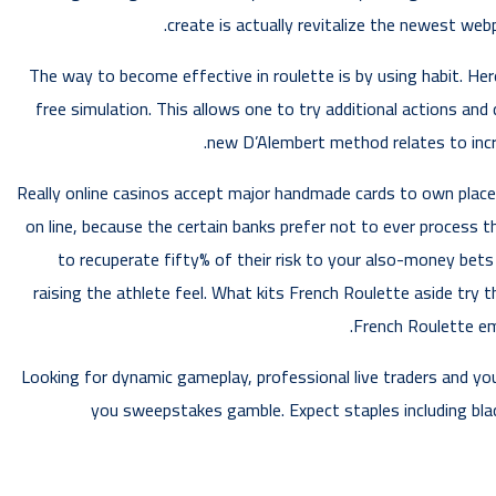
create is actually revitalize the newest we
The way to become effective in roulette is by using habit. He
free simulation. This allows one to try additional actions a
new D’Alembert method relates to incr
Really online casinos accept major handmade cards to own places 
on line, because the certain banks prefer not to ever process 
to recuperate fifty% of their risk to your also-money bets 
raising the athlete feel. What kits French Roulette aside try 
French Roulette em
Looking for dynamic gameplay, professional live traders and you
you sweepstakes gamble. Expect staples including blac