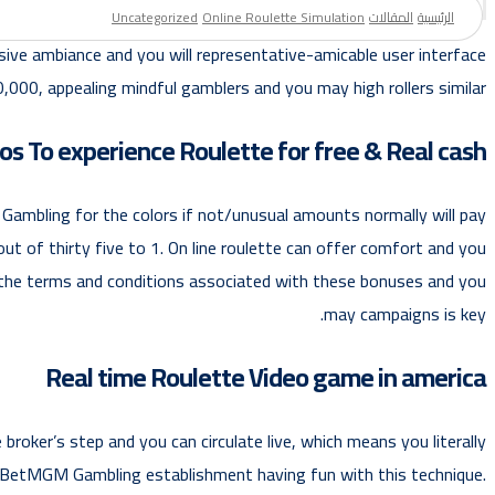
Uncategorized
Online Roulette Simulation
المقالات
الرئيسية
ve ambiance and you will representative-amicable user interface
00, appealing mindful gamblers and you may high rollers similar.
os To experience Roulette for free & Real cash
Gambling for the colors if not/unusual amounts normally will pay
ut of thirty five to 1. On line roulette can offer comfort and you
ding the terms and conditions associated with these bonuses and you
may campaigns is key.
Real time Roulette Video game in america
roker’s step and you can circulate live, which means you literally
m BetMGM Gambling establishment having fun with this technique.