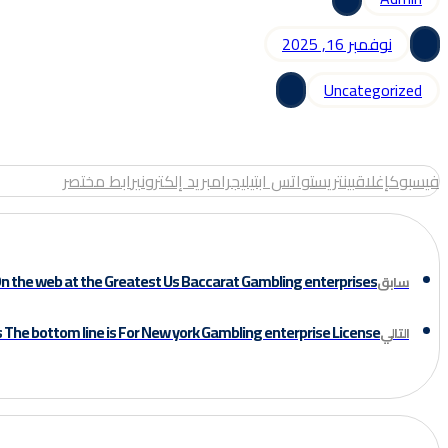
نوفمبر 16, 2025
Uncategorized
رابط مختصر
بريد إلكتروني
تيليجرام
واتس اب
بينتريست
إغلاق
فيسبوك
On the web at the Greatest Us Baccarat Gambling enterprises
سابق
s The bottom line is For New york Gambling enterprise License
التالي