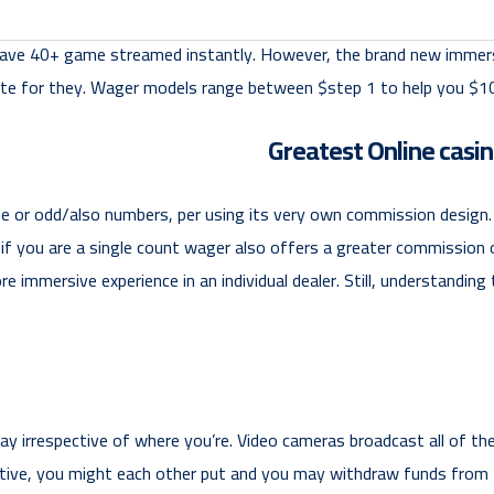
have 40+ game streamed instantly. However, the brand new immersi
e for they.
Wager models range between $step 1 to help you $10,0
Greatest Online casin
e or odd/also numbers, per using its very own commission design. 
 if you are a single count wager also offers a greater commission o
more immersive experience in an individual dealer. Still, understan
 irrespective of where you’re. Video cameras broadcast all of the b
tative, you might each other put and you may withdraw funds fro