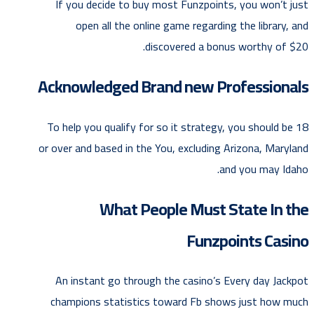
If you decide to buy most Funzpoints, you won’t just
open all the online game regarding the library, and
discovered a bonus worthy of $20.
Acknowledged Brand new Professionals
To help you qualify for so it strategy, you should be 18
or over and based in the You, excluding Arizona, Maryland
and you may Idaho.
What People Must State In the
Funzpoints Casino
An instant go through the casino’s Every day Jackpot
champions statistics toward Fb shows just how much