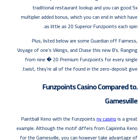
traditional restaurant lookup and you can good 5x
multiplier added bonus, which you can end in which have
as little as 20 Superior Funzpoints each spin.
Plus, listed below are some Guardian off Fairness,
Voyage of one’s Vikings, and Chase this new 8’s. Ranging
from nine � 20 Premium Funzpoints for every single
twist, they’re all of the found in the zero-deposit give.
Funzpoints Casino Compared to.
Gamesville
Paintball Keno with the Funzpoints
nv casino
is a great
example. Although the motif differs from Caipirinha Keno
for the Gamesville, you can however take advantage of