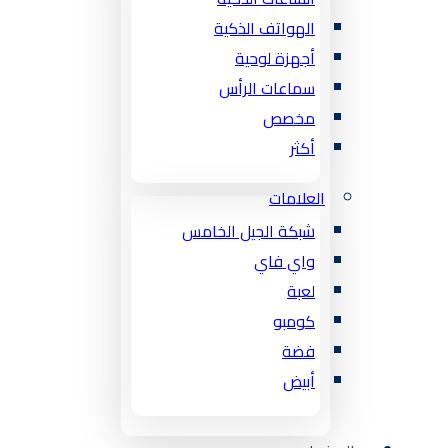
الهواتف الذكية
أجهزة لوحية
سماعات الرأس
مخصص
أكثر
العلامات
شبكة الجيل الخامس
واي فاي
لعبة
كومبو
فضة
أبيض