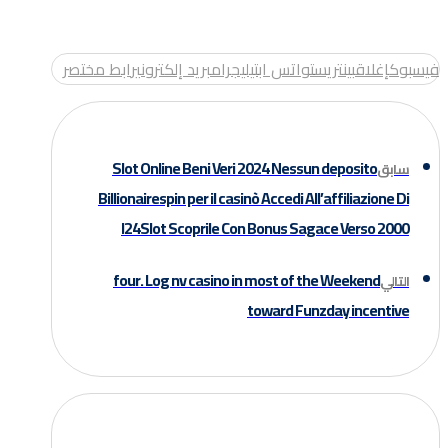
رابط مختصر
بريد إلكتروني
تيليجرام
واتس اب
بينتريست
إغلاق
فيسبوك
Slot Online Beni Veri 2024 Nessun deposito
سابق
Billionairespin per il casinò Accedi All’affiliazione Di
I24Slot Scoprile Con Bonus Sagace Verso 2000
four. Log nv casino in most of the Weekend
التالي
toward Funzday incentive