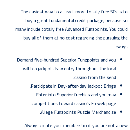
The easiest way to attract more totally free SCs is to
buy a great fundamental credit package, because so
many include totally free Advanced Funzpoints. You could
buy all of them at no cost regarding the pursuing the
ways:
Demand five-hundred Superior Funzpoints and you
will ten jackpot draw entry throughout the local
casino from the send.
Participate in Day-after-day Jackpot Brings.
Enter into Superior freebies and you may
competitions toward casino’s Fb web page.
Allege Funzpoints Puzzle Merchandise.
Always create your membership if you are not a new