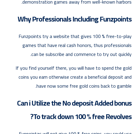
demonstration games away from well-known harbors.
Why Professionals Including Funzpoints
Funzpoints try a website that gives 100 % free-to-play
games that have real cash honors, thus professionals
can be subscribe and commence to try out quickly.
If you find yourself there, you will have to spend the gold
coins you earn otherwise create a beneficial deposit and
have now some free gold coins back to gamble.
Can i Utilize the No deposit Added bonus
To track down 100 % free Revolves?
Funpointzs will not give 100 % free spins, you could use