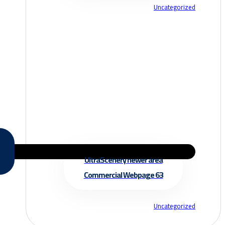
Uncategorized
UltraScenery newer area
Commercial Webpage 63
Uncategorized