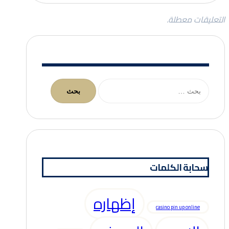
التعليقات معطلة.
البحث
عن:
سحابة الكلمات
إظهاره
casino pin up online