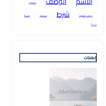
الوصف
الاسم
حاسوب
شرط
وسماً
مشهور
حروف صغيرة
جديداً
إعلانات