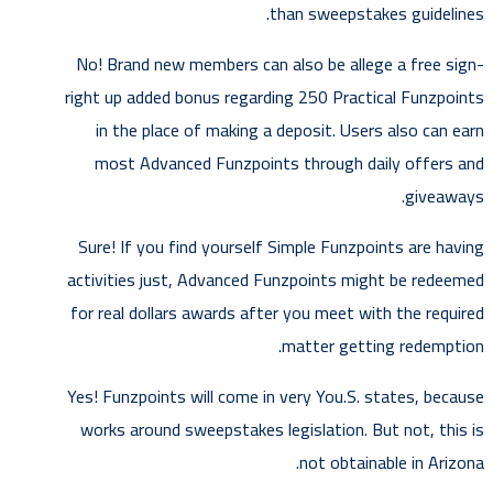
than sweepstakes guidelines.
No! Brand new members can also be allege a free sign-
right up added bonus regarding 250 Practical Funzpoints
in the place of making a deposit. Users also can earn
most Advanced Funzpoints through daily offers and
giveaways.
Sure! If you find yourself Simple Funzpoints are having
activities just, Advanced Funzpoints might be redeemed
for real dollars awards after you meet with the required
matter getting redemption.
Yes! Funzpoints will come in very You.S. states, because
works around sweepstakes legislation. But not, this is
not obtainable in Arizona.