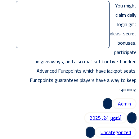
You might
claim daily
login gift
ideas, secret
bonuses,
participate
in giveaways, and also mail set for five-hundred
Advanced Funzpoints which have jackpot seats.
Funzpoints guarantees players have a way to keep
spinning.
Admin
أكتوبر 24, 2025
Uncategorized