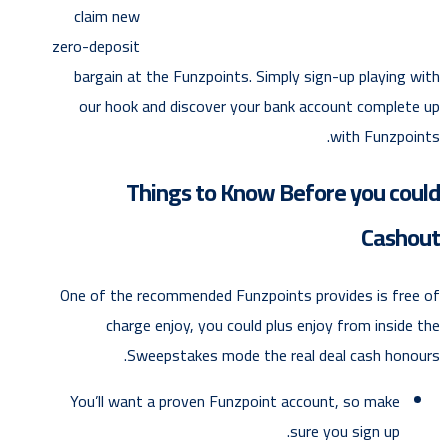
claim new
zero-deposit
bargain at the Funzpoints. Simply sign-up playing with
our hook and discover your bank account complete up
with Funzpoints.
Things to Know Before you could
Cashout
One of the recommended Funzpoints provides is free of
charge enjoy, you could plus enjoy from inside the
Sweepstakes mode the real deal cash honours.
You’ll want a proven Funzpoint account, so make
sure you sign up.