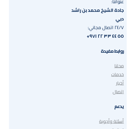
عنواننا:
جادة الشيخ محمد بن راشد
دبي
٢٤/٧ اتصال مجاني:
٥٥ ٤٤ ٣٣ ٢٢ ٩٧١+
روابط مفيدة
محلنا
خدمات
أخبار
اتصال
يدعم
أسئلة وأجوبة