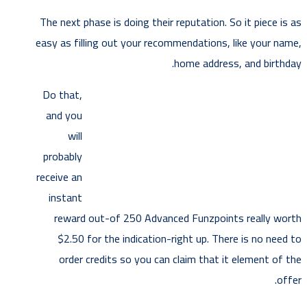
The next phase is doing their reputation. So it piece is as
easy as filling out your recommendations, like your name,
home address, and birthday.
Do that,
and you
will
probably
receive an
instant
reward out-of 250 Advanced Funzpoints really worth
$2.50 for the indication-right up. There is no need to
order credits so you can claim that it element of the
offer.