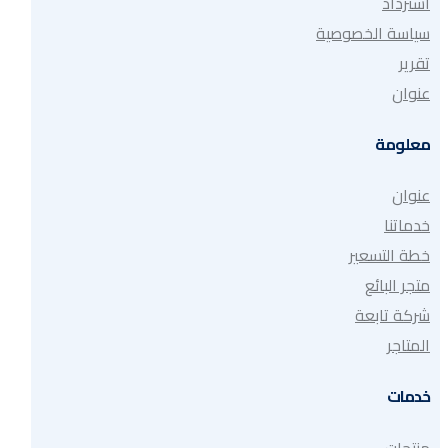
استرداد
سياسة الخصوصية
تقرير
عنوان
معلومة
عنوان
خدماتنا
خطة التسعير
متجر البائع
شركة تابعة
المتاجر
خدمات
منتجات