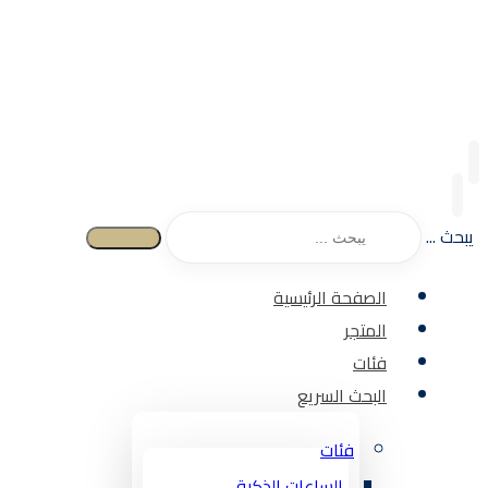
يبحث ...
الصفحة الرئيسية
المتجر
فئات
البحث السريع
فئات
الساعات الذكية