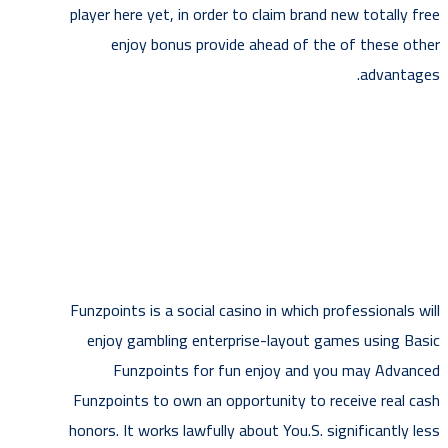
player here yet, in order to claim brand new totally free
enjoy bonus provide ahead of the of these other
advantages.
Funzpoints is a social casino in which professionals will
enjoy gambling enterprise-layout games using Basic
Funzpoints for fun enjoy and you may Advanced
Funzpoints to own an opportunity to receive real cash
honors. It works lawfully about You.S. significantly less