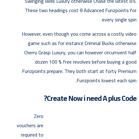
Swinging Bells Luxury otherwise Chase the latest 8’s.
These two headings cost 8 Advanced Funzpoints for
every single spin.
However, even though you come across a costly video
game such as for instance Criminal Bucks otherwise
Cherry Grasp Luxury, you can however circumvent half
dozen 100 % free revolves before buying a good
Funzpoints prepare. They both start at forty Premium
Funzpoints lowest each spin.
Create Now i need A plus Code?
Zero
vouchers are
required to