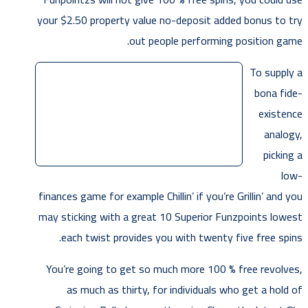
your $2.50 property value no-deposit added bonus to try
out people performing position game.
To supply a
bona fide-
existence
analogy,
picking a
low-
finances game for example Chillin’ if you’re Grillin’ and you
may sticking with a great 10 Superior Funzpoints lowest
each twist provides you with twenty five free spins.
You’re going to get so much more 100 % free revolves,
as much as thirty, for individuals who get a hold of