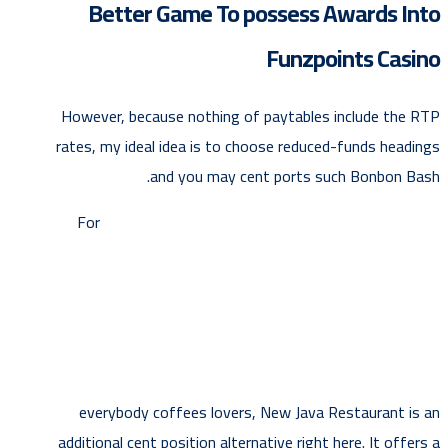
Better Game To possess Awards Into
Funzpoints Casino
However, because nothing of paytables include the RTP
rates, my ideal idea is to choose reduced-funds headings
and you may cent ports such Bonbon Bash.
For
everybody coffees lovers, New Java Restaurant is an
additional cent position alternative right here. It offers a