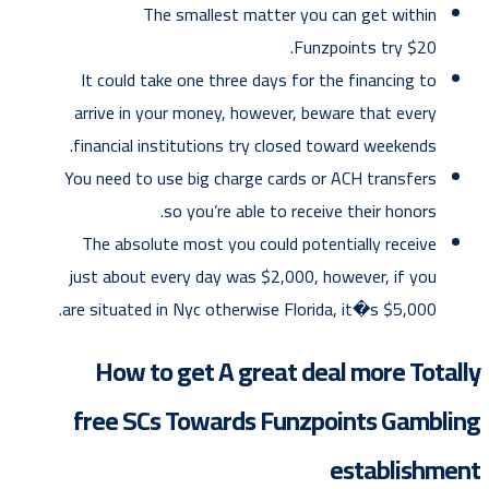
The smallest matter you can get within
Funzpoints try $20.
It could take one three days for the financing to
arrive in your money, however, beware that every
financial institutions try closed toward weekends.
You need to use big charge cards or ACH transfers
so you’re able to receive their honors.
The absolute most you could potentially receive
just about every day was $2,000, however, if you
are situated in Nyc otherwise Florida, it�s $5,000.
How to get A great deal more Totally
free SCs Towards Funzpoints Gambling
establishment