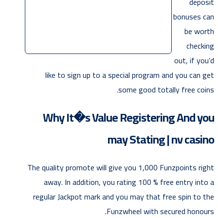
deposit
bonuses can
be worth
checking
out, if you’d
like to sign up to a special program and you can get
some good totally free coins.
Why It�s Value Registering And you
may Stating | nv casino
The quality promote will give you 1,000 Funzpoints right
away. In addition, you rating 100 % free entry into a
regular Jackpot mark and you may that free spin to the
Funzwheel with secured honours.