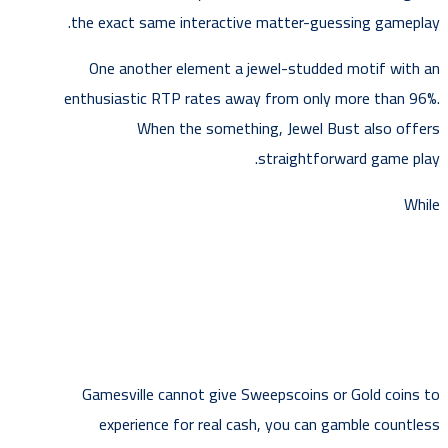
the exact same interactive matter-guessing gameplay.
One another element a jewel-studded motif with an
enthusiastic RTP rates away from only more than 96%.
When the something, Jewel Bust also offers
straightforward game play.
While
Gamesville cannot give Sweepscoins or Gold coins to
experience for real cash, you can gamble countless