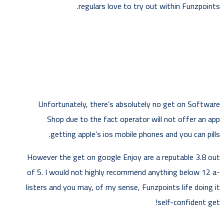
regulars love to try out within Funzpoints.
Unfortunately, there’s absolutely no get on Software
Shop due to the fact operator will not offer an app
getting apple’s ios mobile phones and you can pills.
However the get on google Enjoy are a reputable 3.8 out
of 5. I would not highly recommend anything below 12 a-
listers and you may, of my sense, Funzpoints life doing it
self-confident get!