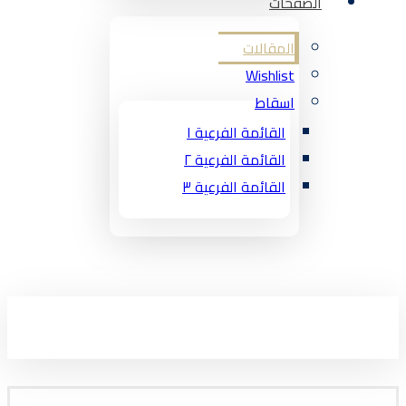
الصفحات
المقالات
Wishlist
اسقاط
القائمة الفرعية ١
القائمة الفرعية ٢
القائمة الفرعية ٣