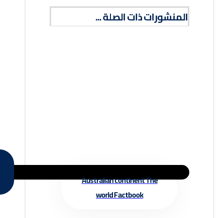
المنشورات ذات الصلة ...
Australian continent The
world Factbook