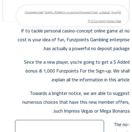
Uncategorized
Ought i Allege In nv casino the event that
المقالات
الرئيسية
I'm Currently Subscribed?
If to tackle personal casino-concept online game at no
cost is your idea of fun, Funzpoints Gambling enterprise
has actually a powerful no deposit package.
Since the a new player, you’re going to get a $ Added
bonus & 1,000 Funzpoints For the Sign-up.
We shall
explain all the information in this article.
Towards a brighter notice, we are able to suggest
numerous choices that have this new member offers,
such Impress Vegas or Mega Bonanza.
The no-