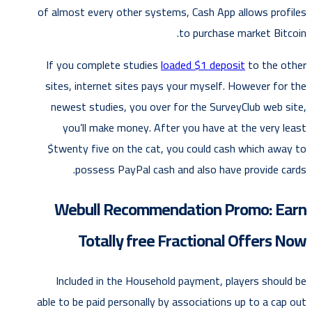
of almost every other systems, Cash App allows profiles
to purchase market Bitcoin.
If you complete studies
loaded $1 deposit
to the other
sites, internet sites pays your myself. However for the
newest studies, you over for the SurveyClub web site,
you’ll make money. After you have at the very least
$twenty five on the cat, you could cash which away to
possess PayPal cash and also have provide cards.
Webull Recommendation Promo: Earn
Totally free Fractional Offers Now
Included in the Household payment, players should be
able to be paid personally by associations up to a cap out