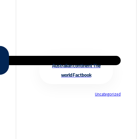
Australian continent The
world Factbook
Uncategorized