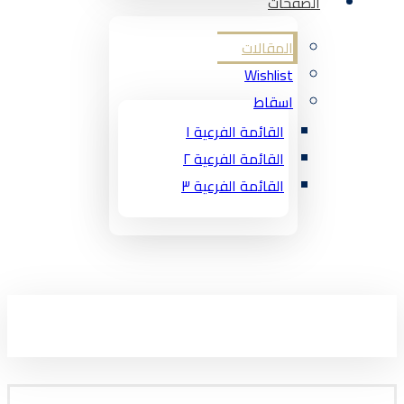
الصفحات
المقالات
Wishlist
اسقاط
القائمة الفرعية ١
القائمة الفرعية ٢
القائمة الفرعية ٣