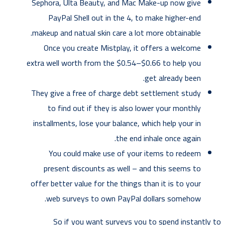
Sephora, Ulta Beauty, and Mac Make-up now give
PayPal Shell out in the 4, to make higher-end
makeup and natual skin care a lot more obtainable.
Once you create Mistplay, it offers a welcome
extra well worth from the $0.54–$0.66 to help you
get already been.
They give a free of charge debt settlement study
to find out if they is also lower your monthly
installments, lose your balance, which help your in
the end inhale once again.
You could make use of your items to redeem
present discounts as well – and this seems to
offer better value for the things than it is to your
web surveys to own PayPal dollars somehow.
So if you want surveys you to spend instantly to