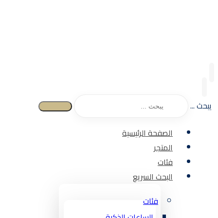
يبحث ...
الصفحة الرئيسية
المتجر
فئات
البحث السريع
فئات
الساعات الذكية