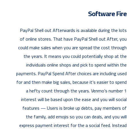
Software Fire
PayPal Shell out Afterwards is available during the lots
of online stores. That have PayPal Shell out After, you
could make sales when you are spread the cost through
the years. It means you could potentially shop at the
individuals online shops and pick to spend within the
payments. PayPal Spend After choices are including used
for and then make big sales, because it’s easier to spend
a hefty count through the years. Venmo’s number 1
interest will be based upon the ease and you will social
features — Users is broke up debts, pay members of
the family, add emojis so you can deals, and you will
express payment interest for the a social feed. Instead