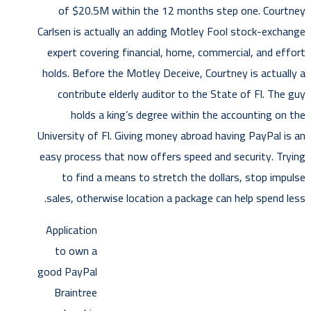
of $20.5M within the 12 months step one. Courtney
Carlsen is actually an adding Motley Fool stock-exchange
expert covering financial, home, commercial, and effort
holds. Before the Motley Deceive, Courtney is actually a
contribute elderly auditor to the State of Fl. The guy
holds a king’s degree within the accounting on the
University of Fl. Giving money abroad having PayPal is an
easy process that now offers speed and security. Trying
to find a means to stretch the dollars, stop impulse
sales, otherwise location a package can help spend less.
Application
to own a
good PayPal
Braintree