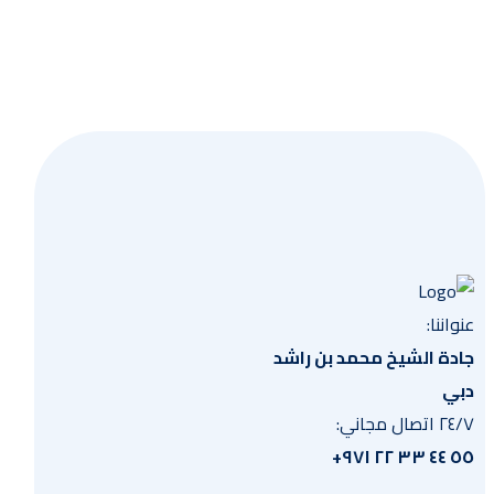
وعية
عنواننا:
جادة الشيخ محمد بن راشد
دبي
٢٤/٧ اتصال مجاني:
٥٥ ٤٤ ٣٣ ٢٢ ٩٧١+