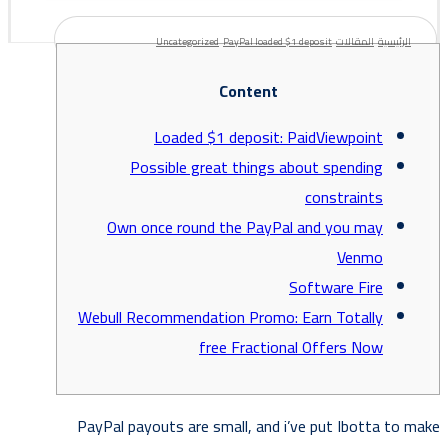
Uncategorized
PayPal loaded $1 deposit
المقالات
الرئيسية
Content
Loaded $1 deposit: PaidViewpoint
Possible great things about spending
constraints
Own once round the PayPal and you may
Venmo
Software Fire
Webull Recommendation Promo: Earn Totally
free Fractional Offers Now
PayPal payouts are small, and i’ve put Ibotta to make