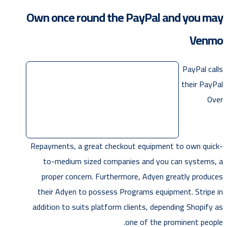
Own once round the PayPal and you may
Venmo
PayPal calls
their PayPal
Over
Repayments, a great checkout equipment to own quick-
to-medium sized companies and you can systems, a
proper concern. Furthermore, Adyen greatly produces
their Adyen to possess Programs equipment. Stripe in
addition to suits platform clients, depending Shopify as
one of the prominent people.