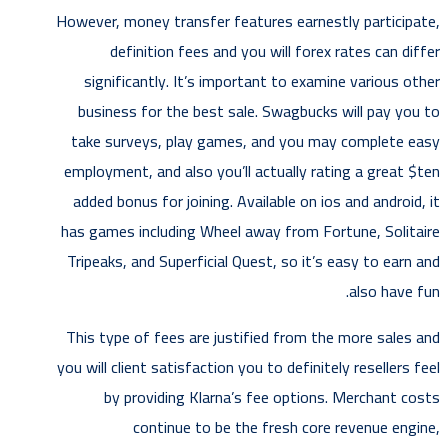
However, money transfer features earnestly participate,
definition fees and you will forex rates can differ
significantly. It’s important to examine various other
business for the best sale. Swagbucks will pay you to
take surveys, play games, and you may complete easy
employment, and also you’ll actually rating a great $ten
added bonus for joining. Available on ios and android, it
has games including Wheel away from Fortune, Solitaire
Tripeaks, and Superficial Quest, so it’s easy to earn and
also have fun.
This type of fees are justified from the more sales and
you will client satisfaction you to definitely resellers feel
by providing Klarna’s fee options. Merchant costs
continue to be the fresh core revenue engine,