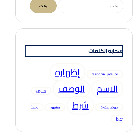
البحث
عن:
سحابة الكلمات
إظهاره
casino pin up online
الوصف
الاسم
حاسوب
شرط
وسماً
مشهور
حروف صغيرة
جديداً