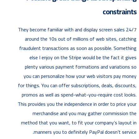
constraints
They become familiar with and display screen sales 24/7
around the 10s out of millions of web sites, catching
fraudulent transactions as soon as possible. Something
else I enjoy on the Stripe would be the fact it gives
plenty various payment formations and variations so
you can personalize how your web visitors pay money
for things. You can offer subscriptions, deals, discounts,
promos as well as spend-what-you-require cost looks.
This provides you the independence in order to price your
merchandise and you may gather commission the
method that you want, to fit your company’s layout in
manners you to definitely PayPal doesn’t service.