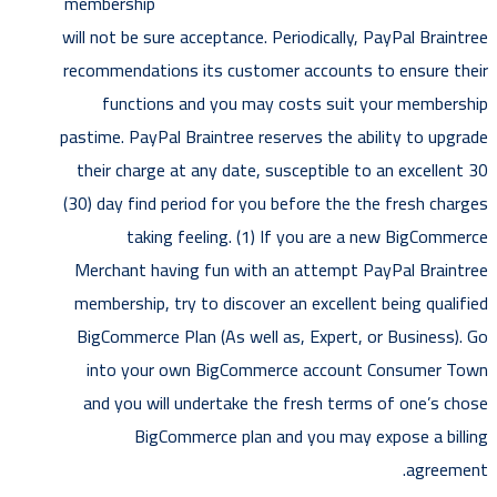
membership
will not be sure acceptance. Periodically, PayPal Braintree
recommendations its customer accounts to ensure their
functions and you may costs suit your membership
pastime. PayPal Braintree reserves the ability to upgrade
their charge at any date, susceptible to an excellent 30
(30) day find period for you before the the fresh charges
taking feeling. (1) If you are a new BigCommerce
Merchant having fun with an attempt PayPal Braintree
membership, try to discover an excellent being qualified
BigCommerce Plan (As well as, Expert, or Business). Go
into your own BigCommerce account Consumer Town
and you will undertake the fresh terms of one’s chose
BigCommerce plan and you may expose a billing
agreement.