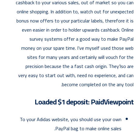
cashback to your various sales, out of market so you can
online shopping. In addition to, watch out for unexpected
bonus now offers to your particular labels, therefore it is
even easier in order to holder upwards cashback. Online
survey systems offer a good way to make PayPal
money on your spare time. I’ve myself used those web
sites for many years and certainly will vouch for the
precision because the a fast cash origin.
They’lso are
very easy to start out with, need no experience, and can
become completed on the any tool.
Loaded $1 deposit: PaidViewpoint
To your Adidas website, you should use your own
PayPal bag to make online sales.