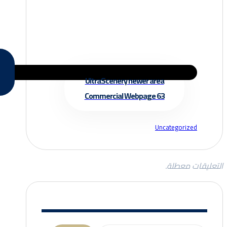
UltraScenery newer area
Commercial Webpage 63
Uncategorized
التعليقات معطلة.