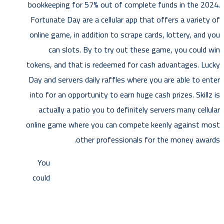
bookkeeping for 57% out of complete funds in the 2024.
Fortunate Day are a cellular app that offers a variety of
online game, in addition to scrape cards, lottery, and you
can slots. By to try out these game, you could win
tokens, and that is redeemed for cash advantages. Lucky
Day and servers daily raffles where you are able to enter
into for an opportunity to earn huge cash prizes. Skillz is
actually a patio you to definitely servers many cellular
online game where you can compete keenly against most
other professionals for the money awards.
You
could