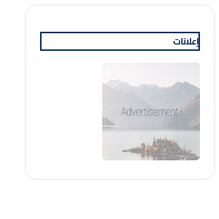
إعلانات