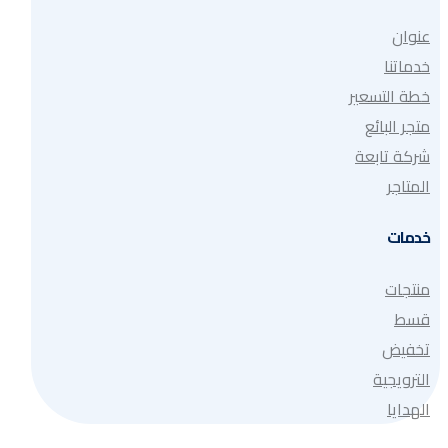
عنوان
خدماتنا
خطة التسعير
متجر البائع
شركة تابعة
المتاجر
خدمات
منتجات
قسط
تخفيض
الترويجية
الهدايا