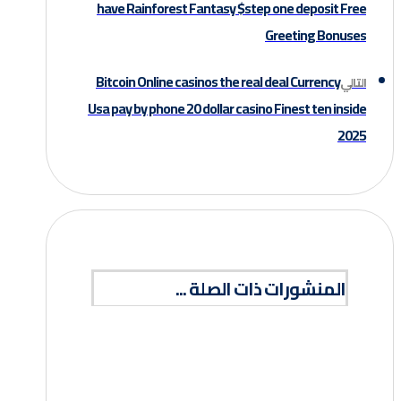
have Rainforest Fantasy $step one deposit Free
Greeting Bonuses
Bitcoin Online casinos the real deal Currency
التالي
Usa pay by phone 20 dollar casino Finest ten inside
2025
المنشورات ذات الصلة ...