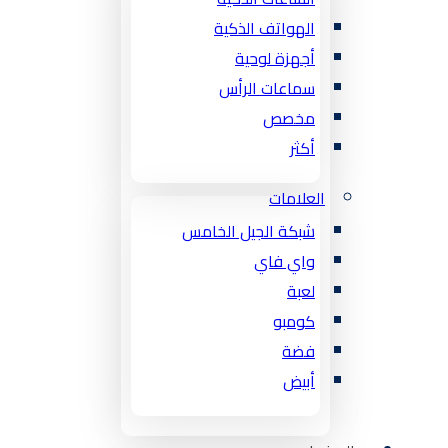
الهواتف الذكية
أجهزة لوحية
سماعات الرأس
مخصص
أكثر
العلامات
شبكة الجيل الخامس
واي فاي
لعبة
كومبو
فضة
أبيض