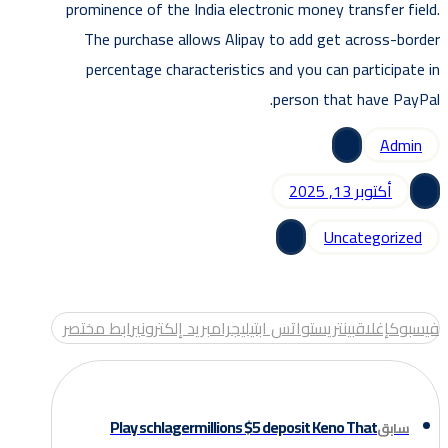
prominence of the India electronic money transfer field.
The purchase allows Alipay to add get across-border
percentage characteristics and you can participate in
person that have PayPal.
Admin
أكتوبر 13, 2025
Uncategorized
رابط مختصر
بريد إلكتروني
تيليجرام
واتس اب
بينتريست
إغلاق
فيسبوك
Play schlagermillions $5 deposit Keno That
سابق