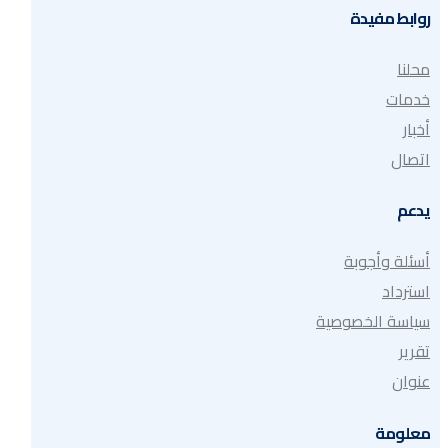
روابط مفيدة
محلنا
خدمات
أخبار
اتصال
يدعم
أسئلة وأجوبة
استرداد
سياسة الخصوصية
تقرير
عنوان
معلومة