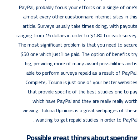
PayPal, probably focus your efforts on a single of one’s
almost every other questionnaire internet sites in this
article. Surveys usually take times doing, with payouts
ranging from 15 dollars in order to $1.80 for each survey.
The most significant problem is that you need to secure
$50 one which just’ll be paid. The option of benefits try
big, providing more of many award possibilities and is
able to perform surveys repaid as a result of PayPal.
Complete, Toluna is just one of your better websites
that provide specific of the best studies one to pay
which have PayPal and they are really really worth
viewing. Toluna Opinions is a great webpages of these
wanting to get repaid studies in order to PayPal .
Possible great things about spending