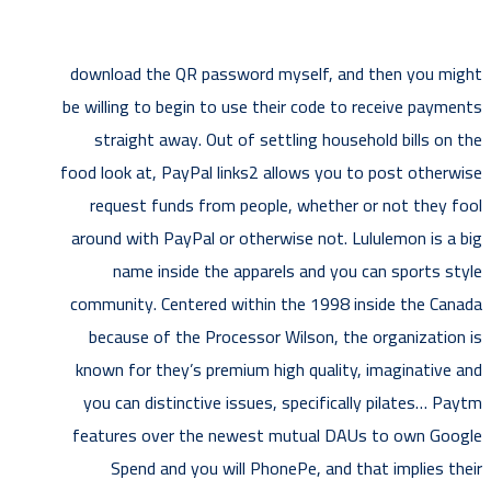
download the QR password myself, and then you might
be willing to begin to use their code to receive payments
straight away. Out of settling household bills on the
food look at, PayPal links2 allows you to post otherwise
request funds from people, whether or not they fool
around with PayPal or otherwise not. Lululemon is a big
name inside the apparels and you can sports style
community. Centered within the 1998 inside the Canada
because of the Processor Wilson, the organization is
known for they’s premium high quality, imaginative and
you can distinctive issues, specifically pilates… Paytm
features over the newest mutual DAUs to own Google
Spend and you will PhonePe, and that implies their