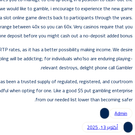
e would like to gamble, i encourage to experience the new game
 slot online game directs back to participants through the years.
 range between 40x so you can 60x. Very casinos require that you
ne deposit before you might cash out a no-deposit added bonus.
TP rates, as it has a better possibility making income. We desire
ng will be addicting; for individuals who’lso are enduring playing-
relevant destroys, delight phone call Gambler.
 has been a trusted supply of regulated, registered, and courtroom
dful when opting for one. Like a good $5 put gambling enterprise
from our needed list lower than becoming safer.
Admin
أكتوبر 13, 2025