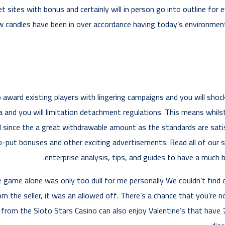
 sites with bonus and certainly will in person go into outline fo
candles have been in over accordance having today’s environment c
award existing players with lingering campaigns and you will shock
 and you will limitation detachment regulations. This means whilst 
 since the a great withdrawable amount as the standards are sat
o-put bonuses and other exciting advertisements. Read all of our s
enterprise analysis, tips, and guides to have a much b
 game alone was only too dull for me personally We couldn’t find on
m the seller, it was an allowed off. There’s a chance that you’re n
s from the Sloto Stars Casino can also enjoy Valentine’s that have 