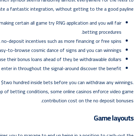
ate a fantastic integration, without getting to the a good payline.
making certain all game try RNG application and you will fair
betting procedures.
 no-deposit incentives such as more financing or free spins.
asy-to-browse cosmic dance of signs and you can winnings.
 their bonus loans ahead of they be withdrawable dollars.
enter in throughout the signal-around discover the benefit.
ay $two hundred inside bets before you can withdraw any winnings.
top of betting conditions, some online casinos enforce video game
contribution cost on the no deposit bonuses.
Game layouts
ires you to manage to end up being in a position to cash-out the