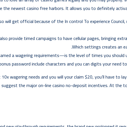
e the newest casino free harbors. It allows you to definitely activ
 will get official because of the In control To experience Council, 
lso provide timed campaigns to have cellular pages, bringing extra
Which settings creates an e
ed a wagering requirements—is the level of times you should use
onus password include characters and you can digits your need to 
t 10x wagering needs and you will your claim $20, you’ll have to l
e suggest the major on-line casino no-deposit incentives. At the 
and new playthrough requirements, the brand new prolonged it requ