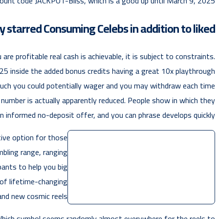
count code JACKPOT-Bliss, which is a good up until March 9, 2025.
y starred Consuming Celebs in addition to liked
profitable real cash is achievable, it is subject to constraints.
$25 inside the added bonus credits having a great 10x playthrough
 much you could potentially wager and you may withdraw each time
w number is actually apparently reduced. People show in which they
n informed no-deposit offer, and you can phrase develops quickly.
ive option for those
mbling range, ranging
pants to help you big
of lifetime-changing
nd new cosmic reels.
. Which symbol seems randomly almost everywhere for the reels to