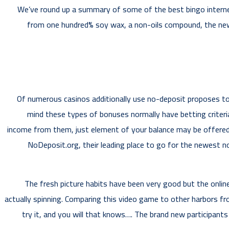
We’ve round up a summary of some of the best bingo internet
from one hundred% soy wax, a non-oils compound, the new 
Of numerous casinos additionally use no-deposit proposes to 
mind these types of bonuses normally have betting criteria
income from them, just element of your balance may be offered
NoDeposit.org, their leading place to go for the newest n
The fresh picture habits have been very good but the online
actually spinning. Comparing this video game to other harbors fro
try it, and you will that knows…. The brand new participant