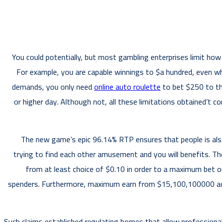
You could potentially, but most gambling enterprises limit how
For example, you are capable winnings to $a hundred, even wh
demands, you only need
online auto roulette
to bet $250 to th
or higher day. Although not, all these limitations obtained’t 
The new game’s epic 96.14% RTP ensures that people is also
trying to find each other amusement and you will benefits. Th
from at least choice of $0.10 in order to a maximum bet ou
spenders. Furthermore, maximum earn from $15,100,100000 adds 
Such claims established regulating homes that allow professiona