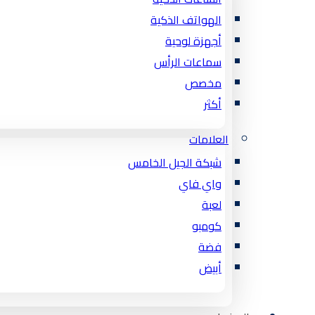
الهواتف الذكية
أجهزة لوحية
سماعات الرأس
مخصص
أكثر
العلامات
شبكة الجيل الخامس
واي فاي
لعبة
كومبو
فضة
أبيض