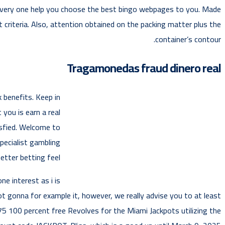
r every one help you choose the best bingo webpages to you. Made
riteria. Also, attention obtained on the packing matter plus the
container’s contour.
Tragamonedas fraud dinero real
 benefits. Keep in
you is earn a real
isfied. Welcome to
pecialist gambling
etter betting feel.
e interest as i is
ot gonna for example it, however, we really advise you to at least
75 100 percent free Revolves for the Miami Jackpots utilizing the