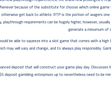
henever because of the substitute for choose which online game w
 otherwise get back to athlete. RTP is the portion of wagers one a
, playthrough requirements can be hugely higher, however, usually
generate a minumum of o
hould be able to squeeze into a slot game that comes with a high R
ich may will vary and change, and to always play responsibly. Gambli
a enhanced deposit that will construct your game play day. Discusses
 $5 deposit gambling enterprises up to nevertheless need to be min