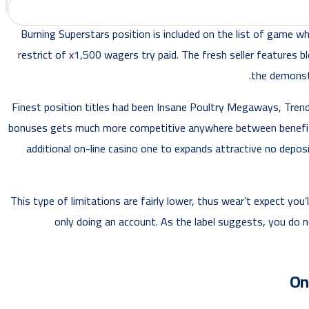
9 Burning Superstars position is included on the list of game wh
restrict of x1,500 wagers try paid. The fresh seller features b
the demons
Finest position titles had been Insane Poultry Megaways, Trend
bonuses gets much more competitive anywhere between benefits 
additional on-line casino one to expands attractive no depos
This type of limitations are fairly lower, thus wear’t expect y
only doing an account. As the label suggests, you do n
On