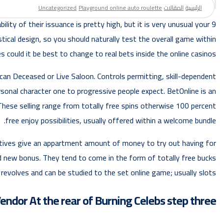
Uncategorized
Playground online auto roulette
المقالات
الرئيسية
lity of their issuance is pretty high, but it is very unusual your
tical design, so you should naturally test the overall game within
es could it be best to change to real bets inside the online casinos.
can Deceased or Live Saloon. Controls permitting, skill-dependent
nal character one to progressive people expect. BetOnline is an
These selling range from totally free spins otherwise 100 percent
free enjoy possibilities, usually offered within a welcome bundle.
centives give an appartment amount of money to try out having for
nd new bonus. They tend to come in the form of totally free bucks
 revolves and can be studied to the set online game; usually slots.
endor At the rear of Burning Celebs step three