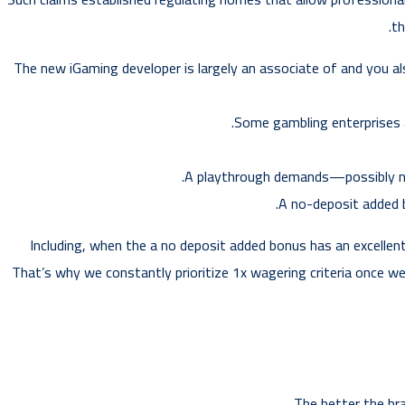
th
The new iGaming developer is largely an associate of and you also
Some gambling enterprises a
A playthrough demands—possibly nam
A no-deposit added b
Including, when the a no deposit added bonus has an excellen
That’s why we constantly prioritize 1x wagering criteria once w
The better the br