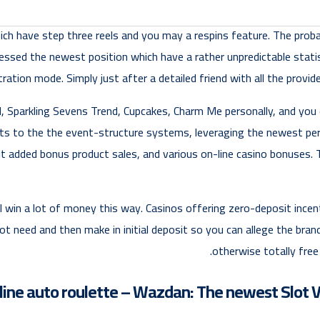
ich have step three reels and you may a respins feature. The probabi
lessed the newest position which have a rather unpredictable statis
tration mode.
Simply just after a detailed friend with all the provid
, Sparkling Sevens Trend, Cupcakes, Charm Me personally, and you 
to the the event-structure systems, leveraging the newest perso
it added bonus product sales, and various on-line casino bonuses. 
ou’ll win a lot of money this way. Casinos offering zero-deposit in
ot need and then make in initial deposit so you can allege the bra
otherwise totally free
line auto roulette – Wazdan: The newest Slot V