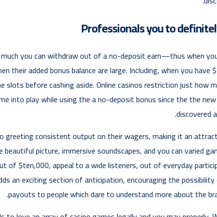
dis
Professionals you to definitel
 much you can withdraw out of a no-deposit earn—thus when you are 
en their added bonus balance are large. Including, when you have 
e slots before cashing aside. Online casinos restriction just how
come into play while using the a no-deposit bonus since the the ne
discovered a
 greeting consistent output on their wagers, making it an attract
e beautiful picture, immersive soundscapes, and you can varied ga
t of $ten,000, appeal to a wide listeners, out of everyday partici
an exciting section of anticipation, encouraging the possibility 
payouts to people which dare to understand more about the bra
ls to love an array of casino games legally and you may properly