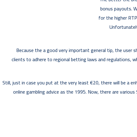
bonus payouts. W
for the higher RTP
Unfortunately
Because the a good very important general tip, the user s
clients to adhere to regional betting laws and regulations, wh
Still, just in case you put at the very least €20, there will be 
online gambling advice as the 1995. Now, there are various