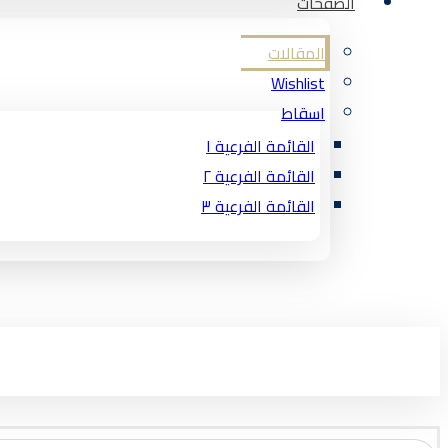
الصفحات
المقالات
Wishlist
اسقاط
القائمة الفرعية ١
القائمة الفرعية ٢
القائمة الفرعية ٣