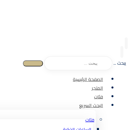
يبحث ...
الصفحة الرئيسية
المتجر
فئات
البحث السريع
فئات
الساعات الذكية