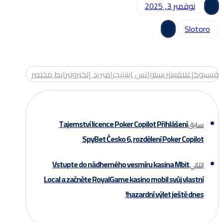
نوفمبر 3, 2025
Slotoro
رابط مختصر
بريد إلكتروني
تيليجرام
واتس اب
بينتريست
إغلاق
فيسبوك
Tajemství licence Poker Copilot Přihlášení
سابق
SpyBet Česko 6, rozdělení Poker Copilot
Vstupte do nádherného vesmíru kasina Mbit
التالي
Local a začněte RoyalGame kasino mobil svůj vlastní
hazardní výlet ještě dnes!