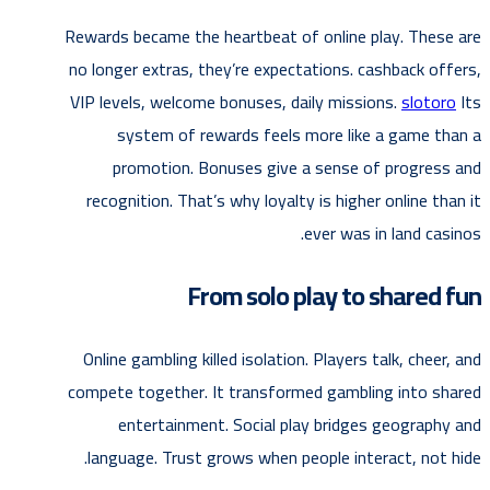
Rewards became the heartbeat of online play. These are
no longer extras, they’re expectations. cashback offers,
VIP levels, welcome bonuses, daily missions.
slotoro
Its
system of rewards feels more like a game than a
promotion. Bonuses give a sense of progress and
recognition. That’s why loyalty is higher online than it
ever was in land casinos.
From solo play to shared fun
Online gambling killed isolation. Players talk, cheer, and
compete together. It transformed gambling into shared
entertainment. Social play bridges geography and
language. Trust grows when people interact, not hide.