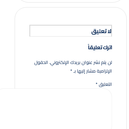
لا تعليق
اترك تعليقاً
الحقول
لن يتم نشر عنوان بريدك الإلكتروني.
*
الإلزامية مشار إليها بـ
*
التعليق