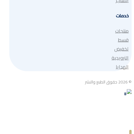
المتاجر
خدمات
منتجات
قسط
تخفيض
الترويجية
الهدايا
© 2026 حقوق الطبع والنشر