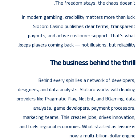
The freedom stays, the chaos doesn’t.
In modern gambling, credibility matters more than luck.
Slotoro Casino publishes clear terms, transparent
payouts, and active customer support. That’s what
keeps players coming back — not illusions, but reliability.
The business behind the thrill
Behind every spin lies a network of developers,
designers, and data analysts. Slotoro works with leading
providers like Pragmatic Play, NetEnt, and BGaming. data
analysts, game developers, payment processors,
marketing teams. This creates jobs, drives innovation,
and fuels regional economies. What started as leisure is
now a multi-billion-dollar engine.