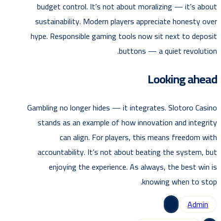
budget control. It’s not about moralizing — it’s about
sustainability. Modern players appreciate honesty over
hype. Responsible gaming tools now sit next to deposit
buttons — a quiet revolution.
Looking ahead
Gambling no longer hides — it integrates. Slotoro Casino
stands as an example of how innovation and integrity
can align. For players, this means freedom with
accountability. It’s not about beating the system, but
enjoying the experience. As always, the best win is
knowing when to stop.
Admin