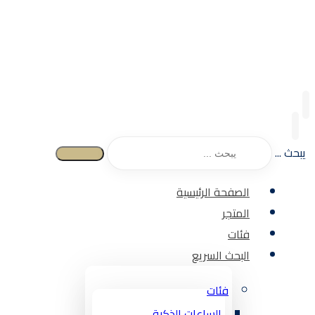
يبحث ...
الصفحة الرئيسية
المتجر
فئات
البحث السريع
فئات
الساعات الذكية