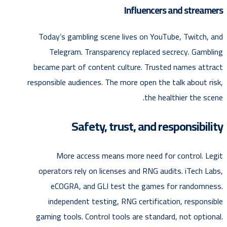
Influencers and streamers
Today’s gambling scene lives on YouTube, Twitch, and
Telegram. Transparency replaced secrecy. Gambling
became part of content culture. Trusted names attract
responsible audiences. The more open the talk about risk,
the healthier the scene.
Safety, trust, and responsibility
More access means more need for control. Legit
operators rely on licenses and RNG audits. iTech Labs,
eCOGRA, and GLI test the games for randomness.
independent testing, RNG certification, responsible
gaming tools. Control tools are standard, not optional.