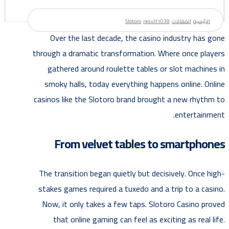
Slotoro
result1039
المقالات
الرئيسية
Over the last decade, the casino industry has gone
through a dramatic transformation. Where once players
gathered around roulette tables or slot machines in
smoky halls, today everything happens online. Online
casinos like the Slotoro brand brought a new rhythm to
entertainment.
From velvet tables to smartphones
The transition began quietly but decisively. Once high-
stakes games required a tuxedo and a trip to a casino.
Now, it only takes a few taps. Slotoro Casino proved
that online gaming can feel as exciting as real life.