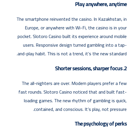
Play anywhere, anytime
The smartphone reinvented the casino. In Kazakhstan, in
Europe, or anywhere with Wi-Fi, the casino is in your
pocket. Slotoro Casino built its experience around mobile
users. Responsive design turned gambling into a tap-
and-play habit. This is not a trend, it’s the new standard.
2. Shorter sessions, sharper focus
The all-nighters are over. Modern players prefer a few
fast rounds. Slotoro Casino noticed that and built fast-
loading games. The new rhythm of gambling is quick,
contained, and conscious. It’s play, not pressure.
The psychology of perks