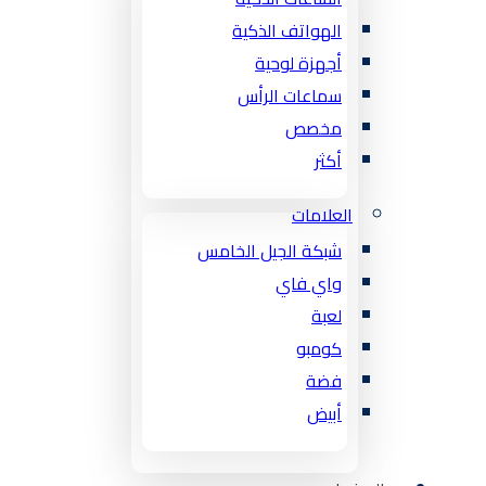
الهواتف الذكية
أجهزة لوحية
سماعات الرأس
مخصص
أكثر
العلامات
شبكة الجيل الخامس
واي فاي
لعبة
كومبو
فضة
أبيض