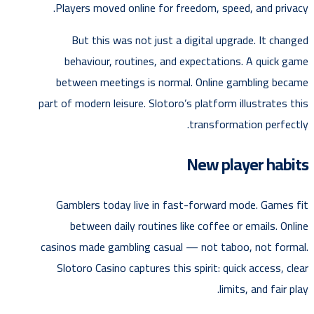
Players moved online for freedom, speed, and privacy.
But this was not just a digital upgrade. It changed
behaviour, routines, and expectations. A quick game
between meetings is normal. Online gambling became
part of modern leisure. Slotoro’s platform illustrates this
transformation perfectly.
New player habits
Gamblers today live in fast-forward mode. Games fit
between daily routines like coffee or emails. Online
casinos made gambling casual — not taboo, not formal.
Slotoro Casino captures this spirit: quick access, clear
limits, and fair play.