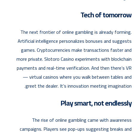
Tech of tomorrow
The next frontier of online gambling is already forming.
Artificial intelligence personalizes bonuses and suggests
games. Cryptocurrencies make transactions faster and
more private. Slotoro Casino experiments with blockchain
payments and real-time verification. And then there’s VR
— virtual casinos where you walk between tables and
greet the dealer. It’s innovation meeting imagination.
Play smart, not endlessly
The rise of online gambling came with awareness
campaigns. Players see pop-ups suggesting breaks and