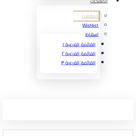
الصفحات
المقالات
Wishlist
اسقاط
القائمة الفرعية ١
القائمة الفرعية ٢
القائمة الفرعية ٣