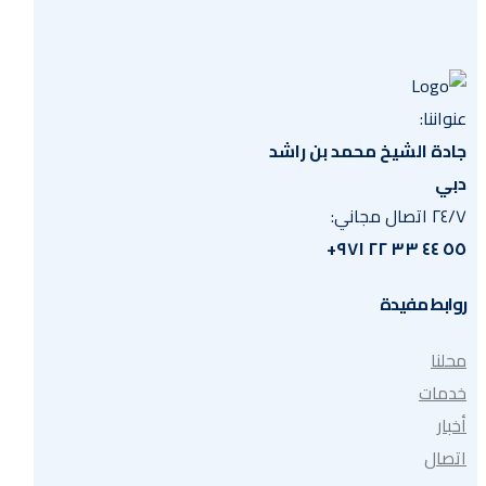
عنواننا:
جادة الشيخ محمد بن راشد
دبي
٢٤/٧ اتصال مجاني:
٥٥ ٤٤ ٣٣ ٢٢ ٩٧١+
روابط مفيدة
محلنا
خدمات
أخبار
اتصال