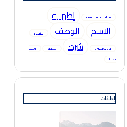
إظهاره
casino pin up online
الوصف
الاسم
حاسوب
شرط
وسماً
مشهور
حروف صغيرة
جديداً
إعلانات