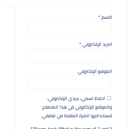
*
الاسم
*
البريد الإلكتروني
الموقع الإلكتروني
احفظ اسمي، بريدي الإلكتروني،
والموقع الإلكتروني في هذا المتصفح
لاستخدامها المرة المقبلة في تعليقي.
Spam-test: What is the sum of 2 and 7?*