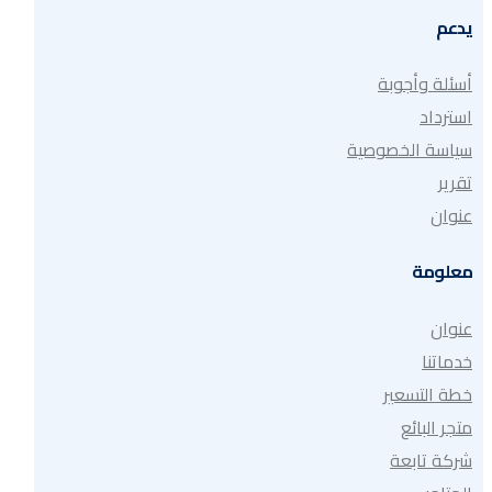
يدعم
أسئلة وأجوبة
استرداد
سياسة الخصوصية
تقرير
عنوان
معلومة
عنوان
خدماتنا
خطة التسعير
متجر البائع
شركة تابعة