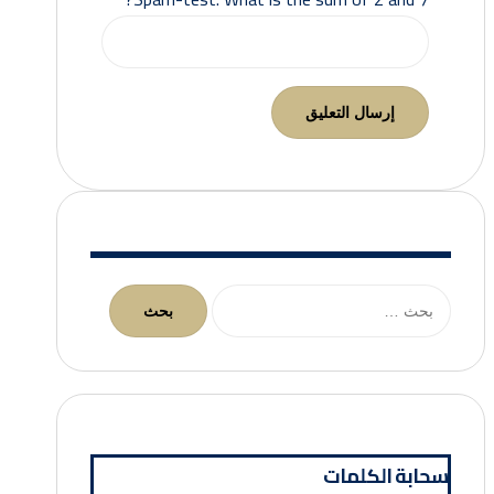
البحث
عن:
سحابة الكلمات