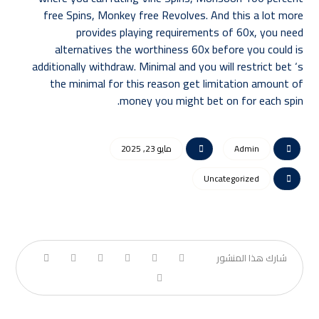
free Spins, Monkey free Revolves. And this a lot more
provides playing requirements of 60x, you need
alternatives the worthiness 60x before you could is
additionally withdraw. Minimal and you will restrict bet ‘s
the minimal for this reason get limitation amount of
money you might bet on for each spin.
مايو 23, 2025
Admin
Uncategorized