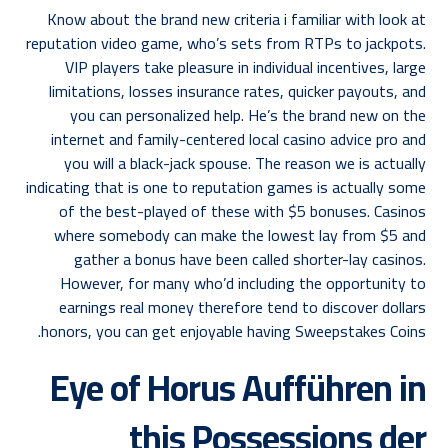
Know about the brand new criteria i familiar with look at
reputation video game, who’s sets from RTPs to jackpots.
VIP players take pleasure in individual incentives, large
limitations, losses insurance rates, quicker payouts, and
you can personalized help. He’s the brand new on the
internet and family-centered local casino advice pro and
you will a black-jack spouse. The reason we is actually
indicating that is one to reputation games is actually some
of the best-played of these with $5 bonuses. Casinos
where somebody can make the lowest lay from $5 and
gather a bonus have been called shorter-lay casinos.
However, for many who’d including the opportunity to
earnings real money therefore tend to discover dollars
honors, you can get enjoyable having Sweepstakes Coins.
Eye of Horus Aufführen in
this Possessions der