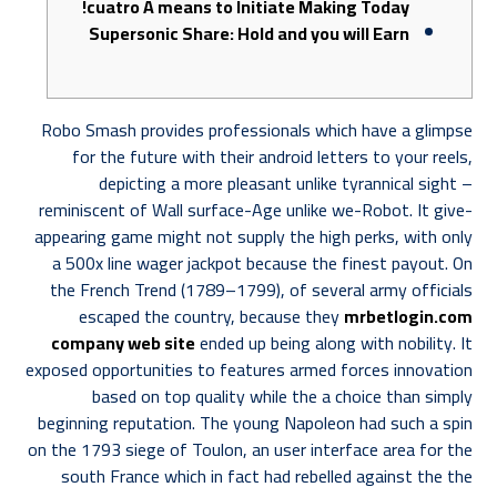
cuatro A means to Initiate Making Today!
Supersonic Share: Hold and you will Earn
Robo Smash provides professionals which have a glimpse
for the future with their android letters to your reels,
depicting a more pleasant unlike tyrannical sight –
reminiscent of Wall surface-Age unlike we-Robot. It give-
appearing game might not supply the high perks, with only
a 500x line wager jackpot because the finest payout.
On
the French Trend (1789–1799), of several army officials
escaped the country, because they
mrbetlogin.com
company web site
ended up being along with nobility. It
exposed opportunities to features armed forces innovation
based on top quality while the a choice than simply
beginning reputation. The young Napoleon had such a spin
on the 1793 siege of Toulon, an user interface area for the
south France which in fact had rebelled against the the