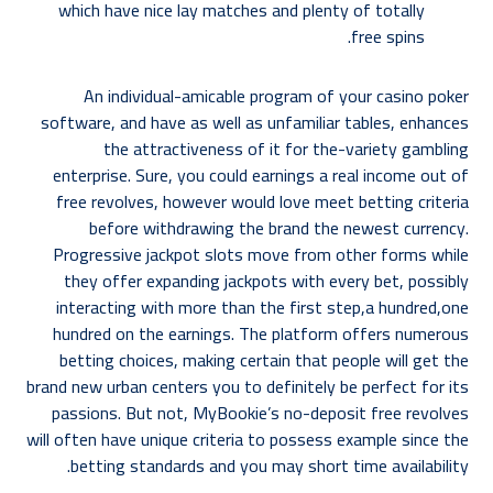
which have nice lay matches and plenty of totally
free spins.
An individual-amicable program of your casino poker
software, and have as well as unfamiliar tables, enhances
the attractiveness of it for the-variety gambling
enterprise. Sure, you could earnings a real income out of
free revolves, however would love meet betting criteria
before withdrawing the brand the newest currency.
Progressive jackpot slots move from other forms while
they offer expanding jackpots with every bet, possibly
interacting with more than the first step,a hundred,one
hundred on the earnings. The platform offers numerous
betting choices, making certain that people will get the
brand new urban centers you to definitely be perfect for its
passions. But not, MyBookie’s no-deposit free revolves
will often have unique criteria to possess example since the
betting standards and you may short time availability.