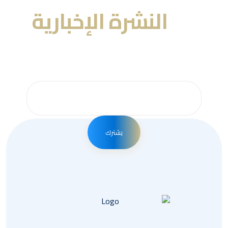
النشرة الإخبارية
عنا
احصل على التحديثات عن طريق الاشتراك في النشرة
الإخبارية الأسبوعية
يشترك