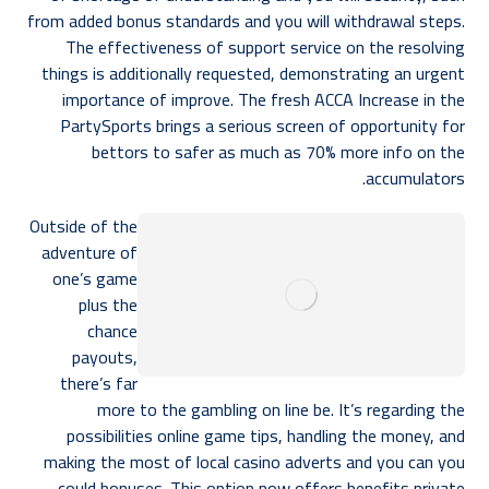
from added bonus standards and you will withdrawal steps.
The effectiveness of support service on the resolving
things is additionally requested, demonstrating an urgent
importance of improve. The fresh ACCA Increase in the
PartySports brings a serious screen of opportunity for
bettors to safer as much as 70% more info on the
accumulators.
Outside of the
adventure of
one’s game
plus the
chance
payouts,
there’s far
more to the gambling on line be. It’s regarding the
possibilities online game tips, handling the money, and
making the most of local casino adverts and you can you
could bonuses. This option now offers benefits private