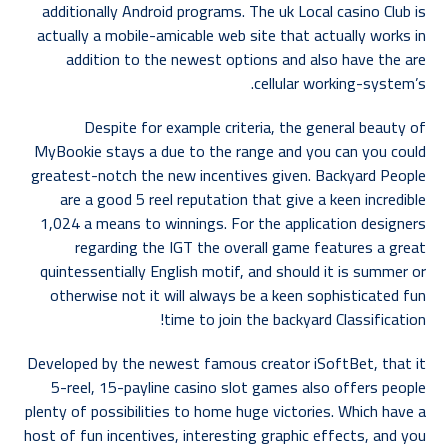
additionally Android programs. The uk Local casino Club is
actually a mobile-amicable web site that actually works in
addition to the newest options and also have the are
cellular working-system’s.
Despite for example criteria, the general beauty of
MyBookie stays a due to the range and you can you could
greatest-notch the new incentives given. Backyard People
are a good 5 reel reputation that give a keen incredible
1,024 a means to winnings. For the application designers
regarding the IGT the overall game features a great
quintessentially English motif, and should it is summer or
otherwise not it will always be a keen sophisticated fun
time to join the backyard Classification!
Developed by the newest famous creator iSoftBet, that it
5-reel, 15-payline casino slot games also offers people
plenty of possibilities to home huge victories. Which have a
host of fun incentives, interesting graphic effects, and you