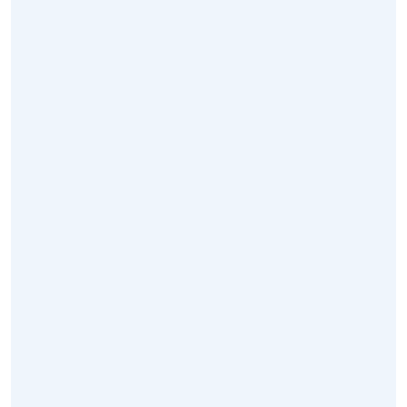
محلنا
خدمات
أخبار
اتصال