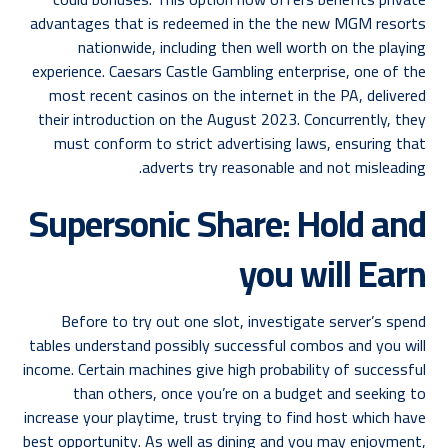
advantages that is redeemed in the the new MGM resorts
nationwide, including then well worth on the playing
experience. Caesars Castle Gambling enterprise, one of the
most recent casinos on the internet in the PA, delivered
their introduction on the August 2023. Concurrently, they
must conform to strict advertising laws, ensuring that
adverts try reasonable and not misleading.
Supersonic Share: Hold and
you will Earn
Before to try out one slot, investigate server’s spend
tables understand possibly successful combos and you will
income. Certain machines give high probability of successful
than others, once you’re on a budget and seeking to
increase your playtime, trust trying to find host which have
best opportunity. As well as dining and you may enjoyment,