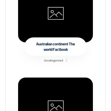
Australian continent The
world Factbook
Uncategorized