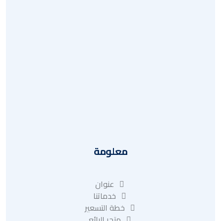
أسئلة وأجوبة
استرداد
سياسة الخصوصية
تقرير
عنوان
معلومة
عنوان
خدماتنا
خطة التسعير
متجر البائع