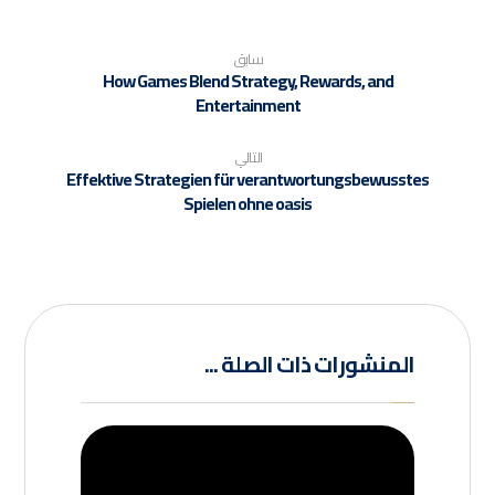
سابق
How Games Blend Strategy, Rewards, and
Entertainment
التالي
Effektive Strategien für verantwortungsbewusstes
Spielen ohne oasis
المنشورات ذات الصلة ...