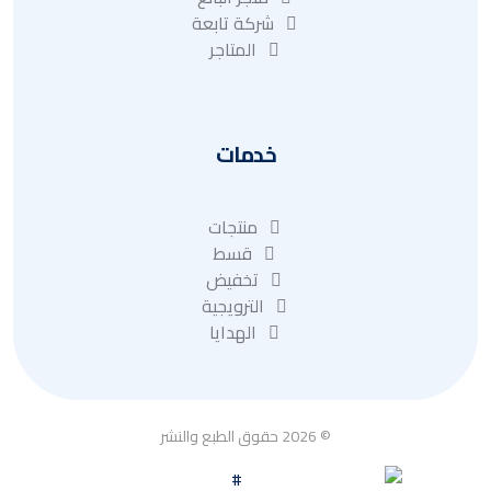
شركة تابعة
المتاجر
خدمات
منتجات
قسط
تخفيض
الترويجية
الهدايا
© 2026 حقوق الطبع والنشر