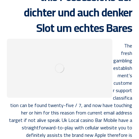
dichter und auch denker
Slot um echtes Bares
The
fresh
gambling
establish
ment’s
custome
r support
classifica
tion can be found twenty-five / 7, and now have touching
her or him for this reason from current email address
target if not alive speak. Uk Local casino Bar Mobile have a
straightforward-to-play with cellular website you to
definitely assists the brand new Apple therefore is