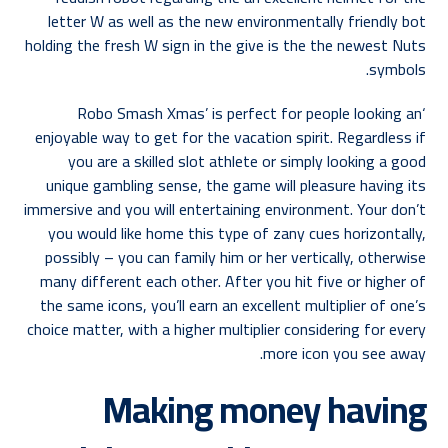
letter W as well as the new environmentally friendly bot
holding the fresh W sign in the give is the the newest Nuts
symbols.
‘Robo Smash Xmas’ is perfect for people looking an
enjoyable way to get for the vacation spirit. Regardless if
you are a skilled slot athlete or simply looking a good
unique gambling sense, the game will pleasure having its
immersive and you will entertaining environment. Your don’t
you would like home this type of zany cues horizontally,
possibly – you can family him or her vertically, otherwise
many different each other. After you hit five or higher of
the same icons, you’ll earn an excellent multiplier of one’s
choice matter, with a higher multiplier considering for every
more icon you see away.
Making money having