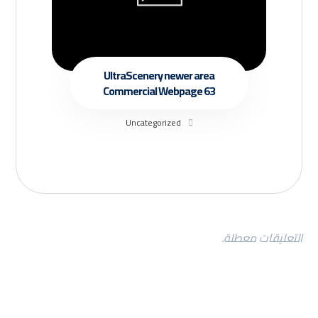
UltraScenery newer area
Commercial Webpage 63
Uncategorized
التعليقات معطلة.