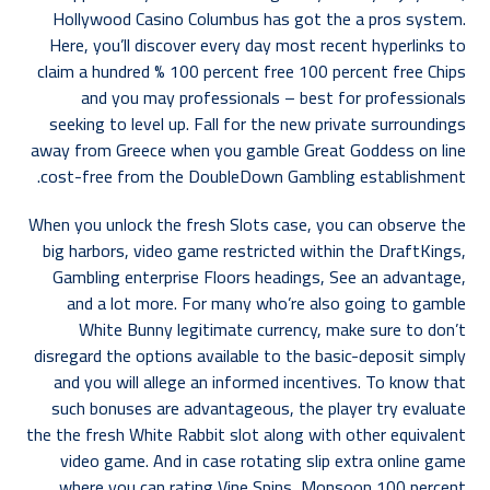
Hollywood Casino Columbus has got the a pros system.
Here, you’ll discover every day most recent hyperlinks to
claim a hundred % 100 percent free 100 percent free Chips
and you may professionals – best for professionals
seeking to level up. Fall for the new private surroundings
away from Greece when you gamble Great Goddess on line
cost-free from the DoubleDown Gambling establishment.
When you unlock the fresh Slots case, you can observe the
big harbors, video game restricted within the DraftKings,
Gambling enterprise Floors headings, See an advantage,
and a lot more. For many who’re also going to gamble
White Bunny legitimate currency, make sure to don’t
disregard the options available to the basic-deposit simply
and you will allege an informed incentives. To know that
such bonuses are advantageous, the player try evaluate
the the fresh White Rabbit slot along with other equivalent
video game. And in case rotating slip extra online game
where you can rating Vine Spins, Monsoon 100 percent