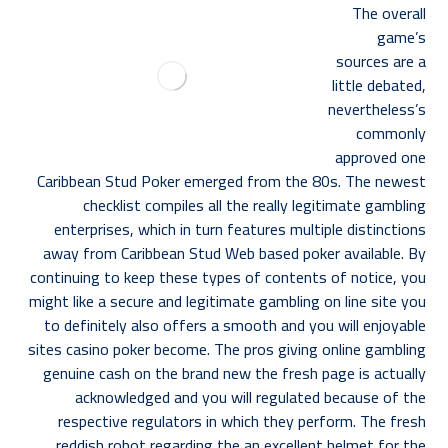
The overall
game’s
sources are a
little debated,
nevertheless’s
commonly
approved one
Caribbean Stud Poker emerged from the 80s. The newest
checklist compiles all the really legitimate gambling
enterprises, which in turn features multiple distinctions
away from Caribbean Stud Web based poker available. By
continuing to keep these types of contents of notice, you
might like a secure and legitimate gambling on line site you
to definitely also offers a smooth and you will enjoyable
sites casino poker become. The pros giving online gambling
genuine cash on the brand new the fresh page is actually
acknowledged and you will regulated because of the
respective regulators in which they perform. The fresh
reddish robot regarding the an excellent helmet for the