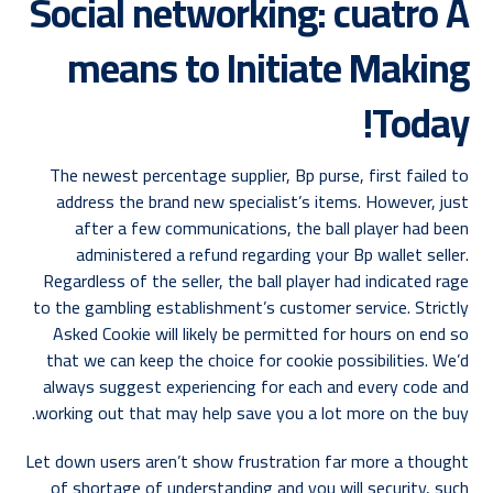
Social networking: cuatro A
means to Initiate Making
Today!
The newest percentage supplier, Bp purse, first failed to
address the brand new specialist’s items. However, just
after a few communications, the ball player had been
administered a refund regarding your Bp wallet seller.
Regardless of the seller, the ball player had indicated rage
to the gambling establishment’s customer service. Strictly
Asked Cookie will likely be permitted for hours on end so
that we can keep the choice for cookie possibilities. We’d
always suggest experiencing for each and every code and
working out that may help save you a lot more on the buy.
Let down users aren’t show frustration far more a thought
of shortage of understanding and you will security, such