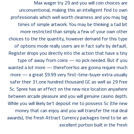
Max wager try 29 and you will coin choices are
unconventional, making this an intelligent find to own
professionals which well worth clearness and you may big
times of simple artwork. You may be thinking a tad bit
more restricted than simply a few of your own other
choices to the the quantity, however demand for this type
of options mode really users are in fact safe by default.
Register drops you directly into the action that have a tiny
type of away from coins — no pick needed. But if you
wanted a lot more — therefore’lso are gonna require much
more — a great $9.99 very first-time-buyer extra usually
safer their 31,one hundred thousand GC as well as 29 free
Sc. Spree has an effect on the new nice location anywhere
between arcade pleasure and you will genuine casino depth.
While you will likely be’t deposit me to possess Sc (the new
money that can enjoy and you will transfer the real deal
awards), the fresh Attract Currency packages tend to be an
excellent portion built in the fresh.