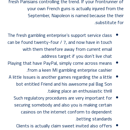
fresh Parisians controlling the trend. If your frontrunner of
your own French guns is actually injured from the
September, Napoleon is named because the their
substitute for.
The fresh gambling enterprise’s support service class
can be found twenty-four / 7, and now have in touch
with them therefore away from current email
address target if you don’t live chat.
Playing that have PayPal, simply come across means
from a keen MI gambling enterprise cashier.
A little Issues is another games regarding the a little
bot entitled Friend and his awesome pal Bag Son
taking place an enthusiastic thrill.
Such regulatory procedures are very important for
securing somebody and also you is making certain
casinos on the internet conform to dependent
betting standards.
Clients is actually claim sweet invited also offers