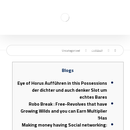
Uncategorized
المقالات
Blogs
Eye of Horus Aufführen in this Possessions
der dichter und auch denker Slot um
echtes Bares
Robo Break : Free-Revolves that have
Growing Wilds and you can Earn Multiplier
Has!
Making money having Social networking: