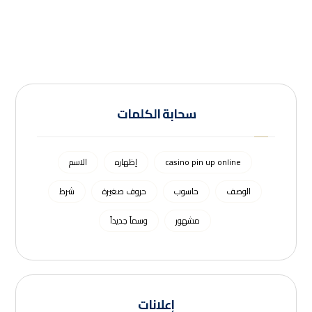
سحابة الكلمات
الاسم
إظهاره
casino pin up online
شرط
حروف صغيرة
حاسوب
الوصف
وسماً جديداً
مشهور
إعلانات