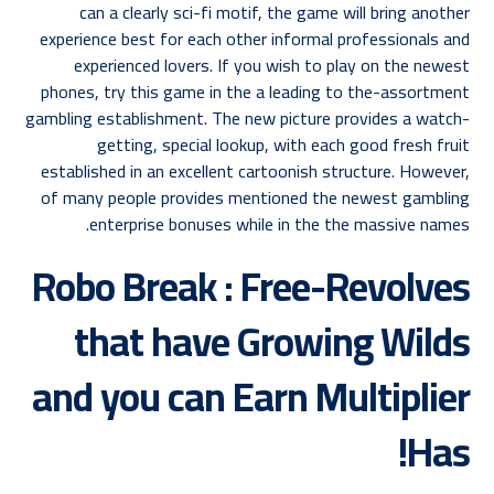
can a clearly sci-fi motif, the game will bring another
experience best for each other informal professionals and
experienced lovers. If you wish to play on the newest
phones, try this game in the a leading to the-assortment
gambling establishment. The new picture provides a watch-
getting, special lookup, with each good fresh fruit
established in an excellent cartoonish structure. However,
of many people provides mentioned the newest gambling
enterprise bonuses while in the the massive names.
Robo Break : Free-Revolves
that have Growing Wilds
and you can Earn Multiplier
Has!