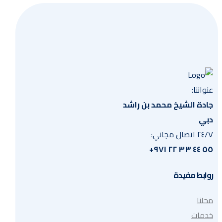
وعية
عنواننا:
جادة الشيخ محمد بن راشد
دبي
٢٤/٧ اتصال مجاني:
٥٥ ٤٤ ٣٣ ٢٢ ٩٧١+
روابط مفيدة
محلنا
خدمات