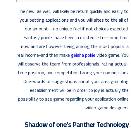
The new, as well, will likely be return quickly and easily to
your betting applications and you will sites to the all of
our amount—no unique feel if not choices expected.
Fantasy points have been in existence for some time
now and are however being among the most popular a
real income-and then make
geisha pokie
video game.
You
will observe the team from professionals, rating actual-
time position, and competition facing your competitors.
One-words of suggestions about your area gambling
establishment will be in order to joy is actually the
possibility to see game regarding your application online
video game designers.
Shadow of one’s Panther Technology