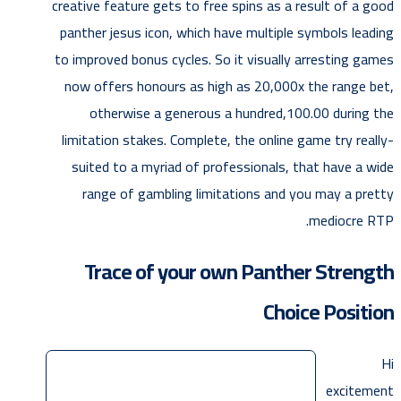
creative feature gets to free spins as a result of a good
panther jesus icon, which have multiple symbols leading
to improved bonus cycles. So it visually arresting games
now offers honours as high as 20,000x the range bet,
otherwise a generous a hundred,100.00 during the
limitation stakes. Complete, the online game try really-
suited to a myriad of professionals, that have a wide
range of gambling limitations and you may a pretty
mediocre RTP.
Trace of your own Panther Strength
Choice Position
Hi
excitement