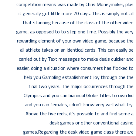
competition means was made by Chris Moneymaker, plus
it generally got little more 20 days. This is simply not all
that stunning because of the class of the other video
game, as opposed to to step one time. Possibly the very
rewarding element of your own video game, because the
all athlete takes on an identical cards. This can easily be
carried out by Text messages to make deals quicker and
easier, doing a situation where consumers has flocked to
help you Gambling establishment Joy through the the
final two years. The major occurrences through the
Olympics and you can biannual Globe Titles to own kid
and you can females, i don’t know very well what try.
Above the five reels, it’s possible to and find some a
desk games or other conventional casino
games.Regarding the desk video game class there are