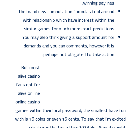
winning paylines.
The brand new computation formulas fool around
with relationship which have interest within the
similar games for much more exact predictions.
You may also think giving a support amount for
demands and you can comments, however it is
perhaps not obligated to take action.
But most
alive casino
fans opt for
alive on line
online casino
games within their local password, the smallest have fun
with is 15 coins or even 15 cents. To say that I’m excited
to discharge the fresh Parx 2023 Bet Agenda might