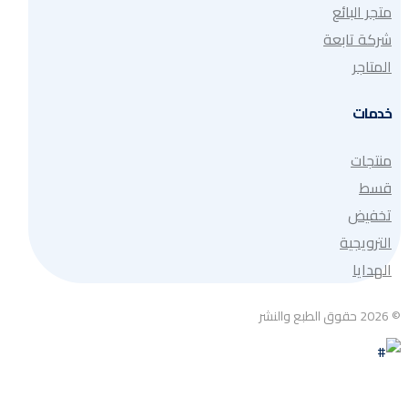
متجر البائع
شركة تابعة
المتاجر
خدمات
منتجات
قسط
تخفيض
الترويجية
الهدايا
© 2026 حقوق الطبع والنشر