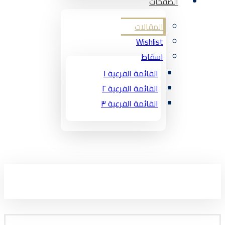
الصفحات
المقالات
Wishlist
اسقاط
القائمة الفرعية ١
القائمة الفرعية ٢
القائمة الفرعية ٣