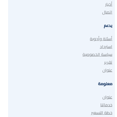
أخبار
اتصال
يدعم
أسئلة وأجوبة
استرداد
سياسة الخصوصية
تقرير
عنوان
معلومة
عنوان
خدماتنا
خطة التسعير