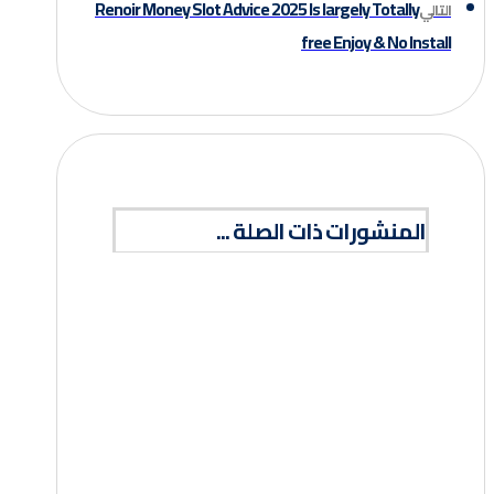
Renoir Money Slot Advice 2025 Is largely Totally
التالي
free Enjoy & No Install
المنشورات ذات الصلة ...