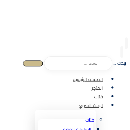
يبحث ...
الصفحة الرئيسية
المتجر
فئات
البحث السريع
فئات
الساعات الذكية