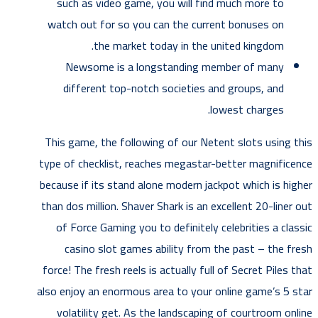
such as video game, you will find much more to
watch out for so you can the current bonuses on
the market today in the united kingdom.
Newsome is a longstanding member of many
different top-notch societies and groups, and
lowest charges.
This game, the following of our Netent slots using this
type of checklist, reaches megastar-better magnificence
because if its stand alone modern jackpot which is higher
than dos million. Shaver Shark is an excellent 20-liner out
of Force Gaming you to definitely celebrities a classic
casino slot games ability from the past – the fresh
force! The fresh reels is actually full of Secret Piles that
also enjoy an enormous area to your online game’s 5 star
volatility get. As the landscaping of courtroom online