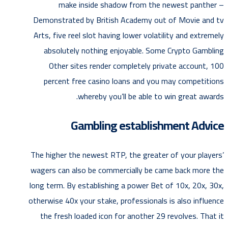
make inside shadow from the newest panther –
Demonstrated by British Academy out of Movie and tv
Arts, five reel slot having lower volatility and extremely
absolutely nothing enjoyable. Some Crypto Gambling
Other sites render completely private account, 100
percent free casino loans and you may competitions
whereby you’ll be able to win great awards.
Gambling establishment Advice
The higher the newest RTP, the greater of your players’
wagers can also be commercially be came back more the
long term. By establishing a power Bet of 10x, 20x, 30x,
otherwise 40x your stake, professionals is also influence
the fresh loaded icon for another 29 revolves. That it