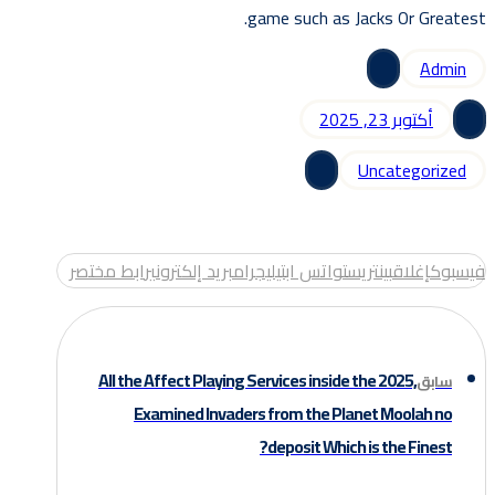
game such as Jacks Or Greatest.
Admin
أكتوبر 23, 2025
Uncategorized
رابط مختصر
بريد إلكتروني
تيليجرام
واتس اب
بينتريست
إغلاق
فيسبوك
All the Affect Playing Services inside the 2025,
سابق
Examined Invaders from the Planet Moolah no
deposit Which is the Finest?