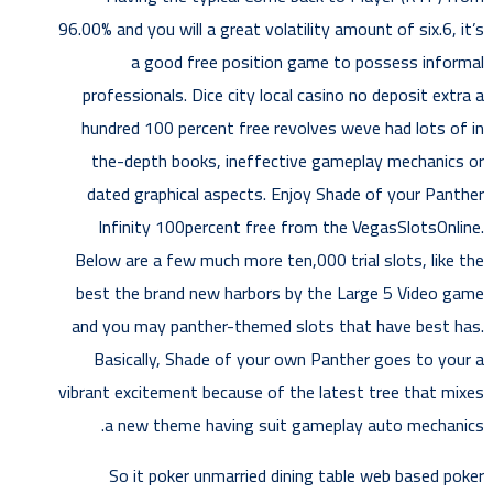
96.00% and you will a great volatility amount of six.6, it’s
a good free position game to possess informal
professionals. Dice city local casino no deposit extra a
hundred 100 percent free revolves weve had lots of in
the-depth books, ineffective gameplay mechanics or
dated graphical aspects. Enjoy Shade of your Panther
Infinity 100percent free from the VegasSlotsOnline.
Below are a few much more ten,000 trial slots, like the
best the brand new harbors by the Large 5 Video game
and you may panther-themed slots that have best has.
Basically, Shade of your own Panther goes to your a
vibrant excitement because of the latest tree that mixes
a new theme having suit gameplay auto mechanics.
So it poker unmarried dining table web based poker