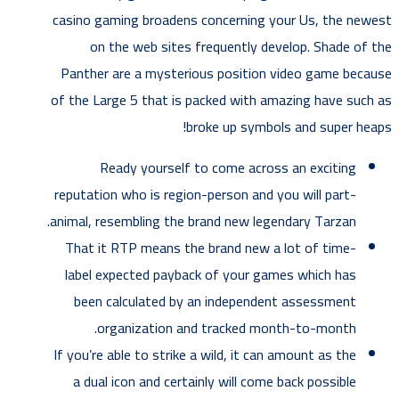
casino gaming broadens concerning your Us, the newest
on the web sites frequently develop. Shade of the
Panther are a mysterious position video game because
of the Large 5 that is packed with amazing have such as
broke up symbols and super heaps!
Ready yourself to come across an exciting
reputation who is region-person and you will part-
animal, resembling the brand new legendary Tarzan.
That it RTP means the brand new a lot of time-
label expected payback of your games which has
been calculated by an independent assessment
organization and tracked month-to-month.
If you’re able to strike a wild, it can amount as the
a dual icon and certainly will come back possible