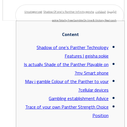
Uncategorized
Shadow Of one's Panther Infinity geisha
المقالات
الرئيسية
pokie Totally free Gamble On line & Victory Real cash
Content
Shadow of one’s Panther Technology
Features | geisha pokie
Is actually Shade of the Panther Playable on
my Smart phone?
May i gamble Colour of the Panther to your
cellular devices?
Gambling establishment Advice
Trace of your own Panther Strength Choice
Position