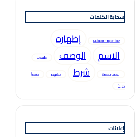
سحابة الكلمات
إظهاره
casino pin up online
الوصف
الاسم
حاسوب
شرط
وسماً
مشهور
حروف صغيرة
جديداً
إعلانات