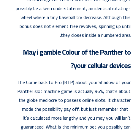
possibly be a keen understatement, an identical rotating-
wheel where a tiny baseball try decrease. Although this
bonus does not element free revolves, spinning up until
they closes inside a numbered area.
May i gamble Colour of the Panther to
your cellular devices?
The Come back to Pro (RTP) about your Shadow of your
Panther slot machine game is actually 96%, that’s about
the globe mediocre to possess online slots. It character
mode the possibility pay off, but just remember that ,
it’s calculated more lengthy and you may you will isn’t
guaranteed. What is the minimum bet you possibly can