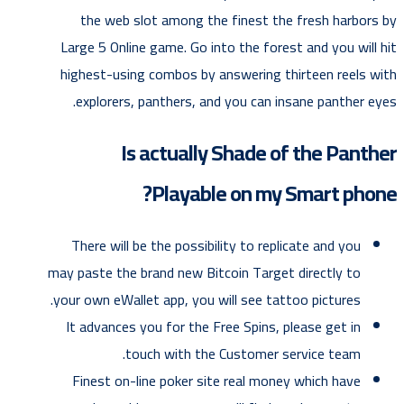
the web slot among the finest the fresh harbors by
Large 5 Online game. Go into the forest and you will hit
highest-using combos by answering thirteen reels with
explorers, panthers, and you can insane panther eyes.
Is actually Shade of the Panther
Playable on my Smart phone?
There will be the possibility to replicate and you
may paste the brand new Bitcoin Target directly to
your own eWallet app, you will see tattoo pictures.
It advances you for the Free Spins, please get in
touch with the Customer service team.
Finest on-line poker site real money which have