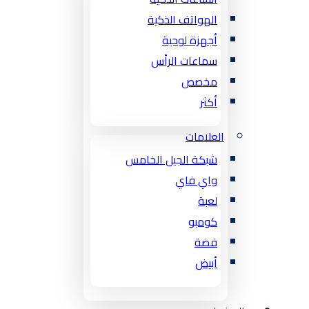
الهواتف الذكية
أجهزة لوحية
سماعات الرأس
مخصص
أكثر
العلامات
شبكة الجيل الخامس
واي فاي
لعبة
كومبو
فضة
أبيض