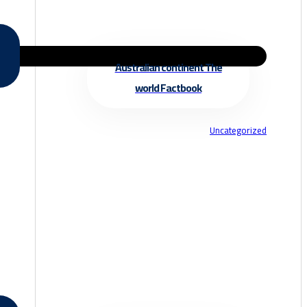
Australian continent The
world Factbook
Uncategorized