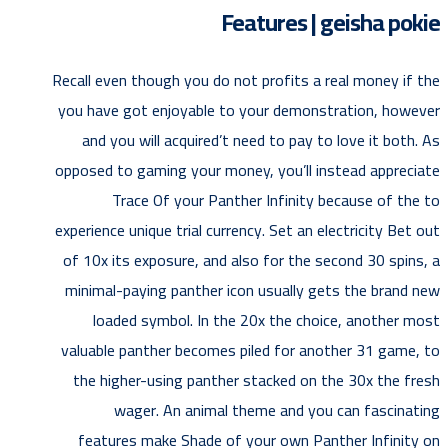
Features | geisha pokie
Recall even though you do not profits a real money if the
you have got enjoyable to your demonstration, however
and you will acquired’t need to pay to love it both. As
opposed to gaming your money, you’ll instead appreciate
Trace Of your Panther Infinity because of the to
experience unique trial currency. Set an electricity Bet out
of 10x its exposure, and also for the second 30 spins, a
minimal-paying panther icon usually gets the brand new
loaded symbol. In the 20x the choice, another most
valuable panther becomes piled for another 31 game, to
the higher-using panther stacked on the 30x the fresh
wager. An animal theme and you can fascinating
features make Shade of your own Panther Infinity on