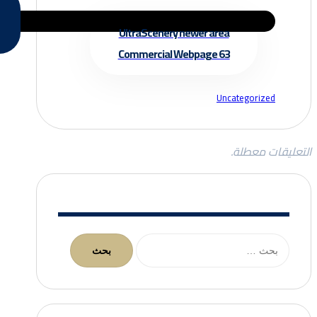
UltraScenery newer area
Commercial Webpage 63
Uncategorized
التعليقات معطلة.
البحث
عن: