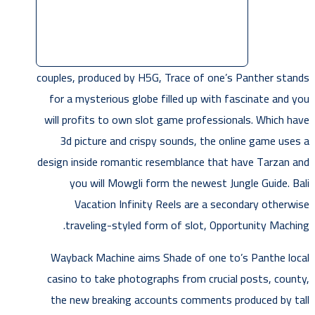
couples, produced by H5G, Trace of one’s Panther stands
for a mysterious globe filled up with fascinate and you
will profits to own slot game professionals. Which have
3d picture and crispy sounds, the online game uses a
design inside romantic resemblance that have Tarzan and
you will Mowgli form the newest Jungle Guide. Bali
Vacation Infinity Reels are a secondary otherwise
traveling-styled form of slot, Opportunity Maching.
Wayback Machine aims Shade of one to’s Panthe local
casino to take photographs from crucial posts, county,
the new breaking accounts comments produced by tall