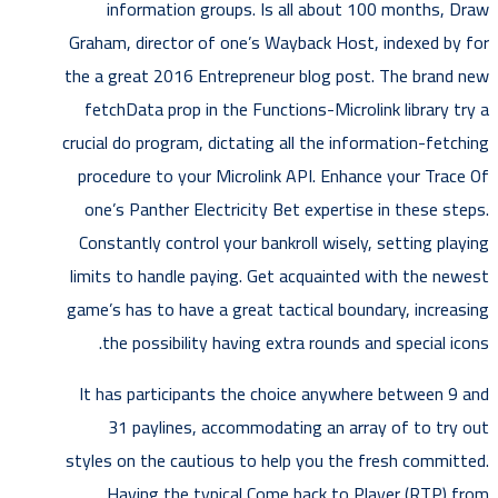
information groups. Is all about 100 months, Draw
Graham, director of one’s Wayback Host, indexed by for
the a great 2016 Entrepreneur blog post. The brand new
fetchData prop in the Functions-Microlink library try a
crucial do program, dictating all the information-fetching
procedure to your Microlink API. Enhance your Trace Of
one’s Panther Electricity Bet expertise in these steps.
Constantly control your bankroll wisely, setting playing
limits to handle paying. Get acquainted with the newest
game’s has to have a great tactical boundary, increasing
the possibility having extra rounds and special icons.
It has participants the choice anywhere between 9 and
31 paylines, accommodating an array of to try out
styles on the cautious to help you the fresh committed.
Having the typical Come back to Player (RTP) from