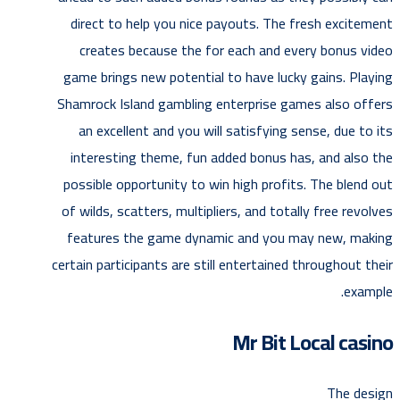
direct to help you nice payouts. The fresh excitement
creates because the for each and every bonus video
game brings new potential to have lucky gains. Playing
Shamrock Island gambling enterprise games also offers
an excellent and you will satisfying sense, due to its
interesting theme, fun added bonus has, and also the
possible opportunity to win high profits. The blend out
of wilds, scatters, multipliers, and totally free revolves
features the game dynamic and you may new, making
certain participants are still entertained throughout their
example.
Mr Bit Local casino
The design