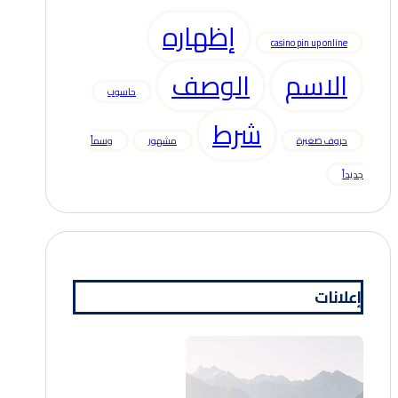
إظهاره
casino pin up online
الوصف
الاسم
حاسوب
شرط
وسماً
مشهور
حروف صغيرة
جديداً
إعلانات