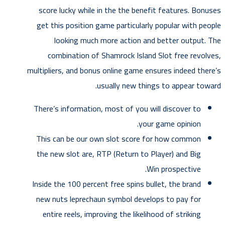
score lucky while in the the benefit features. Bonuses
get this position game particularly popular with people
looking much more action and better output. The
combination of Shamrock Island Slot free revolves,
multipliers, and bonus online game ensures indeed there’s
usually new things to appear toward.
There’s information, most of you will discover to
your game opinion.
This can be our own slot score for how common
the new slot are, RTP (Return to Player) and Big
Win prospective.
Inside the 100 percent free spins bullet, the brand
new nuts leprechaun symbol develops to pay for
entire reels, improving the likelihood of striking