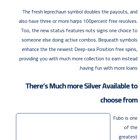
The fresh leprechaun symbol doubles the payouts, and
also have three or more harps 100percent free revolves.
Too, the new status features nuts signs one choice to
someone else doing active combos. Bequeath symbols
enhance the the newest Deep-sea Position free spins,
providing you with much more collection to earn instead
having fun with more loans.
There’s Much more Silver Available to
choose from
Fubo is one
of the
greatest