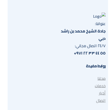
عنواننا:
جادة الشيخ محمد بن راشد
دبي
٢٤/٧ اتصال مجاني:
٥٥ ٤٤ ٣٣ ٢٢ ٩٧١+
روابط مفيدة
محلنا
خدمات
أخبار
اتصال