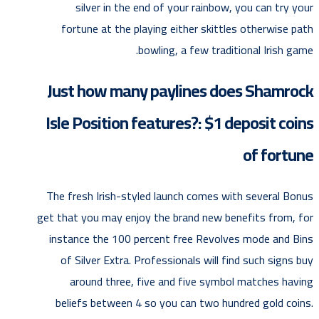
silver in the end of your rainbow, you can try your
fortune at the playing either skittles otherwise path
bowling, a few traditional Irish game.
Just how many paylines does Shamrock
Isle Position features?: $1 deposit coins
of fortune
The fresh Irish-styled launch comes with several Bonus
get that you may enjoy the brand new benefits from, for
instance the 100 percent free Revolves mode and Bins
of Silver Extra. Professionals will find such signs buy
around three, five and five symbol matches having
beliefs between 4 so you can two hundred gold coins.