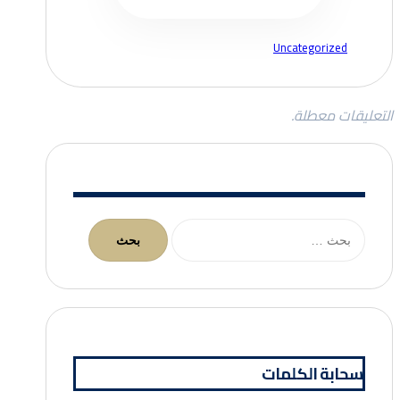
Uncategorized
التعليقات معطلة.
البحث
عن:
سحابة الكلمات