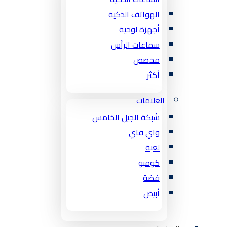
الهواتف الذكية
أجهزة لوحية
سماعات الرأس
مخصص
أكثر
العلامات
شبكة الجيل الخامس
واي فاي
لعبة
كومبو
فضة
أبيض