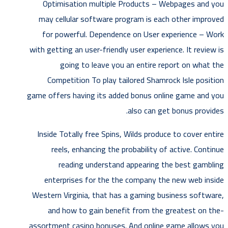
Optimisation multiple Products – Webpages and you
may cellular software program is each other improved
for powerful. Dependence on User experience – Work
with getting an user-friendly user experience. It review is
going to leave you an entire report on what the
Competition To play tailored Shamrock Isle position
game offers having its added bonus online game and you
also can get bonus provides.
Inside Totally free Spins, Wilds produce to cover entire
reels, enhancing the probability of active. Continue
reading understand appearing the best gambling
enterprises for the the company the new web inside
Western Virginia, that has a gaming business software,
and how to gain benefit from the greatest on the-
assortment casino bonuses. And online game allows you