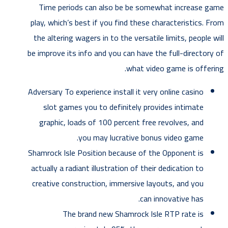
Time periods can also be be somewhat increase game
play, which’s best if you find these characteristics. From
the altering wagers in to the versatile limits, people will
be improve its info and you can have the full-directory of
what video game is offering.
Adversary To experience install it very online casino
slot games you to definitely provides intimate
graphic, loads of 100 percent free revolves, and
you may lucrative bonus video game.
Shamrock Isle Position because of the Opponent is
actually a radiant illustration of their dedication to
creative construction, immersive layouts, and you
can innovative has.
The brand new Shamrock Isle RTP rate is