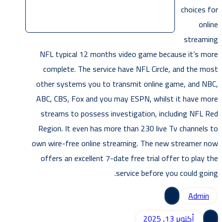
choices for
online
streaming
NFL typical 12 months video game because it’s more
complete. The service have NFL Circle, and the most
other systems you to transmit online game, and NBC,
ABC, CBS, Fox and you may ESPN, whilst it have more
streams to possess investigation, including NFL Red
Region. It even has more than 230 live Tv channels to
own wire-free online streaming. The new streamer now
offers an excellent 7-date free trial offer to play the
service before you could going.
Admin
أكتوبر 13, 2025