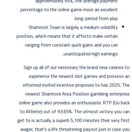
approximately 95%, the average payment
percentage to the online game more an excellent
long-period from play.
Shamrock Town is largely a medium volatility
position, which means that it affects make certain
ranging from constant quick gains and you can
unanticipated high earnings.
Sign up all of our necessary the brand new casinos to
experience the newest slot games and possess an
informed invited incentive proposes to has 2025. The
newest Shamrock Area Position gambling enterprise
online game also provides an enthusiastic RTP (Go back
to Athlete) out of 93.65%. The utmost victory you can
get to is actually a superb 5,100 minutes their very first
wager, that’s a life threatening payout just in case you