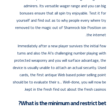
admirers. Its versatile wager range and you can big
bonuses ensure that all spin try enjoyable. Test it for
yourself and find out as to why people every where try
removed to the magic out of Shamrock Isle Position on
the internet.
Immediately after a new player survives the initial few
turns and also the AI’s challenging number playing with
protected weaponry and you will surface advantage, the
device is usually unable to attach an actual security. Used
cards, the first antique Web based poker selling point
should be to evaluate their s… Well-done, you will now be
kept in the fresh find out about the fresh casinos.
What is the minimum and restrict bet?