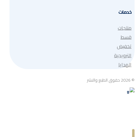
خدمات
منتجات
قسط
تخفيض
الترويجية
الهدايا
© 2026 حقوق الطبع والنشر