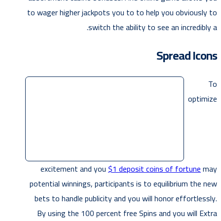
to wager higher jackpots you to to help you obviously to
switch the ability to see an incredibly a.
Spread Icons
To
optimize
excitement and you
$1 deposit coins of fortune
may
potential winnings, participants is to equilibrium the new
bets to handle publicity and you will honor effortlessly.
By using the 100 percent free Spins and you will Extra