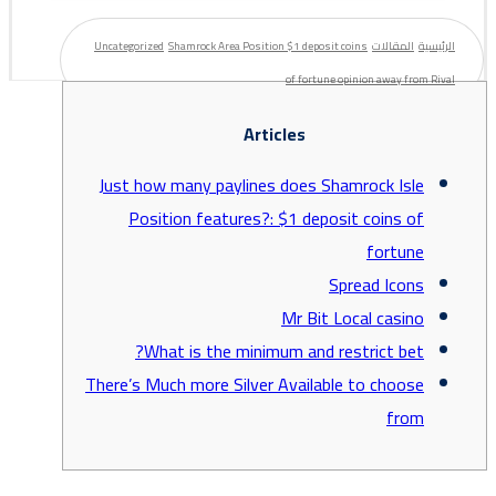
Uncategorized
Shamrock Area Position $1 deposit coins
المقالات
الرئيسية
of fortune opinion away from Rival
Articles
Just how many paylines does Shamrock Isle
Position features?: $1 deposit coins of
fortune
Spread Icons
Mr Bit Local casino
What is the minimum and restrict bet?
There’s Much more Silver Available to choose
from