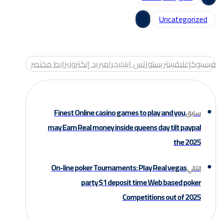
Uncategorized
رابط مختصر
بريد إلكتروني
تيليجرام
واتس اب
بينتريست
إغلاق
فيسبوك
Finest Online casino games to play and you
سابق
may Earn Real money inside queens day tilt paypal
the 2025
On-line poker Tournaments: Play Real vegas
التالي
party $1 deposit time Web based poker
Competitions out of 2025