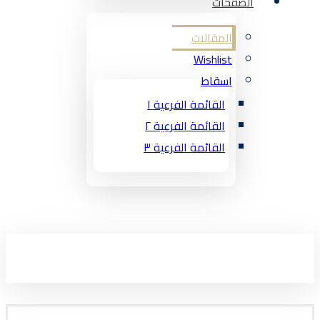
الصفحات
المقالات
Wishlist
اسقاط
القائمة الفرعية ١
القائمة الفرعية ٢
القائمة الفرعية ٣