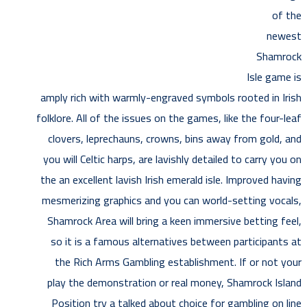
of the
newest
Shamrock
Isle game is
amply rich with warmly-engraved symbols rooted in Irish
folklore. All of the issues on the games, like the four-leaf
clovers, leprechauns, crowns, bins away from gold, and
you will Celtic harps, are lavishly detailed to carry you on
the an excellent lavish Irish emerald isle. Improved having
mesmerizing graphics and you can world-setting vocals,
Shamrock Area will bring a keen immersive betting feel,
so it is a famous alternatives between participants at
the Rich Arms Gambling establishment. If or not your
play the demonstration or real money, Shamrock Island
Position try a talked about choice for gambling on line