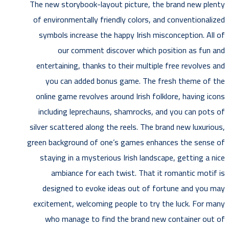
The new storybook-layout picture, the brand new plenty
of environmentally friendly colors, and conventionalized
symbols increase the happy Irish misconception. All of
our comment discover which position as fun and
entertaining, thanks to their multiple free revolves and
you can added bonus game. The fresh theme of the
online game revolves around Irish folklore, having icons
including leprechauns, shamrocks, and you can pots of
silver scattered along the reels.
The brand new luxurious,
green background of one’s games enhances the sense of
staying in a mysterious Irish landscape, getting a nice
ambiance for each twist. That it romantic motif is
designed to evoke ideas out of fortune and you may
excitement, welcoming people to try the luck. For many
who manage to find the brand new container out of