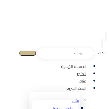
يبحث ...
الصفحة الرئيسية
المتجر
فئات
البحث السريع
فئات
الساعات الذكية