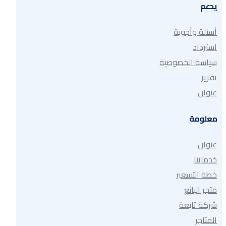
يدعم
أسئلة وأجوبة
استرداد
سياسة الخصوصية
تقرير
عنوان
معلومة
عنوان
خدماتنا
خطة التسعير
متجر البائع
شركة تابعة
المتاجر