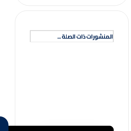
المنشورات ذات الصلة ...