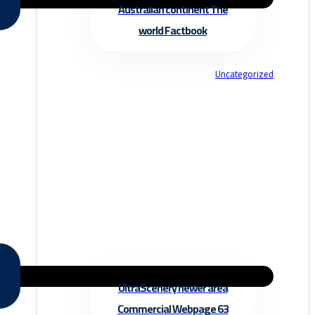
Australian continent The
world Factbook
Uncategorized
UltraScenery newer area
Commercial Webpage 63