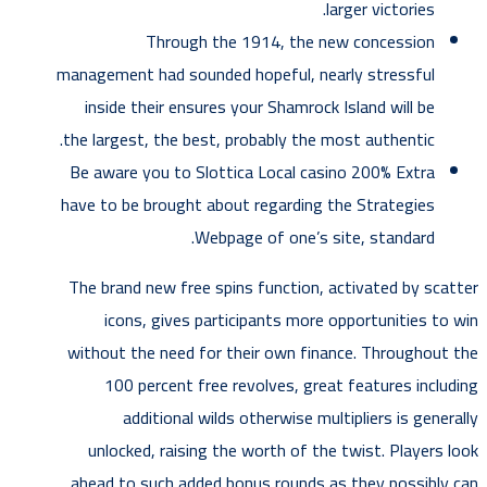
larger victories.
Through the 1914, the new concession
management had sounded hopeful, nearly stressful
inside their ensures your Shamrock Island will be
the largest, the best, probably the most authentic.
Be aware you to Slottica Local casino 200% Extra
have to be brought about regarding the Strategies
Webpage of one’s site, standard.
The brand new free spins function, activated by scatter
icons, gives participants more opportunities to win
without the need for their own finance. Throughout the
100 percent free revolves, great features including
additional wilds otherwise multipliers is generally
unlocked, raising the worth of the twist. Players look
ahead to such added bonus rounds as they possibly can