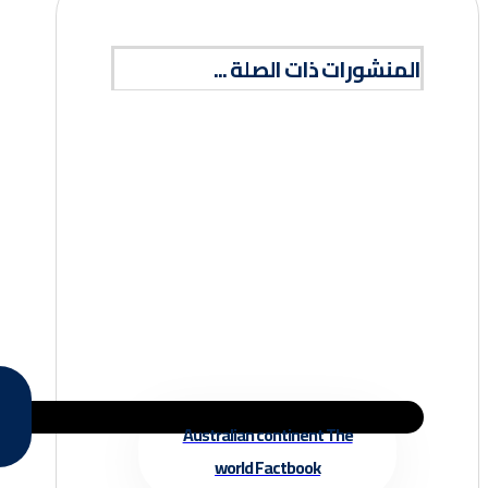
المنشورات ذات الصلة ...
Australian continent The
world Factbook