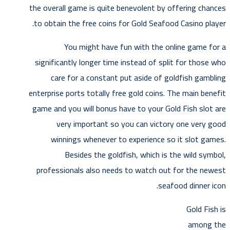
the overall game is quite benevolent by offering chances
to obtain the free coins for Gold Seafood Casino player.
You might have fun with the online game for a
significantly longer time instead of split for those who
care for a constant put aside of goldfish gambling
enterprise ports totally free gold coins. The main benefit
game and you will bonus have to your Gold Fish slot are
very important so you can victory one very good
winnings whenever to experience so it slot games.
Besides the goldfish, which is the wild symbol,
professionals also needs to watch out for the newest
seafood dinner icon.
Gold Fish is
among the