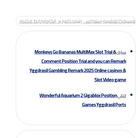
رابط مختصر
بريد إلكتروني
تيليجرام
واتس اب
بينتريست
إغلاق
فيسبوك
Monkeys Go Bananas MultiMax Slot Trial &
سابق
Comment Position Trial and you can Remark
Yggdrasil Gambling Remark 2025 Online casinos &
Slot Video game
Wonderful Aquarium 2 Gigablox Position
التالي
Games Yggdrasil Ports