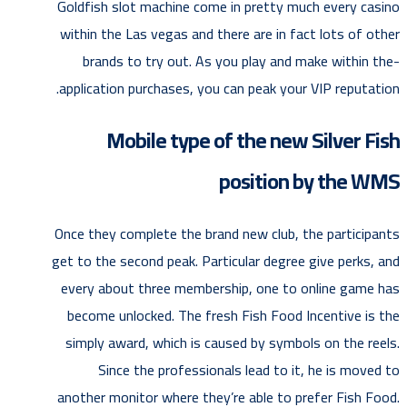
Goldfish slot machine come in pretty much every casino
within the Las vegas and there are in fact lots of other
brands to try out. As you play and make within the-
application purchases, you can peak your VIP reputation.
Mobile type of the new Silver Fish
position by the WMS
Once they complete the brand new club, the participants
get to the second peak. Particular degree give perks, and
every about three membership, one to online game has
become unlocked. The fresh Fish Food Incentive is the
simply award, which is caused by symbols on the reels.
Since the professionals lead to it, he is moved to
another monitor where they’re able to prefer Fish Food.