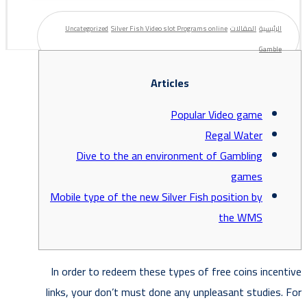
Uncategorized
Silver Fish Video slot Programs online
المقالات
الرئيسية
Gamble
Articles
Popular Video game
Regal Water
Dive to the an environment of Gambling
games
Mobile type of the new Silver Fish position by
the WMS
In order to redeem these types of free coins incentive
links, your don’t must done any unpleasant studies. For