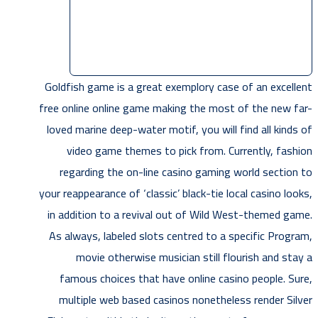
Goldfish game is a great exemplory case of an excellent
free online online game making the most of the new far-
loved marine deep-water motif, you will find all kinds of
video game themes to pick from. Currently, fashion
regarding the on-line casino gaming world section to
your reappearance of ‘classic’ black-tie local casino looks,
in addition to a revival out of Wild West-themed game.
As always, labeled slots centred to a specific Program,
movie otherwise musician still flourish and stay a
famous choices that have online casino people. Sure,
multiple web based casinos nonetheless render Silver