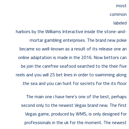
most
common
labeled
harbors by the Williams Interactive inside the stone-and-
mortar gambling enterprises. The brand new pokie
became so well-known as a result of its release one an
online adaptation is made in the 2016. Now bettors can
be join the carefree seafood searched to the their five
reels and you will 25 bet lines in order to swimming along
the sea and you can hunt for secrets for the its floor.
The main one i have here’s one of the best, perhaps
second only to the newest Vegas brand new. The first
Vegas game, produced by WMS, is only designed for
professionals in the uk for the moment. The newest