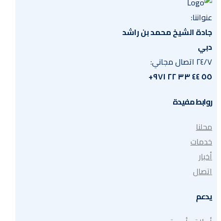
عنواننا:
جادة الشيخ محمد بن راشد
دبي
٢٤/٧ اتصال مجاني:
٥٥ ٤٤ ٣٣ ٢٢ ٩٧١+
روابط مفيدة
محلنا
خدمات
أخبار
اتصال
يدعم