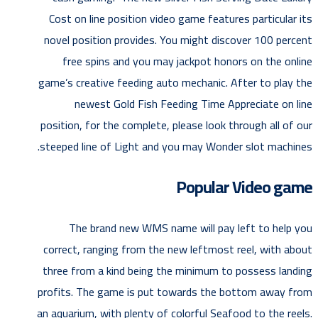
Cost on line position video game features particular its
novel position provides. You might discover 100 percent
free spins and you may jackpot honors on the online
game’s creative feeding auto mechanic. After to play the
newest Gold Fish Feeding Time Appreciate on line
position, for the complete, please look through all of our
steeped line of Light and you may Wonder slot machines.
Popular Video game
The brand new WMS name will pay left to help you
correct, ranging from the new leftmost reel, with about
three from a kind being the minimum to possess landing
profits. The game is put towards the bottom away from
an aquarium, with plenty of colorful Seafood to the reels.