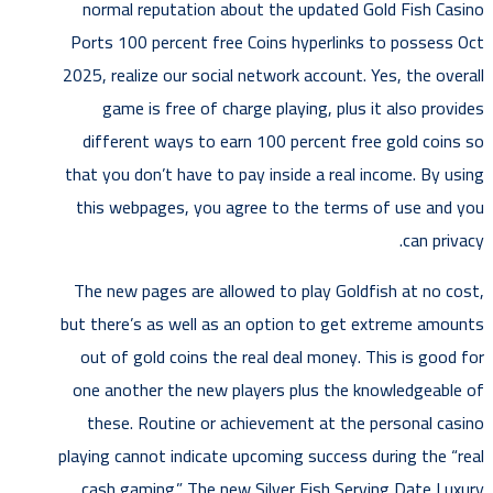
normal reputation about the updated Gold Fish Casino
Ports 100 percent free Coins hyperlinks to possess Oct
2025, realize our social network account. Yes, the overall
game is free of charge playing, plus it also provides
different ways to earn 100 percent free gold coins so
that you don’t have to pay inside a real income.
By using
this webpages, you agree to the terms of use and you
can privacy.
The new pages are allowed to play Goldfish at no cost,
but there’s as well as an option to get extreme amounts
out of gold coins the real deal money. This is good for
one another the new players plus the knowledgeable of
these. Routine or achievement at the personal casino
playing cannot indicate upcoming success during the “real
cash gaming.” The new Silver Fish Serving Date Luxury