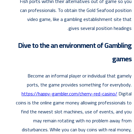
Fish ports within their alternatives out of game so you
can professionals. To obtain the Gold Seafood position
video game, like a gambling establishment site that
gives several position headings.
Dive to the an environment of Gambling
games
Become an informal player or individual that gamely
ports, the game provides something for everybody.
https://happy-gambler.com/cherry-red-casino/
Digital
coins is the online game money allowing professionals to
find the newest slot machines, use of events, and you
may remain rotating with no problem away from
disturbances. While you can buy coins with real money,