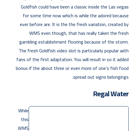
Goldfish could have been a classic inside the Las vegas
for some time now which is while the adored because
ever before are. It is the the fresh variation, created by
WMS even though, that has really taken the fresh
gambling establishment flooring because of the storm.
The fresh Goldfish video slot is particularly popular with
fans of the first adaptation. You will result in so it added
bonus if the about three or even more of one’s fish food
spread out signs belongings.
Regal Water
While
this
WMS