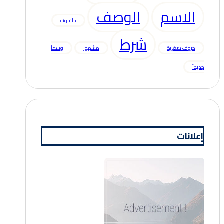
الوصف
الاسم
حاسوب
شرط
وسماً
مشهور
حروف صغيرة
جديداً
إعلانات