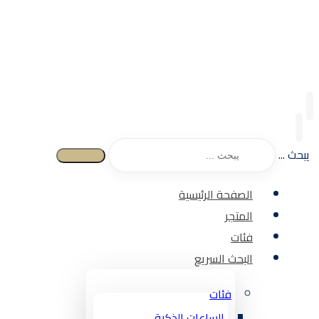
يبحث ...
الصفحة الرئيسية
المتجر
فئات
البحث السريع
فئات
الساعات الذكية