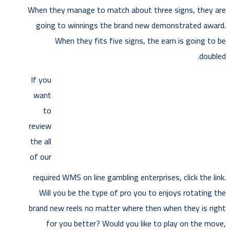
When they manage to match about three signs, they are
going to winnings the brand new demonstrated award.
When they fits five signs, the earn is going to be
doubled.
If you
want
to
review
the all
of our
required WMS on line gambling enterprises, click the link.
Will you be the type of pro you to enjoys rotating the
brand new reels no matter where then when they is right
for you better? Would you like to play on the move,