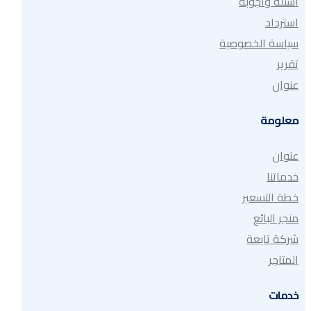
أسئلة وأجوبة
استرداد
سياسة الخصوصية
تقرير
عنوان
معلومة
عنوان
خدماتنا
خطة التسعير
متجر البائع
شركة تابعة
المتاجر
خدمات