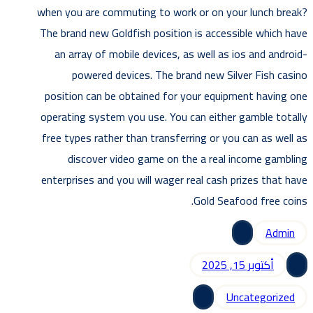
when you are commuting to work or on your lunch break?
The brand new Goldfish position is accessible which have
an array of mobile devices, as well as ios and android-
powered devices. The brand new Silver Fish casino
position can be obtained for your equipment having one
operating system you use. You can either gamble totally
free types rather than transferring or you can as well as
discover video game on the a real income gambling
enterprises and you will wager real cash prizes that have
Gold Seafood free coins.
Admin
أكتوبر 15, 2025
Uncategorized