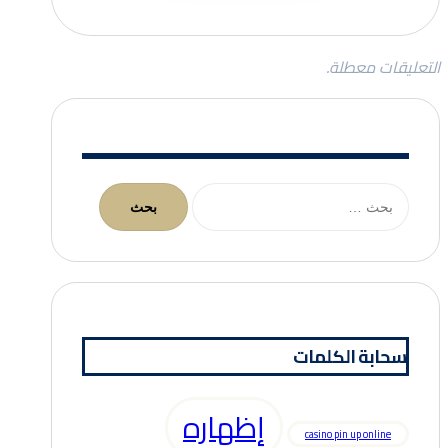
التعليقات معطلة.
البحث
عن:
سحابة الكلمات
إظهاره
casino pin up online