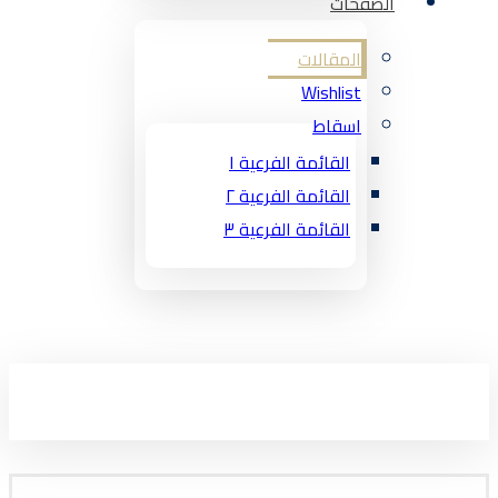
الصفحات
المقالات
Wishlist
اسقاط
القائمة الفرعية ١
القائمة الفرعية ٢
القائمة الفرعية ٣