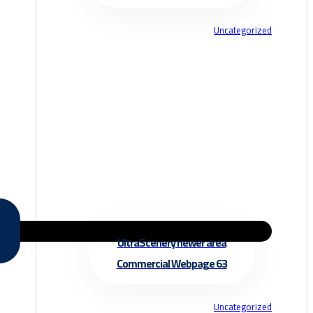
Uncategorized
UltraScenery newer area
Commercial Webpage 63
Uncategorized