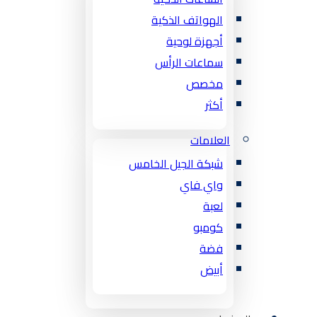
الهواتف الذكية
أجهزة لوحية
سماعات الرأس
مخصص
أكثر
العلامات
شبكة الجيل الخامس
واي فاي
لعبة
كومبو
فضة
أبيض