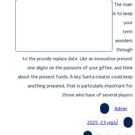
The main
is to keep
your
term
wonders
through
to the provide replace date. Like an innovative present
one aligns on the passions of your giftee, and think
about the present funds. A key Santa creator could keep
anything prepared, that is particularly important for
those who have of several players.
Admin
أكتوبر 23, 2025