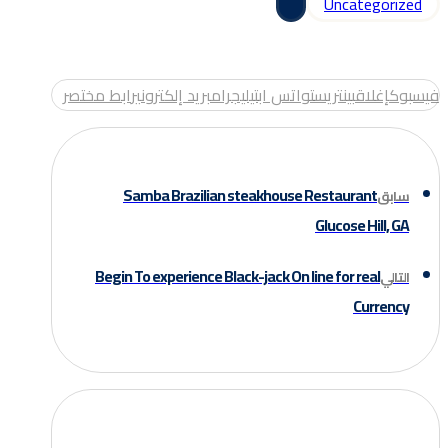
Uncategorized
رابط مختصر
بريد إلكتروني
تيليجرام
واتس اب
بينتريست
إغلاق
فيسبوك
Samba Brazilian steakhouse Restaurant
سابق
Glucose Hill, GA
Begin To experience Black-jack On line for real
التالي
Currency