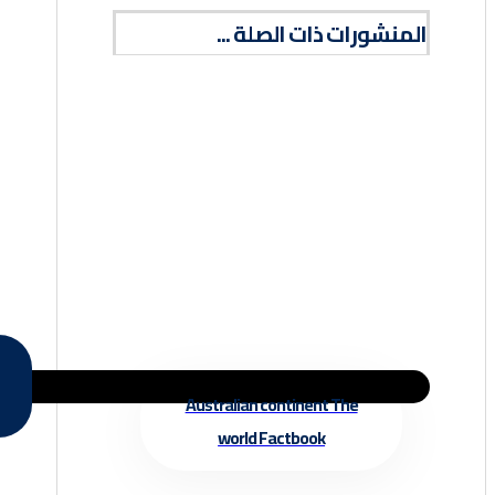
المنشورات ذات الصلة ...
Australian continent The
world Factbook