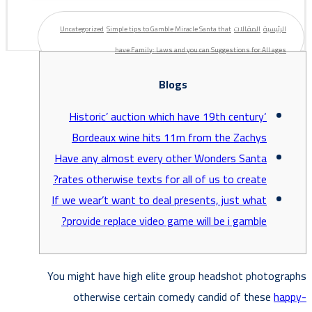
Uncategorized
Simple tips to Gamble Miracle Santa that
المقالات
الرئيسية
have Family: Laws and you can Suggestions for All ages
Blogs
‘Historic’ auction which have 19th century
Bordeaux wine hits 11m from the Zachys
Have any almost every other Wonders Santa
rates otherwise texts for all of us to create?
If we wear’t want to deal presents, just what
provide replace video game will be i gamble?
You might have high elite group headshot photographs
otherwise certain comedy candid of these
happy-