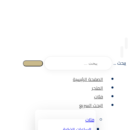
يبحث ...
الصفحة الرئيسية
المتجر
فئات
البحث السريع
فئات
الساعات الذكية