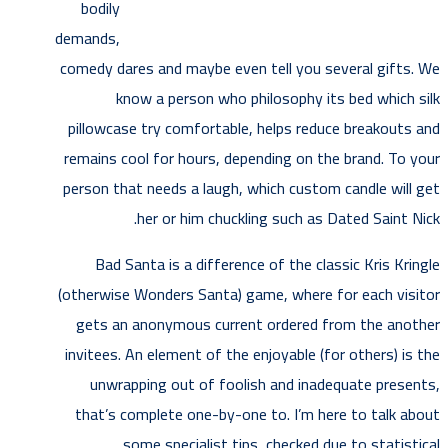
bodily
demands,
comedy dares and maybe even tell you several gifts. We
know a person who philosophy its bed which silk
pillowcase try comfortable, helps reduce breakouts and
remains cool for hours, depending on the brand. To your
person that needs a laugh, which custom candle will get
her or him chuckling such as Dated Saint Nick.
Bad Santa is a difference of the classic Kris Kringle
(otherwise Wonders Santa) game, where for each visitor
gets an anonymous current ordered from the another
invitees. An element of the enjoyable (for others) is the
unwrapping out of foolish and inadequate presents,
that’s complete one-by-one to. I’m here to talk about
some specialist tips, checked due to statistical