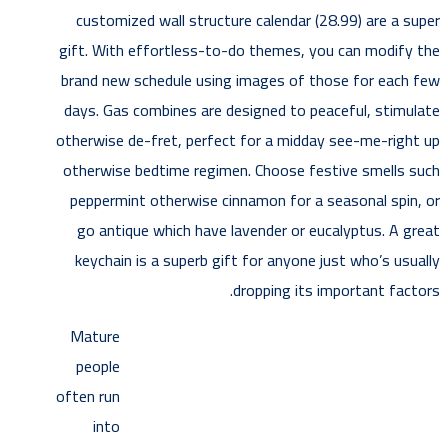
customized wall structure calendar (28.99) are a super
gift. With effortless-to-do themes, you can modify the
brand new schedule using images of those for each few
days. Gas combines are designed to peaceful, stimulate
otherwise de-fret, perfect for a midday see-me-right up
otherwise bedtime regimen. Choose festive smells such
peppermint otherwise cinnamon for a seasonal spin, or
go antique which have lavender or eucalyptus. A great
keychain is a superb gift for anyone just who’s usually
dropping its important factors.
Mature
people
often run
into