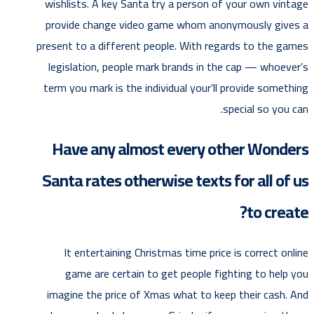
wishlists. A key Santa try a person of your own vintage
provide change video game whom anonymously gives a
present to a different people. With regards to the games
legislation, people mark brands in the cap — whoever’s
term you mark is the individual your’ll provide something
special so you can.
Have any almost every other Wonders
Santa rates otherwise texts for all of us
to create?
It entertaining Christmas time price is correct online
game are certain to get people fighting to help you
imagine the price of Xmas what to keep their cash. And