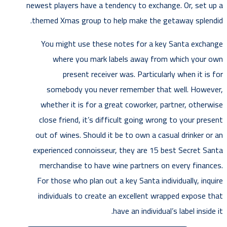
newest players have a tendency to exchange. Or, set up a
themed Xmas group to help make the getaway splendid.
You might use these notes for a key Santa exchange
where you mark labels away from which your own
present receiver was. Particularly when it is for
somebody you never remember that well. However,
whether it is for a great coworker, partner, otherwise
close friend, it’s difficult going wrong to your present
out of wines. Should it be to own a casual drinker or an
experienced connoisseur, they are 15 best Secret Santa
merchandise to have wine partners on every finances.
For those who plan out a key Santa individually, inquire
individuals to create an excellent wrapped expose that
have an individual’s label inside it.