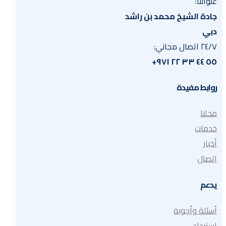
عنواننا:
جادة الشيخ محمد بن راشد
دبي
٢٤/٧ اتصال مجاني:
٥٥ ٤٤ ٣٣ ٢٢ ٩٧١+
روابط مفيدة
محلنا
خدمات
أخبار
اتصال
يدعم
أسئلة وأجوبة
استرداد