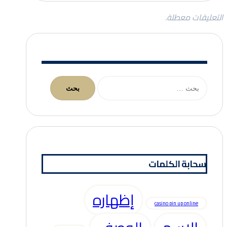
التعليقات معطلة.
البحث
عن:
سحابة الكلمات
إظهاره
casino pin up online