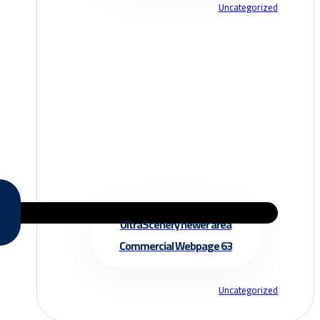
Uncategorized
UltraScenery newer area
Commercial Webpage 63
Uncategorized