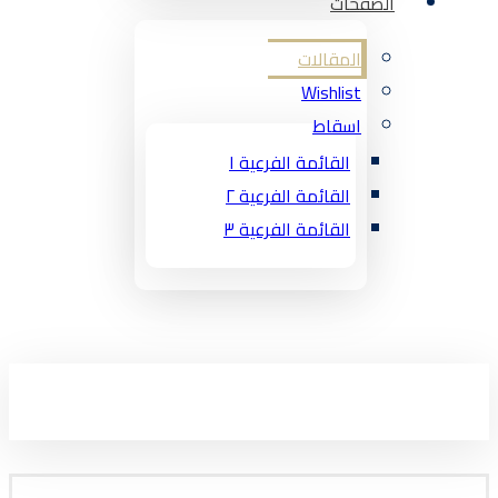
الصفحات
المقالات
Wishlist
اسقاط
القائمة الفرعية ١
القائمة الفرعية ٢
القائمة الفرعية ٣