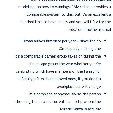
modelling, on how to winnings. “My children provides a
comparable system to this, but it’s an excellent a
hundred limit to have adults and you will fifty for the
kids,” one mother mutual.
Xmas arrives but once per year – since the do
Xmas party online game.
It’s a comparable games group takes on during the
the escape group the year whether your’re
celebrating which have members of the family for
a family gift exchange loved ones, if you don’t a
workplace current change.
It is complete anonymously so the person
choosing the newest current has no tip whom the
Miracle Santa is actually.