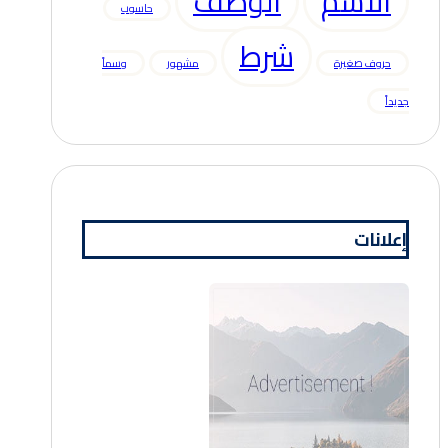
الوصف
الاسم
حاسوب
شرط
وسماً
مشهور
حروف صغيرة
جديداً
إعلانات