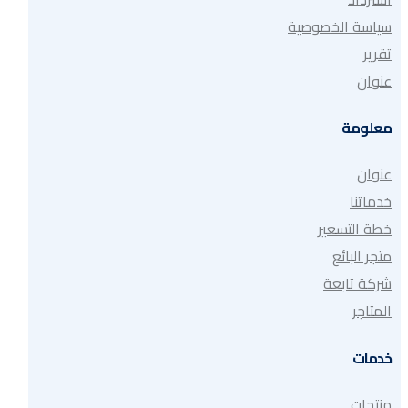
سياسة الخصوصية
تقرير
عنوان
معلومة
عنوان
خدماتنا
خطة التسعير
متجر البائع
شركة تابعة
المتاجر
خدمات
منتجات