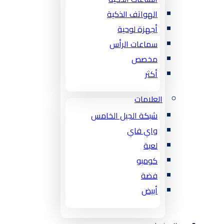
الهواتف الذكية
أجهزة لوحية
سماعات الرأس
مخصص
أكثر
العلامات
شبكة الجيل الخامس
واي فاي
لعبة
كومبو
فضة
أبيض