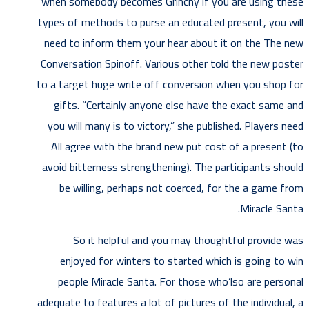
when somebody becomes Grinchy if you are using these
types of methods to purse an educated present, you will
need to inform them your hear about it on the The new
Conversation Spinoff. Various other told the new poster
to a target huge write off conversion when you shop for
gifts. “Certainly anyone else have the exact same and
you will many is to victory,” she published. Players need
All agree with the brand new put cost of a present (to
avoid bitterness strengthening). The participants should
be willing, perhaps not coerced, for the a game from
Miracle Santa.
So it helpful and you may thoughtful provide was
enjoyed for winters to started which is going to win
people Miracle Santa. For those who’lso are personal
adequate to features a lot of pictures of the individual, a