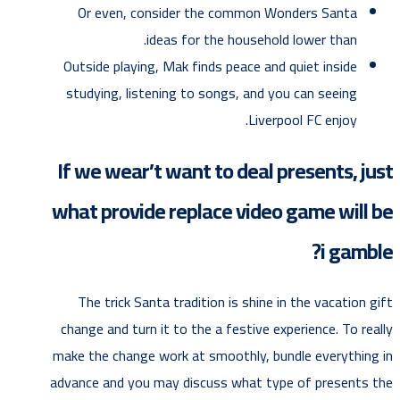
Or even, consider the common Wonders Santa
ideas for the household lower than.
Outside playing, Mak finds peace and quiet inside
studying, listening to songs, and you can seeing
Liverpool FC enjoy.
If we wear’t want to deal presents, just
what provide replace video game will be
i gamble?
The trick Santa tradition is shine in the vacation gift
change and turn it to the a festive experience. To really
make the change work at smoothly, bundle everything in
advance and you may discuss what type of presents the