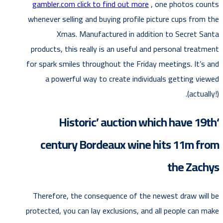
gambler.com click to find out more
, one photos counts
whenever selling and buying profile picture cups from the
Xmas. Manufactured in addition to Secret Santa
products, this really is an useful and personal treatment
for spark smiles throughout the Friday meetings.
It’s and
a powerful way to create individuals getting viewed
(actually!).
‘Historic’ auction which have 19th
century Bordeaux wine hits 11m from
the Zachys
Therefore, the consequence of the newest draw will be
protected, you can lay exclusions, and all people can make