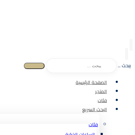
يبحث ...
الصفحة الرئيسية
المتجر
فئات
البحث السريع
فئات
الساعات الذكية