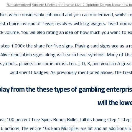
Uncategorized
Sincere Lifeless otherwise Live 2 Opinion: Do you know how in 
aphics were considerably enhanced and you can modernized, whilst 
t choice instead of fewer revolves with big wagers. Twist normall
ck volume.
You will also rating an idea of how much you want to exp
step 1,000x the share for five signs. Playing card signs ace as a r
r Alive reputation signs along with such head symbols. Many of t
al symbols, players can come across ten, J, Q, K, and you can A gre
and sheriff badges. As previously mentioned above, the fres
play from the these types of gambling enterpri
will the low
st 100 percent free Spins Bonus Bullet fulfills having step 1 step
16 actions, the entire 16x Earn Multiplier are hit and an additional 