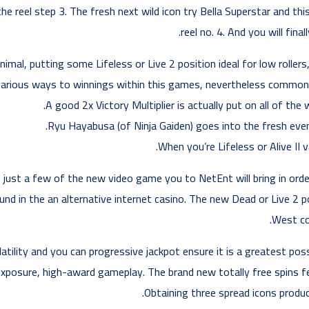
e reel step 3. The fresh next wild icon try Bella Superstar and th
reel no. 4. And you will final
mal, putting some Lifeless or Live 2 position ideal for low rollers, 
arious ways to winnings within this games, nevertheless common m
A good 2x Victory Multiplier is actually put on all of the
Ryu Hayabusa (of Ninja Gaiden) goes into the fresh ev
When you’re Lifeless or Alive II 
ics just a few of the new video game you to NetEnt will bring in or
und in the an alternative internet casino. The new Dead or Live 2 p
West co
latility and you can progressive jackpot ensure it is a greatest pos
exposure, high-award gameplay. The brand new totally free spins fe
Obtaining three spread icons produ