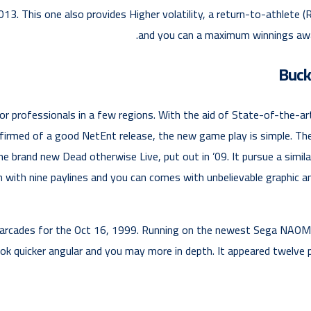
13. This one also provides Higher volatility, a return-to-athlete 
and you can a maximum winnings aw
Buck
r professionals in a few regions. With the aid of State-of-the-ar
Affirmed of a good NetEnt release, the new game play is simple. The
the brand new Dead otherwise Live, put out in ’09. It pursue a sim
ion with nine paylines and you can comes with unbelievable graphi
e arcades for the Oct 16, 1999. Running on the newest Sega NAOMI 
ook quicker angular and you may more in depth. It appeared twelve