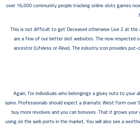
over 16,000 community people tracking online slots games now.
This is not difficult to get Deceased otherwise Live 2 at the a
are a few of our better slot websites. The new respected o
ancestor (Lifeless or Alive). The industry icon provides put
Again, for individuals who belongings a gluey nuts to your al
spins. Professionals should expect a dramatic West form over 9
buy more revolves and you can bonuses. That it grows your 
using on the web ports in the market. You will also see a wort