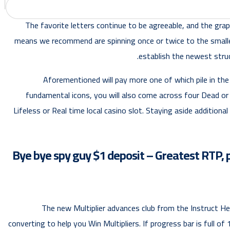
The favorite letters continue to be agreeable, and the gr
means we recommend are spinning once or twice to the smalles
establish the newest stru
Aforementioned will pay more one of which pile in the 
fundamental icons, you will also come across four Dead o
Lifeless or Real time local casino slot. Staying aside addition
Bye bye spy guy $1 deposit – Greatest RTP, 
The new Multiplier advances club from the Instruct Hei
converting to help you Win Multipliers. If progress bar is full of 