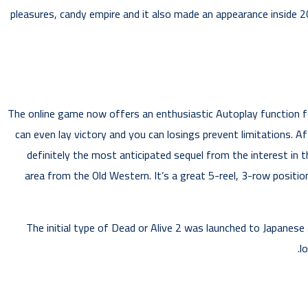
pleasures, candy empire and it also made an appearance inside 20
The online game now offers an enthusiastic Autoplay function fo
can even lay victory and you can losings prevent limitations. 
definitely the most anticipated sequel from the interest in 
area from the Old Western. It’s a great 5-reel, 3-row posit
The initial type of Dead or Alive 2 was launched to Japanes
l