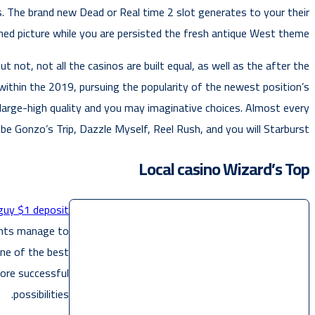
 The brand new Dead or Real time 2 slot generates to your their
lined picture while you are persisted the fresh antique West theme.
 not, not all the casinos are built equal, as well as the after the
ithin the 2019, pursuing the popularity of the newest position’s
r large-high quality and you may imaginative choices. Almost every
 Gonzo’s Trip, Dazzle Myself, Reel Rush, and you will Starburst.
Local casino Wizard’s Top
guy $1 deposit
pants manage to
one of the best
more successful
possibilities.