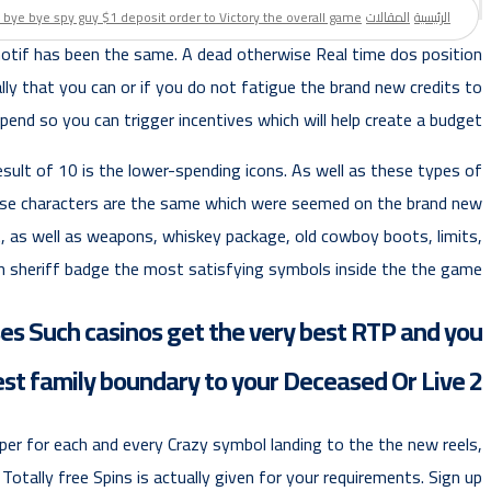
bye bye spy guy $1 deposit order to Victory the overall game?
المقالات
الرئيسية
motif has been the same. A dead otherwise Real time dos position
y that you can or if you do not fatigue the brand new credits to
end so you can trigger incentives which will help create a budget.
esult of 10 is the lower-spending icons. As well as these types of
hese characters are the same which were seemed on the brand new
at, as well as weapons, whiskey package, old cowboy boots, limits,
h sheriff badge the most satisfying symbols inside the the game.
ses Such casinos get the very best RTP and you
est family boundary to your Deceased Or Live 2
 per for each and every Crazy symbol landing to the the new reels,
5 Totally free Spins is actually given for your requirements. Sign up