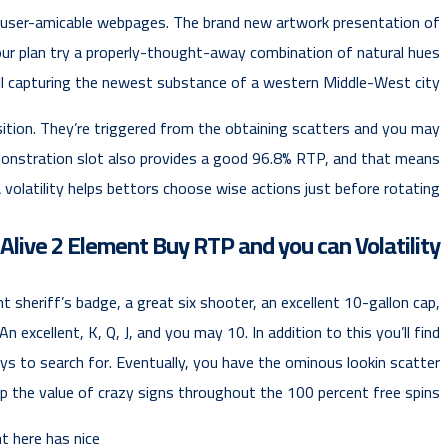
an user-amicable webpages. The brand new artwork presentation of
lour plan try a properly-thought-away combination of natural hues
ell capturing the newest substance of a western Middle-West city.
tion. They’re triggered from the obtaining scatters and you may
demonstration slot also provides a good 96.8% RTP, and that means
latility helps bettors choose wise actions just before rotating.
Alive 2 Element Buy RTP and you can Volatility
ent sheriff’s badge, a great six shooter, an excellent 10-gallon cap,
excellent, K, Q, J, and you may 10. In addition to this you’ll find
ays to search for. Eventually, you have the ominous lookin scatter
 the value of crazy signs throughout the 100 percent free spins.
t here has nice