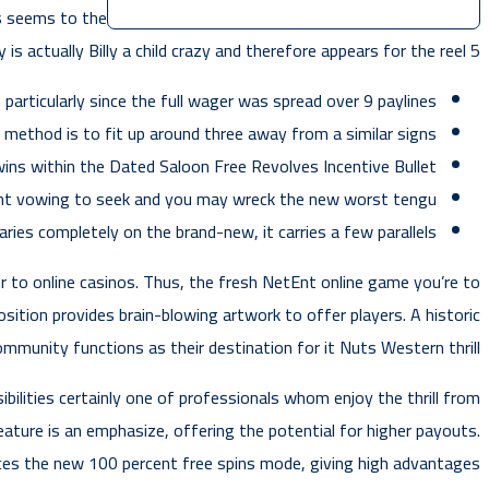
is seems to the
ly is actually Billy a child crazy and therefore appears for the reel 5.
particularly since the full wager was spread over 9 paylines.
ethod is to fit up around three away from a similar signs.
 wins within the Dated Saloon Free Revolves Incentive Bullet.
ent vowing to seek and you may wreck the new worst tengu.
varies completely on the brand-new, it carries a few parallels.
der to online casinos. Thus, the fresh NetEnt online game you’re to
osition provides brain-blowing artwork to offer players. A historic
mmunity functions as their destination for it Nuts Western thrill.
sibilities certainly one of professionals whom enjoy the thrill from
ature is an emphasize, offering the potential for higher payouts.
ces the new 100 percent free spins mode, giving high advantages.