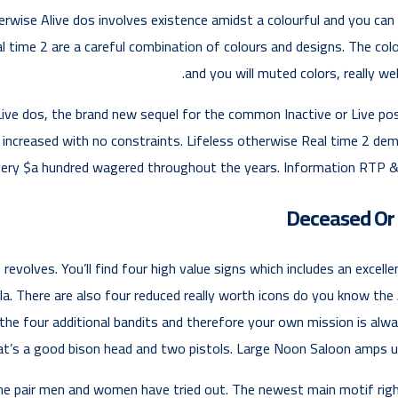
herwise Alive dos involves existence amidst a colourful and you c
al time 2 are a careful combination of colours and designs. The co
and you will muted colors, really w
e dos, the brand new sequel for the common Inactive or Live posi
nd increased with no constraints. Lifeless otherwise Real time 2 
ery $a hundred wagered throughout the years. Information RTP & vo
Deceased Or 
5 revolves. You’ll find four high value signs which includes an excell
 There are also four reduced really worth icons do you know the An 
 the four additional bandits and therefore your own mission is alw
at’s a good bison head and two pistols. Large Noon Saloon amps up
e pair men and women have tried out. The newest main motif righ