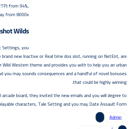
(RTP) from 94%,
ay from 8000x.
shot Wilds
t Settings, you
 brand new Inactive or Real time dos slot, running on NetEnt, are
ilar Wild Western theme and provides you with to help you an urban
c and you may sounds consequences and a handful of novel bonuses
that could be highly winning.
arcade board, they invited the new emails and you will degree to
 playable characters, Tale Setting and you may Date Assault Form.
Admin