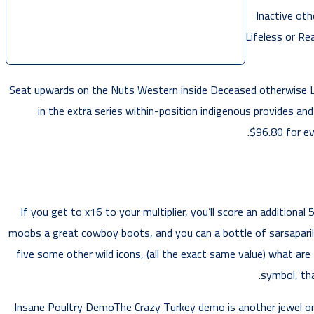
Inactive ot
Lifeless or Re
Seat upwards on the Nuts Western inside Deceased otherwise Liv
in the extra series within-position indigenous provides a
$96.80 for ev
If you get to x16 to your multiplier, you’ll score an additional 
moobs a great cowboy boots, and you can a bottle of sarsaparilla.
five some other wild icons, (all the exact same value) what are
symbol, th
Insane Poultry DemoThe Crazy Turkey demo is another jewel on