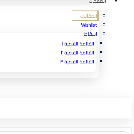
الصفحات
المقالات
Wishlist
اسقاط
القائمة الفرعية ١
القائمة الفرعية ٢
القائمة الفرعية ٣