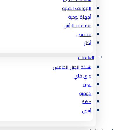
الهواتف الذكية
أجهزة لوحية
سماعات الرأس
مخصص
أكثر
العلامات
شبكة الجيل الخامس
واي فاي
لعبة
كومبو
فضة
أبيض