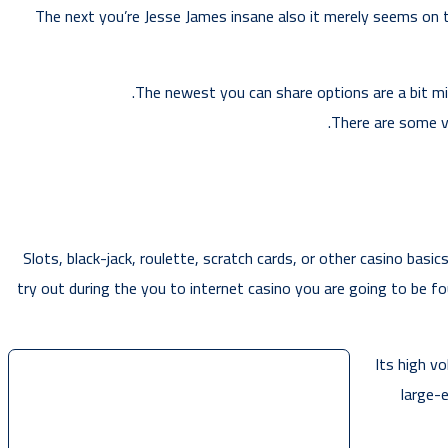
The next you’re Jesse James insane also it merely seems on th
The newest you can share options are a bit mini
There are some v
Slots, black-jack, roulette, scratch cards, or other casino bas
try out during the you to internet casino you are going to be fo
Its high vo
large-