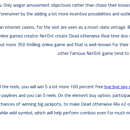
 Only wager amusement objectives rather than chase their losses.
forerunner by the adding a lot more incentive possibilities and out
n internet casino, for the slot are seen as a most-date vintage. But
nline games creator NetEnt create Dead otherwise Real time dos w
-out more 350 thrilling online game and that is well-known for thei
other famous NetEnt game tend to be
l the reels, you will win 5 a lot more 100 percent free
bye bye spy 
 paylines and you can 5 reels. On the element buy option, partici
chances of winning big jackpots, to make Dead otherwise Aliv e2 
hwhile wild symbol, which will help perform combos even for much 