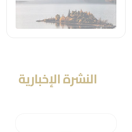
النشرة الإخبارية
عنا
احصل على التحديثات عن طريق الاشتراك في النشرة
الإخبارية الأسبوعية