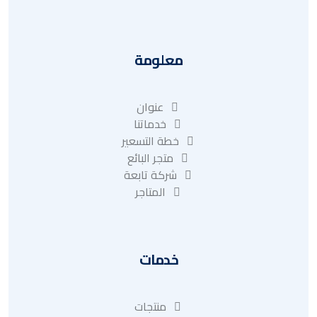
معلومة
عنوان
خدماتنا
خطة التسعير
متجر البائع
شركة تابعة
المتاجر
خدمات
منتجات