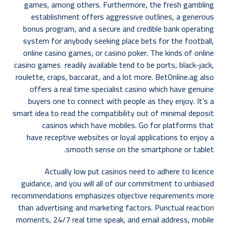
games, among others. Furthermore, the fresh gambling
establishment offers aggressive outlines, a generous
bonus program, and a secure and credible bank operating
system for anybody seeking place bets for the football,
online casino games, or casino poker. The kinds of online
casino games readily available tend to be ports, black-jack,
roulette, craps, baccarat, and a lot more. BetOnline.ag also
offers a real time specialist casino which have genuine
buyers one to connect with people as they enjoy. It’s a
smart idea to read the compatibility out of minimal deposit
casinos which have mobiles. Go for platforms that
have receptive websites or loyal applications to enjoy a
smooth sense on the smartphone or tablet.
Actually low put casinos need to adhere to licence
guidance, and you will all of our commitment to unbiased
recommendations emphasizes objective requirements more
than advertising and marketing factors. Punctual reaction
moments, 24/7 real time speak, and email address, mobile