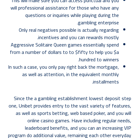
This will make sure you can access punctual and you
will professional assistance for those who have any
questions or inquiries while playing during the
gambling enterprise.
Only real negatives possible is actually regarding
incentives and you can rewards mostly.
Aggressive Solitaire Queen games essentially spend
from a number of dollars to to $fifty to help you $a
hundred to winners.
In such a case, you only pay right back the mortgage,
as well as attention, in the equivalent monthly
installments.
Since the a gambling establishment lowest deposit step
one, Unibet provides entry to the vast variety of features,
as well as sports betting, web based poker, and you will
online casino games. Have including regular needs,
leaderboard benefits, and you can an increasing VIP
program do additional value, remaining each other everyday