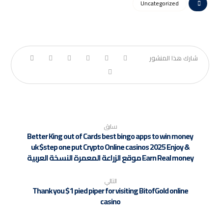
Uncategorized
سابق
Better King out of Cards best bingo apps to win money
uk $step one put Crypto Online casinos 2025 Enjoy &
Earn Real money موقع الزراعة المعمرة النسخة العربية
التالي
Thank you $1 pied piper for visiting BitofGold online
casino