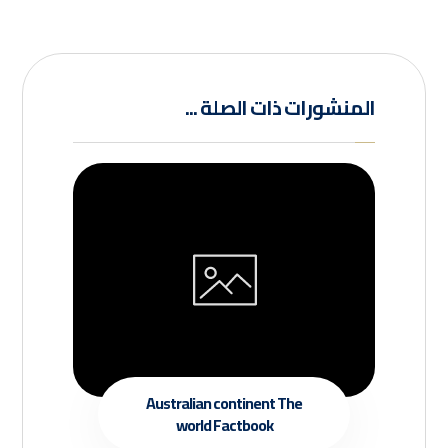
المنشورات ذات الصلة ...
Australian continent The
world Factbook