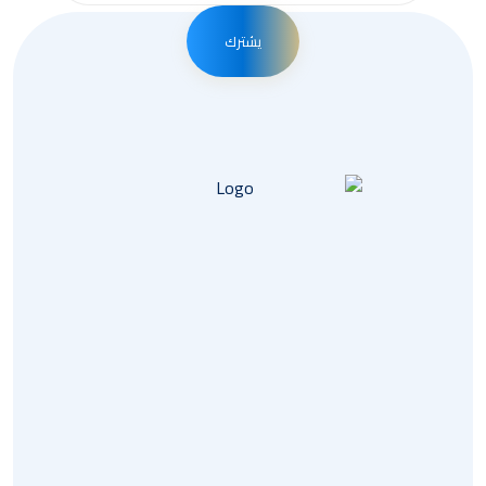
يشترك