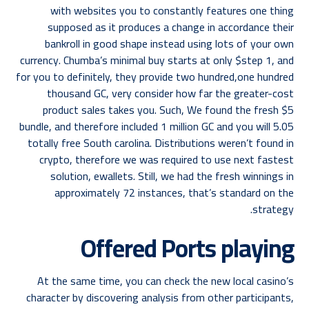
with websites you to constantly features one thing
supposed as it produces a change in accordance their
bankroll in good shape instead using lots of your own
currency. Chumba’s minimal buy starts at only $step 1, and
for you to definitely, they provide two hundred,one hundred
thousand GC, very consider how far the greater-cost
product sales takes you. Such, We found the fresh $5
bundle, and therefore included 1 million GC and you will 5.05
totally free South carolina. Distributions weren’t found in
crypto, therefore we was required to use next fastest
solution, ewallets. Still, we had the fresh winnings in
approximately 72 instances, that’s standard on the
strategy.
Offered Ports playing
At the same time, you can check the new local casino’s
character by discovering analysis from other participants,