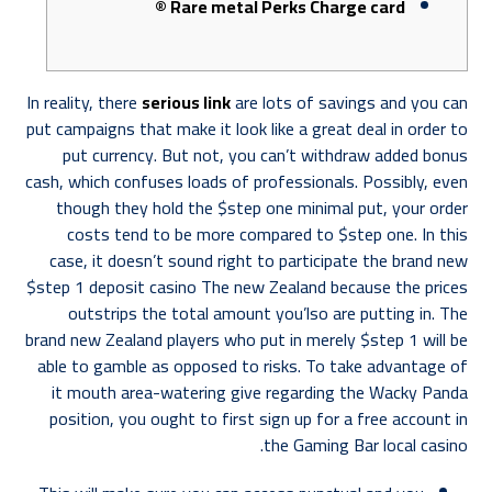
Rare metal Perks Charge card ®
In reality, there
serious link
are lots of savings and you can
put campaigns that make it look like a great deal in order to
put currency. But not, you can’t withdraw added bonus
cash, which confuses loads of professionals. Possibly, even
though they hold the $step one minimal put, your order
costs tend to be more compared to $step one.
In this
case, it doesn’t sound right to participate the brand new
$step 1 deposit casino The new Zealand because the prices
outstrips the total amount you’lso are putting in. The
brand new Zealand players who put in merely $step 1 will be
able to gamble as opposed to risks. To take advantage of
it mouth area-watering give regarding the Wacky Panda
position, you ought to first sign up for a free account in
the Gaming Bar local casino.