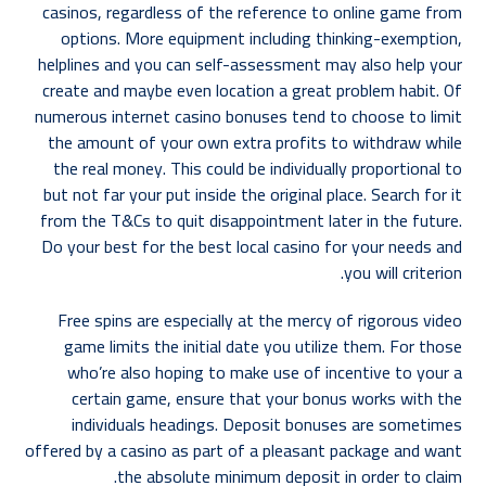
casinos, regardless of the reference to online game from
options. More equipment including thinking-exemption,
helplines and you can self-assessment may also help your
create and maybe even location a great problem habit. Of
numerous internet casino bonuses tend to choose to limit
the amount of your own extra profits to withdraw while
the real money. This could be individually proportional to
but not far your put inside the original place. Search for it
from the T&Cs to quit disappointment later in the future.
Do your best for the best local casino for your needs and
you will criterion.
Free spins are especially at the mercy of rigorous video
game limits the initial date you utilize them. For those
who’re also hoping to make use of incentive to your a
certain game, ensure that your bonus works with the
individuals headings. Deposit bonuses are sometimes
offered by a casino as part of a pleasant package and want
the absolute minimum deposit in order to claim.