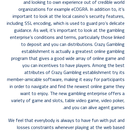
and looking to own experience out of credible world
organizations for example eCOGRA. In addition to, it’s
important to look at the local casino’s security features,
including SSL encoding, which is used to guard pro’s delicate
guidance. As well, it’s important to look at the gambling
enterprise’s conditions and terms, particularly those linked
to deposit and you can distributions. Crazy Gambling
establishment is actually a greatest online gambling
program that gives a good wide array of online game and
you can incentives to have players. Among the best
attributes of Crazy Gambling establishment try its
member-amicable software, making it easy for participants
in order to navigate and find the newest online game they
want to enjoy. The new gambling enterprise offers a
variety of game and slots, table video game, video poker,
and you can alive agent games.
We feel that everybody is always to have fun with put and
losses constraints whenever playing at the web based