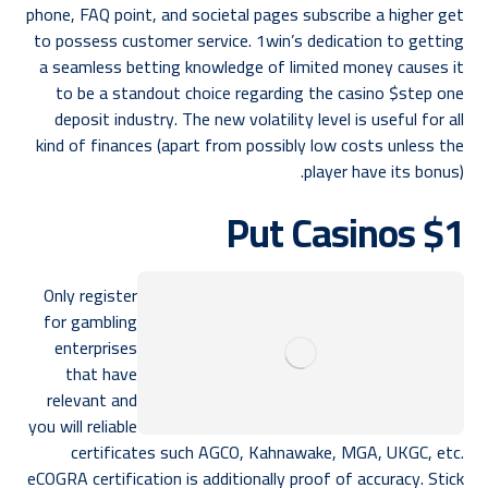
phone, FAQ point, and societal pages subscribe a higher get
to possess customer service. 1win’s dedication to getting
a seamless betting knowledge of limited money causes it
to be a standout choice regarding the casino $step one
deposit industry. The new volatility level is useful for all
kind of finances (apart from possibly low costs unless the
player have its bonus).
$1 Put Casinos
Only register
for gambling
enterprises
that have
relevant and
you will reliable
certificates such AGCO, Kahnawake, MGA, UKGC, etc.
eCOGRA certification is additionally proof of accuracy. Stick