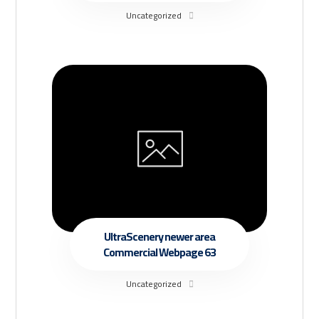
Uncategorized
UltraScenery newer area
Commercial Webpage 63
Uncategorized