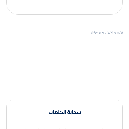
التعليقات معطلة.
سحابة الكلمات