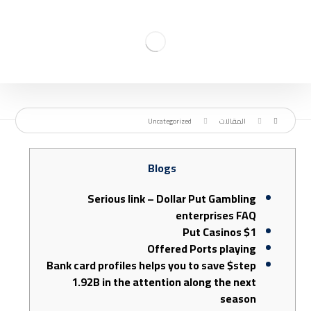
Uncategorized
المقالات
Blogs
Serious link – Dollar Put Gambling
enterprises FAQ
$1 Put Casinos
Offered Ports playing
Bank card profiles helps you to save $step
1.92B in the attention along the next
season