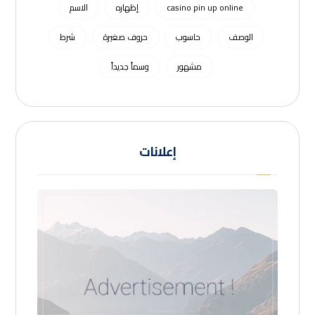
الاسم
إظهاره
casino pin up online
شرط
حروف صغيرة
حاسوب
الوصف
وسماً جديداً
مشهور
إعلانات