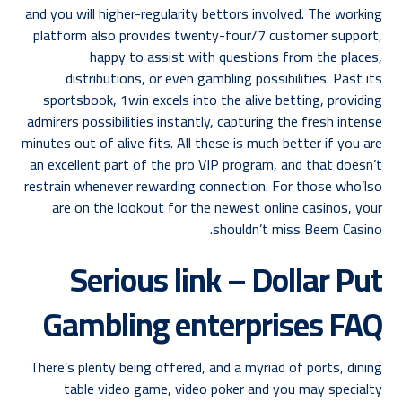
and you will higher-regularity bettors involved. The working
platform also provides twenty-four/7 customer support,
happy to assist with questions from the places,
distributions, or even gambling possibilities. Past its
sportsbook, 1win excels into the alive betting, providing
admirers possibilities instantly, capturing the fresh intense
minutes out of alive fits. All these is much better if you are
an excellent part of the pro VIP program, and that doesn’t
restrain whenever rewarding connection. For those who’lso
are on the lookout for the newest online casinos, your
shouldn’t miss Beem Casino.
Serious link – Dollar Put
Gambling enterprises FAQ
There’s plenty being offered, and a myriad of ports, dining
table video game, video poker and you may specialty