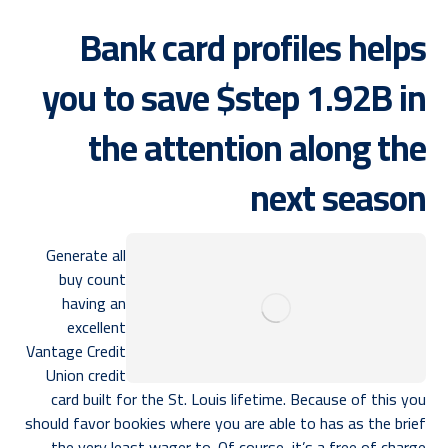
Bank card profiles helps
you to save $step 1.92B in
the attention along the
next season
Generate all
buy count
having an
excellent
Vantage Credit
Union credit
card built for the St. Louis lifetime. Because of this you
should favor bookies where you are able to has as the brief
the very least wager to. Of course, it’s a free of charge