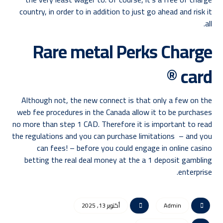
country, in order to in addition to just go ahead and risk it
all.
Rare metal Perks Charge
card ®
Although not, the new connect is that only a few on the
web fee procedures in the Canada allow it to be purchases
no more than step 1 CAD. Therefore it is important to read
the regulations and you can purchase limitations – and you
can fees! – before you could engage in online casino
betting the real deal money at the a 1 deposit gambling
enterprise.
أكتوبر 13, 2025
Admin