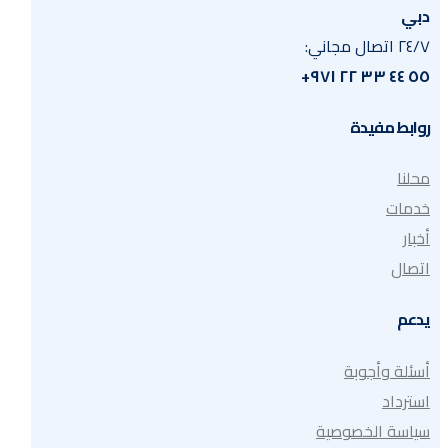
دبي
٢٤/٧ اتصال مجاني:
٥٥ ٤٤ ٣٣ ٢٢ ٩٧١+
روابط مفيدة
محلنا
خدمات
أخبار
اتصال
يدعم
أسئلة وأجوبة
استرداد
سياسة الخصوصية