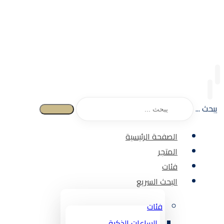
يبحث ...
الصفحة الرئيسية
المتجر
فئات
البحث السريع
فئات
الساعات الذكية