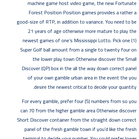
machine game host video game, the new Fortunate
Forest Position Position games provides a rather a
good-size of RTP, in addition to variance. You need to be
21 years of age otherwise more mature to play the
newest games of one’s Mississippi Lotto. Pick one (1)
Super Golf ball amount from a single to twenty four on
the lower play town Otherwise discover the Small
Discover (QP) box in the all the way down correct panel
of your own gamble urban area in the event the you
desire the newest critical to decide your quantity.
For every gamble, prefer four (5) numbers from so you
can 70 from the higher gamble area Otherwise discover
Short Discover container from the straight down correct
panel of the fresh gamble town if you’d like the fresh
terminal to decide your number. You could prefer lower