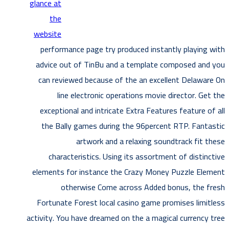
glance at
the
website
performance page try produced instantly playing with
advice out of TinBu and a template composed and you
can reviewed because of the an excellent Delaware On
line electronic operations movie director. Get the
exceptional and intricate Extra Features feature of all
the Bally games during the 96percent RTP. Fantastic
artwork and a relaxing soundtrack fit these
characteristics. Using its assortment of distinctive
elements for instance the Crazy Money Puzzle Element
otherwise Come across Added bonus, the fresh
Fortunate Forest local casino game promises limitless
activity. You have dreamed on the a magical currency tree