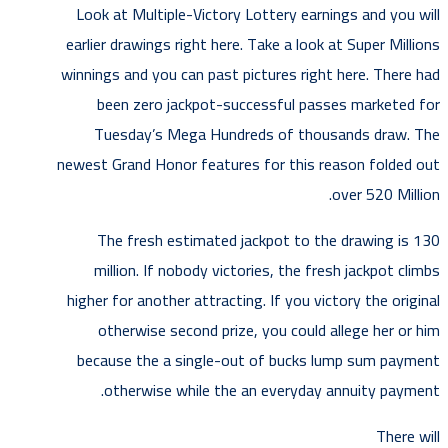
Look at Multiple-Victory Lottery earnings and you will
earlier drawings right here. Take a look at Super Millions
winnings and you can past pictures right here. There had
been zero jackpot-successful passes marketed for
Tuesday’s Mega Hundreds of thousands draw. The
newest Grand Honor features for this reason folded out
over 520 Million.
The fresh estimated jackpot to the drawing is 130
million. If nobody victories, the fresh jackpot climbs
higher for another attracting. If you victory the original
otherwise second prize, you could allege her or him
because the a single-out of bucks lump sum payment
otherwise while the an everyday annuity payment.
There will