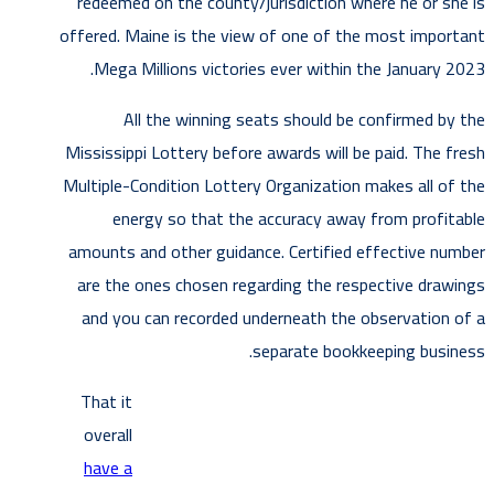
redeemed on the county/jurisdiction where he or she is
offered. Maine is the view of one of the most important
Mega Millions victories ever within the January 2023.
All the winning seats should be confirmed by the
Mississippi Lottery before awards will be paid. The fresh
Multiple-Condition Lottery Organization makes all of the
energy so that the accuracy away from profitable
amounts and other guidance. Certified effective number
are the ones chosen regarding the respective drawings
and you can recorded underneath the observation of a
separate bookkeeping business.
That it
overall
have a