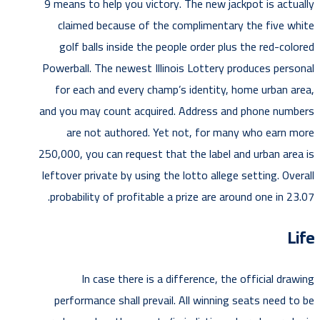
9 means to help you victory. The new jackpot is actually
claimed because of the complimentary the five white
golf balls inside the people order plus the red-colored
Powerball. The newest Illinois Lottery produces personal
for each and every champ’s identity, home urban area,
and you may count acquired. Address and phone numbers
are not authored. Yet not, for many who earn more
250,000, you can request that the label and urban area is
leftover private by using the lotto allege setting. Overall
probability of profitable a prize are around one in 23.07.
Life
In case there is a difference, the official drawing
performance shall prevail. All winning seats need to be