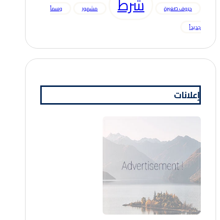
شرط
وسماً
مشهور
حروف صغيرة
جديداً
إعلانات