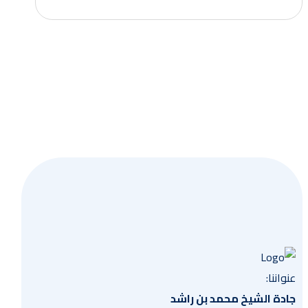
وعية
عنواننا:
جادة الشيخ محمد بن راشد