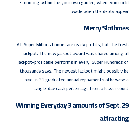
sprouting within the your own garden, where you could
wade when the debts appear.
Merry Slothmas
All Super Millions honors are ready profits, but the fresh
jackpot. The new jackpot award was shared among all
jackpot-profitable performs in every Super Hundreds of
thousands says. The newest jackpot might possibly be
paid-in 31 graduated annual repayments otherwise a
single-day cash percentage from a lesser count.
Winning Everyday 3 amounts of Sept. 29
attracting