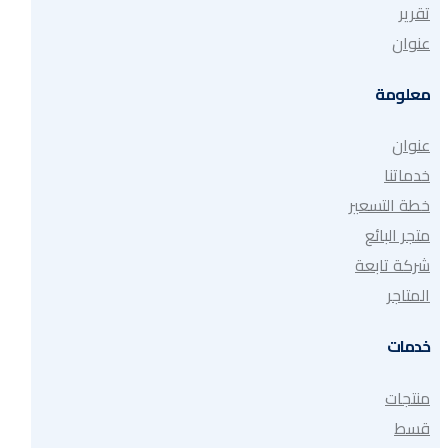
تقرير
عنوان
معلومة
عنوان
خدماتنا
خطة التسعير
متجر البائع
شركة تابعة
المتاجر
خدمات
منتجات
قسط