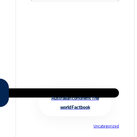
Australian continent The
world Factbook
Uncategorized