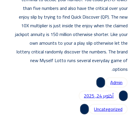
than five numbers and also have the critical over your
enjoy slip by trying to find Quick Discover (QP). The new
10X multiplier is just inside the enjoy when the claimed
jackpot annuity is 150 million otherwise shorter. Like your
own amounts to your a play slip otherwise let the
lottery critical randomly discover the numbers. The brand
new Myself Lotto runs several everyday game of
options.
Admin
أكتوبر 24, 2025
Uncategorized