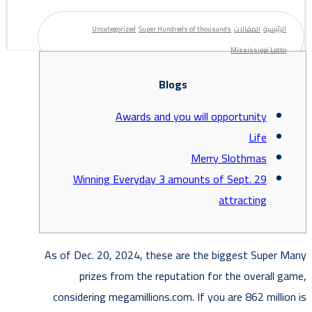
Uncategorized
Super Hundreds of thousands
المقالات
الرئيسية
Mississippi Lotto
Blogs
Awards and you will opportunity
Life
Merry Slothmas
Winning Everyday 3 amounts of Sept. 29
attracting
As of Dec. 20, 2024, these are the biggest Super Many
prizes from the reputation for the overall game,
considering megamillions.com. If you are 862 million is