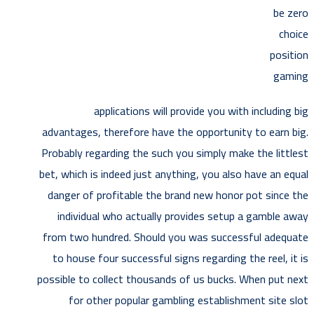
be zero
choice
position
gaming
applications will provide you with including big
advantages, therefore have the opportunity to earn big.
Probably regarding the such you simply make the littlest
bet, which is indeed just anything, you also have an equal
danger of profitable the brand new honor pot since the
individual who actually provides setup a gamble away
from two hundred. Should you was successful adequate
to house four successful signs regarding the reel, it is
possible to collect thousands of us bucks. When put next
for other popular gambling establishment site slot