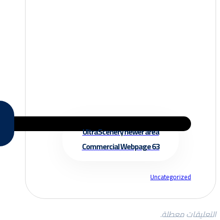
UltraScenery newer area
Commercial Webpage 63
Uncategorized
التعليقات معطلة.