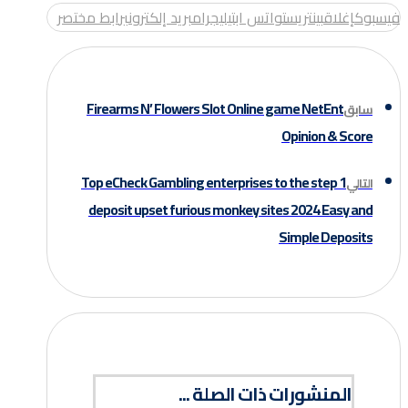
رابط مختصر
بريد إلكتروني
تيليجرام
واتس اب
بينتريست
إغلاق
فيسبوك
Firearms N’ Flowers Slot Online game NetEnt
سابق
Opinion & Score
Top eCheck Gambling enterprises to the step 1
التالي
deposit upset furious monkey sites 2024 Easy and
Simple Deposits
المنشورات ذات الصلة ...