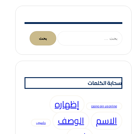
البحث
عن:
سحابة الكلمات
إظهاره
casino pin up online
الوصف
الاسم
حاسوب