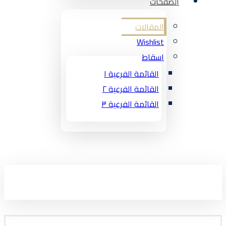
الصفحات
المقالات
Wishlist
اسقاط
القائمة الفرعية ١
القائمة الفرعية ٢
القائمة الفرعية ٣