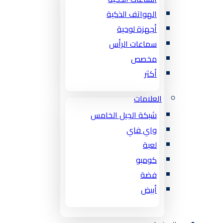
الهواتف الذكية
أجهزة لوحية
سماعات الرأس
مخصص
أكثر
العلامات
شبكة الجيل الخامس
واي فاي
لعبة
كومبو
فضة
أبيض