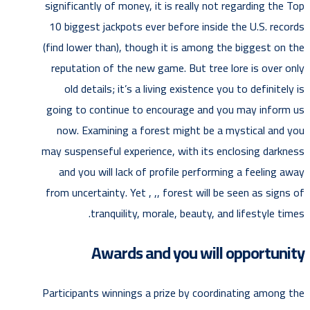
significantly of money, it is really not regarding the Top
10 biggest jackpots ever before inside the U.S. records
(find lower than), though it is among the biggest on the
reputation of the new game.
But tree lore is over only
old details; it’s a living existence you to definitely is
going to continue to encourage and you may inform us
now. Examining a forest might be a mystical and you
may suspenseful experience, with its enclosing darkness
and you will lack of profile performing a feeling away
from uncertainty. Yet , ,, forest will be seen as signs of
tranquility, morale, beauty, and lifestyle times.
Awards and you will opportunity
Participants winnings a prize by coordinating among the