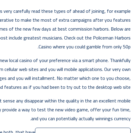
 very carefully read these types of ahead of joining, for example
mperative to make the most of extra campaigns after you features
 times of the new few days at best commission harbors. Below are
post include greatest musicians. Check out the Policeman Harbors
Casino where you could gamble from only 50p.
 new local casino of your preference via a smart phone. Thankfully
cellular web sites and you will mobile applications. Our very own
ages and you will installment. No matter which one to you choose,
d features as if you had been to try out to the desktop web site.
ense any disappear within the quality in the an excellent mobile
ey provide a way to test the new video game, offer your fun time,
and you can potentially actually winnings currency.
me both, that have