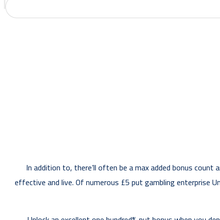
In addition to, there’ll often be a max added bonus count 
effective and live. Of numerous £5 put gambling enterprise 
Unlock an excellent one hundred% put bonus when you de