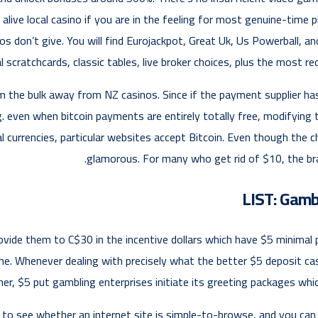
 alive local casino if you are in the feeling for most genuine-time 
s don’t give. You will find Eurojackpot, Great Uk, Us Powerball, a
al scratchcards, classic tables, live broker choices, plus the most re
rom the bulk away from NZ casinos. Since if the payment supplier h
g. even when bitcoin payments are entirely totally free, modifying 
tal currencies, particular websites accept Bitcoin. Even though the
glamorous. For many who get rid of $10, the bra
LIST: Gamb
vide them to C$30 in the incentive dollars which have $5 minimal 
e. Whenever dealing with precisely what the better $5 deposit casin
er, $5 put gambling enterprises initiate its greeting packages whi
 to see whether an internet site is simple-to-browse, and you can