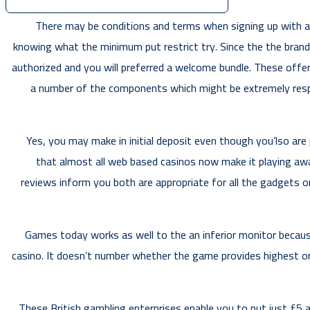
There may be conditions and terms when signing up with a d
knowing what the minimum put restrict try. Since the the bran
authorized and you will preferred a welcome bundle. These off
a number of the components which might be extremely respe
Yes, you may make in initial deposit even though you’lso are 
that almost all web based casinos now make it playing awa
reviews inform you both are appropriate for all the gadgets o
Games today works as well to the an inferior monitor becaus
casino. It doesn’t number whether the game provides highest or
These British gambling enterprises enable you to put just £5