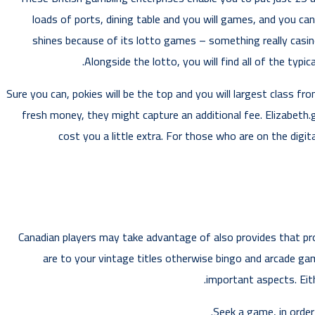
loads of ports, dining table and you will games, and you can
shines because of its lotto games – something really casino
Alongside the lotto, you will find all of the typic
Sure you can, pokies will be the top and you will largest class f
fresh money, they might capture an additional fee. Elizabeth.
cost you a little extra. For those who are on the digi
Canadian players may take advantage of also provides that pro
are to your vintage titles otherwise bingo and arcade gam
important aspects. Eith
Seek a game, in order