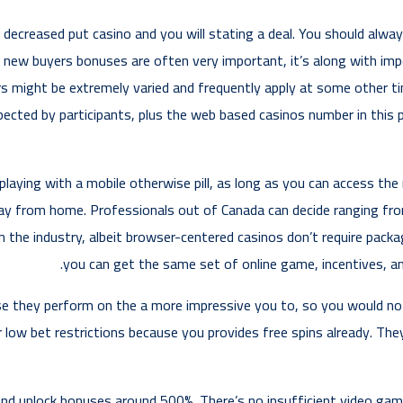
ecreased put casino and you will stating a deal. You should always
d new buyers bonuses are often very important, it’s along with i
ers might be extremely varied and frequently apply at some other
cted by participants, plus the web based casinos number in this 
playing with a mobile otherwise pill, as long as you can access the
y from home. Professionals out of Canada can decide ranging from 
n the industry, albeit browser-centered casinos don’t require pack
you can get the same set of online game, incentives, an
e they perform on the a more impressive you to, so you would not s
 low bet restrictions because you provides free spins already. Th
 and unlock bonuses around 500%. There’s no insufficient video ga