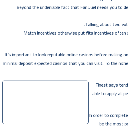
Beyond the undeniable fact that FanDuel needs you to def
Talking about two ext
Match incentives otherwise put fits incentives often s
It’s important to look reputable online casinos before making 
minimal deposit expected casinos that you can visit. To the niche 
Finest says tend 
able to apply at p
In order to complete
be the most po