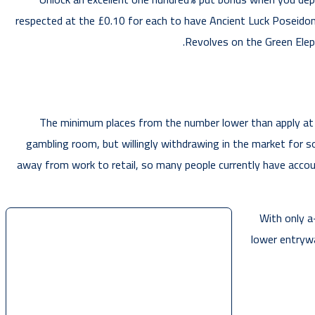
respected at the £0.10 for each to have Ancient Luck Poseidon
Revolves on the Green Eleph
The minimum places from the number lower than apply at 
gambling room, but willingly withdrawing in the market for som
away from work to retail, so many people currently have accoun
With only a
lower entrywa