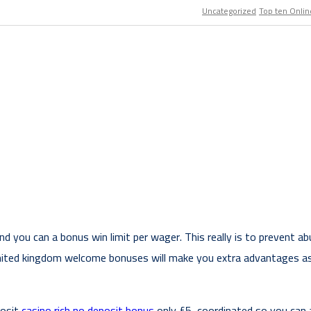
Uncategorized
Top ten Onlin
and you can a bonus win limit per wager. This really is to prevent 
United kingdom welcome bonuses will make you extra advantages as
posit
casino rich no deposit bonus
only £5, coordinated so you can a