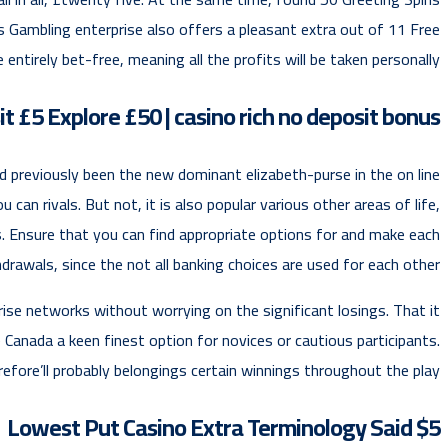
 Gambling enterprise also offers a pleasant extra out of 11 Free
ntirely bet-free, meaning all the profits will be taken personally.
t £5 Explore £50 | casino rich no deposit bonus
previously been the new dominant elizabeth-purse in the on line
an rivals. But not, it is also popular various other areas of life,
s. Ensure that you can find appropriate options for and make each
rawals, since the not all banking choices are used for each other.
rise networks without worrying on the significant losings. That it
Canada a keen finest option for novices or cautious participants.
erefore’ll probably belongings certain winnings throughout the play.
$5 Lowest Put Casino Extra Terminology Said