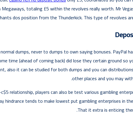
 Megaways, totaling £5 within the revolves really worth. Mr Vegas
ants dos position from the Thunderkick. This type of revolves are e
Deposi
normal dumps, never to dumps to own saying bonuses. PayPal had 
e time (ahead of coming back) did lose they certain ground so you c
t, also it can be studied for both dumps and you can distribution
other places and you may withd
-c$5 relationship, players can also be test various gambling enterp
y hindrance tends to make lowest put gambling enterprises in the 
That it extra is enticing th