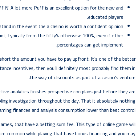
f N’ A lot more Puff is an excellent option for the new and
educated players.
nd in the event the a casino is worth a confident opinion.
unt, typically from the fifty% otherwise 100%, even if other
percentages can get implement.
short the amount you have to pay upfront. It’s one of the better
tance incentives, then you’ll definitely most probably find them in
the way of discounts as part of a casino’s venture.
ctive analytics finishes prospective con plans just before they are
ling investigation throughout the day. That it absolutely nothing
ming finances and analysis consumption lower than best control.
 games, that have a betting sum fee. This type of online game will
 are common while playing that have bonus financing and you may