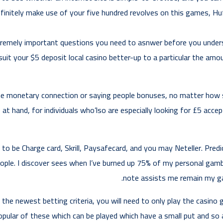
initely make use of your five hundred revolves on this games, Huf
remely important questions you need to asnwer before you understa
uit your $5 deposit local casino better-up to a particular the amo
one monetary connection or saying people bonuses, no matter how 
at hand, for individuals who’lso are especially looking for £5 accep
to be Charge card, Skrill, Paysafecard, and you may Neteller. Predi
eople. I discover sees when I’ve burned up 75% of my personal gamb
note assists me remain my ga
 the newest betting criteria, you will need to only play the casino
pular of these which can be played which have a small put and so