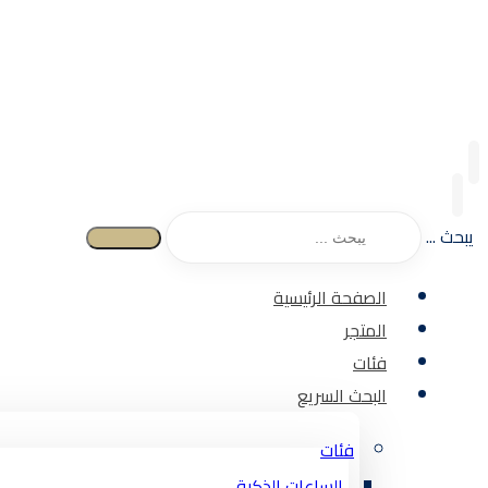
يبحث ...
الصفحة الرئيسية
المتجر
فئات
البحث السريع
فئات
الساعات الذكية