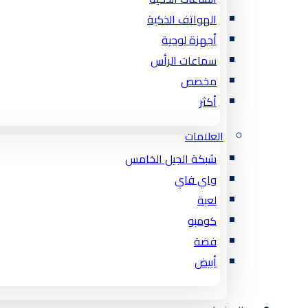
الهواتف الذكية
أجهزة لوحية
سماعات الرأس
مخصص
أكثر
العلامات
شبكة الجيل الخامس
واي فاي
لعبة
كومبو
فضة
أبيض