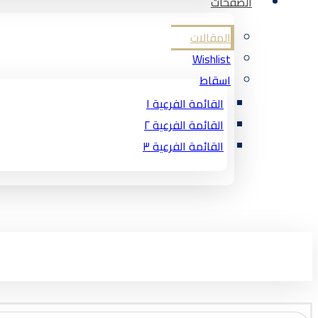
الصفحات
المقالات
Wishlist
اسقاط
القائمة الفرعية ١
القائمة الفرعية ٢
القائمة الفرعية ٣