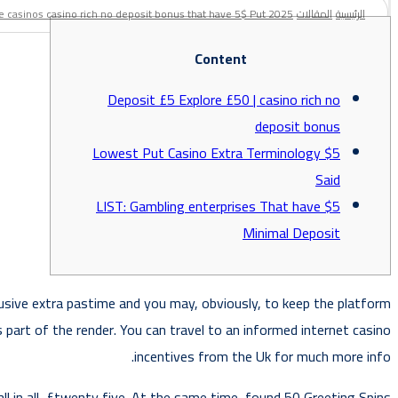
e casinos casino rich no deposit bonus that have 5$ Put 2025
المقالات
الرئيسية
Content
Deposit £5 Explore £50 | casino rich no
deposit bonus
$5 Lowest Put Casino Extra Terminology
Said
LIST: Gambling enterprises That have $5
Minimal Deposit
abusive extra pastime and you may, obviously, to keep the platform
 part of the render.
You can travel to an informed internet casino
incentives from the Uk for much more info.
ll in all, £twenty five. At the same time, found 50 Greeting Spins