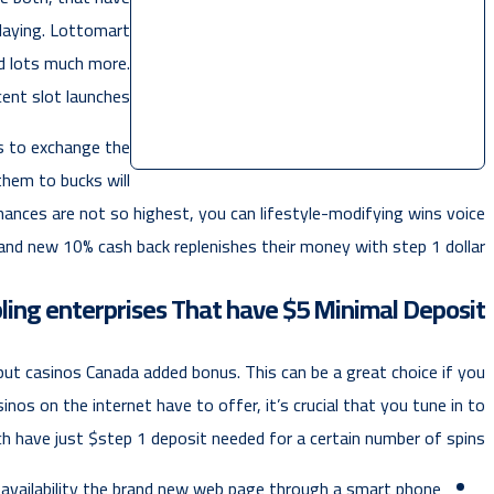
playing. Lottomart
nd lots much more.
cent slot launches.
as to exchange the
them to bucks will
 chances are not so highest, you can lifestyle-modifying wins voice
nd new 10% cash back replenishes their money with step 1 dollar.
ling enterprises That have $5 Minimal Deposit
put casinos Canada added bonus. This can be a great choice if you
os on the internet have to offer, it’s crucial that you tune in to
ch have just $step 1 deposit needed for a certain number of spins.
 availability the brand new web page through a smart phone.