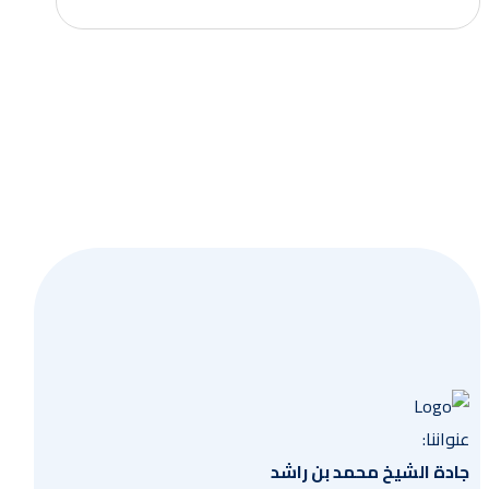
وعية
عنواننا:
جادة الشيخ محمد بن راشد