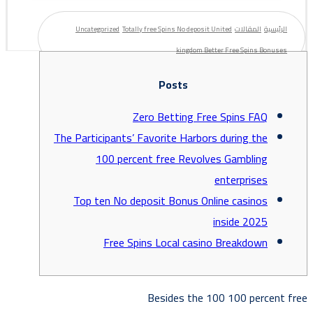
Uncategorized
Totally free Spins No deposit United
المقالات
الرئيسية
kingdom Better Free Spins Bonuses
Posts
Zero Betting Free Spins FAQ
The Participants’ Favorite Harbors during the
100 percent free Revolves Gambling
enterprises
Top ten No deposit Bonus Online casinos
inside 2025
Free Spins Local casino Breakdown
Besides the 100 100 percent free