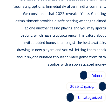
fascinating options. Immediately after mindful comment,
We considered that 2023-revealed Ybets Gambling
establishment provides a safe betting webpages aimed
at one another casino playing and you may sports
betting which have cryptocurrency. The talked about
invited added bonus is amongst the best available,
drawing-in new players and you will letting them speak
about six,one hundred thousand video game from fifty
studios with a sophisticated money.
Admin
نوفمبر 2, 2025
Uncategorized