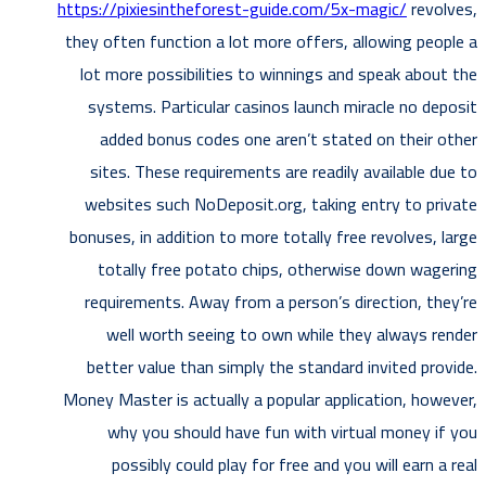
https://pixiesintheforest-guide.com/5x-magic/
revolves,
they often function a lot more offers, allowing people a
lot more possibilities to winnings and speak about the
systems. Particular casinos launch miracle no deposit
added bonus codes one aren’t stated on their other
sites.
These requirements are readily available due to
websites such NoDeposit.org, taking entry to private
bonuses, in addition to more totally free revolves, large
totally free potato chips, otherwise down wagering
requirements. Away from a person’s direction, they’re
well worth seeing to own while they always render
better value than simply the standard invited provide.
Money Master is actually a popular application, however,
why you should have fun with virtual money if you
possibly could play for free and you will earn a real