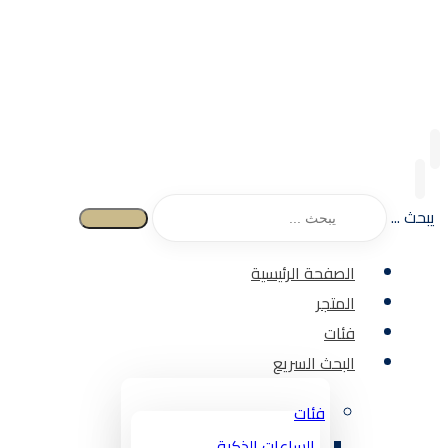
يبحث ...
الصفحة الرئيسية
المتجر
فئات
البحث السريع
فئات
الساعات الذكية