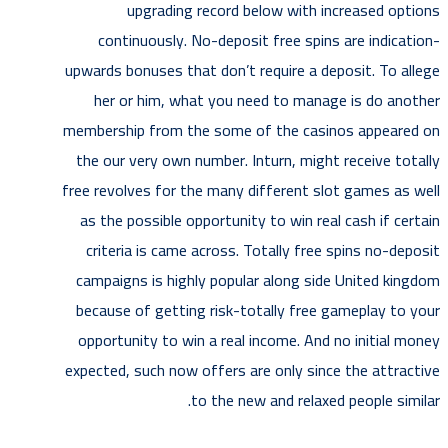
upgrading record below with increased options
continuously. No-deposit free spins are indication-
upwards bonuses that don’t require a deposit. To allege
her or him, what you need to manage is do another
membership from the some of the casinos appeared on
the our very own number. Inturn, might receive totally
free revolves for the many different slot games as well
as the possible opportunity to win real cash if certain
criteria is came across. Totally free spins no-deposit
campaigns is highly popular along side United kingdom
because of getting risk-totally free gameplay to your
opportunity to win a real income. And no initial money
expected, such now offers are only since the attractive
to the new and relaxed people similar.