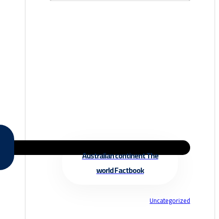
Australian continent The
world Factbook
Uncategorized