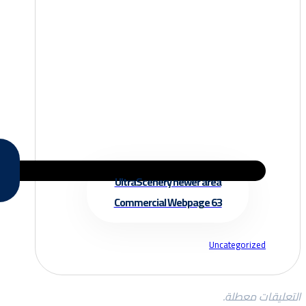
UltraScenery newer area
Commercial Webpage 63
Uncategorized
التعليقات معطلة.