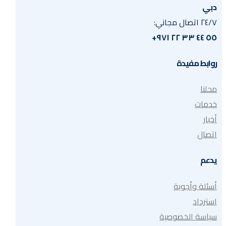
دبي
٢٤/٧ اتصال مجاني:
٥٥ ٤٤ ٣٣ ٢٢ ٩٧١+
روابط مفيدة
محلنا
خدمات
أخبار
اتصال
يدعم
أسئلة وأجوبة
استرداد
سياسة الخصوصية