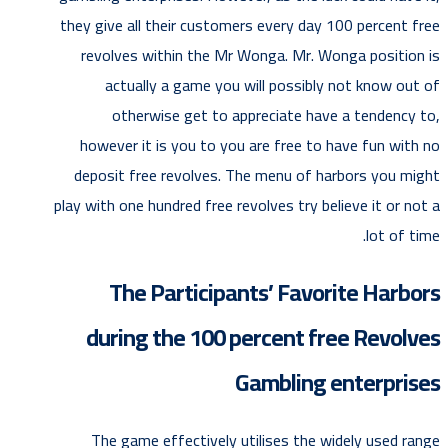
they give all their customers every day 100 percent free
revolves within the Mr Wonga. Mr. Wonga position is
actually a game you will possibly not know out of
otherwise get to appreciate have a tendency to,
however it is you to you are free to have fun with no
deposit free revolves. The menu of harbors you might
play with one hundred free revolves try believe it or not a
lot of time.
The Participants’ Favorite Harbors
during the 100 percent free Revolves
Gambling enterprises
The game effectively utilises the widely used range