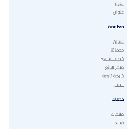
تقرير
عنوان
معلومة
عنوان
خدماتنا
خطة التسعير
متجر البائع
شركة تابعة
المتاجر
خدمات
منتجات
قسط