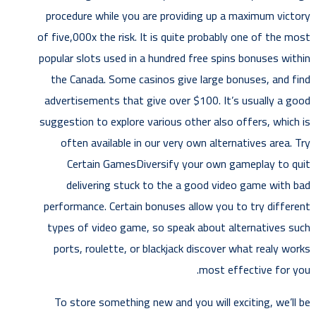
procedure while you are providing up a maximum victory
of five,000x the risk. It is quite probably one of the most
popular slots used in a hundred free spins bonuses within
the Canada. Some casinos give large bonuses, and find
advertisements that give over $100. It’s usually a good
suggestion to explore various other also offers, which is
often available in our very own alternatives area. Try
Certain GamesDiversify your own gameplay to quit
delivering stuck to the a good video game with bad
performance. Certain bonuses allow you to try different
types of video game, so speak about alternatives such
ports, roulette, or blackjack discover what realy works
most effective for you.
To store something new and you will exciting, we’ll be