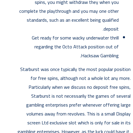
spins, you might withdraw they when you
complete the playthrough and you may one other
standards, such as an excellent being qualified
deposit.
Get ready for some wacky underwater thrill
regarding the Octo Attack position out of
Hacksaw Gambling.
Starburst was once typically the most popular position
for free spins, although not a whole lot any more.
Particularly when we discuss no deposit free spins,
Starburst is not necessarily the games of several
gambling enterprises prefer whenever offering large
volumes away from revolves. This is a small Display
screen Ltd exclusive slot which is only for sale in its
gambling enterprises. However, as the luck could have it,