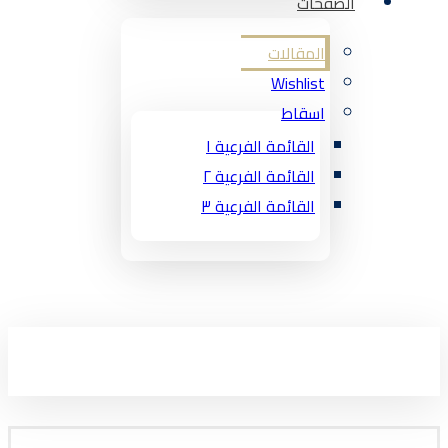
الصفحات
المقالات
Wishlist
اسقاط
القائمة الفرعية ١
القائمة الفرعية ٢
القائمة الفرعية ٣