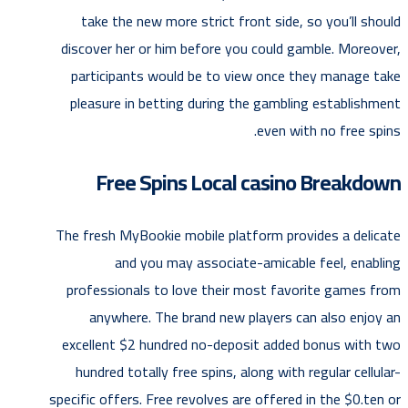
take the new more strict front side, so you’ll should
discover her or him before you could gamble. Moreover,
participants would be to view once they manage take
pleasure in betting during the gambling establishment
even with no free spins.
Free Spins Local casino Breakdown
The fresh MyBookie mobile platform provides a delicate
and you may associate-amicable feel, enabling
professionals to love their most favorite games from
anywhere. The brand new players can also enjoy an
excellent $2 hundred no-deposit added bonus with two
hundred totally free spins, along with regular cellular-
specific offers. Free revolves are offered in the $0.ten or