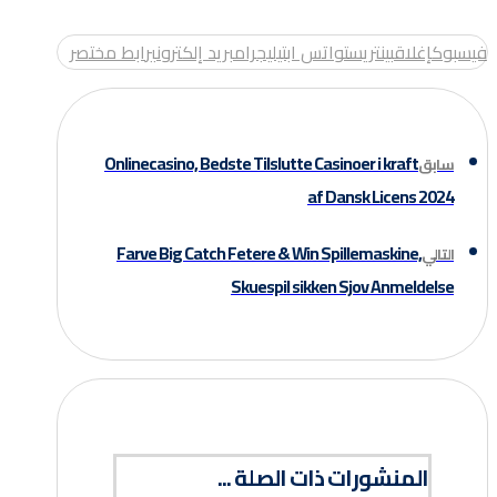
رابط مختصر
بريد إلكتروني
تيليجرام
واتس اب
بينتريست
إغلاق
فيسبوك
Onlinecasino, Bedste Tilslutte Casinoer i kraft
سابق
af Dansk Licens 2024
Farve Big Catch Fetere & Win Spillemaskine,
التالي
Skuespil sikken Sjov Anmeldelse
المنشورات ذات الصلة ...