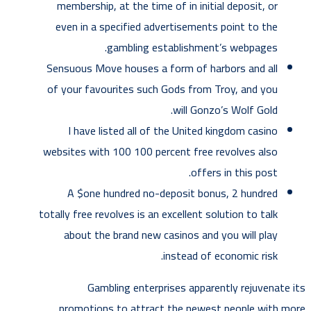
membership, at the time of in initial deposit, or
even in a specified advertisements point to the
gambling establishment’s webpages.
Sensuous Move houses a form of harbors and all
of your favourites such Gods from Troy, and you
will Gonzo’s Wolf Gold.
I have listed all of the United kingdom casino
websites with 100 100 percent free revolves also
offers in this post.
A $one hundred no-deposit bonus, 2 hundred
totally free revolves is an excellent solution to talk
about the brand new casinos and you will play
instead of economic risk.
Gambling enterprises apparently rejuvenate its
promotions to attract the newest people with more