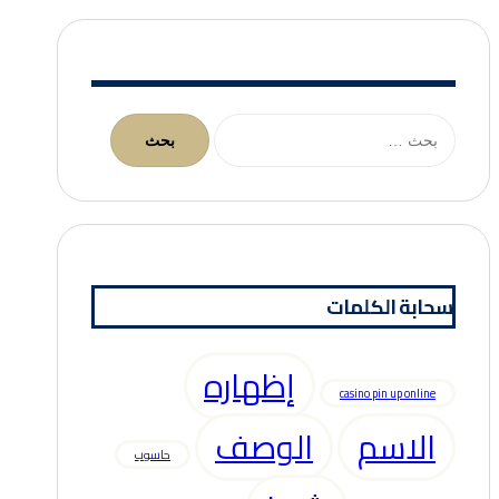
البحث
عن:
سحابة الكلمات
إظهاره
casino pin up online
الوصف
الاسم
حاسوب