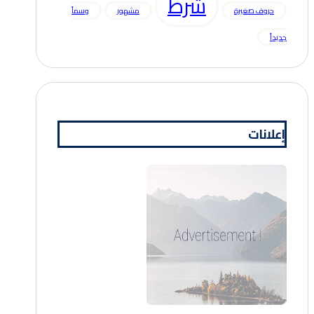
شرط
وسماً
مشهور
حروف صغيرة
جديداً
إعلانات