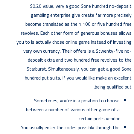
$0.20 value, very a good $one hundred no-deposit
gambling enterprise give create far more precisely
become translated as the 1,100 or five hundred free
revolves. Each other form of generous bonuses allows
you to is actually chose online game instead of investing
very own currency. Their offers is a $twenty-five no-
deposit extra and two hundred free revolves to the
Starburst. Simultaneously, you can get a good $one
hundred put suits, if you would like make an excellent
being qualified put.
Sometimes, you’re in a position to choose
between a number of various other game of a
certain ports vendor.
You usually enter the codes possibly through the