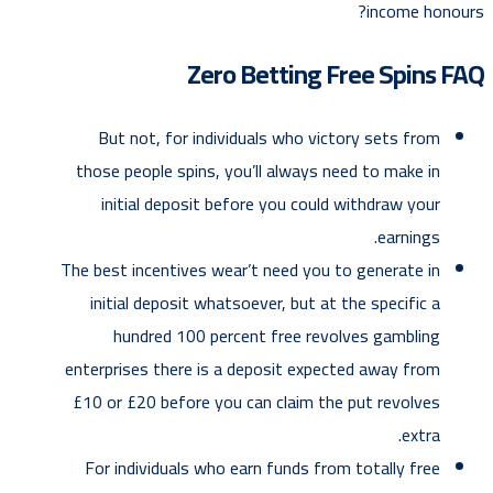
income honours?
Zero Betting Free Spins FAQ
But not, for individuals who victory sets from
those people spins, you’ll always need to make in
initial deposit before you could withdraw your
earnings.
The best incentives wear’t need you to generate in
initial deposit whatsoever, but at the specific a
hundred 100 percent free revolves gambling
enterprises there is a deposit expected away from
£10 or £20 before you can claim the put revolves
extra.
For individuals who earn funds from totally free