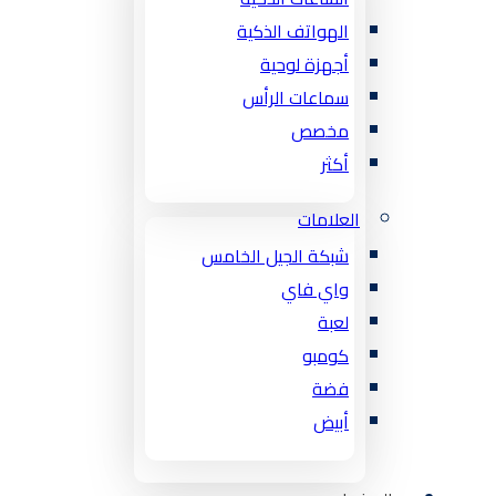
الهواتف الذكية
أجهزة لوحية
سماعات الرأس
مخصص
أكثر
العلامات
شبكة الجيل الخامس
واي فاي
لعبة
كومبو
فضة
أبيض