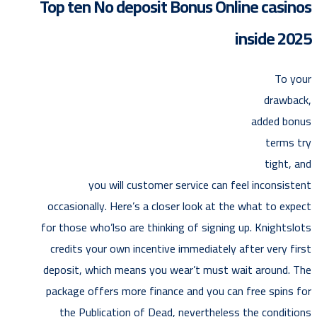
Top ten No deposit Bonus Online casinos
inside 2025
To your
drawback,
added bonus
terms try
tight, and
you will customer service can feel inconsistent
occasionally. Here’s a closer look at the what to expect
for those who’lso are thinking of signing up. Knightslots
credits your own incentive immediately after very first
deposit, which means you wear’t must wait around. The
package offers more finance and you can free spins for
the Publication of Dead, nevertheless the conditions