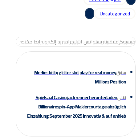
Uncategorized
رابط مختصر
بريد إلكتروني
تيليجرام
واتس اب
بينتريست
إغلاق
فيسبوك
Merlins kitty glitter slot play for real money
سابق
Millions Position
Spielsaal Casino jack renner herunterladen
التالي
Billionairespin-App Maklercourtage abzüglich
Einzahlung September 2025 innovativ & auf anhieb