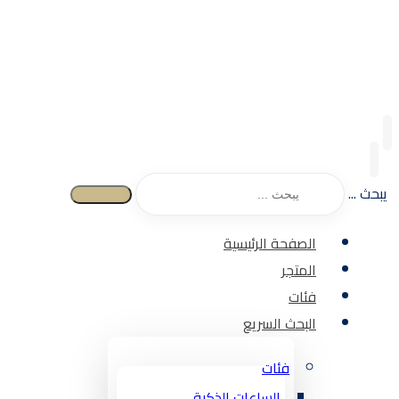
يبحث ...
الصفحة الرئيسية
المتجر
فئات
البحث السريع
فئات
الساعات الذكية