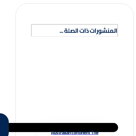
المنشورات ذات الصلة ...
Australian continent The