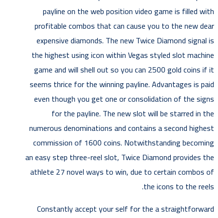
payline on the web position video game is filled with
profitable combos that can cause you to the new dear
expensive diamonds. The new Twice Diamond signal is
the highest using icon within Vegas styled slot machine
game and will shell out so you can 2500 gold coins if it
seems thrice for the winning payline. Advantages is paid
even though you get one or consolidation of the signs
for the payline. The new slot will be starred in the
numerous denominations and contains a second highest
commission of 1600 coins. Notwithstanding becoming
an easy step three-reel slot, Twice Diamond provides the
athlete 27 novel ways to win, due to certain combos of
the icons to the reels.
Constantly accept your self for the a straightforward