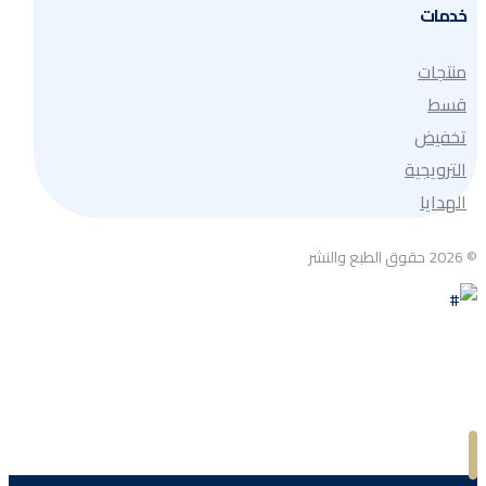
خدمات
منتجات
قسط
تخفيض
الترويجية
الهدايا
© 2026 حقوق الطبع والنشر