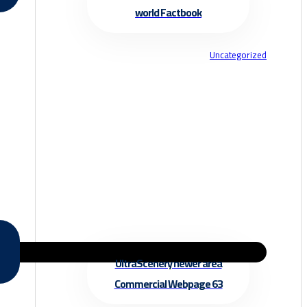
world Factbook
Uncategorized
UltraScenery newer area
Commercial Webpage 63