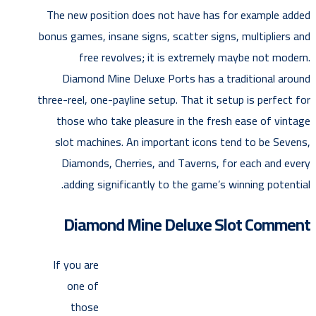
The new position does not have has for example added
bonus games, insane signs, scatter signs, multipliers and
free revolves; it is extremely maybe not modern.
Diamond Mine Deluxe Ports has a traditional around
three-reel, one-payline setup. That it setup is perfect for
those who take pleasure in the fresh ease of vintage
slot machines. An important icons tend to be Sevens,
Diamonds, Cherries, and Taverns, for each and every
adding significantly to the game’s winning potential.
Diamond Mine Deluxe Slot Comment
If you are
one of
those