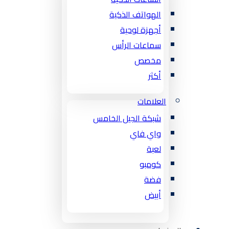
الهواتف الذكية
أجهزة لوحية
سماعات الرأس
مخصص
أكثر
العلامات
شبكة الجيل الخامس
واي فاي
لعبة
كومبو
فضة
أبيض