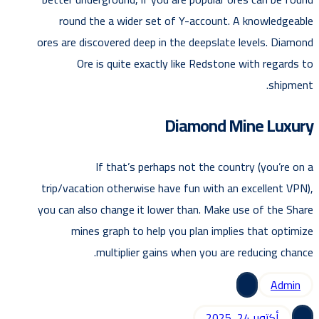
round the a wider set of Y-account. A knowledgeable
ores are discovered deep in the deepslate levels. Diamond
Ore is quite exactly like Redstone with regards to
shipment.
Diamond Mine Luxury
If that’s perhaps not the country (you’re on a
trip/vacation otherwise have fun with an excellent VPN),
you can also change it lower than. Make use of the Share
mines graph to help you plan implies that optimize
multiplier gains when you are reducing chance.
Admin
أكتوبر 24, 2025