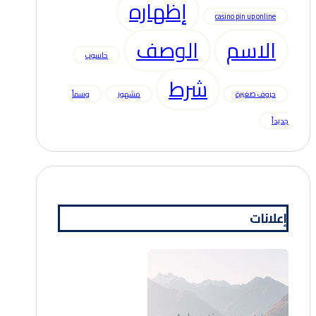
إظهاره
casino pin up online
الوصف
الاسم
حاسوب
شرط
وسماً
مشهور
حروف صغيرة
جديداً
إعلانات