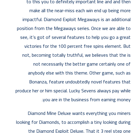
to this you to definitely important line and and then
make all the near-miss each win end up being more
impactful. Diamond Exploit Megaways is an additional
position from the Megaways series. Once we are able to
see, it’s got of several features to help you go a great
victories for the 100 percent free spins element. But
not, becoming totally truthful, we believes that the is
not necessarily the better game certainly one of
anybody else with this theme. Other game, such as
Bonanza, feature undoubtedly novel features that
produce her or him special. Lucky Sevens always pay while
you are in the business from earning money.
Diamond Mine Deluxe wants everything you miners
looking for Diamonds, to accomplish a tiny looking during
the Diamond Exploit Deluxe. That it 3 reel step one