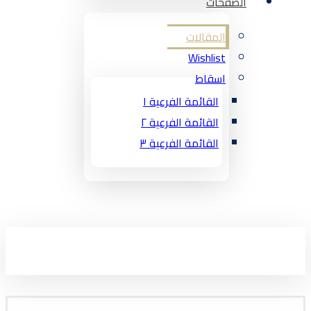
الصفحات
المقالات
Wishlist
اسقاط
القائمة الفرعية ١
القائمة الفرعية ٢
القائمة الفرعية ٣