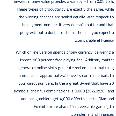
newest money value provides a variety – from 0.05 to 5.
These types of productivity are exactly the same, while
the winning chances are scaled equally, with respect to
the payment number. It very doesn’t matter and that
pony without a doubt to the, in the end, you expect a
comparable efficiency.
Which on line version spends phony currency, delivering a
threat-100 percent free playing feel. Arbitrary matter
generator online slots generate reel emblem-matching
amounts; it approximates/converts controls emails to
your direct numbers. In the a great 3-reel that have 20
symbols, their full combinations is 8,000 (20x20x20), and
you can gamblers get 4,000 effective sets. Diamond
Exploit Luxury also offers versatile gaming to
complement all finances.