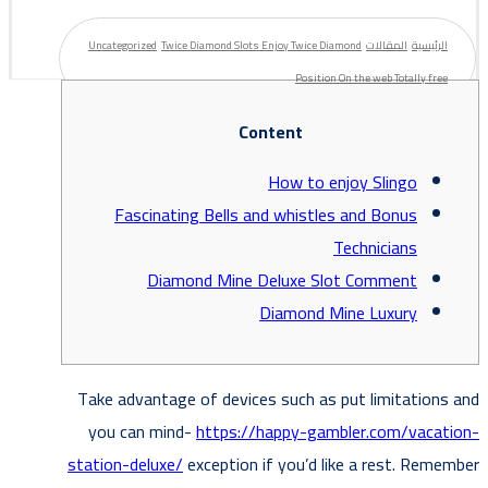
Uncategorized
Twice Diamond Slots Enjoy Twice Diamond
المقالات
الرئيسية
Position On the web Totally free
Content
How to enjoy Slingo
Fascinating Bells and whistles and Bonus
Technicians
Diamond Mine Deluxe Slot Comment
Diamond Mine Luxury
Take advantage of devices such as put limitations and
you can mind-
https://happy-gambler.com/vacation-
station-deluxe/
exception if you’d like a rest. Remember