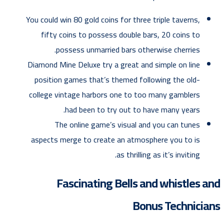
You could win 80 gold coins for three triple taverns,
fifty coins to possess double bars, 20 coins to
possess unmarried bars otherwise cherries.
Diamond Mine Deluxe try a great and simple on line
position games that’s themed following the old-
college vintage harbors one to too many gamblers
had been to try out to have many years.
The online game’s visual and you can tunes
aspects merge to create an atmosphere you to is
as thrilling as it’s inviting.
Fascinating Bells and whistles and
Bonus Technicians