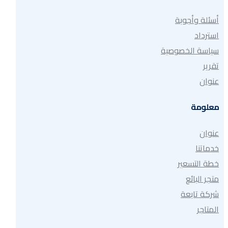
أسئلة وأجوبة
استرداد
سياسة الخصوصية
تقرير
عنوان
معلومة
عنوان
خدماتنا
خطة التسعير
متجر البائع
شركة تابعة
المتاجر