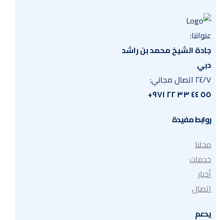
عنواننا:
جادة الشيخ محمد بن راشد
دبي
٢٤/٧ اتصال مجاني:
٥٥ ٤٤ ٣٣ ٢٢ ٩٧١+
روابط مفيدة
محلنا
خدمات
أخبار
اتصال
يدعم