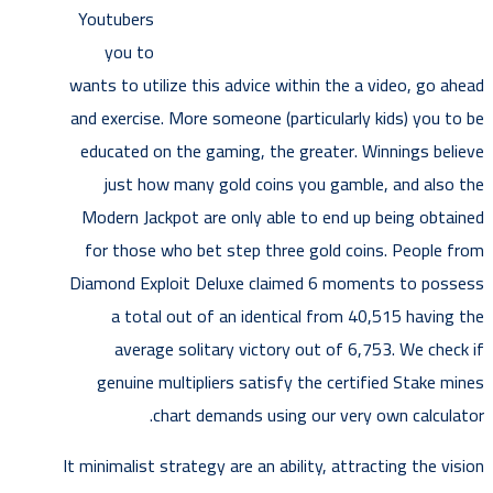
Youtubers
you to
wants to utilize this advice within the a video, go ahead
and exercise. More someone (particularly kids) you to be
educated on the gaming, the greater. Winnings believe
just how many gold coins you gamble, and also the
Modern Jackpot are only able to end up being obtained
for those who bet step three gold coins. People from
Diamond Exploit Deluxe claimed 6 moments to possess
a total out of an identical from 40,515 having the
average solitary victory out of 6,753. We check if
genuine multipliers satisfy the certified Stake mines
chart demands using our very own calculator.
It minimalist strategy are an ability, attracting the vision