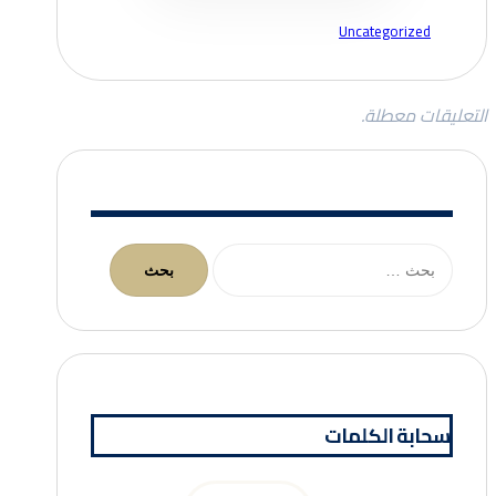
Uncategorized
التعليقات معطلة.
البحث
عن:
سحابة الكلمات