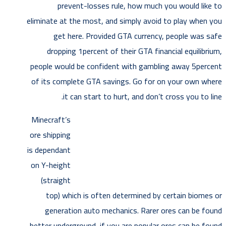
prevent-losses rule, how much you would like to
eliminate at the most, and simply avoid to play when you
get here. Provided GTA currency, people was safe
dropping 1percent of their GTA financial equilibrium,
people would be confident with gambling away 5percent
of its complete GTA savings. Go for on your own where
it can start to hurt, and don’t cross you to line.
Minecraft’s
ore shipping
is dependant
on Y-height
(straight
top) which is often determined by certain biomes or
generation auto mechanics. Rarer ores can be found
better underground, if you are popular ores can be found