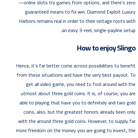
—online slots try games from options, and there’s zero
guaranteed means to fix win.
Diamond Exploit Luxury
Harbors remains real in order to their vintage roots with
an easy 3-reel, single-payline setup.
How to enjoy Slingo
Hence, it’s far better come across possibilities to benefit
from these situations and have the very best payout. To
get all video game, you need to fool around with the
utmost about three gold coins. It is, of course, you are
able to playing that have you to definitely and two gold
coins, also, but the greatest honors already been only
with the around three gold coins. However, to supply far
more freedom on the money you are going to invest, the