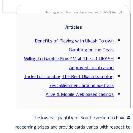
Uncategorized
Ukash web based casinos
المقالات
الرئيسية
Articles
Benefits of Playing with Ukash To own
Gambling on line Deals
Willing to Gamble Now? Visit The #1 UKASH
Approved Local casino
Tricks for Locating the Best Ukash Gambling
establishment around australia?
Alive & Mobile Web based casinos
⛔ The lowest quantity of South carolina to have
redeeming prizes and provide cards varies with respect to