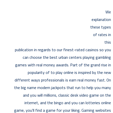
We
explanation
these types
of rates in
this
publication in regards to our finest-rated casinos so you
can choose the best urban centers playing gambling
games with real money awards. Part of the grand rise in
popularity of to play online is inspired by the new
different ways professionals is earn real money fast. On
the big name modern jackpots that run to help you many
and you will millions, classic desk video game on the
internet, and the bingo and you can lotteries online
game, you’ll find a game for your liking. Gaming websites