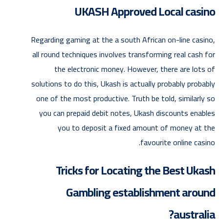
UKASH Approved Local casino
Regarding gaming at the a south African on-line casino,
all round techniques involves transforming real cash for
the electronic money. However, there are lots of
solutions to do this, Ukash is actually probably probably
one of the most productive. Truth be told, similarly so
you can prepaid debit notes, Ukash discounts enables
you to deposit a fixed amount of money at the
favourite online casino.
Tricks for Locating the Best Ukash
Gambling establishment around
australia?