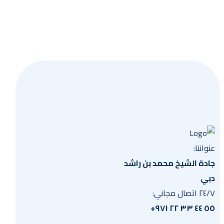
وعية
عنواننا:
جادة الشيخ محمد بن راشد
دبي
٢٤/٧ اتصال مجاني:
٥٥ ٤٤ ٣٣ ٢٢ ٩٧١+