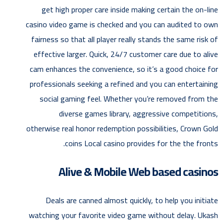
get high proper care inside making certain the on-line
casino video game is checked and you can audited to own
fairness so that all player really stands the same risk of
effective larger. Quick, 24/7 customer care due to alive
cam enhances the convenience, so it’s a good choice for
professionals seeking a refined and you can entertaining
social gaming feel. Whether you’re removed from the
diverse games library, aggressive competitions,
otherwise real honor redemption possibilities, Crown Gold
coins Local casino provides for the the fronts.
Alive & Mobile Web based casinos
Deals are canned almost quickly, to help you initiate
watching your favorite video game without delay. Ukash