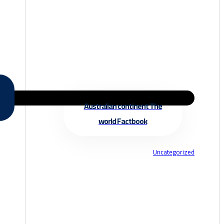
Australian continent The
world Factbook
Uncategorized