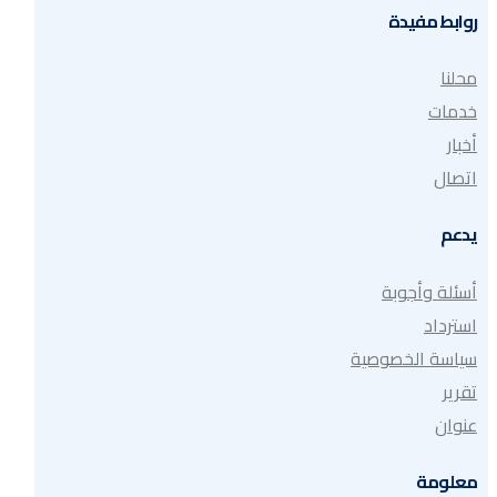
روابط مفيدة
محلنا
خدمات
أخبار
اتصال
يدعم
أسئلة وأجوبة
استرداد
سياسة الخصوصية
تقرير
عنوان
معلومة