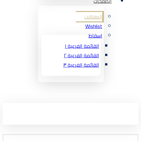
الصفحات
المقالات
Wishlist
اسقاط
القائمة الفرعية ١
القائمة الفرعية ٢
القائمة الفرعية ٣