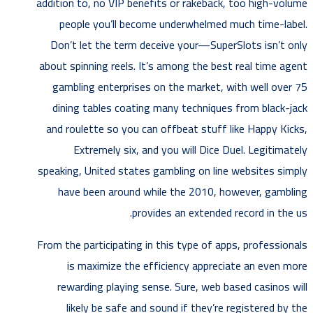
addition to, no VIP benefits or rakeback, too high-volume
people you’ll become underwhelmed much time-label.
Don’t let the term deceive your—SuperSlots isn’t only
about spinning reels. It’s among the best real time agent
gambling enterprises on the market, with well over 75
dining tables coating many techniques from black-jack
and roulette so you can offbeat stuff like Happy Kicks,
Extremely six, and you will Dice Duel. Legitimately
speaking, United states gambling on line websites simply
have been around while the 2010, however, gambling
provides an extended record in the us.
From the participating in this type of apps, professionals
is maximize the efficiency appreciate an even more
rewarding playing sense. Sure, web based casinos will
likely be safe and sound if they’re registered by the