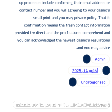
up processes include confirming their email address or
contact number and you will agreeing to your casino’s
small print and you may privacy policy. That it
confirmation means the fresh contact information
provided try direct and the pro features comprehend and
you can acknowledged the newest casino’s regulations
and you may advice.
Admin
أكتوبر 14, 2025
Uncategorized
رابط مختصر
بريد إلكتروني
تيليجرام
واتس اب
بينتريست
إغلاق
فيسبوك