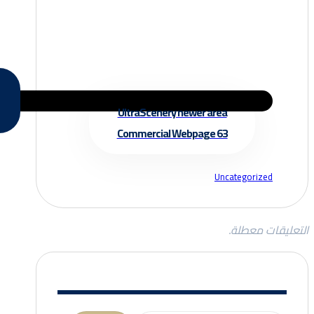
UltraScenery newer area
Commercial Webpage 63
Uncategorized
التعليقات معطلة.