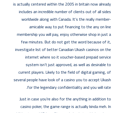
is actually centered within the 2005 in britain now already
includes an incredible number of clients out of all sides
worldwide along with Canada. It’s the really member-
amicable way to put financing to the any on line
membership you will pay, enjoy otherwise shop in just a
few minutes. But do not get the word because of it,
investigate list of better Canadian Ukash casinos on the
internet where so it voucher-based prepaid service
system isn’t just approved, as well as desirable to
current players. Likely to the field of digital gaming, of
several people have look of a casino you to accept Ukash
for the legendary confidentiality and you will rate.
Just in case you’re also for the anything in addition to
casino poker, the game range is actually kinda meh. In