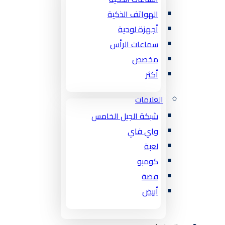
الهواتف الذكية
أجهزة لوحية
سماعات الرأس
مخصص
أكثر
العلامات
شبكة الجيل الخامس
واي فاي
لعبة
كومبو
فضة
أبيض