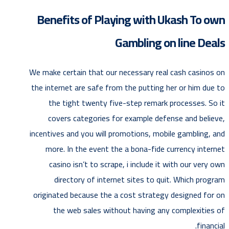
Benefits of Playing with Ukash To own
Gambling on line Deals
We make certain that our necessary real cash casinos on
the internet are safe from the putting her or him due to
the tight twenty five-step remark processes. So it
covers categories for example defense and believe,
incentives and you will promotions, mobile gambling, and
more. In the event the a bona-fide currency internet
casino isn’t to scrape, i include it with our very own
directory of internet sites to quit. Which program
originated because the a cost strategy designed for on
the web sales without having any complexities of
financial.