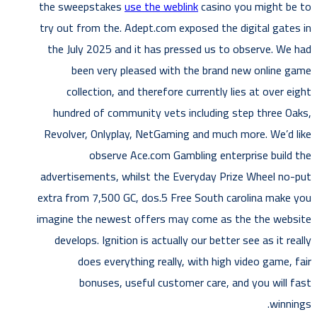
the sweepstakes
use the weblink
casino you might be to
try out from the. Adept.com exposed the digital gates in
the July 2025 and it has pressed us to observe.
We had
been very pleased with the brand new online game
collection, and therefore currently lies at over eight
hundred of community vets including step three Oaks,
Revolver, Onlyplay, NetGaming and much more. We’d like
observe Ace.com Gambling enterprise build the
advertisements, whilst the Everyday Prize Wheel no-put
extra from 7,500 GC, dos.5 Free South carolina make you
imagine the newest offers may come as the the website
develops. Ignition is actually our better see as it really
does everything really, with high video game, fair
bonuses, useful customer care, and you will fast
winnings.