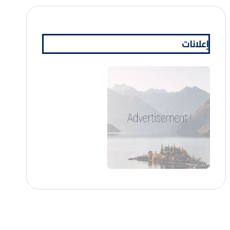
إعلانات