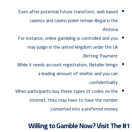
Even after potential future transform, web based
casinos and casino poker remain illegal in the
Arizona.
For instance, online gambling is controlled and you
may judge in the united kingdom under the Uk
Betting Payment.
While it needs account registration, Neteller brings
a leading amount of shelter and you can
confidentiality.
When participants buy these types of codes on the
internet, they may have to have the number
converted into a preferred money.
Willing to Gamble Now? Visit The #1