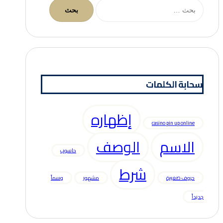
البحث
عن:
سحابة الكلمات
إظهاره
casino pin up online
الوصف
الاسم
حاسوب
شرط
وسماً
مشهور
حروف صغيرة
جديداً