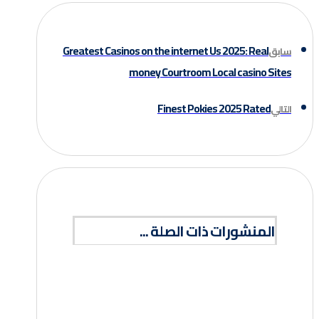
Greatest Casinos on the internet Us 2025: Real
سابق
money Courtroom Local casino Sites
Finest Pokies 2025 Rated
التالي
المنشورات ذات الصلة ...