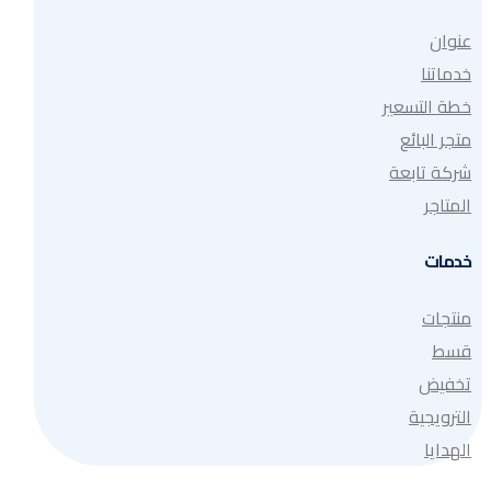
عنوان
خدماتنا
خطة التسعير
متجر البائع
شركة تابعة
المتاجر
خدمات
منتجات
قسط
تخفيض
الترويجية
الهدايا