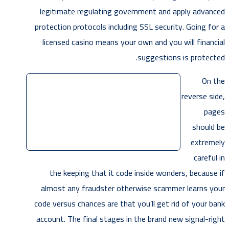
legitimate regulating government and apply advanced
protection protocols including SSL security. Going for a
licensed casino means your own and you will financial
suggestions is protected.
On the
reverse side,
pages
should be
extremely
careful in
the keeping that it code inside wonders, because if
almost any fraudster otherwise scammer learns your
code versus chances are that you’ll get rid of your bank
account. The final stages in the brand new signal-right