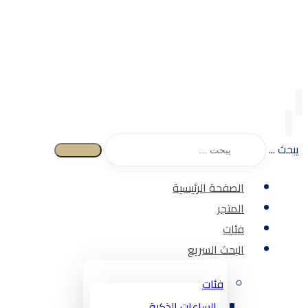
يبحث ...
الصفحة الرئيسية
المتجر
فئات
البحث السريع
فئات
الساعات الذكية