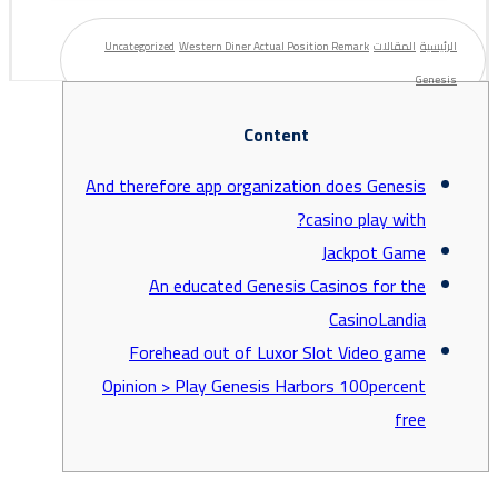
Uncategorized
Western Diner Actual Position Remark
المقالات
الرئيسية
Genesis
Content
And therefore app organization does Genesis
casino play with?
Jackpot Game
An educated Genesis Casinos for the
CasinoLandia
Forehead out of Luxor Slot Video game
Opinion > Play Genesis Harbors 100percent
free