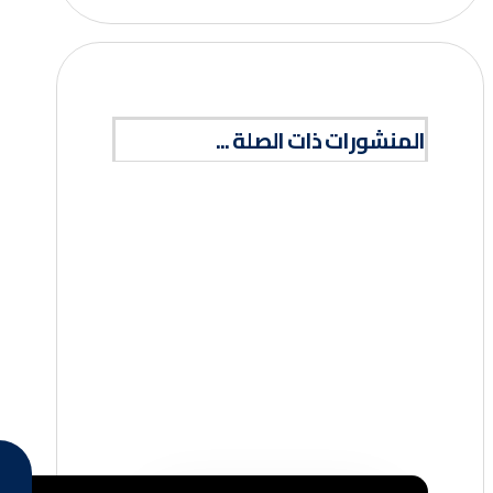
المنشورات ذات الصلة ...