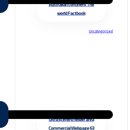
Australian continent The
world Factbook
Uncategorized
UltraScenery newer area
Commercial Webpage 63