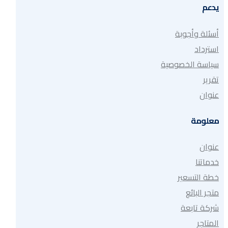
يدعم
أسئلة وأجوبة
استرداد
سياسة الخصوصية
تقرير
عنوان
معلومة
عنوان
خدماتنا
خطة التسعير
متجر البائع
شركة تابعة
المتاجر