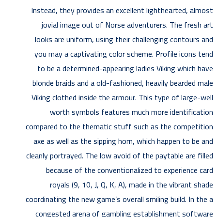
Instead, they provides an excellent lighthearted, almost
jovial image out of Norse adventurers. The fresh art
looks are uniform, using their challenging contours and
you may a captivating color scheme. Profile icons tend
to be a determined-appearing ladies Viking which have
blonde braids and a old-fashioned, heavily bearded male
Viking clothed inside the armour. This type of large-well
worth symbols features much more identification
compared to the thematic stuff such as the competition
axe as well as the sipping horn, which happen to be and
cleanly portrayed. The low avoid of the paytable are filled
because of the conventionalized to experience card
royals (9, 10, J, Q, K, A), made in the vibrant shade
coordinating the new game’s overall smiling build. In the a
congested arena of gambling establishment software