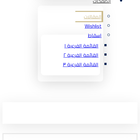
الصفحات
المقالات
Wishlist
اسقاط
القائمة الفرعية ١
القائمة الفرعية ٢
القائمة الفرعية ٣