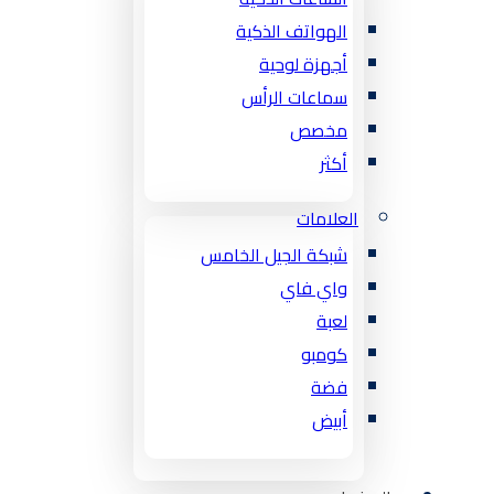
الهواتف الذكية
أجهزة لوحية
سماعات الرأس
مخصص
أكثر
العلامات
شبكة الجيل الخامس
واي فاي
لعبة
كومبو
فضة
أبيض