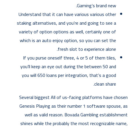
Gaming’s brand new.
Understand that it can have various various other
staking alternatives, and you’re and going to see a
variety of option options as well, certainly one of
which is an auto enjoy option, so you can set the
fresh slot to experience alone.
If you purse oneself three, 4 or 5 of them tiles,
you’ll keep an eye out during the between 50 and
you will 650 loans per integration, that’s a good
clean share.
Several biggest All of us-facing platforms have chosen
Genesis Playing as their number 1 software spouse, as
well as valid reason. Bovada Gambling establishment
shines while the probably the most recognizable name,