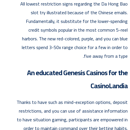
All lowest restriction signs regarding the Da Hong Bao
slot try illustrated because of the Chinese emails.
Fundamentally, it substitute for the lower-spending
credit symbols popular in the most common 5-reel
harbors. The new red-colored, purple, and you can blue
letters spend 3-50x range choice for a few in order to
five away from a type.
An educated Genesis Casinos for the
CasinoLandia
Thanks to have such as mind-exception options, deposit
restrictions, and you can use of assistance information
to have situation gaming, participants are empowered in
order to maintain command over their betting habits.