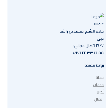
عنواننا:
جادة الشيخ محمد بن راشد
دبي
٢٤/٧ اتصال مجاني:
٥٥ ٤٤ ٣٣ ٢٢ ٩٧١+
روابط مفيدة
محلنا
خدمات
أخبار
اتصال