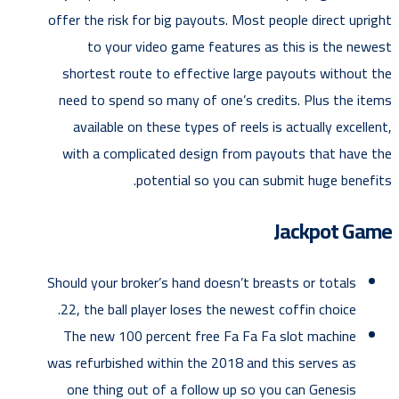
offer the risk for big payouts. Most people direct upright
to your video game features as this is the newest
shortest route to effective large payouts without the
need to spend so many of one’s credits. Plus the items
available on these types of reels is actually excellent,
with a complicated design from payouts that have the
potential so you can submit huge benefits.
Jackpot Game
Should your broker’s hand doesn’t breasts or totals
22, the ball player loses the newest coffin choice.
The new 100 percent free Fa Fa Fa slot machine
was refurbished within the 2018 and this serves as
one thing out of a follow up so you can Genesis