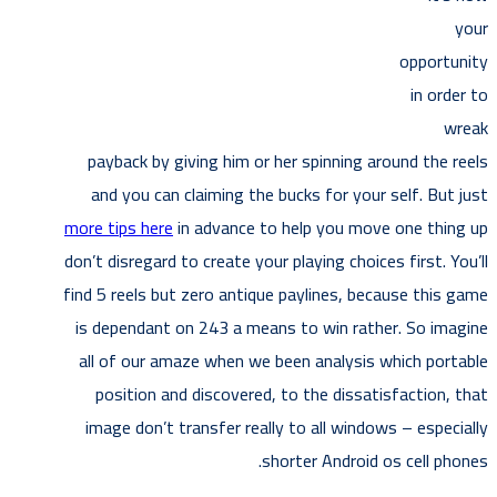
your
opportunity
in order to
wreak
payback by giving him or her spinning around the reels
and you can claiming the bucks for your self. But just
more tips here
in advance to help you move one thing up
don’t disregard to create your playing choices first. You’ll
find 5 reels but zero antique paylines, because this game
is dependant on 243 a means to win rather. So imagine
all of our amaze when we been analysis which portable
position and discovered, to the dissatisfaction, that
image don’t transfer really to all windows – especially
shorter Android os cell phones.