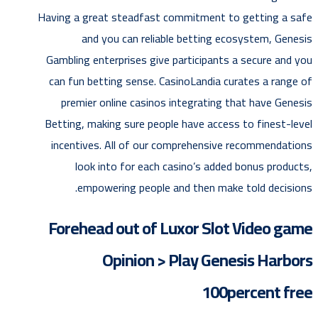
Having a great steadfast commitment to getting a safe
and you can reliable betting ecosystem, Genesis
Gambling enterprises give participants a secure and you
can fun betting sense. CasinoLandia curates a range of
premier online casinos integrating that have Genesis
Betting, making sure people have access to finest-level
incentives. All of our comprehensive recommendations
look into for each casino’s added bonus products,
empowering people and then make told decisions.
Forehead out of Luxor Slot Video game
Opinion > Play Genesis Harbors
100percent free