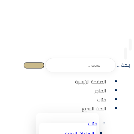
يبحث ...
الصفحة الرئيسية
المتجر
فئات
البحث السريع
فئات
الساعات الذكية