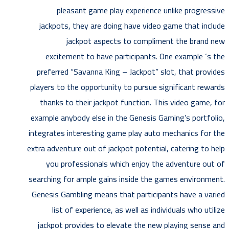
pleasant game play experience unlike progressive
jackpots, they are doing have video game that include
jackpot aspects to compliment the brand new
excitement to have participants. One example ‘s the
preferred “Savanna King – Jackpot” slot, that provides
players to the opportunity to pursue significant rewards
thanks to their jackpot function. This video game, for
example anybody else in the Genesis Gaming’s portfolio,
integrates interesting game play auto mechanics for the
extra adventure out of jackpot potential, catering to help
you professionals which enjoy the adventure out of
searching for ample gains inside the games environment.
Genesis Gambling means that participants have a varied
list of experience, as well as individuals who utilize
jackpot provides to elevate the new playing sense and