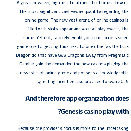
A great however, high-risk treatment for home a few of
the most significant cash-away quantity regarding the
online game. The new vast arena of online casinos is
filled with slots appear and you will play exactly the
same. Yet not, scarcely would you come across video
game one to getting thus next to one other as the Luck
Dragon do that have 888 Dragons away from Pragmatic
Gamble.
Join the demanded the new casinos playing the
newest slot online game and possess a knowledgeable
greeting incentive also provides to own 2025.
And therefore app organization does
Genesis casino play with?
Because the provider’s focus is more to the undertaking