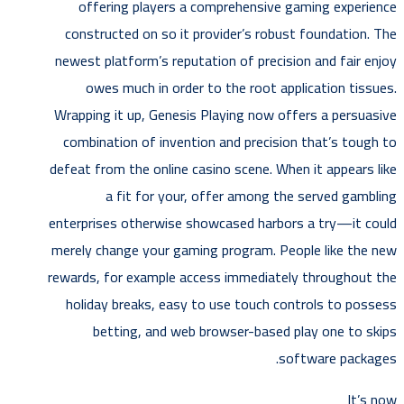
offering players a comprehensive gaming experience
constructed on so it provider’s robust foundation. The
newest platform’s reputation of precision and fair enjoy
owes much in order to the root application tissues.
Wrapping it up, Genesis Playing now offers a persuasive
combination of invention and precision that’s tough to
defeat from the online casino scene. When it appears like
a fit for your, offer among the served gambling
enterprises otherwise showcased harbors a try—it could
merely change your gaming program. People like the new
rewards, for example access immediately throughout the
holiday breaks, easy to use touch controls to possess
betting, and web browser-based play one to skips
software packages.
It’s now