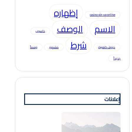
إظهاره
casino pin up online
الوصف
الاسم
حاسوب
شرط
وسماً
مشهور
حروف صغيرة
جديداً
إعلانات