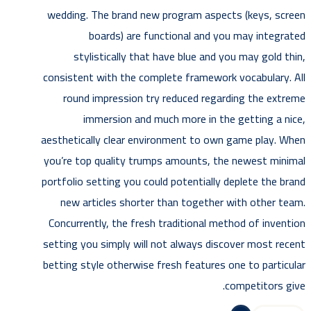
wedding. The brand new program aspects (keys, screen
boards) are functional and you may integrated
stylistically that have blue and you may gold thin,
consistent with the complete framework vocabulary. All
round impression try reduced regarding the extreme
immersion and much more in the getting a nice,
aesthetically clear environment to own game play. When
you’re top quality trumps amounts, the newest minimal
portfolio setting you could potentially deplete the brand
new articles shorter than together with other team.
Concurrently, the fresh traditional method of invention
setting you simply will not always discover most recent
betting style otherwise fresh features one to particular
competitors give.