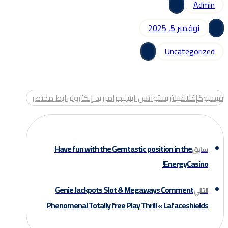
Admin
نوفمبر 5, 2025
Uncategorized
رابط مختصر
بريد إلكتروني
تيليجرام
واتس اب
بينتريست
إغلاق
فيسبوك
Have fun with the Gemtastic position in the
سابق
EnergyCasino!
Genie Jackpots Slot & Megaways Comment
التالي
Phenomenal Totally free Play Thrill « Lafaceshields