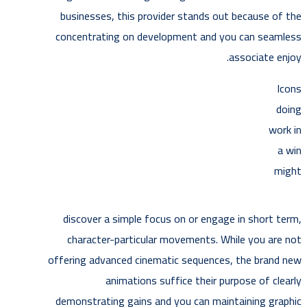
businesses, this provider stands out because of the
concentrating on development and you can seamless
associate enjoy.
Icons
doing
work in
a win
might
discover a simple focus on or engage in short term,
character-particular movements. While you are not
offering advanced cinematic sequences, the brand new
animations suffice their purpose of clearly
demonstrating gains and you can maintaining graphic