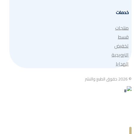
خدمات
منتجات
قسط
تخفيض
الترويجية
الهدايا
© 2026 حقوق الطبع والنشر