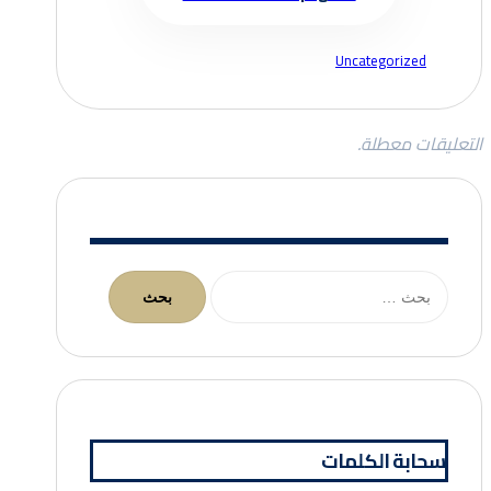
Uncategorized
التعليقات معطلة.
البحث
عن:
سحابة الكلمات