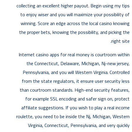
collecting an excellent higher payout. Begin using my tips
to enjoy wiser and you will maximize your possibility of
winning. Score an edge across the local casino knowing
the proper bets, knowing the possibility, and picking the
right site.
Internet casino apps for real money is courtroom within
the Connecticut, Delaware, Michigan, Nj-new jersey,
Pennsylvania, and you will Western Virginia. Controlled
from the state regulators, it ensure user security less
than courtroom standards. High-end security features,
for example SSL encoding and safer sign on, protect
affiliate suggestions. If you wish to play a real income
roulette, you need to be inside the Nj, Michigan, Western
Virginia, Connecticut, Pennsylvania, and very quickly