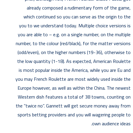
already composed a rudimentary form of the game,
which continued so you can serve as the origin to the
you to we understand today. Multiple choice versions is
you are able to – e.g. on a single number, on the multiple
number, to the colour (red/black), for the matter versions
(odd/even), on the higher numbers (19-36), otherwise to
the low quantity (1-18). As expected, American Roulette
is most popular inside the America, while you are Eu and
you may French Roulette are most widely used inside the
Europe however, as well as within the China. The newest
Western dish features a total of 38 towns, counting on
the “twice no”. Gannett will get secure money away from
sports betting providers and you will wagering people to
own audience ideas.