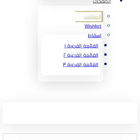
الصفحات
المقالات
Wishlist
اسقاط
القائمة الفرعية ١
القائمة الفرعية ٢
القائمة الفرعية ٣