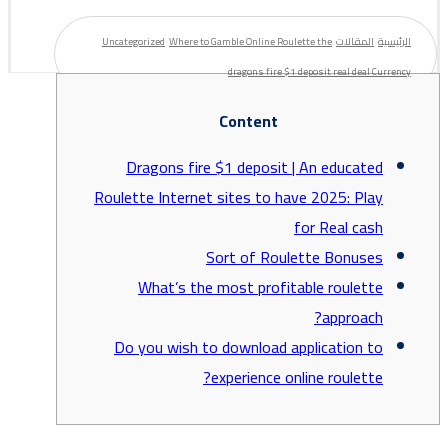
Uncategorized
Where to Gamble Online Roulette the
المقالات
الرئيسية
dragons fire $1 deposit real deal Currency
Content
Dragons fire $1 deposit | An educated
Roulette Internet sites to have 2025: Play
for Real cash
Sort of Roulette Bonuses
What’s the most profitable roulette
approach?
Do you wish to download application to
experience online roulette?