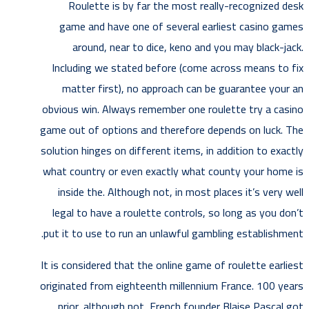
Roulette is by far the most really-recognized desk
game and have one of several earliest casino games
around, near to dice, keno and you may black-jack.
Including we stated before (come across means to fix
matter first), no approach can be guarantee your an
obvious win. Always remember one roulette try a casino
game out of options and therefore depends on luck. The
solution hinges on different items, in addition to exactly
what country or even exactly what county your home is
inside the.
Although not, in most places it’s very well
legal to have a roulette controls, so long as you don’t
put it to use to run an unlawful gambling establishment.
It is considered that the online game of roulette earliest
originated from eighteenth millennium France. 100 years
prior, although not, French founder Blaise Pascal got