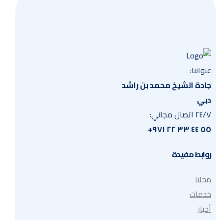
عنواننا:
جادة الشيخ محمد بن راشد
دبي
٢٤/٧ اتصال مجاني:
٥٥ ٤٤ ٣٣ ٢٢ ٩٧١+
روابط مفيدة
محلنا
خدمات
أخبار