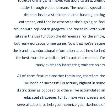
roulette online game makes you apply to an authentic
dealer through videos stream. The newest specialist
depends inside a studio or an area-based gambling
enterprise, and then he otherwise she’s going to fool
around with top-notch gadgets. The finest roulette web
sites in the usa function the differences for the simple,
but really gorgeous online game. Now that we’ve secure
the brand new educational information about how to find
the best roulette websites, let’s capture a moment for
many averagely interesting roulette points.
All of them features another family line, therefore the
likelihood of successful is actually highest in some
distinctions as opposed to others. I’ve accumulated an
educated strategies for to make wise wagers and
several actions to help you maximize your likelihood of