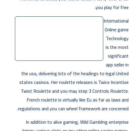
you play for free.
International
Online game
Technology
is the most
significant
app seller in
the usa, delivering lots of the headings to legal United
states casinos. Her roulette releases is Twice Incentive
Twist Roulette and you may step 3 Controls Roulette.
French roulette is virtually like Eu as far as laws and
regulations and you can wheel framework are concerned.
In addition to alive gaming, Wild Gambling enterprise
brings various slots or any other online casino games.