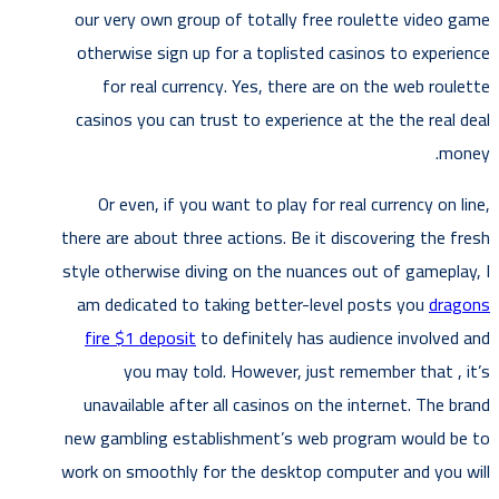
our very own group of totally free roulette video game
otherwise sign up for a toplisted casinos to experience
for real currency. Yes, there are on the web roulette
casinos you can trust to experience at the the real deal
money.
Or even, if you want to play for real currency on line,
there are about three actions. Be it discovering the fresh
style otherwise diving on the nuances out of gameplay, I
am dedicated to taking better-level posts you
dragons
fire $1 deposit
to definitely has audience involved and
you may told. However, just remember that , it’s
unavailable after all casinos on the internet. The brand
new gambling establishment’s web program would be to
work on smoothly for the desktop computer and you will