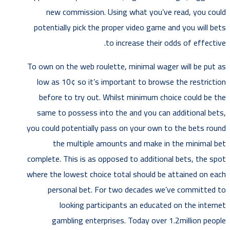
new commission. Using what you’ve read, you could
potentially pick the proper video game and you will bets
to increase their odds of effective.
To own on the web roulette, minimal wager will be put as
low as 10¢ so it’s important to browse the restriction
before to try out. Whilst minimum choice could be the
same to possess into the and you can additional bets,
you could potentially pass on your own to the bets round
the multiple amounts and make in the minimal bet
complete. This is as opposed to additional bets, the spot
where the lowest choice total should be attained on each
personal bet. For two decades we’ve committed to
looking participants an educated on the internet
gambling enterprises. Today over 1.2million people