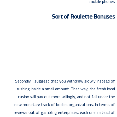
mobile phones.
Sort of Roulette Bonuses
Secondly, i suggest that you withdraw slowly instead of
rushing inside a small amount. That way, the fresh local
casino will pay out more willingly, and not fall under the
new monetary track of bodies organizations. In terms of
reviews out of gambling enterprises, each one instead of