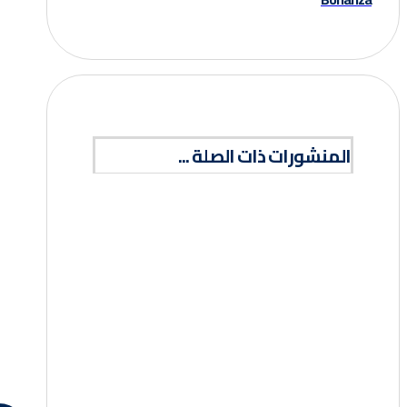
المنشورات ذات الصلة ...