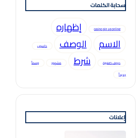
سحابة الكلمات
إظهاره
casino pin up online
الوصف
الاسم
حاسوب
شرط
وسماً
مشهور
حروف صغيرة
جديداً
إعلانات