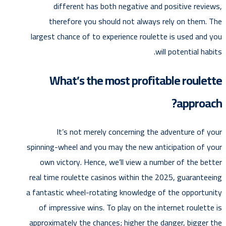
different has both negative and positive reviews,
therefore you should not always rely on them. The
largest chance of to experience roulette is used and you
will potential habits.
What’s the most profitable roulette
approach?
It’s not merely concerning the adventure of your
spinning-wheel and you may the new anticipation of your
own victory. Hence, we’ll view a number of the better
real time roulette casinos within the 2025, guaranteeing
a fantastic wheel-rotating knowledge of the opportunity
of impressive wins. To play on the internet roulette is
approximately the chances; higher the danger, bigger the