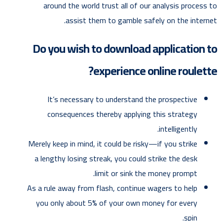
around the world trust all of our analysis process to
assist them to gamble safely on the internet.
Do you wish to download application to
experience online roulette?
It’s necessary to understand the prospective
consequences thereby applying this strategy
intelligently.
Merely keep in mind, it could be risky—if you strike
a lengthy losing streak, you could strike the desk
limit or sink the money prompt.
As a rule away from flash, continue wagers to help
you only about 5% of your own money for every
spin.