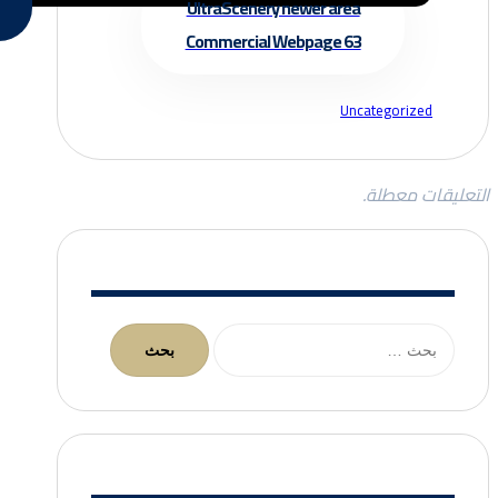
UltraScenery newer area
Commercial Webpage 63
Uncategorized
التعليقات معطلة.
البحث
عن: