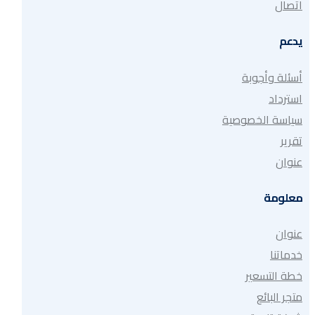
اتصال
يدعم
أسئلة وأجوبة
استرداد
سياسة الخصوصية
تقرير
عنوان
معلومة
عنوان
خدماتنا
خطة التسعير
متجر البائع