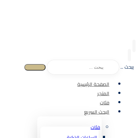
يبحث ...
الصفحة الرئيسية
المتجر
فئات
البحث السريع
فئات
الساعات الذكية