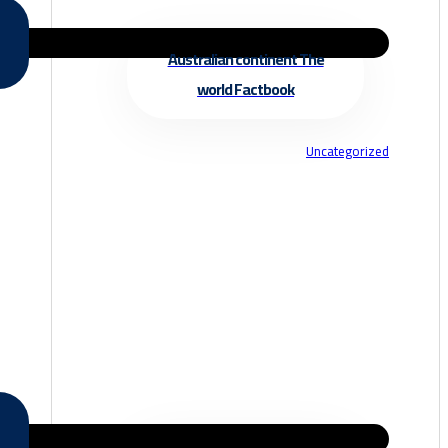
Australian continent The
world Factbook
Uncategorized