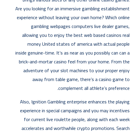
Are you looking for an immersive gambling establishment
experience without leaving your own home? Which online
gambling webpages computers live dealer games,
allowing you to enjoy the best web based casinos real
money United states of america with actual people
inside genuine-time. It’s as near as you possibly can can a
brick-and-mortar casino feel from your home. From the
adventure of your slot machines to your proper enjoy
away from table game, there’s a casino game to
complement all athlete’s preference.
Also, Ignition Gambling enterprise enhances the playing
experience in special campaigns and you may incentives
for current live roulette people, along with each week
accelerates and worthwhile crypto promotions. Search