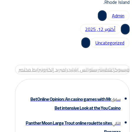
Rhode Island.
Admin
أكتوبر 12, 2025
Uncategorized
رابط مختصر
بريد إلكتروني
تيليجرام
واتس اب
بينتريست
إغلاق
فيسبوك
BetOnline Opinion: An casino games with Mr
سابق
Bet intensive Look at the You Casino
Panther Moon Large Trout online roulette sites
التالي
Bonanza