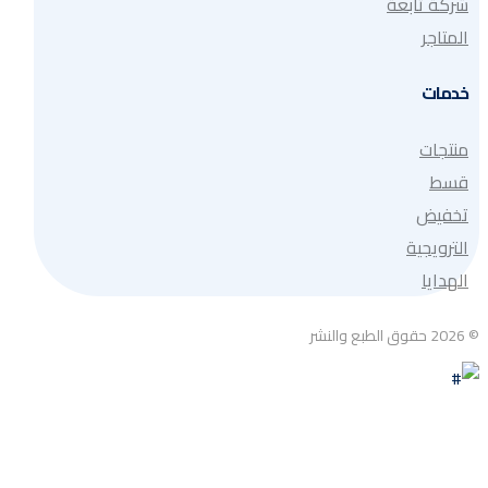
شركة تابعة
المتاجر
خدمات
منتجات
قسط
تخفيض
الترويجية
الهدايا
© 2026 حقوق الطبع والنشر