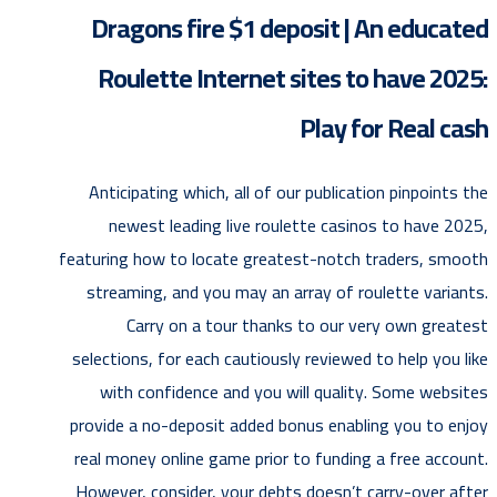
Dragons fire $1 deposit | An educated
Roulette Internet sites to have 2025:
Play for Real cash
Anticipating which, all of our publication pinpoints the
newest leading live roulette casinos to have 2025,
featuring how to locate greatest-notch traders, smooth
streaming, and you may an array of roulette variants.
Carry on a tour thanks to our very own greatest
selections, for each cautiously reviewed to help you like
with confidence and you will quality. Some websites
provide a no-deposit added bonus enabling you to enjoy
real money online game prior to funding a free account.
However, consider, your debts doesn’t carry-over after