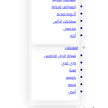
الهواتف الذكية
أجهزة لوحية
سماعات الرأس
مخصص
أكثر
العلامات
شبكة الجيل الخامس
واي فاي
لعبة
كومبو
فضة
أبيض