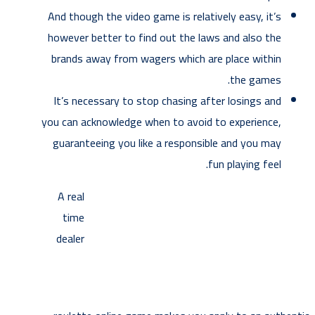
And though the video game is relatively easy, it’s
however better to find out the laws and also the
brands away from wagers which are place within
the games.
It’s necessary to stop chasing after losings and
you can acknowledge when to avoid to experience,
guaranteeing you like a responsible and you may
fun playing feel.
A real
time
dealer