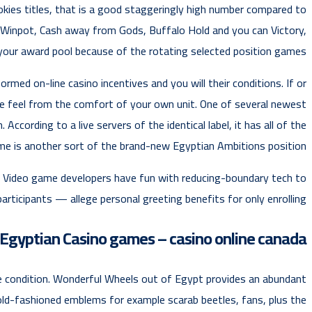
pokies titles, that is a good staggeringly high number compared to
r Winpot, Cash away from Gods, Buffalo Hold and you can Victory,
our award pool because of the rotating selected position games.
ormed on-line casino incentives and you will their conditions. If or
ive feel from the comfort of your own unit. One of several newest
ccording to a live servers of the identical label, it has all of the
me is another sort of the brand-new Egyptian Ambitions position.
. Video game developers have fun with reducing-boundary tech to
articipants — allege personal greeting benefits for only enrolling!
 Egyptian Casino games – casino online canada
re condition. Wonderful Wheels out of Egypt provides an abundant
h old-fashioned emblems for example scarab beetles, fans, plus the