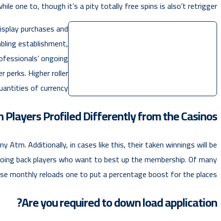
e one to, though it’s a pity totally free spins is also’t retrigger.
display purchases and
mbling establishment,
ofessionals’ ongoing
 perks. Higher roller
antities of currency.
 Players Profiled Differently from the Casinos?
 Atm. Additionally, in cases like this, their taken winnings will be
 going back players who want to best up the membership. Of many
ise monthly reloads one to put a percentage boost for the places.
Are you required to down load application?