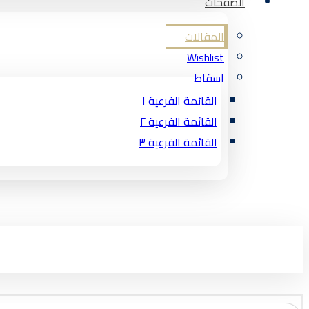
الصفحات
المقالات
Wishlist
اسقاط
القائمة الفرعية ١
القائمة الفرعية ٢
القائمة الفرعية ٣