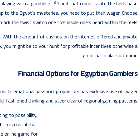
 playing with a gamble of $1 and that i must state the beds base
deep to the Egypt’s mysteries, you need to put their wager. Choose
ack the twist switch one to’s inside one’s heart within the reels.
ge. With the amount of casinos on the internet offered and private
y, you might be to your hunt for profitable incentives otherwise a
great particular slot name.
Financial Options for Egyptian Gamblers
ns. International passport proprietors has exclusive use of wager
ld-fashioned thinking and steer clear of regional gaming patterns.
ing to possibility,
ch is crucial that
te online game for