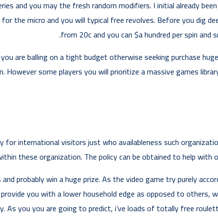
ies and you may the fresh random modifiers. I initial already been
 for the micro and you will typical free revolves. Before you dig 
from 20c and you can $a hundred per spin and sm
er you are balling on a tight budget otherwise seeking purchase hu
on. However some players you will prioritize a massive games librar
for international visitors just who availableness such organizatio
ithin these organization. The policy can be obtained to help with o
 and probably win a huge prize. As the video game try purely accord
c provide you with a lower household edge as opposed to others, whi
 As you you are going to predict, i’ve loads of totally free roulet