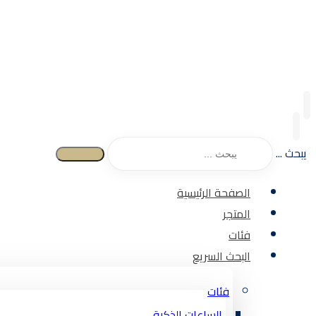
يبحث ...
الصفحة الرئيسية
المتجر
فئات
البحث السريع
فئات
الساعات الذكية