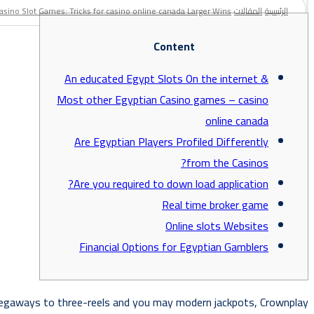
sino Slot Games: Tricks for casino online canada Larger Wins
المقالات
الرئيسية
Content
An educated Egypt Slots On the internet &
Most other Egyptian Casino games – casino
online canada
Are Egyptian Players Profiled Differently
from the Casinos?
Are you required to down load application?
Real time broker game
Online slots Websites
Financial Options for Egyptian Gamblers
 megaways to three-reels and you may modern jackpots, Crownplay