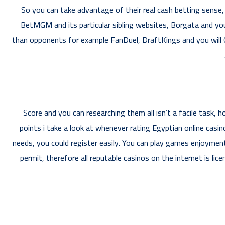
So you can take advantage of their real cash betting sense,
BetMGM and its particular sibling websites, Borgata and yo
than opponents for example FanDuel, DraftKings and you will Ca
Score and you can researching them all isn’t a facile task,
points i take a look at whenever rating Egyptian online casin
needs, you could register easily. You can play games enjoyment
permit, therefore all reputable casinos on the internet is li