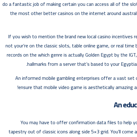
do a fantastic job of making certain you can access all of the slo
the most other better casinos on the internet around austra
If you wish to mention the brand new local casino incentives rea
not your’re on the classic slots, table online game, or real ti
records on the which genre is actually Golden Egypt by the IGT, a
hallmarks from a server that’s based to your Egypti
An informed mobile gambling enterprises offer a vast set
ensure that mobile video game is aesthetically amazing and
An educ
You may have to offer confirmation data files to help 
tapestry out of classic icons along side 5×3 grid. You’ll come