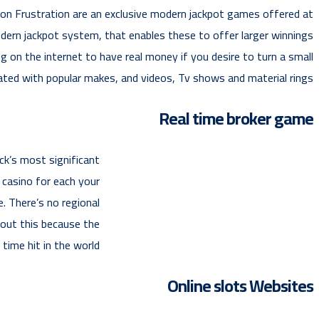
ison Frustration are an exclusive modern jackpot games offered at
dern jackpot system, that enables these to offer larger winnings
g on the internet to have real money if you desire to turn a small
ted with popular makes, and videos, Tv shows and material rings.
Real time broker game
ck’s most significant
t casino for each your
. There’s no regional
bout this because the
ime hit in the world.
Online slots Websites