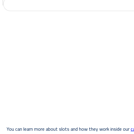
You can learn more about slots and how they work inside our
c