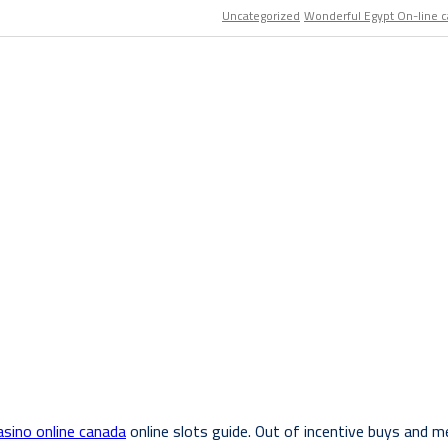
Uncategorized
Wonderful Egypt On-line ca
asino online canada
online slots guide. Out of incentive buys and