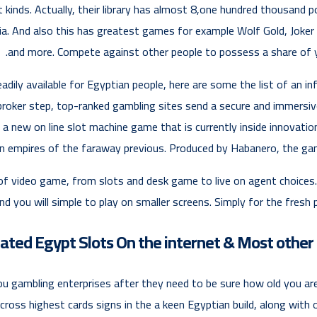
t kinds.
Actually, their library has almost 8,one hundred thousand 
lia. And also this has greatest games for example Wolf Gold, Joke
and more. Compete against other people to possess a share of y
dily available for Egyptian people, here are some the list of an inf
me broker step, top-ranked gambling sites send a secure and immers
 new on line slot machine game that is currently inside innovation. A
an empires of the faraway previous. Produced by Habanero, the ga
 of video game, from slots and desk game to live on agent choices
 you will simple to play on smaller screens. Simply for the fresh p
ated Egypt Slots On the internet & Most other
you gambling enterprises after they need to be sure how old you a
 across highest cards signs in the a keen Egyptian build, along wit