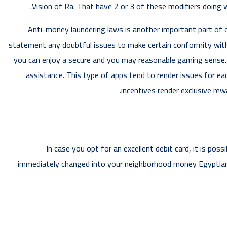
Vision of Ra. That have 2 or 3 of these modifiers doing wo
Anti-money laundering laws is another important part of o
statement any doubtful issues to make certain conformity with t
you can enjoy a secure and you may reasonable gaming sense. 
assistance. This type of apps tend to render issues for ea
incentives render exclusive rew
In case you opt for an excellent debit card, it is pos
immediately changed into your neighborhood money Egyptian 