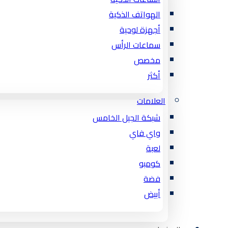
الهواتف الذكية
أجهزة لوحية
سماعات الرأس
مخصص
أكثر
العلامات
شبكة الجيل الخامس
واي فاي
لعبة
كومبو
فضة
أبيض