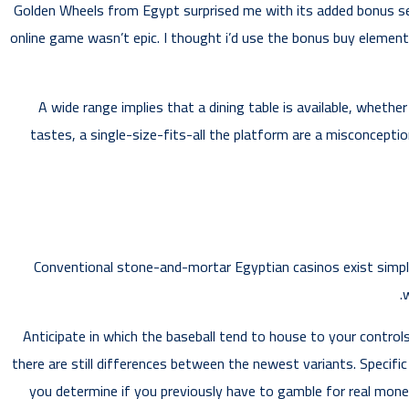
Golden Wheels from Egypt surprised me with its added bonus ser
online game wasn’t epic. I thought i’d use the bonus buy element
A wide range implies that a dining table is available, wheth
tastes, a single-size-fits-all the platform are a misconcepti
Conventional stone-and-mortar Egyptian casinos exist simply 
w
Anticipate in which the baseball tend to house to your controls
there are still differences between the newest variants. Specifi
you determine if you previously have to gamble for real money.