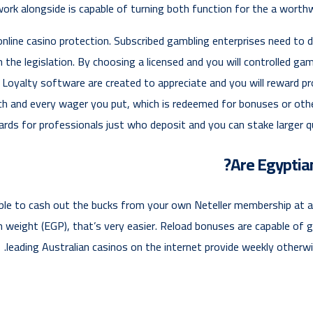
rk alongside is capable of turning both function for the a worthwhil
nline casino protection. Subscribed gambling enterprises need to 
he legislation. By choosing a licensed and you will controlled ga
Loyalty software are created to appreciate and you will reward pr
ch and every wager you put, which is redeemed for bonuses or other
ards for professionals just who deposit and you can stake larger qu
Are Egyptian
sible to cash out the bucks from your own Neteller membership at any
weight (EGP), that’s very easier. Reload bonuses are capable of
leading Australian casinos on the internet provide weekly otherw