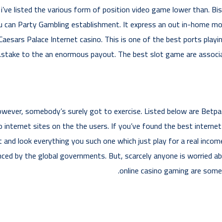
 i’ve listed the various form of position video game lower than. B
u can Party Gambling establishment. It express an out in-home mo
esars Palace Internet casino. This is one of the best ports playin
stake to the an enormous payout. The best slot game are associa
 however, somebody’s surely got to exercise. Listed below are Betpa
o internet sites on the the users. If you’ve found the best interne
 and look everything you such one which just play for a real income
cenced by the global governments. But, scarcely anyone is worried a
online casino gaming are some t