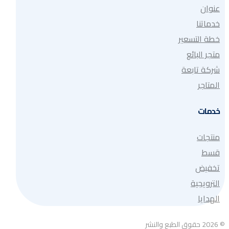
عنوان
خدماتنا
خطة التسعير
متجر البائع
شركة تابعة
المتاجر
خدمات
منتجات
قسط
تخفيض
الترويجية
الهدايا
© 2026 حقوق الطبع والنشر