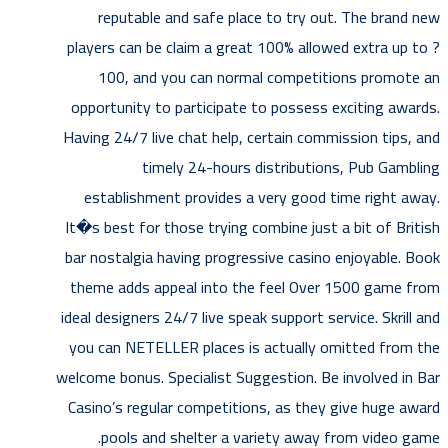
reputable and safe place to try out. The brand new
players can be claim a great 100% allowed extra up to ?
100, and you can normal competitions promote an
opportunity to participate to possess exciting awards.
Having 24/7 live chat help, certain commission tips, and
timely 24-hours distributions, Pub Gambling
establishment provides a very good time right away.
It�s best for those trying combine just a bit of British
bar nostalgia having progressive casino enjoyable. Book
theme adds appeal into the feel Over 1500 game from
ideal designers 24/7 live speak support service. Skrill and
you can NETELLER places is actually omitted from the
welcome bonus. Specialist Suggestion. Be involved in Bar
Casino’s regular competitions, as they give huge award
pools and shelter a variety away from video game.