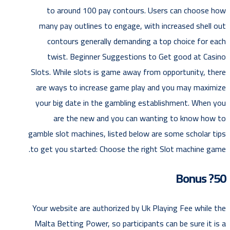
to around 100 pay contours. Users can choose how
many pay outlines to engage, with increased shell out
contours generally demanding a top choice for each
twist. Beginner Suggestions to Get good at Casino
Slots. While slots is game away from opportunity, there
are ways to increase game play and you may maximize
your big date in the gambling establishment. When you
are the new and you can wanting to know how to
gamble slot machines, listed below are some scholar tips
to get you started: Choose the right Slot machine game.
Bonus ?50
Your website are authorized by Uk Playing Fee while the
Malta Betting Power, so participants can be sure it is a