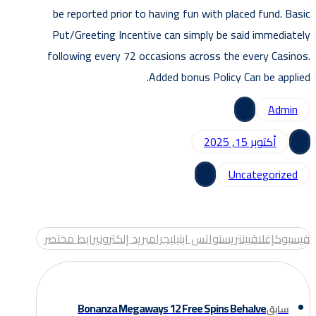
be reported prior to having fun with placed fund. Basic
Put/Greeting Incentive can simply be said immediately
following every 72 occasions across the every Casinos.
Added bonus Policy Can be applied.
Admin
أكتوبر 15, 2025
Uncategorized
رابط مختصر
بريد إلكتروني
تيليجرام
واتس اب
بينتريست
إغلاق
فيسبوك
Bonanza Megaways 12 Free Spins Behalve
سابق