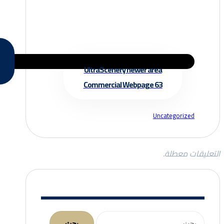
UltraScenery newer area
Commercial Webpage 63
Uncategorized
التعليقات معطلة.
البحث