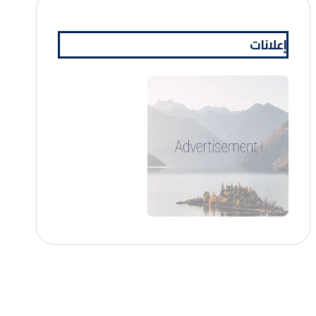
إعلانات