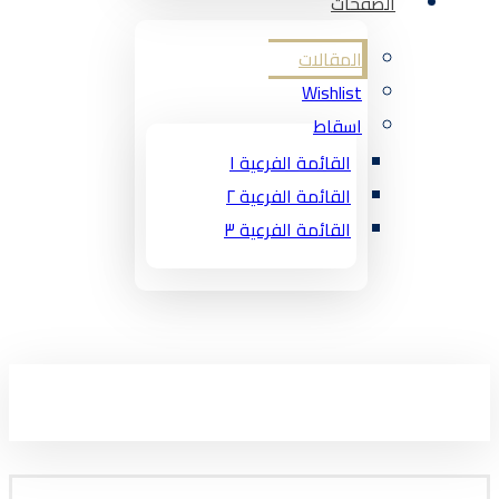
الصفحات
المقالات
Wishlist
اسقاط
القائمة الفرعية ١
القائمة الفرعية ٢
القائمة الفرعية ٣