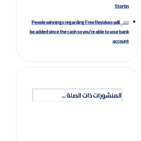
Stortin
People winnings regarding Free Revolves will
التالي
be added since the cash so you’re able to your bank
account
المنشورات ذات الصلة ...