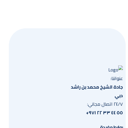
وعية
عنواننا:
جادة الشيخ محمد بن راشد
دبي
٢٤/٧ اتصال مجاني:
٥٥ ٤٤ ٣٣ ٢٢ ٩٧١+
روابط مفيدة