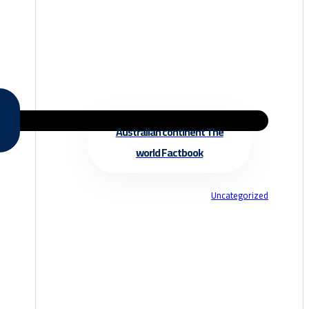
Australian continent The
world Factbook
Uncategorized