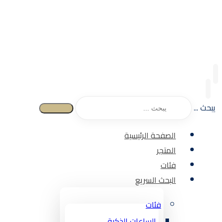
يبحث ...
الصفحة الرئيسية
المتجر
فئات
البحث السريع
فئات
الساعات الذكية