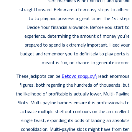
slot machines is not difficult and you will
straightforward. Below are a few easy steps to adhere
to to play and possess a great time: The 1st step:
Decide Your financial allowance. Before you start to
experience, determining the amount of money you’re
prepared to spend is extremely important. Heed your
budget and remember you to definitely to play ports is
meant is fun, no chance to generate income.
These jackpots can be
Betovo εφαρμογή
reach enormous
figures, both regarding the hundreds of thousands, but
the likelihood of profitable is actually lower. Multi-Payline
Slots. Multi-payline harbors ensure it is professionals to
activate multiple shell out contours on the an excellent
single twist, expanding its odds of landing an absolute
consolidation. Multi-payline slots might have from ten