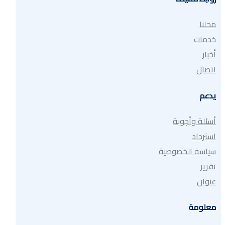
محلنا
خدمات
أخبار
اتصال
يدعم
أسئلة وأجوبة
استرداد
سياسة الخصوصية
تقرير
عنوان
معلومة