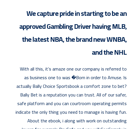
We capture pride in starting to be an
approved Gambling Driver having MLB,
the latest NBA, the brand new WNBA,
and the NHL
With all this, it’s amaze one our company is referred to
as business one to was �Born in order to Amuse. Is
actually Bally Choice Sportsbook a comfort zone to bet?
Bally Bet is a reputation you can trust. All of our safer,
safe platform and you can courtroom operating permits
indicate the only thing you need to manage is having fun.
About the ebook, i along with work on outstanding