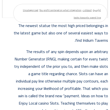
Uncategorized
You profit centered on what integration
المقالات
الرئيسية
looks towards spend line
The newest statue the most high priced belongings in
the latest game but also one of several easiest ways to
find Iridium Taverns.
The results of any spin depends upon an arbitrary
Number Generator (RNG), making certain for every twist
try independent of the prior you to, and then make slots
a game title regarding chance. Slots can have an
individual pay line otherwise multiple pay contours, each
increasing your likelihood of profitable. That which you
win is called the brand new “payment. Ideas on how to
Enjoy Local casino Slots. Teaching themselves to play