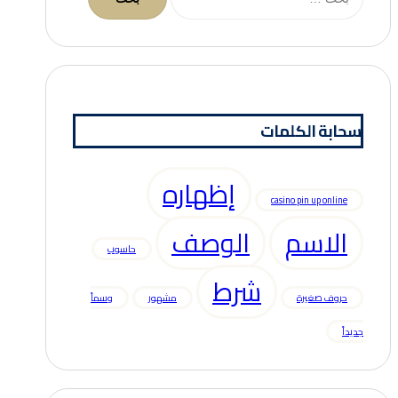
عن:
سحابة الكلمات
إظهاره
casino pin up online
الوصف
الاسم
حاسوب
شرط
وسماً
مشهور
حروف صغيرة
جديداً