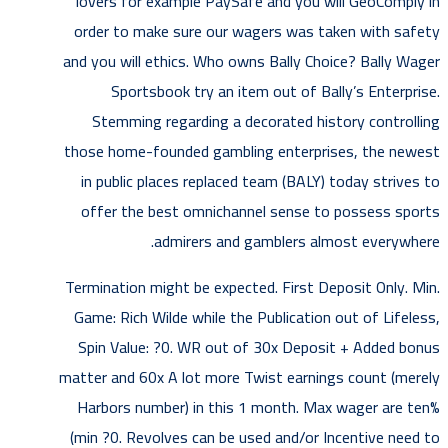
lovers for example PaySafe and you will GeoComply in
order to make sure our wagers was taken with safety
and you will ethics. Who owns Bally Choice? Bally Wager
Sportsbook try an item out of Bally’s Enterprise.
Stemming regarding a decorated history controlling
those home-founded gambling enterprises, the newest
in public places replaced team (BALY) today strives to
offer the best omnichannel sense to possess sports
admirers and gamblers almost everywhere.
Termination might be expected. First Deposit Only. Min.
Game: Rich Wilde while the Publication out of Lifeless,
Spin Value: ?0. WR out of 30x Deposit + Added bonus
matter and 60x A lot more Twist earnings count (merely
Harbors number) in this 1 month. Max wager are ten%
(min ?0. Revolves can be used and/or Incentive need to