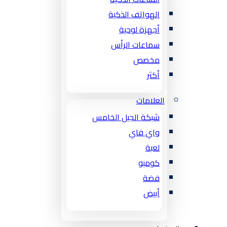
الهواتف الذكية
أجهزة لوحية
سماعات الرأس
مخصص
أكثر
العلامات
شبكة الجيل الخامس
واي فاي
لعبة
كومبو
فضة
أبيض