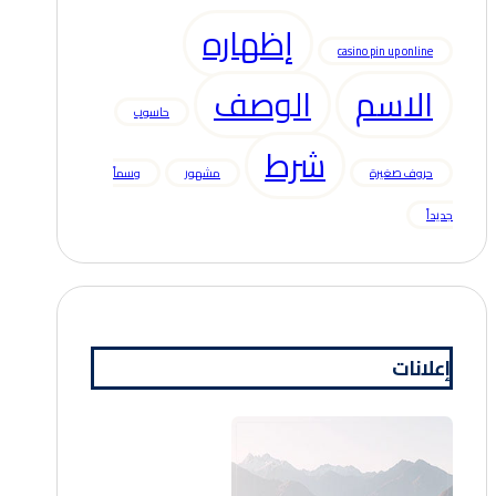
إظهاره
casino pin up online
الوصف
الاسم
حاسوب
شرط
وسماً
مشهور
حروف صغيرة
جديداً
إعلانات