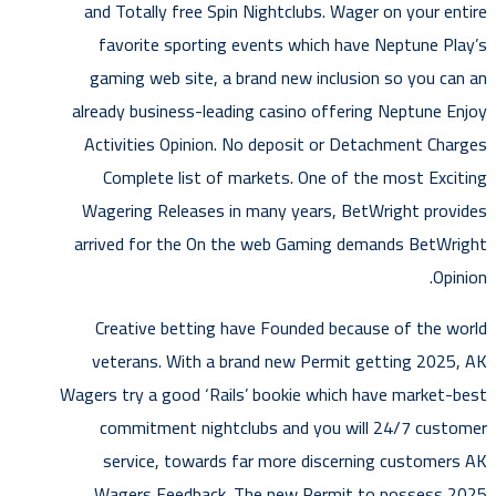
and Totally free Spin Nightclubs. Wager on your entire
favorite sporting events which have Neptune Play’s
gaming web site, a brand new inclusion so you can an
already business-leading casino offering Neptune Enjoy
Activities Opinion. No deposit or Detachment Charges
Complete list of markets. One of the most Exciting
Wagering Releases in many years, BetWright provides
arrived for the On the web Gaming demands BetWright
Opinion.
Creative betting have Founded because of the world
veterans. With a brand new Permit getting 2025, AK
Wagers try a good ‘Rails’ bookie which have market-best
commitment nightclubs and you will 24/7 customer
service, towards far more discerning customers AK
Wagers Feedback. The new Permit to possess 2025