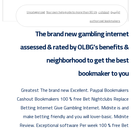
Uncategorized
Your own help guide to more than 90 Uk
المقالات
الرئيسية
authorized bookmakers
The brand new gambling internet
assessed & rated by OLBG’s benefits &
neighborhood to get the best
bookmaker to you
Greatest The brand new Excellent. Paypal Bookmakers
Cashout Bookmakers 100 % free Bet Nightclubs Replace
Betting Internet Give Gambling Internet. Midnite is and
make betting friendly and you will lover-basic. Midnite
Review. Exceptional software Per week 100 % free Bet