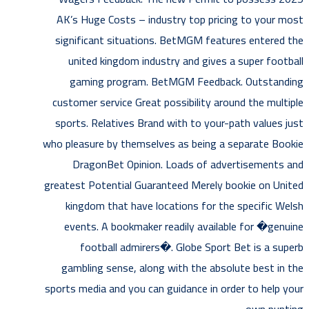
AK’s Huge Costs – industry top pricing to your most
significant situations. BetMGM features entered the
united kingdom industry and gives a super football
gaming program. BetMGM Feedback. Outstanding
customer service Great possibility around the multiple
sports. Relatives Brand with to your-path values just
who pleasure by themselves as being a separate Bookie
DragonBet Opinion. Loads of advertisements and
greatest Potential Guaranteed Merely bookie on United
kingdom that have locations for the specific Welsh
events. A bookmaker readily available for �genuine
football admirers�. Globe Sport Bet is a superb
gambling sense, along with the absolute best in the
sports media and you can guidance in order to help your
own punting.