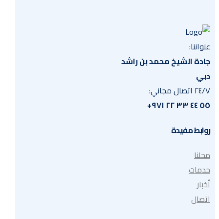
عنواننا:
جادة الشيخ محمد بن راشد
دبي
٢٤/٧ اتصال مجاني:
٥٥ ٤٤ ٣٣ ٢٢ ٩٧١+
روابط مفيدة
محلنا
خدمات
أخبار
اتصال