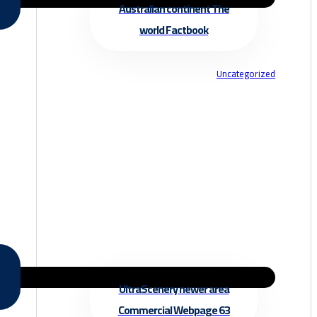
Australian continent The
world Factbook
Uncategorized
UltraScenery newer area
Commercial Webpage 63