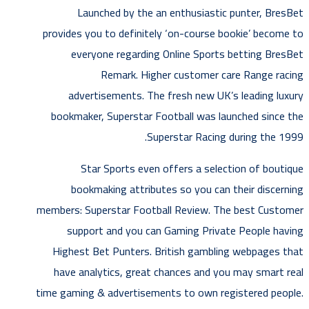
Launched by the an enthusiastic punter, BresBet
provides you to definitely ‘on-course bookie’ become to
everyone regarding Online Sports betting BresBet
Remark. Higher customer care Range racing
advertisements. The fresh new UK’s leading luxury
bookmaker, Superstar Football was launched since the
Superstar Racing during the 1999.
Star Sports even offers a selection of boutique
bookmaking attributes so you can their discerning
members: Superstar Football Review. The best Customer
support and you can Gaming Private People having
Highest Bet Punters. British gambling webpages that
have analytics, great chances and you may smart real
time gaming & advertisements to own registered people.