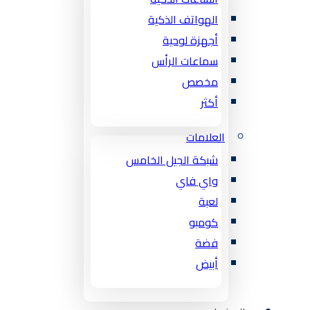
الهواتف الذكية
أجهزة لوحية
سماعات الرأس
مخصص
أكثر
العلامات
شبكة الجيل الخامس
واي فاي
لعبة
كومبو
فضة
أبيض