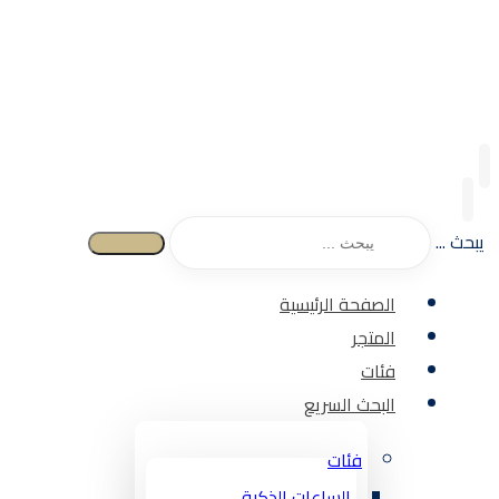
يبحث ...
الصفحة الرئيسية
المتجر
فئات
البحث السريع
فئات
الساعات الذكية