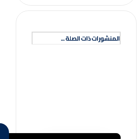
المنشورات ذات الصلة ...