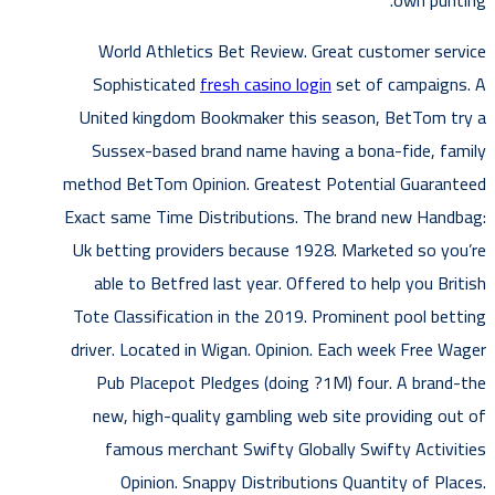
World Athletics Bet Review. Great customer service
Sophisticated
fresh casino login
set of campaigns. A
United kingdom Bookmaker this season, BetTom try a
Sussex-based brand name having a bona-fide, family
method BetTom Opinion. Greatest Potential Guaranteed
Exact same Time Distributions. The brand new Handbag:
Uk betting providers because 1928. Marketed so you’re
able to Betfred last year. Offered to help you British
Tote Classification in the 2019. Prominent pool betting
driver. Located in Wigan. Opinion. Each week Free Wager
Pub Placepot Pledges (doing ?1M) four. A brand-the
new, high-quality gambling web site providing out of
famous merchant Swifty Globally Swifty Activities
Opinion. Snappy Distributions Quantity of Places.