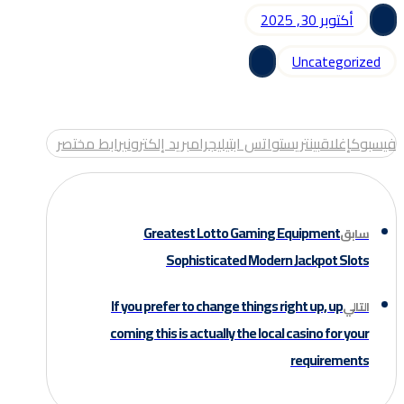
أكتوبر 30, 2025
Uncategorized
رابط مختصر
بريد إلكتروني
تيليجرام
واتس اب
بينتريست
إغلاق
فيسبوك
Greatest Lotto Gaming Equipment
سابق
Sophisticated Modern Jackpot Slots
If you prefer to change things right up, up
التالي
coming this is actually the local casino for your
requirements