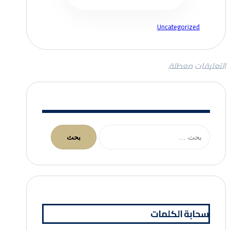
Uncategorized
التعليقات معطلة.
البحث
عن:
سحابة الكلمات