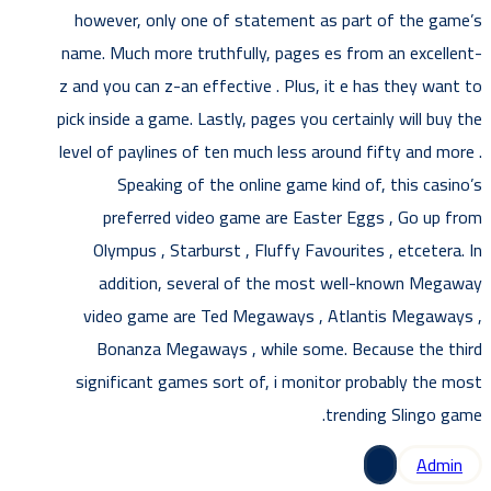
however, only one of statement as part of the game’s
name. Much more truthfully, pages es from an excellent-
z and you can z-an effective . Plus, it e has they want to
pick inside a game. Lastly, pages you certainly will buy the
level of paylines of ten much less around fifty and more .
Speaking of the online game kind of, this casino’s
preferred video game are Easter Eggs , Go up from
Olympus , Starburst , Fluffy Favourites , etcetera. In
addition, several of the most well-known Megaway
video game are Ted Megaways , Atlantis Megaways ,
Bonanza Megaways , while some. Because the third
significant games sort of, i monitor probably the most
trending Slingo game.
Admin