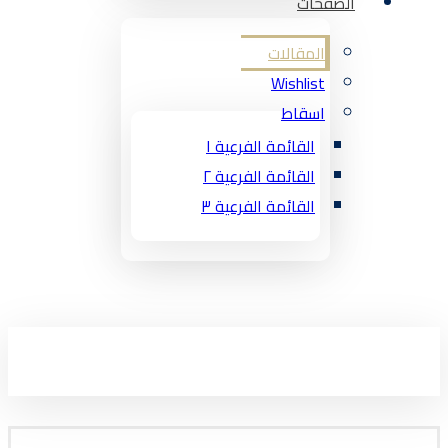
الصفحات
المقالات
Wishlist
اسقاط
القائمة الفرعية ١
القائمة الفرعية ٢
القائمة الفرعية ٣