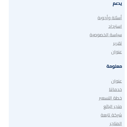
يدعم
أسئلة وأجوبة
استرداد
سياسة الخصوصية
تقرير
عنوان
معلومة
عنوان
خدماتنا
خطة التسعير
متجر البائع
شركة تابعة
المتاجر