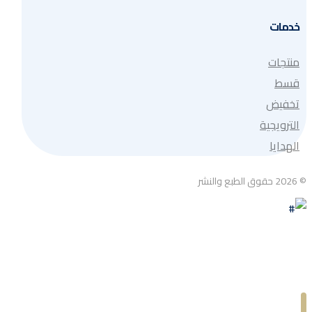
خدمات
منتجات
قسط
تخفيض
الترويجية
الهدايا
© 2026 حقوق الطبع والنشر