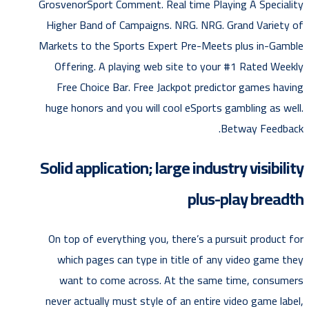
GrosvenorSport Comment. Real time Playing A Speciality
Higher Band of Campaigns. NRG. NRG. Grand Variety of
Markets to the Sports Expert Pre-Meets plus in-Gamble
Offering. A playing web site to your #1 Rated Weekly
Free Choice Bar. Free Jackpot predictor games having
huge honors and you will cool eSports gambling as well.
Betway Feedback.
Solid application; large industry visibility
plus-play breadth
On top of everything you, there’s a pursuit product for
which pages can type in title of any video game they
want to come across. At the same time, consumers
never actually must style of an entire video game label,