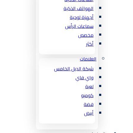
الهواتف الذكية
أجهزة لوحية
سماعات الرأس
مخصص
أكثر
العلامات
شبكة الجيل الخامس
واي فاي
لعبة
كومبو
فضة
أبيض