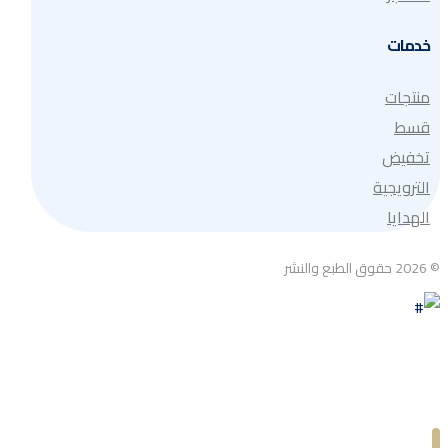
خدمات
منتجات
قسط
تخفيض
الترويجية
الهدايا
© 2026 حقوق الطبع والنشر