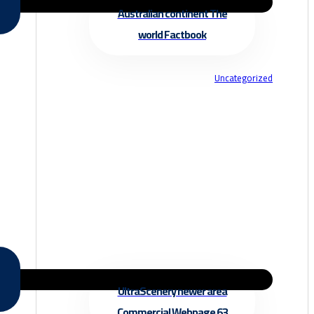
Australian continent The
world Factbook
Uncategorized
UltraScenery newer area
Commercial Webpage 63