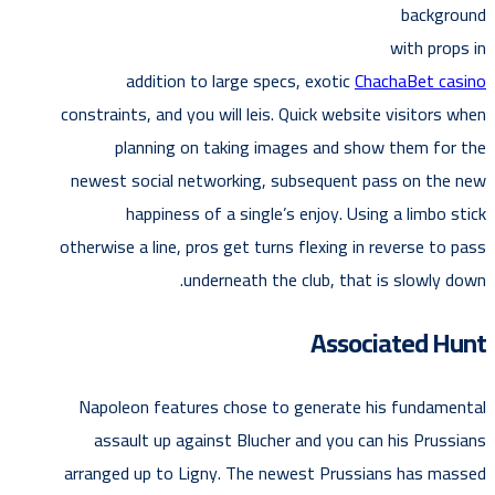
background
with props in
addition to large specs, exotic
ChachaBet casino
constraints, and you will leis. Quick website visitors when
planning on taking images and show them for the
newest social networking, subsequent pass on the new
happiness of a single’s enjoy. Using a limbo stick
otherwise a line, pros get turns flexing in reverse to pass
underneath the club, that is slowly down.
Associated Hunt
Napoleon features chose to generate his fundamental
assault up against Blucher and you can his Prussians
arranged up to Ligny. The newest Prussians has massed