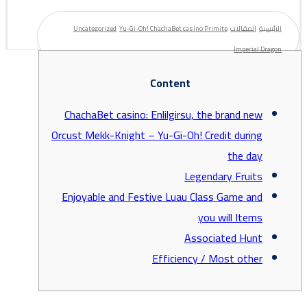
Uncategorized
Yu-Gi-Oh! ChachaBet casino Primite
المقالات
الرئيسية
Imperial Dragon
Content
ChachaBet casino: Enlilgirsu, the brand new
Orcust Mekk-Knight – Yu-Gi-Oh! Credit during
the day
Legendary Fruits
Enjoyable and Festive Luau Class Game and
you will Items
Associated Hunt
Efficiency / Most other