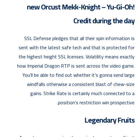
new Orcust Mekk-Knight – Yu-Gi-Oh!
Credit during the day
SSL Defense pledges that all their spin information is
sent with the latest safe tech and that is protected for
the highest height SSL licenses. Volatility means exactly
how Imperial Dragon RTP is sent across the video game.
You’ll be able to find out whether it’s gonna send large
windfalls otherwise a consistent blast of chew-size
gains. Strike Rate is certainly much connected to a
position’s restriction win prospective.
Legendary Fruits