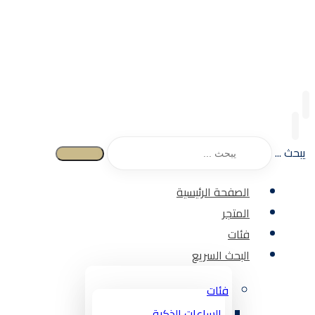
يبحث ...
الصفحة الرئيسية
المتجر
فئات
البحث السريع
فئات
الساعات الذكية