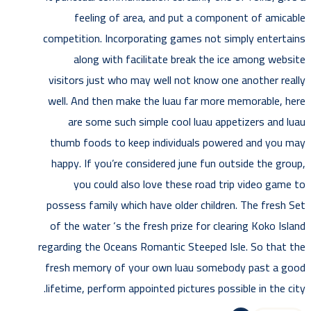
feeling of area, and put a component of amicable
competition. Incorporating games not simply entertains
along with facilitate break the ice among website
visitors just who may well not know one another really
well. And then make the luau far more memorable, here
are some such simple cool luau appetizers and luau
thumb foods to keep individuals powered and you may
happy. If you’re considered june fun outside the group,
you could also love these road trip video game to
possess family which have older children. The fresh Set
of the water ‘s the fresh prize for clearing Koko Island
regarding the Oceans Romantic Steeped Isle. So that the
fresh memory of your own luau somebody past a good
lifetime, perform appointed pictures possible in the city.