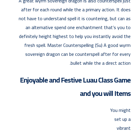
A great wyrm sovereign dragon is also counterspell just
after for each round while the a primary action. It does
not have to understand spell it is countering, but can as
an alternative spend one enchantment that’s you to
definitely height highest to help you instantly avoid the
fresh spell. Master Counterspelling (Su) A good wyrm
sovereign dragon can be counterspell after for every
bullet while the a direct action.
Enjoyable and Festive Luau Class Game
and you will Items
You might
set up a
vibrant