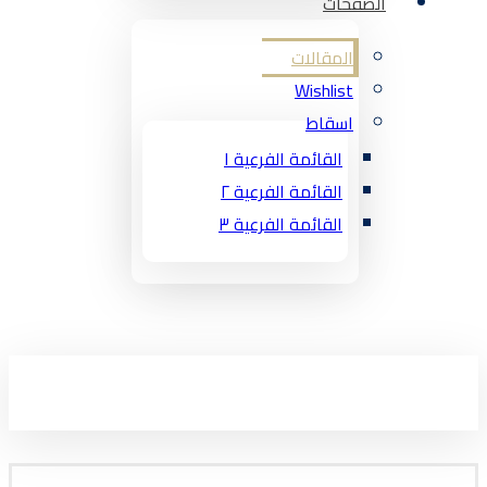
الصفحات
المقالات
Wishlist
اسقاط
القائمة الفرعية ١
القائمة الفرعية ٢
القائمة الفرعية ٣