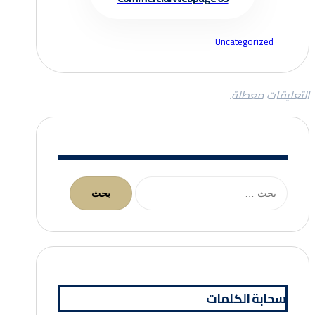
Uncategorized
التعليقات معطلة.
البحث
عن:
سحابة الكلمات