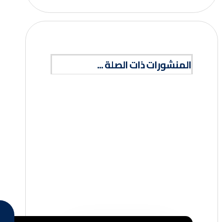
المنشورات ذات الصلة ...