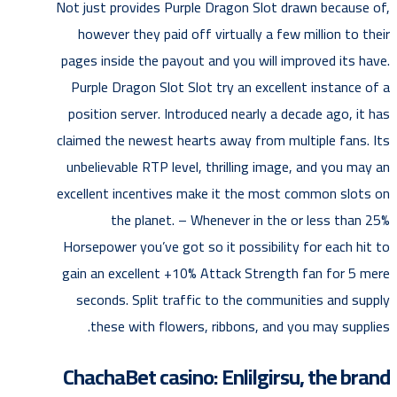
Not just provides Purple Dragon Slot drawn because of,
however they paid off virtually a few million to their
pages inside the payout and you will improved its have.
Purple Dragon Slot Slot try an excellent instance of a
position server. Introduced nearly a decade ago, it has
claimed the newest hearts away from multiple fans. Its
unbelievable RTP level, thrilling image, and you may an
excellent incentives make it the most common slots on
the planet.
– Whenever in the or less than 25%
Horsepower you’ve got so it possibility for each hit to
gain an excellent +10% Attack Strength fan for 5 mere
seconds. Split traffic to the communities and supply
these with flowers, ribbons, and you may supplies.
ChachaBet casino: Enlilgirsu, the brand