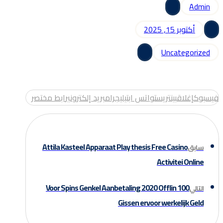
Admin
أكتوبر 15, 2025
Uncategorized
رابط مختصر
بريد إلكتروني
تيليجرام
واتس اب
بينتريست
إغلاق
فيسبوك
Attila Kasteel Apparaat Play thesis Free Casino
سابق
Activitei Online
100 Voor Spins Genkel Aanbetaling 2020 Offlin
التالي
Gissen ervoor werkelijk Geld