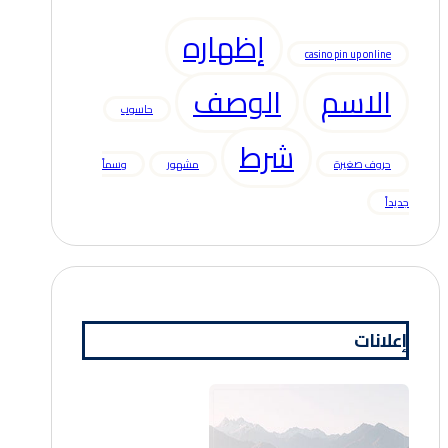
إظهاره
casino pin up online
الوصف
الاسم
حاسوب
شرط
وسماً
مشهور
حروف صغيرة
جديداً
إعلانات