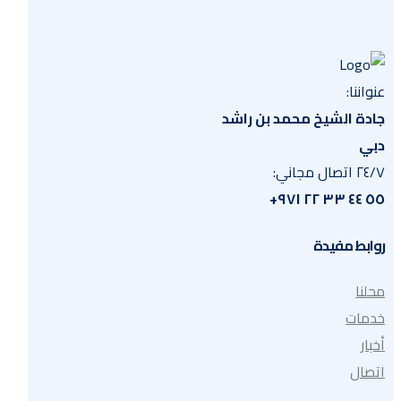
عنواننا:
جادة الشيخ محمد بن راشد
دبي
٢٤/٧ اتصال مجاني:
٥٥ ٤٤ ٣٣ ٢٢ ٩٧١+
روابط مفيدة
محلنا
خدمات
أخبار
اتصال