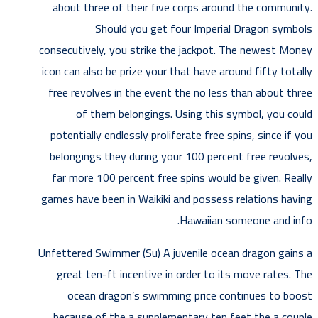
about three of their five corps around the community.
Should you get four Imperial Dragon symbols
consecutively, you strike the jackpot. The newest Money
icon can also be prize your that have around fifty totally
free revolves in the event the no less than about three
of them belongings. Using this symbol, you could
potentially endlessly proliferate free spins, since if you
belongings they during your 100 percent free revolves,
far more 100 percent free spins would be given. Really
games have been in Waikiki and possess relations having
Hawaiian someone and info.
Unfettered Swimmer (Su) A juvenile ocean dragon gains a
great ten-ft incentive in order to its move rates. The
ocean dragon’s swimming price continues to boost
because of the a supplementary ten feet the a couple