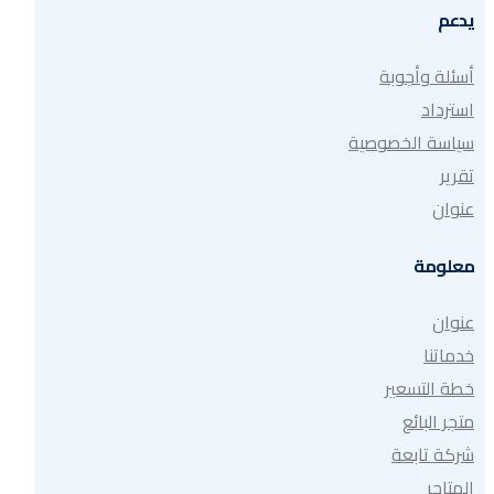
يدعم
أسئلة وأجوبة
استرداد
سياسة الخصوصية
تقرير
عنوان
معلومة
عنوان
خدماتنا
خطة التسعير
متجر البائع
شركة تابعة
المتاجر