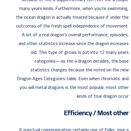
many years kinds. Furthermore, when you’re swimming,
the ocean dragon is actually treated because if under the
outcomes of the fresh spell independence of movement.
A lot of a real dragon’s overall performance, episodes,
and other statistics increase since the dragon increases
old. This type of grows is put into 12 many years
categories—as the a dragon decades, the base
statistics changes because the noted on the new
Dragon Ages Categories table. Even when chromatic and
you will metal dragons is the most popular, most other
kinds of true dragon occur.
Efficiency / Most other
It punctual communication certainly one of folks, give a