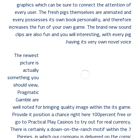
graphics which can be sure to connect the attention of
every user. The fresh pigs themselves are animated and
every possesses its own book personality, and therefore
increases the fun of your own game. The brand new sound
clips are also fun and you will interesting, with every pig
having its very own novel voice.
The newest
picture is
actually
something you
should view,
Pragmatic
Gamble are
well noted for bringing quality image within the its game.
Provide it position a chance right here 100percent free or
go to Practical Play Casinos to try out for real currency.
There is certainly a down-on-the-ranch motif within the 7
Piggies, in which our company is delivered on the comic