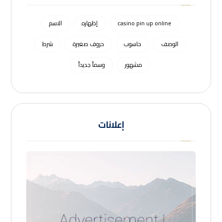
الاسم
إظهاره
casino pin up online
شرط
حروف صغيرة
حاسوب
الوصف
وسماً جديداً
مشهور
إعلانات