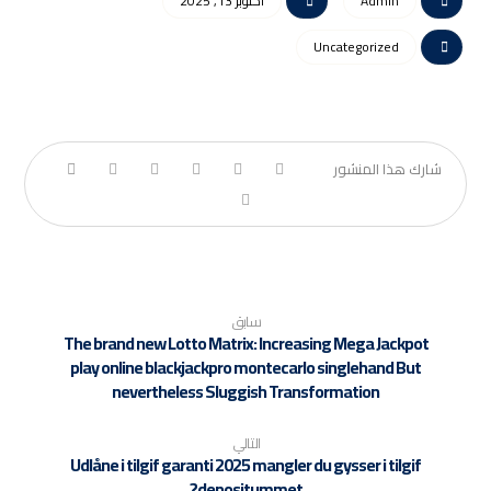
أكتوبر 13, 2025
Admin
Uncategorized
سابق
The brand new Lotto Matrix: Increasing Mega Jackpot
play online blackjackpro montecarlo singlehand But
nevertheless Sluggish Transformation
التالي
Udlåne i tilgif garanti 2025 mangler du gysser i tilgif
depositummet?