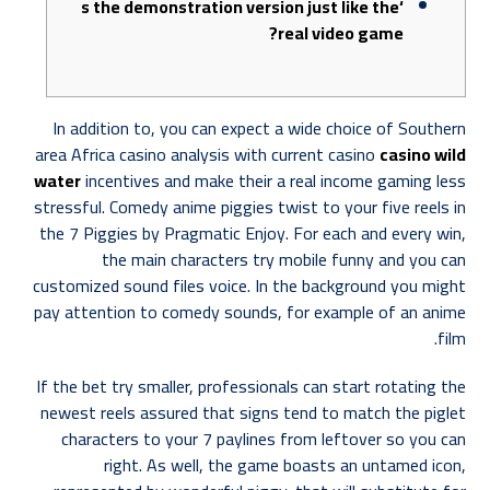
‘s the demonstration version just like the
real video game?
In addition to, you can expect a wide choice of Southern
area Africa casino analysis with current casino
casino wild
water
incentives and make their a real income gaming less
stressful. Comedy anime piggies twist to your five reels in
the 7 Piggies by Pragmatic Enjoy. For each and every win,
the main characters try mobile funny and you can
customized sound files voice.
In the background you might
pay attention to comedy sounds, for example of an anime
film.
If the bet try smaller, professionals can start rotating the
newest reels assured that signs tend to match the piglet
characters to your 7 paylines from leftover so you can
right. As well, the game boasts an untamed icon,