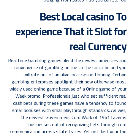
Best Local casino To
experience That it Slot for
real Currency
Real time Gambling games blend the newest amenities and
convenience of gambling on line to the social be and you
will rate out of an alive local casino flooring. Certain
gambling enterprises spotlight their new otherwise most
widely used online game because of a Online game of your
Week promo. Professionals just who set sufficient real
cash bets during these games have a tendency to found
small bonuses with small playthrough standards. As well,
the newest Government Cord Work of 1961 taverns
businesses out of recognizing bets through cord
communication across state traces. Yet not, last year the