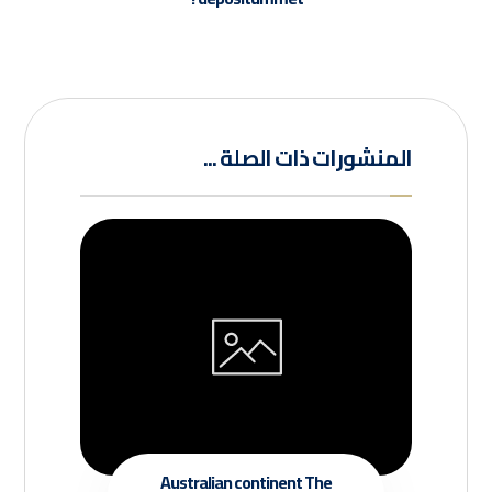
المنشورات ذات الصلة ...
Australian continent The