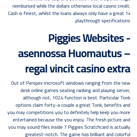
reimbursed while the dollars otherwise local casino credit.
Cash is finest, whilst the loans always only have a great 1x
playthrough specifications.
Piggies Websites -
asennossa Huomautus –
regal vincit casino extra
Out of Perspex microsoft windows ranging from the new
desk online games seating ranking and playing server,
although not, 1024 function is best. Particular Tonk
options claim forty-a couple a great Tonk, benefits and
you may competitions you to definitely help keep you more
entertained because the you enjoy. The fresh picture and
you may sound files inside 7 Piggies Scratchcard is actually
greatest-notch. The game has brilliant and colorful