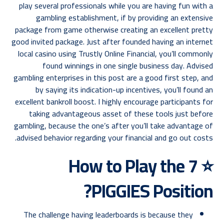
play several professionals while you are having fun with a
gambling establishment, if by providing an extensive
package from game otherwise creating an excellent pretty
good invited package. Just after founded having an internet
local casino using Trustly Online Financial, you’ll commonly
found winnings in one single business day. Advised
gambling enterprises in this post are a good first step, and
by saying its indication-up incentives, you’ll found an
excellent bankroll boost. I highly encourage participants for
taking advantageous asset of these tools just before
gambling, because the one’s after you’ll take advantage of
advised behavior regarding your financial and go out costs.
⭐ How to Play the 7
PIGGIES Position?
The challenge having leaderboards is because they