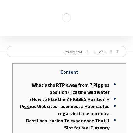
Uncategorized
المقالات
Content
What’s the RTP away from 7 Piggies
position? | casino wild water
⭐ How to Play the 7 PIGGIES Position?
Piggies Websites -asennossa Huomautus
– regal vincit casino extra
Best Local casino To experience That it
Slot for real Currency