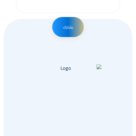
يشترك