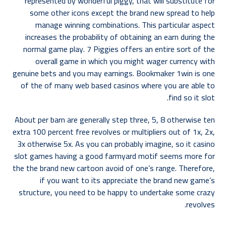
represented by wonderful piggy, that will substitute for
some other icons except the brand new spread to help
manage winning combinations. This particular aspect
increases the probability of obtaining an earn during the
normal game play. 7 Piggies offers an entire sort of the
overall game in which you might wager currency with
genuine bets and you may earnings. Bookmaker 1win is one
of the of many web based casinos where you are able to
find so it slot.
About per barn are generally step three, 5, 8 otherwise ten
extra 100 percent free revolves or multipliers out of 1x, 2x,
3x otherwise 5x. As you can probably imagine, so it casino
slot games having a good farmyard motif seems more for
the the brand new cartoon avoid of one’s range. Therefore,
if you want to its appreciate the brand new game’s
structure, you need to be happy to undertake some crazy
revolves.