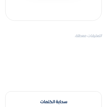
التعليقات معطلة.
سحابة الكلمات