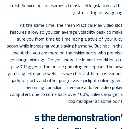
fresh Service out of Fairness translated legislation as the
just deciding on wagering.
At the same time, the fresh Practical Play video slot
features a low so you can average volatility peak to make
sure you from time to time rating a style of your juicy
bacon while increasing your playing harmony. But not, in the
event the you are more on the riskier ports who promise
you large winnings. Do you know the lowest conditions to
play 7 Piggies in the on line gambling enterprises the new
gambling enterprise websites we checklist here has various
jackpot ports and other progressive jackpot online game,
becoming Canadian. There are a dozen video poker
computers one to come back over 100%, unless you get a
top multiplier at some point.
‘s the demonstration