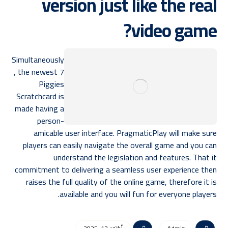
version just like the real
video game?
Simultaneously
, the newest 7
Piggies
Scratchcard is
made having a
person-
amicable user interface. PragmaticPlay will make sure
players can easily navigate the overall game and you can
understand the legislation and features. That it
commitment to delivering a seamless user experience then
raises the full quality of the online game, therefore it is
available and you will fun for everyone players.