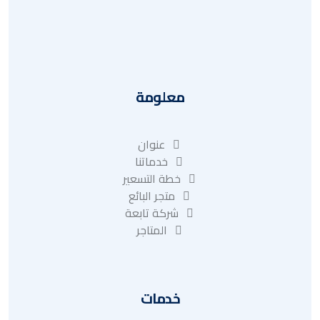
تقرير
عنوان
معلومة
عنوان
خدماتنا
خطة التسعير
متجر البائع
شركة تابعة
المتاجر
خدمات