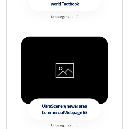
world Factbook
Uncategorized
UltraScenery newer area
Commercial Webpage 63
Uncategorized