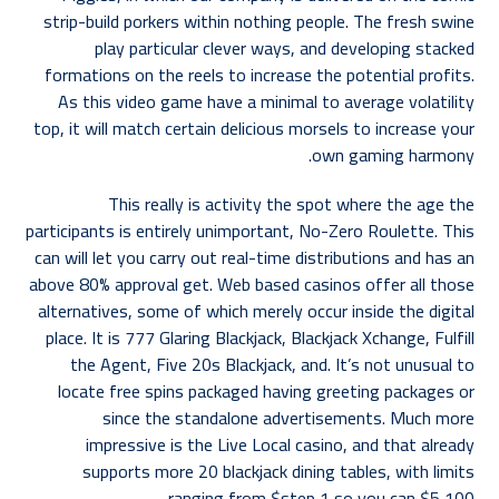
strip-build porkers within nothing people. The fresh swine
play particular clever ways, and developing stacked
formations on the reels to increase the potential profits.
As this video game have a minimal to average volatility
top, it will match certain delicious morsels to increase your
own gaming harmony.
This really is activity the spot where the age the
participants is entirely unimportant, No-Zero Roulette. This
can will let you carry out real-time distributions and has an
above 80% approval get. Web based casinos offer all those
alternatives, some of which merely occur inside the digital
place. It is 777 Glaring Blackjack, Blackjack Xchange, Fulfill
the Agent, Five 20s Blackjack, and. It’s not unusual to
locate free spins packaged having greeting packages or
since the standalone advertisements. Much more
impressive is the Live Local casino, and that already
supports more 20 blackjack dining tables, with limits
ranging from $step 1 so you can $5,100.