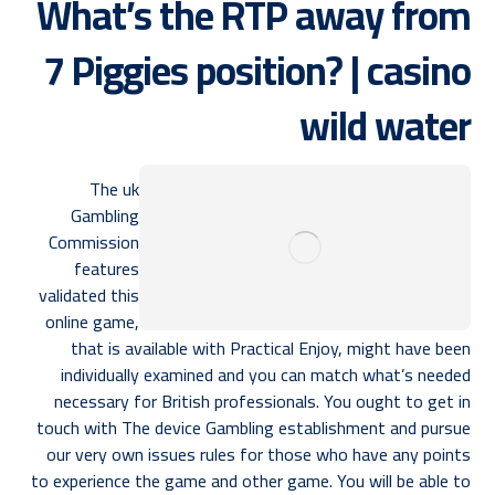
What’s the RTP away from
7 Piggies position? | casino
wild water
The uk
Gambling
Commission
features
validated this
online game,
that is available with Practical Enjoy, might have been
individually examined and you can match what’s needed
necessary for British professionals. You ought to get in
touch with The device Gambling establishment and pursue
our very own issues rules for those who have any points
to experience the game and other game. You will be able to