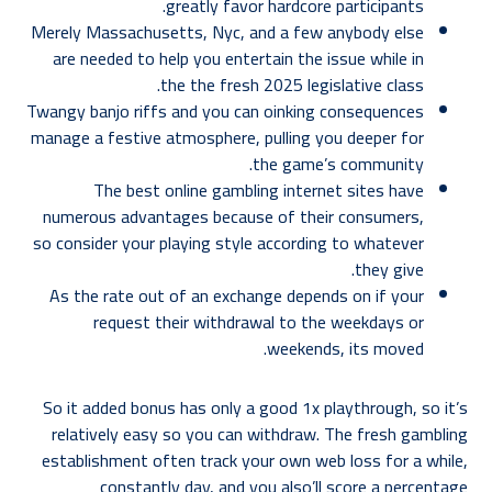
greatly favor hardcore participants.
Merely Massachusetts, Nyc, and a few anybody else
are needed to help you entertain the issue while in
the the fresh 2025 legislative class.
Twangy banjo riffs and you can oinking consequences
manage a festive atmosphere, pulling you deeper for
the game’s community.
The best online gambling internet sites have
numerous advantages because of their consumers,
so consider your playing style according to whatever
they give.
As the rate out of an exchange depends on if your
request their withdrawal to the weekdays or
weekends, its moved.
So it added bonus has only a good 1x playthrough, so it’s
relatively easy so you can withdraw. The fresh gambling
establishment often track your own web loss for a while,
constantly day, and you also’ll score a percentage