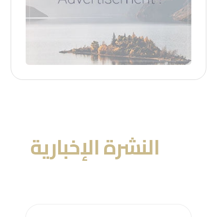
النشرة الإخبارية
عنا
احصل على التحديثات عن طريق الاشتراك في النشرة
الإخبارية الأسبوعية