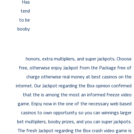
Has
tend
to be
booby
honors, extra multipliers, and super jackpots. Choose
free, otherwise enjoy Jackpot from the Package free of
charge otherwise real money at best casinos on the
internet. Our Jackpot regarding the Box opinion confirmed
that the is among the most an informed freeze video
game. Enjoy now in the one of the necessary web based
casinos to own opportunity so you can winnings larger
bet multipliers, booby prizes, and you can super jackpots.
The fresh Jackpot regarding the Box crash video game is