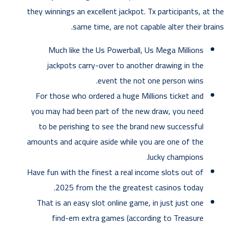
they winnings an excellent jackpot. Tx participants, at the
same time, are not capable alter their brains.
Much like the Us Powerball, Us Mega Millions
jackpots carry-over to another drawing in the
event the not one person wins.
For those who ordered a huge Millions ticket and
you may had been part of the new draw, you need
to be perishing to see the brand new successful
amounts and acquire aside while you are one of the
lucky champions.
Have fun with the finest a real income slots out of
2025 from the the greatest casinos today.
That is an easy slot online game, in just just one
find-em extra games (according to Treasure