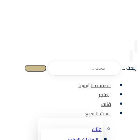
يبحث ...
الصفحة الرئيسية
المتجر
فئات
البحث السريع
فئات
الساعات الذكية