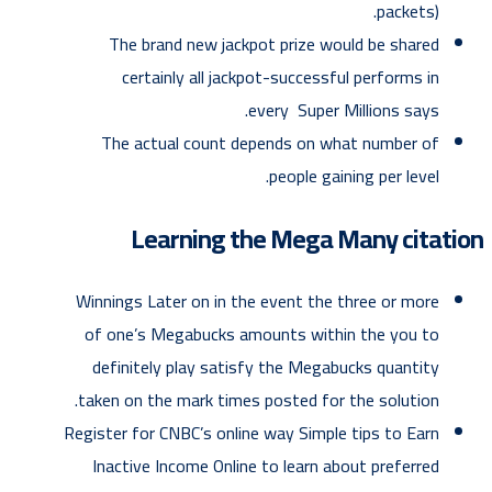
packets).
The brand new jackpot prize would be shared
certainly all jackpot-successful performs in
every Super Millions says.
The actual count depends on what number of
people gaining per level.
Learning the Mega Many citation
Winnings Later on in the event the three or more
of one’s Megabucks amounts within the you to
definitely play satisfy the Megabucks quantity
taken on the mark times posted for the solution.
Register for CNBC’s online way Simple tips to Earn
Inactive Income Online to learn about preferred