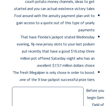
couch potato money channels, ideas to get
started and you can actual-existence victory tales.
Fool around with the annuity payment plan unit to
gain access to a quote out of this type of yearly
payments.
That have Florida’s jackpot stated Wednesday
evening, Nj-new jersey slots to your last podium
put recently that have a good $16.step three
million pot offered Saturday-night who has an
excellent $7.57 million dollars choice.
The fresh Megalpier is only chose in order to boost
one of the 9 low-jackpot successful prize tiers.
Before you
begin Gem
Field of