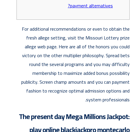
payment alternatives?
For additional recommendations or even to obtain the
fresh allege setting, visit the Missouri Lottery prize
allege web page. Here are all of the honors you could
victory on the other multiplier philosophy. Spread bets
round the several programs and you may difficulty
membership to maximize added bonus possibility
publicity.
Screen champ amounts and you can payment
fashion to recognize optimal admission options and
system professionals.
The present day Mega Millions Jackpot:
play online blackjackpro montecarlo