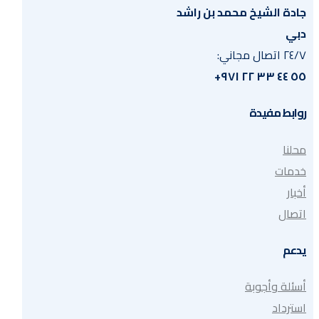
جادة الشيخ محمد بن راشد
دبي
٢٤/٧ اتصال مجاني:
٥٥ ٤٤ ٣٣ ٢٢ ٩٧١+
روابط مفيدة
محلنا
خدمات
أخبار
اتصال
يدعم
أسئلة وأجوبة
استرداد