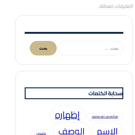
التعليقات معطلة.
البحث
عن:
سحابة الكلمات
إظهاره
casino pin up online
الوصف
الاسم
حاسوب