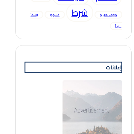
شرط
وسماً
مشهور
حروف صغيرة
جديداً
إعلانات