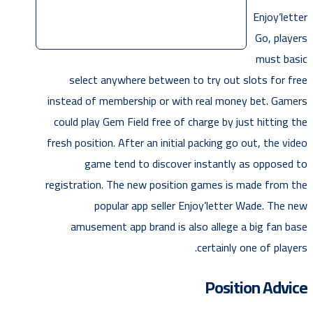
Enjoy’letter
Go, players
must basic
select anywhere between to try out slots for free
instead of membership or with real money bet. Gamers
could play Gem Field free of charge by just hitting the
fresh position. After an initial packing go out, the video
game tend to discover instantly as opposed to
registration. The new position games is made from the
popular app seller Enjoy’letter Wade. The new
amusement app brand is also allege a big fan base
certainly one of players.
Position Advice