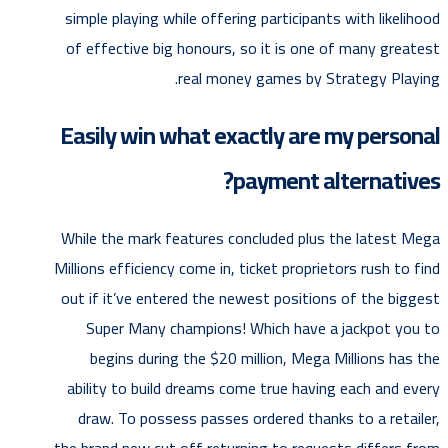
simple playing while offering participants with likelihood
of effective big honours, so it is one of many greatest
real money games by Strategy Playing.
Easily win what exactly are my personal
payment alternatives?
While the mark features concluded plus the latest Mega
Millions efficiency come in, ticket proprietors rush to find
out if it’ve entered the newest positions of the biggest
Super Many champions! Which have a jackpot you to
begins during the $20 million, Mega Millions has the
ability to build dreams come true having each and every
draw. To possess passes ordered thanks to a retailer,
the brand new cut off returning to requests differs from