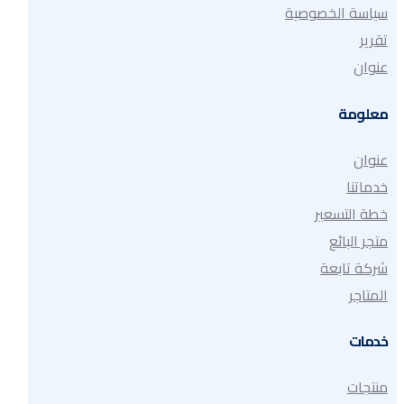
سياسة الخصوصية
تقرير
عنوان
معلومة
عنوان
خدماتنا
خطة التسعير
متجر البائع
شركة تابعة
المتاجر
خدمات
منتجات