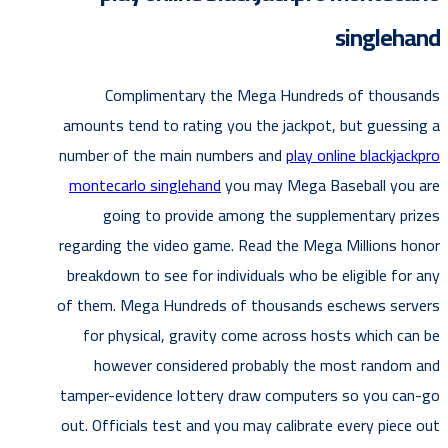
singlehand
Complimentary the Mega Hundreds of thousands
amounts tend to rating you the jackpot, but guessing a
number of the main numbers and
play online blackjackpro
montecarlo singlehand
you may Mega Baseball you are
going to provide among the supplementary prizes
regarding the video game. Read the Mega Millions honor
breakdown to see for individuals who be eligible for any
of them. Mega Hundreds of thousands eschews servers
for physical, gravity come across hosts which can be
however considered probably the most random and
tamper-evidence lottery draw computers so you can-go
out. Officials test and you may calibrate every piece out