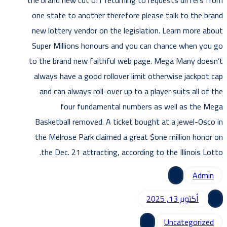
one state to another therefore please talk to the brand
new lottery vendor on the legislation. Learn more about
Super Millions honours and you can chance when you go
to the brand new faithful web page. Mega Many doesn’t
always have a good rollover limit otherwise jackpot cap
and can always roll-over up to a player suits all of the
four fundamental numbers as well as the Mega
Basketball removed. A ticket bought at a jewel-Osco in
the Melrose Park claimed a great $one million honor on
the Dec. 21 attracting, according to the Illinois Lotto.
Admin
أكتوبر 13, 2025
Uncategorized