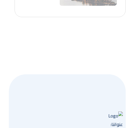
وعية
عنواننا: