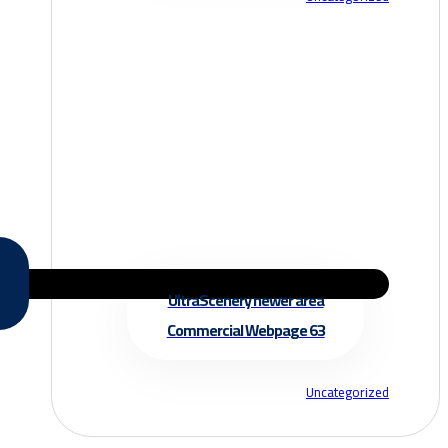
UltraScenery newer area
Commercial Webpage 63
Uncategorized