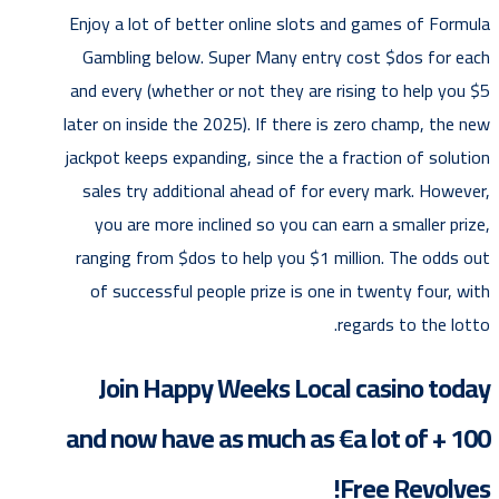
Enjoy a lot of better online slots and games of Formula
Gambling below. Super Many entry cost $dos for each
and every (whether or not they are rising to help you $5
later on inside the 2025). If there is zero champ, the new
jackpot keeps expanding, since the a fraction of solution
sales try additional ahead of for every mark. However,
you are more inclined so you can earn a smaller prize,
ranging from $dos to help you $1 million. The odds out
of successful people prize is one in twenty four, with
regards to the lotto.
Join Happy Weeks Local casino today
and now have as much as €a lot of + 100
Free Revolves!