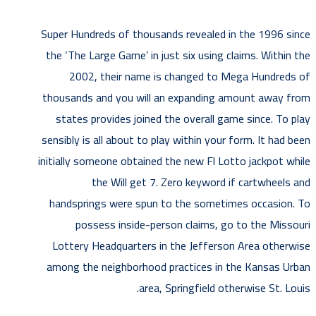
Super Hundreds of thousands revealed in the 1996 since
the ‘The Large Game’ in just six using claims. Within the
2002, their name is changed to Mega Hundreds of
thousands and you will an expanding amount away from
states provides joined the overall game since. To play
sensibly is all about to play within your form. It had been
initially someone obtained the new Fl Lotto jackpot while
the Will get 7. Zero keyword if cartwheels and
handsprings were spun to the sometimes occasion. To
possess inside-person claims, go to the Missouri
Lottery Headquarters in the Jefferson Area otherwise
among the neighborhood practices in the Kansas Urban
area, Springfield otherwise St. Louis.