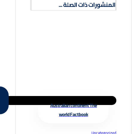
المنشورات ذات الصلة ...
Australian continent The
world Factbook
Uncategorized