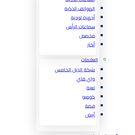
الهواتف الذكية
أجهزة لوحية
سماعات الرأس
مخصص
أكثر
العلامات
شبكة الجيل الخامس
واي فاي
لعبة
كومبو
فضة
أبيض