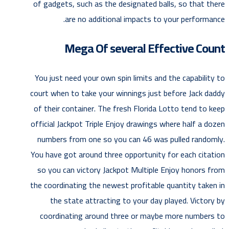
of gadgets, such as the designated balls, so that there
are no additional impacts to your performance.
Mega Of several Effective Count
You just need your own spin limits and the capability to
court when to take your winnings just before Jack daddy
of their container. The fresh Florida Lotto tend to keep
official Jackpot Triple Enjoy drawings where half a dozen
numbers from one so you can 46 was pulled randomly.
You have got around three opportunity for each citation
so you can victory Jackpot Multiple Enjoy honors from
the coordinating the newest profitable quantity taken in
the state attracting to your day played. Victory by
coordinating around three or maybe more numbers to