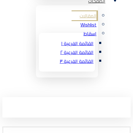
الصفحات
المقالات
Wishlist
اسقاط
القائمة الفرعية ١
القائمة الفرعية ٢
القائمة الفرعية ٣