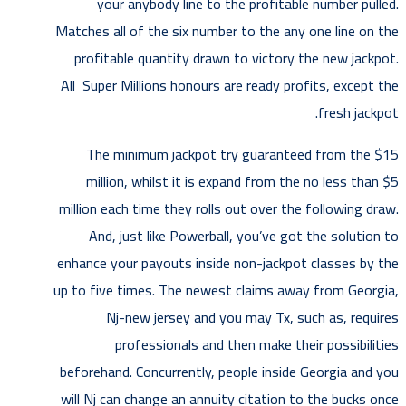
your anybody line to the profitable number pulled.
Matches all of the six number to the any one line on the
profitable quantity drawn to victory the new jackpot.
All Super Millions honours are ready profits, except the
fresh jackpot.
The minimum jackpot try guaranteed from the $15
million, whilst it is expand from the no less than $5
million each time they rolls out over the following draw.
And, just like Powerball, you’ve got the solution to
enhance your payouts inside non-jackpot classes by the
up to five times. The newest claims away from Georgia,
Nj-new jersey and you may Tx, such as, requires
professionals and then make their possibilities
beforehand. Concurrently, people inside Georgia and you
will Nj can change an annuity citation to the bucks once