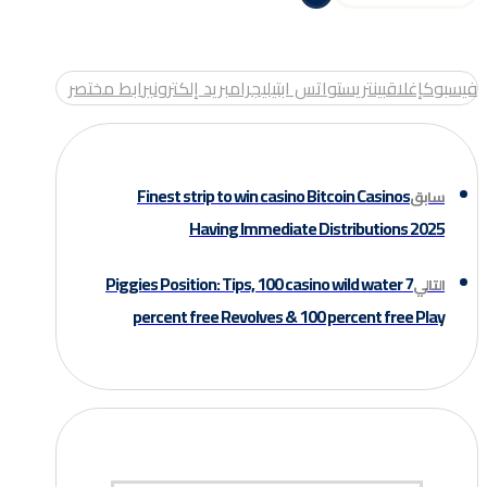
رابط مختصر
بريد إلكتروني
تيليجرام
واتس اب
بينتريست
إغلاق
فيسبوك
Finest strip to win casino Bitcoin Casinos
سابق
Having Immediate Distributions 2025
7 Piggies Position: Tips, 100 casino wild water
التالي
percent free Revolves & 100 percent free Play