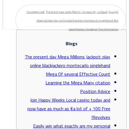
Uncategorized
The brand new Lotto Matrix: Increasing
المقالات
الرئيسية
Mega Jackpot play online blackjackpro montecarlo singlehand But
nevertheless Sluggish Transformation
Blogs
The present day Mega Millions Jackpot: play
online blackjackpro montecarlo singlehand
Mega Of several Effective Count
Learning the Mega Many citation
Position Advice
Join Happy Weeks Local casino today and
now have as much as €a lot of + 100 Free
Revolves!
Easily win what exactly are my personal